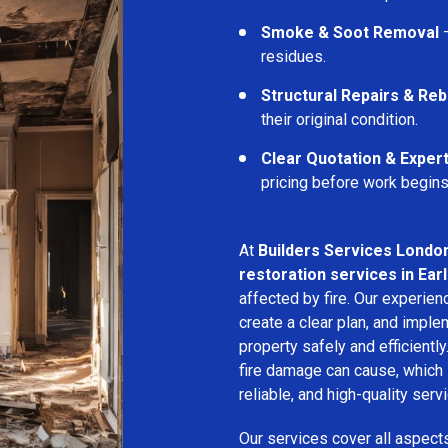
Smoke & Soot Removal
–
residues.
Structural Repairs & Reb
their original condition.
Clear Quotation & Exper
pricing before work begins
At
Builders Services Londo
restoration services in Ear
affected by fire. Our experie
create a clear plan, and imple
property safely and efficientl
fire damage can cause, which 
reliable, and high-quality servi
Our services cover all aspect