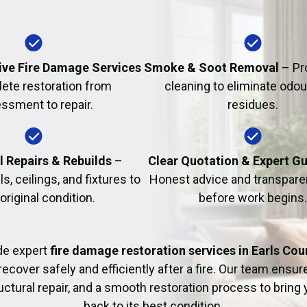
Fire Damage Restor
ve Fire Damage Services
Smoke & Soot Removal
– Pr
ete restoration from
cleaning to eliminate odo
ssment to repair.
residues.
l Repairs & Rebuilds
–
Clear Quotation & Expert G
s, ceilings, and fixtures to
Honest advice and transparen
 original condition.
before work begins.
de expert
fire damage restoration services in Earls Cou
recover safely and efficiently after a fire. Our team ensu
uctural repair, and a smooth restoration process to bring
back to its best condition.