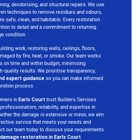
ing, deodorising, and structural repairs. We use
ven techniques to remove residues and odours,
re safe, clean, and habitable. Every restoration
ention to detail and a commitment to returning
ge condition.
lding work, restoring walls, ceilings, floors,
amaged by fire, heat, or smoke. Our team works
ts on time and within budget, minimising
h-quality results. We prioritise transparency,
and expert guidance
so you can make informed
oration process.
wners in
Earls Court
trust Builders Services
ofessionalism, reliability, and expertise in
hether the damage is extensive or minor, we aim
fective service that meets your needs and
act our team today to discuss your requirements
 damage restoration in Earls Court
.