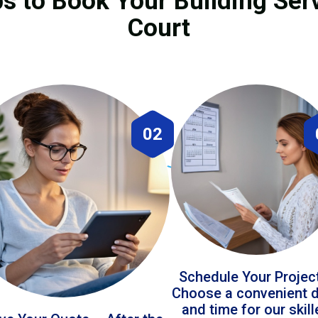
s to Book Your Building Serv
Court
02
Schedule Your Projec
Choose a convenient 
and time for our skil