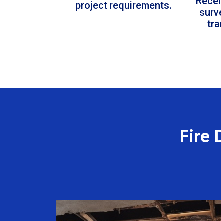
Recei
project requirements.
surv
tr
Fire 