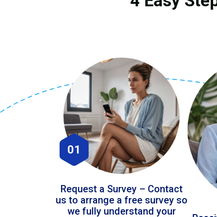
4 Easy Step
01
Request a Survey – Contact
us to arrange a free survey so
we fully understand your