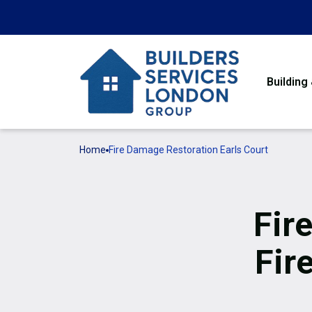
Building
Home
Fire Damage Restoration Earls Court
Fir
Fir