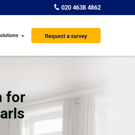
020 4638 4862
olutions
Request a survey
nt
Painting & Decorating
on
Kitchen Installation
Carpenters
 for
Basement Conversion
arls
House Extension
oration
Dehumidifier Dryer Hire