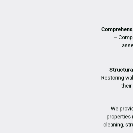
Comprehensi
– Compl
asse
Structura
Restoring wall
their
We provi
properties 
cleaning, str