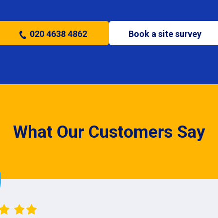
020 4638 4862
Book a site survey
What Our Customers Say