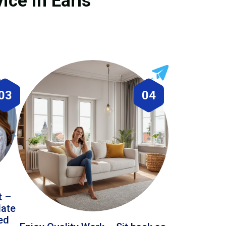
ice in Earls
03
04
t –
date
led