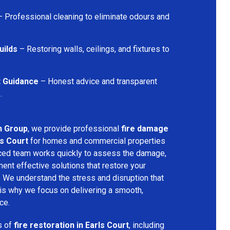
 Professional cleaning to eliminate odours and
uilds
– Restoring walls, ceilings, and fixtures to
t Guidance
– Honest advice and transparent
.
n Group
, we provide professional
fire damage
ls Court
for homes and commercial properties
nced team works quickly to assess the damage,
ment effective solutions that restore your
y. We understand the stress and disruption that
is why we focus on delivering a smooth,
ce.
s of
fire restoration in Earls Court
, including