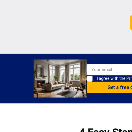
I agree with the
Pri