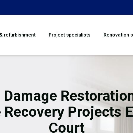
 & refurbishment
Project specialists
Renovation s
House Refurbishme
Bathroom Renovati
Loft Conversion
e Damage Restoration
Flooring
e Recovery Projects E
Garage Conversion
Court
Water Damage Rest