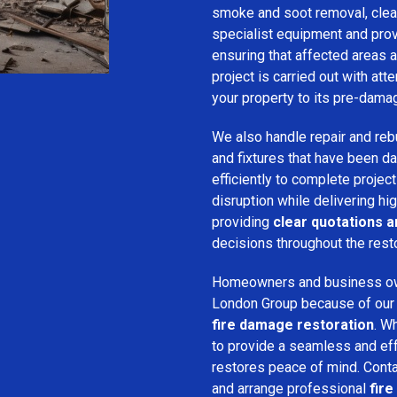
smoke and soot removal, clean
specialist equipment and pro
ensuring that affected areas a
project is carried out with att
your property to its pre-dama
We also handle repair and rebui
and fixtures that have been d
efficiently to complete projec
disruption while delivering hig
providing
clear quotations 
decisions throughout the rest
Homeowners and business o
London Group because of our pr
fire damage restoration
. W
to provide a seamless and ef
restores peace of mind. Cont
and arrange professional
fire