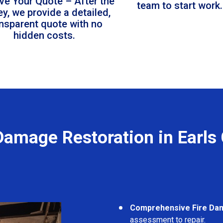
ve Your Quote – After the
team to start work.
ey, we provide a detailed,
ansparent quote with no
hidden costs.
Damage Restoration in Earls
Comprehensive Fire Da
assessment to repair.