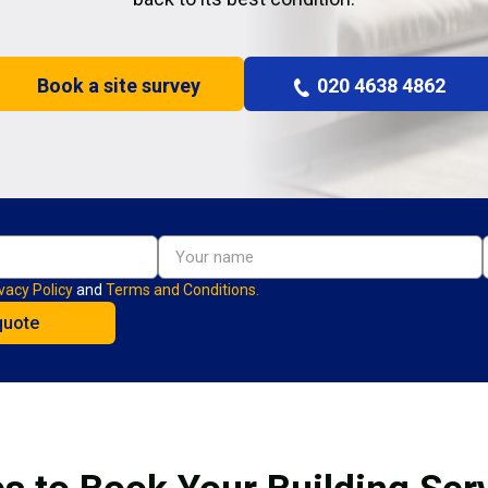
Book a site survey
020 4638 4862
vacy Policy
and
Terms and Conditions.