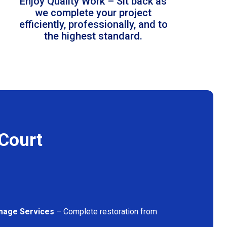
Enjoy Quality Work – Sit back as
we complete your project
efficiently, professionally, and to
the highest standard.
 Court
mage Services
– Complete restoration from