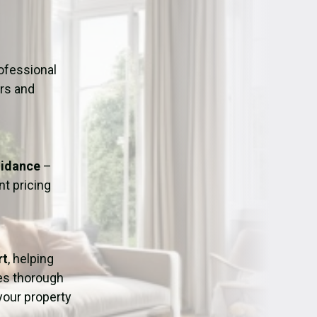
ation
Fans/Air Movers Hire
ofessional
urs and
uidance
–
t pricing
rt
, helping
res thorough
 your property