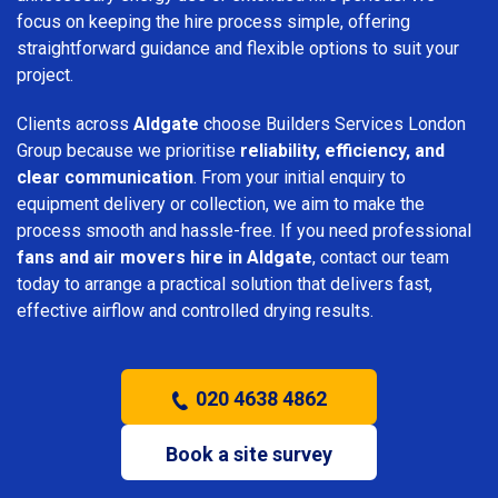
focus on keeping the hire process simple, offering
straightforward guidance and flexible options to suit your
project.
Clients across
Aldgate
choose Builders Services London
Group because we prioritise
reliability, efficiency, and
clear communication
. From your initial enquiry to
equipment delivery or collection, we aim to make the
process smooth and hassle-free. If you need professional
fans and air movers hire in Aldgate
, contact our team
today to arrange a practical solution that delivers fast,
effective airflow and controlled drying results.
020 4638 4862
Book a site survey