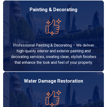
Painting & Decorating
Professional Painting & Decorating – We deliver
high-quality interior and exterior painting and
decorating services, creating clean, stylish finishes
that enhance the look and feel of your property.
Water Damage Restoration