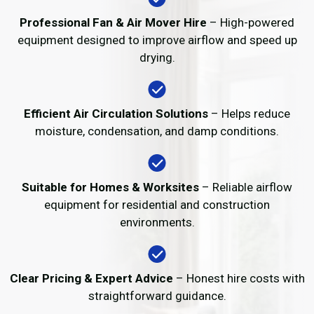
Professional Fan & Air Mover Hire
– High-powered
equipment designed to improve airflow and speed up
drying.
Efficient Air Circulation Solutions
– Helps reduce
moisture, condensation, and damp conditions.
Suitable for Homes & Worksites
– Reliable airflow
equipment for residential and construction
environments.
Clear Pricing & Expert Advice
– Honest hire costs with
straightforward guidance.