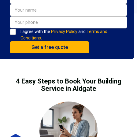
I agree with the
Privacy Policy
and
Terms and
Conditions.
4 Easy Steps to Book Your Building
Service in Aldgate