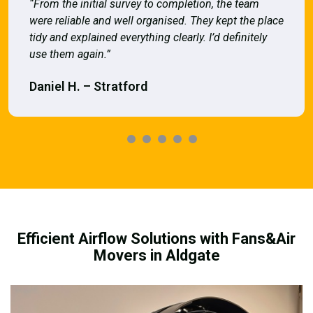
“From the initial survey to completion, the team
were reliable and well organised. They kept the place
tidy and explained everything clearly. I’d definitely
use them again.”
Daniel H. – Stratford
Efficient Airflow Solutions with Fans&Air
Movers in Aldgate