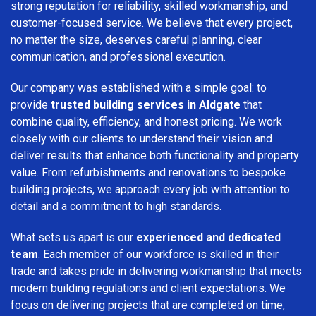
strong reputation for reliability, skilled workmanship, and
customer-focused service. We believe that every project,
no matter the size, deserves careful planning, clear
communication, and professional execution.
Our company was established with a simple goal: to
provide
trusted building services in Aldgate
that
combine quality, efficiency, and honest pricing. We work
closely with our clients to understand their vision and
deliver results that enhance both functionality and property
value. From refurbishments and renovations to bespoke
building projects, we approach every job with attention to
detail and a commitment to high standards.
What sets us apart is our
experienced and dedicated
team
. Each member of our workforce is skilled in their
trade and takes pride in delivering workmanship that meets
modern building regulations and client expectations. We
focus on delivering projects that are completed on time,