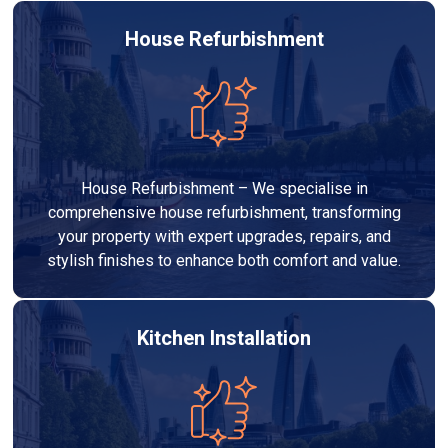
House Refurbishment
House Refurbishment – We specialise in
comprehensive house refurbishment, transforming
your property with expert upgrades, repairs, and
stylish finishes to enhance both comfort and value.
Kitchen Installation