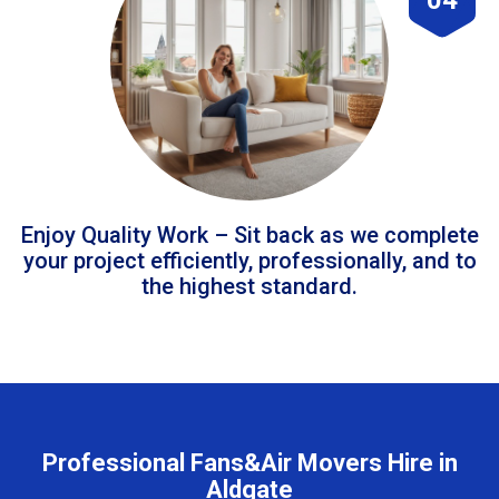
Enjoy Quality Work – Sit back as we complete
your project efficiently, professionally, and to
the highest standard.
Professional Fans&Air Movers Hire in
Aldgate