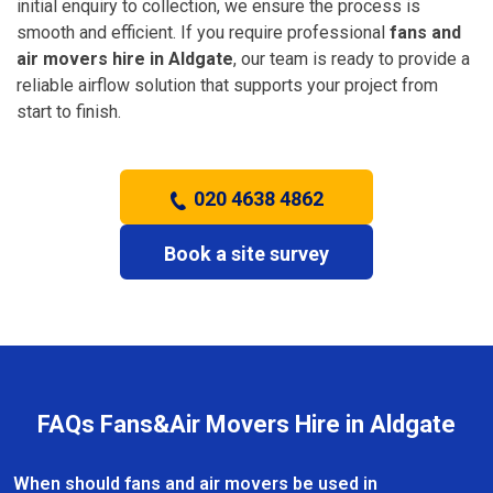
initial enquiry to collection, we ensure the process is
smooth and efficient. If you require professional
fans and
air movers hire in Aldgate
, our team is ready to provide a
reliable airflow solution that supports your project from
start to finish.
020 4638 4862
Book a site survey
FAQs Fans&Air Movers Hire in Aldgate
When should fans and air movers be used in