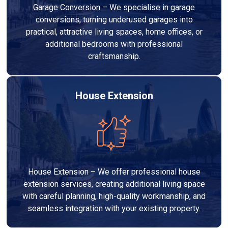
Garage Conversion – We specialise in garage
conversions, turning underused garages into
practical, attractive living spaces, home offices, or
additional bedrooms with professional
craftsmanship.
House Extension
House Extension – We offer professional house
extension services, creating additional living space
with careful planning, high-quality workmanship, and
seamless integration with your existing property.