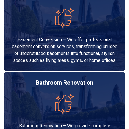
Basement Conversion – We offer professional
basement conversion services, transforming unused
or underutilised basements into functional, stylish
spaces such as living areas, gyms, or home offices.
Bathroom Renovation
Bathroom Renovation – We provide complete