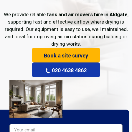
We provide reliable
fans and air movers hire in Aldgate
,
supporting fast and effective airflow where drying is
required. Our equipment is easy to use, well maintained,
and ideal for improving air circulation during building or
drying works.
Book a site survey
020 4638 4862