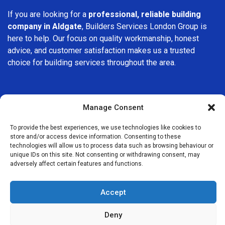
If you are looking for a
professional, reliable building
company in Aldgate
, Builders Services London Group is
here to help. Our focus on quality workmanship, honest
advice, and customer satisfaction makes us a trusted
choice for building services throughout the area.
Manage Consent
To provide the best experiences, we use technologies like cookies to
We Are Near You
store and/or access device information. Consenting to these
technologies will allow us to process data such as browsing behaviour or
unique IDs on this site. Not consenting or withdrawing consent, may
Postcode coverage: E1, EC3
adversely affect certain features and functions.
Other locations we cover nearby: Aldgate
Accept
Whitechapel
,
Tower Hill
,
Monument
,
St Paul’s
,
Shoreditch
,
Deny
Finsbury
,
Bethnal Green
,
Southwark
,
Stepney
,
Clerkenwell
,