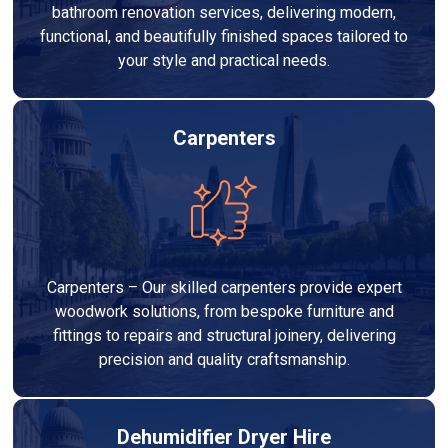
bathroom renovation services, delivering modern,
functional, and beautifully finished spaces tailored to
your style and practical needs.
Carpenters
Carpenters – Our skilled carpenters provide expert
woodwork solutions, from bespoke furniture and
fittings to repairs and structural joinery, delivering
precision and quality craftsmanship.
Dehumidifier Dryer Hire