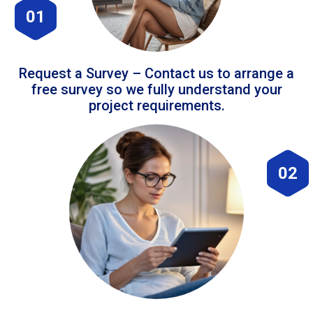
01
Request a Survey – Contact us to arrange a
free survey so we fully understand your
project requirements.
02