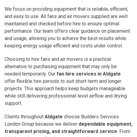
We focus on providing equipment that is reliable, efficient,
and easy to use. All fans and air movers supplied are well
maintained and checked before hire to ensure optimal
performance. Our team offers clear guidance on placement
and usage, allowing you to achieve the best results while
keeping energy usage efficient and costs under control.
Choosing to hire fans and air movers is a practical
alternative to purchasing equipment that may only be
needed temporarily. Our
fan hire services in Aldgate
offer flexible hire periods to suit short-term and longer
projects. This approach helps keep budgets manageable
while still delivering professional-level airflow and drying
support.
Clients throughout
Aldgate
choose Builders Services
London Group because we deliver
dependable equipment,
transparent pricing, and straightforward service
. From