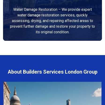
Water Damage Restoration – We provide expert
water damage restoration services, quickly
assessing, drying, and repairing affected areas to
prevent further damage and restore your property to
its original condition.
About Builders Services London Group