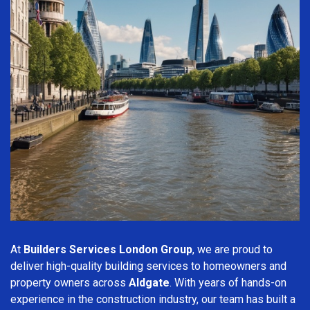
At
Builders Services London Group
, we are proud to
deliver high-quality building services to homeowners and
property owners across
Aldgate
. With years of hands-on
experience in the construction industry, our team has built a