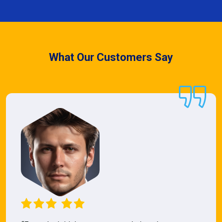
What Our Customers Say