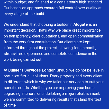
within budget, and finished to a consistently high standard.
Our hands-on approach ensures full control over quality at
every stage of the build.
We understand that choosing a builder in
Aldgate
is an
important decision. That’s why we place great importance
on transparency, clear quotations, and open communication
from the very first consultation. Our clients are kept
informed throughout the project, allowing for a smooth,
stress-free experience and complete confidence in the
work being carried out.
At
Builders Services London Group
, we do not believe in
one-size-fits-all solutions. Every property and every client
is different, which is why we tailor our services to suit your
specific needs. Whether you are improving your home,
upgrading interiors, or undertaking a major refurbishment,
we are committed to delivering results that stand the test
of time.