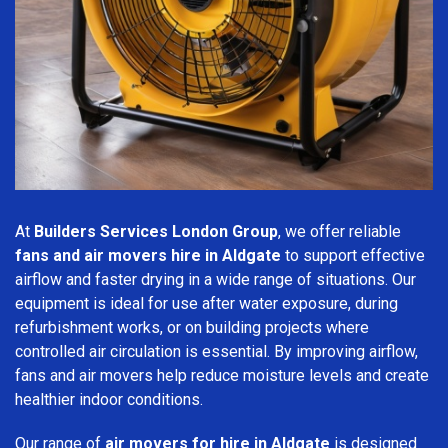
At
Builders Services London Group
, we offer reliable
fans and air movers hire in Aldgate
to support effective
airflow and faster drying in a wide range of situations. Our
equipment is ideal for use after water exposure, during
refurbishment works, or on building projects where
controlled air circulation is essential. By improving airflow,
fans and air movers help reduce moisture levels and create
healthier indoor conditions.
Our range of
air movers for hire in Aldgate
is designed