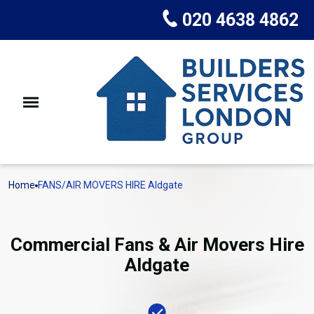
020 4638 4862
Home
FANS/AIR MOVERS HIRE Aldgate
Commercial Fans & Air Movers Hire
Aldgate