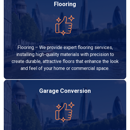
Flooring
Flooring – We provide expert flooring services,
installing high-quality materials with precision to
create durable, attractive floors that enhance the look
and feel of your home or commercial space.
Garage Conversion