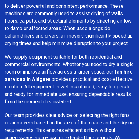
to deliver powerful and consistent performance. These
machines are commonly used to assist drying of walls,
floors, carpets, and structural elements by directing airflow
to damp or affected areas. When used alongside
dehumidifiers and dryers, air movers significantly speed up
drying times and help minimise disruption to your project.
We supply equipment suitable for both residential and
commercial environments. Whether you need to dry a single
room or improve airflow across a larger space, our
fan hire
services in Aldgate
provide a practical and cost-effective
solution. All equipment is well maintained, easy to operate,
and ready for immediate use, ensuring dependable results
from the moment it is installed.
Our team provides clear advice on selecting the right fans
or air movers based on the size of the space and the drying
requirements. This ensures efficient airflow without
unnecessary energy use or extended hire periods. We