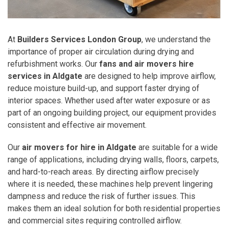
At
Builders Services London Group
, we understand the
importance of proper air circulation during drying and
refurbishment works. Our
fans and air movers hire
services in Aldgate
are designed to help improve airflow,
reduce moisture build-up, and support faster drying of
interior spaces. Whether used after water exposure or as
part of an ongoing building project, our equipment provides
consistent and effective air movement.
Our
air movers for hire in Aldgate
are suitable for a wide
range of applications, including drying walls, floors, carpets,
and hard-to-reach areas. By directing airflow precisely
where it is needed, these machines help prevent lingering
dampness and reduce the risk of further issues. This
makes them an ideal solution for both residential properties
and commercial sites requiring controlled airflow.