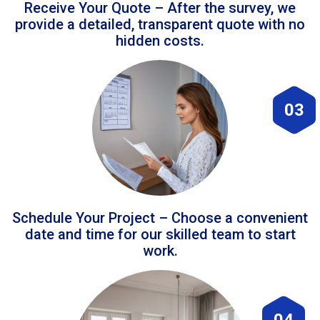
Receive Your Quote – After the survey, we
provide a detailed, transparent quote with no
hidden costs.
03
Schedule Your Project – Choose a convenient
date and time for our skilled team to start
work.
04