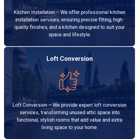
Kitchen Installation – We offer professional kitchen
installation services, ensuring precise fitting, high-
quality finishes, and a kitchen designed to suit your
space and lifestyle.
Loft Conversion
Loft Conversion – We provide expert loft conversion
services, transforming unused attic space into
functional, stylish rooms that add value and extra
living space to your home.