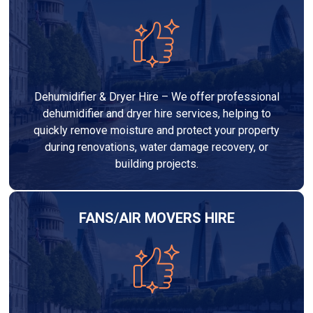
Dehumidifier & Dryer Hire – We offer professional
dehumidifier and dryer hire services, helping to
quickly remove moisture and protect your property
during renovations, water damage recovery, or
building projects.
FANS/AIR MOVERS HIRE