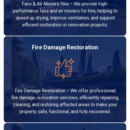
Fans & Air Movers Hire – We provide high-
performance fans and air movers for hire, helping to
speed up drying, improve ventilation, and support
efficient restoration or renovation projects.
Fire Damage Restoration
Fire Damage Restoration – We offer professional
fire damage restoration services, efficiently repairing,
cleaning, and restoring affected areas to make your
property safe, functional, and fully recovered.