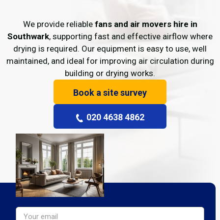
We provide reliable
fans and air movers hire in
Southwark
, supporting fast and effective airflow where
drying is required. Our equipment is easy to use, well
maintained, and ideal for improving air circulation during
building or drying works.
Book a site survey
020 4638 4862