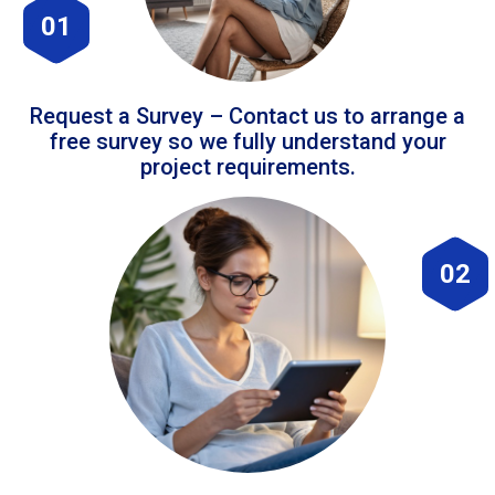
01
Request a Survey – Contact us to arrange a
free survey so we fully understand your
project requirements.
02