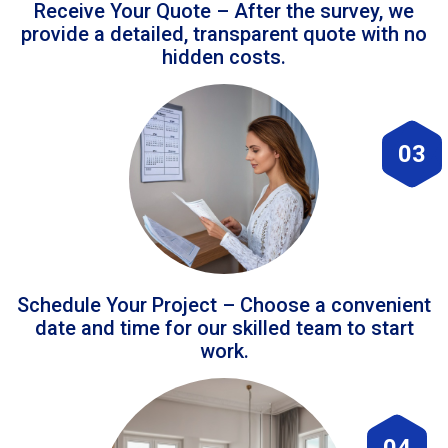
Receive Your Quote – After the survey, we
provide a detailed, transparent quote with no
hidden costs.
03
Schedule Your Project – Choose a convenient
date and time for our skilled team to start
work.
04