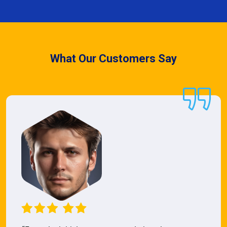
What Our Customers Say