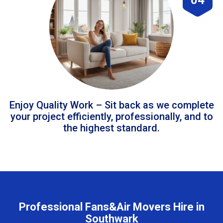
Enjoy Quality Work – Sit back as we complete
your project efficiently, professionally, and to
the highest standard.
Professional Fans&Air Movers Hire in
Southwark