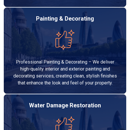
Painting & Decorating
Professional Painting & Decorating – We deliver
high-quality interior and exterior painting and
decorating services, creating clean, stylish finishes
that enhance the look and feel of your property.
Water Damage Restoration