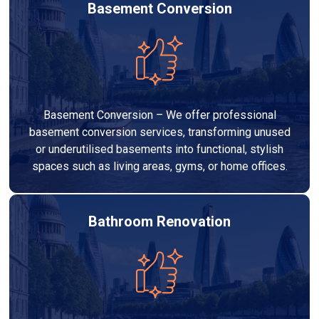
Basement Conversion
Basement Conversion – We offer professional
basement conversion services, transforming unused
or underutilised basements into functional, stylish
spaces such as living areas, gyms, or home offices.
Bathroom Renovation