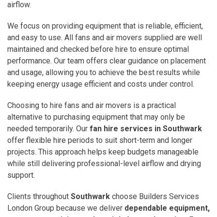
airflow.
We focus on providing equipment that is reliable, efficient,
and easy to use. All fans and air movers supplied are well
maintained and checked before hire to ensure optimal
performance. Our team offers clear guidance on placement
and usage, allowing you to achieve the best results while
keeping energy usage efficient and costs under control.
Choosing to hire fans and air movers is a practical
alternative to purchasing equipment that may only be
needed temporarily. Our
fan hire services in Southwark
offer flexible hire periods to suit short-term and longer
projects. This approach helps keep budgets manageable
while still delivering professional-level airflow and drying
support.
Clients throughout
Southwark
choose Builders Services
London Group because we deliver
dependable equipment,