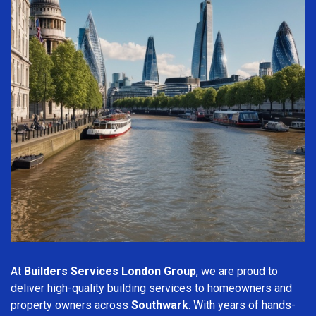
At
Builders Services London Group
, we are proud to
deliver high-quality building services to homeowners and
property owners across
Southwark
. With years of hands-