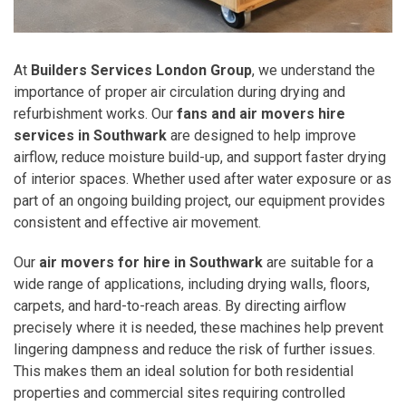
At
Builders Services London Group
, we understand the
importance of proper air circulation during drying and
refurbishment works. Our
fans and air movers hire
services in Southwark
are designed to help improve
airflow, reduce moisture build-up, and support faster drying
of interior spaces. Whether used after water exposure or as
part of an ongoing building project, our equipment provides
consistent and effective air movement.
Our
air movers for hire in Southwark
are suitable for a
wide range of applications, including drying walls, floors,
carpets, and hard-to-reach areas. By directing airflow
precisely where it is needed, these machines help prevent
lingering dampness and reduce the risk of further issues.
This makes them an ideal solution for both residential
properties and commercial sites requiring controlled