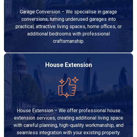
Garage Conversion – We specialise in garage
conversions, turning underused garages into
practical, attractive living spaces, home offices, or
additional bedrooms with professional
craftsmanship.
House Extension
House Extension – We offer professional house
extension services, creating additional living space
with careful planning, high-quality workmanship, and
seamless integration with your existing property.