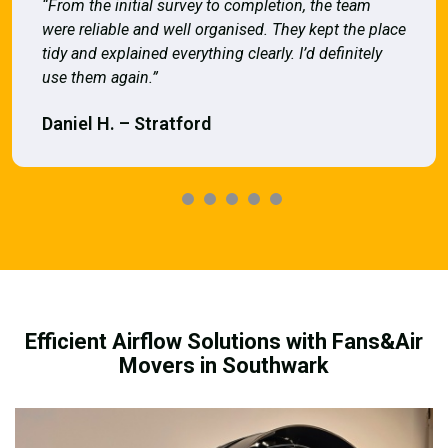
“From the initial survey to completion, the team
were reliable and well organised. They kept the place
tidy and explained everything clearly. I’d definitely
use them again.”
Daniel H. – Stratford
Efficient Airflow Solutions with Fans&Air
Movers in Southwark