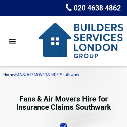
020 4638 4862
Home
FANS/AIR MOVERS HIRE Southwark
Fans & Air Movers Hire for
Insurance Claims Southwark