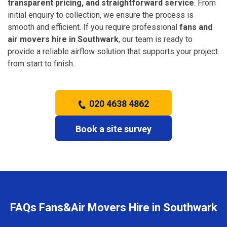
transparent pricing, and straightforward service
. From
initial enquiry to collection, we ensure the process is
smooth and efficient. If you require professional
fans and
air movers hire in Southwark
, our team is ready to
provide a reliable airflow solution that supports your project
from start to finish.
020 4638 4862
Book a site survey
FAQs Fans&Air Movers Hire in Southwark