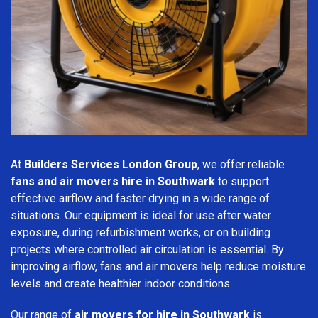
At
Builders Services London Group
, we offer reliable
fans and air movers hire in Southwark
to support
effective airflow and faster drying in a wide range of
situations. Our equipment is ideal for use after water
exposure, during refurbishment works, or on building
projects where controlled air circulation is essential. By
improving airflow, fans and air movers help reduce moisture
levels and create healthier indoor conditions.
Our range of
air movers for hire in Southwark
is