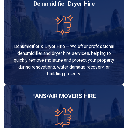
Dehumidifier Dryer Hire
Dehumidifier & Dryer Hire – We offer professional
dehumidifier and dryer hire services, helping to
quickly remove moisture and protect your property
during renovations, water damage recovery, or
building projects.
FANS/AIR MOVERS HIRE