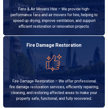
Fans & Air Movers Hire – We provide high-
performance fans and air movers for hire, helping to
speed up drying, improve ventilation, and support
efficient restoration or renovation projects.
Fire Damage Restoration
Fire Damage Restoration – We offer professional
fire damage restoration services, efficiently repairing,
cleaning, and restoring affected areas to make your
property safe, functional, and fully recovered.