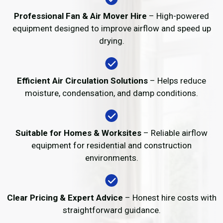
Professional Fan & Air Mover Hire
– High-powered
equipment designed to improve airflow and speed up
drying.
Efficient Air Circulation Solutions
– Helps reduce
moisture, condensation, and damp conditions.
Suitable for Homes & Worksites
– Reliable airflow
equipment for residential and construction
environments.
Clear Pricing & Expert Advice
– Honest hire costs with
straightforward guidance.