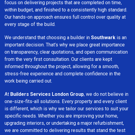
focus on delivering projects that are completed on time,
within budget, and finished to a consistently high standard.
Our hands-on approach ensures full control over quality at
every stage of the build.
We understand that choosing a builder in
Southwark
is an
important decision. That’s why we place great importance
on transparency, clear quotations, and open communication
from the very first consultation. Our clients are kept
informed throughout the project, allowing for a smooth,
stress-free experience and complete confidence in the
work being carried out.
At
Builders Services London Group
, we do not believe in
one-size-fits-all solutions. Every property and every client
is different, which is why we tailor our services to suit your
specific needs. Whether you are improving your home,
upgrading interiors, or undertaking a major refurbishment,
we are committed to delivering results that stand the test