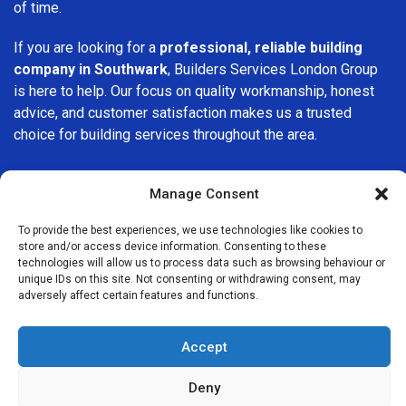
of time.
If you are looking for a
professional, reliable building
company in Southwark
, Builders Services London Group
is here to help. Our focus on quality workmanship, honest
advice, and customer satisfaction makes us a trusted
choice for building services throughout the area.
Manage Consent
To provide the best experiences, we use technologies like cookies to
store and/or access device information. Consenting to these
We Are Near You
technologies will allow us to process data such as browsing behaviour or
unique IDs on this site. Not consenting or withdrawing consent, may
adversely affect certain features and functions.
Postcode coverage: SE1
Accept
Other locations we cover nearby: Southwark
Deny
Elephant and Castle
,
Walworth
,
Monument
,
Tower Hill
,