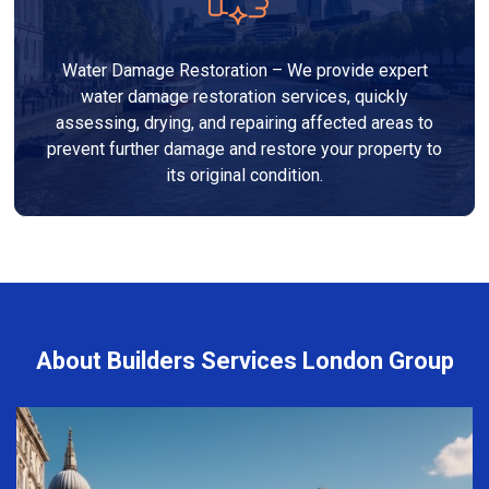
Water Damage Restoration – We provide expert
water damage restoration services, quickly
assessing, drying, and repairing affected areas to
prevent further damage and restore your property to
its original condition.
About Builders Services London Group