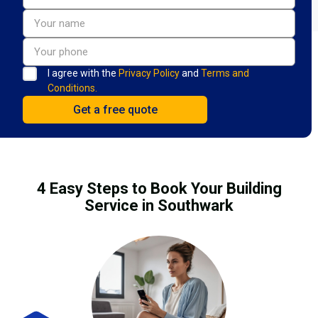
I agree with the
Privacy Policy
and
Terms and
Conditions.
4 Easy Steps to Book Your Building
Service in Southwark