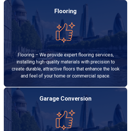
Flooring
Flooring – We provide expert flooring services,
installing high-quality materials with precision to
create durable, attractive floors that enhance the look
and feel of your home or commercial space.
Garage Conversion