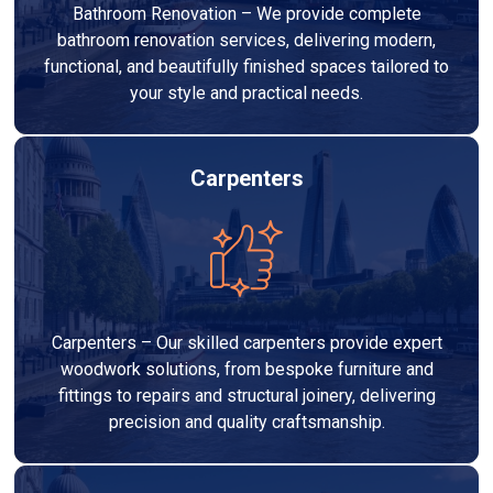
Bathroom Renovation – We provide complete
bathroom renovation services, delivering modern,
functional, and beautifully finished spaces tailored to
your style and practical needs.
Carpenters
Carpenters – Our skilled carpenters provide expert
woodwork solutions, from bespoke furniture and
fittings to repairs and structural joinery, delivering
precision and quality craftsmanship.