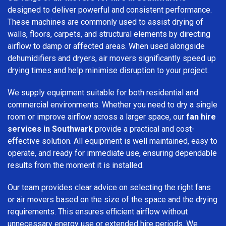
designed to deliver powerful and consistent performance.
These machines are commonly used to assist drying of
walls, floors, carpets, and structural elements by directing
airflow to damp or affected areas. When used alongside
dehumidifiers and dryers, air movers significantly speed up
drying times and help minimise disruption to your project.
We supply equipment suitable for both residential and
commercial environments. Whether you need to dry a single
room or improve airflow across a larger space, our
fan hire
services in Southwark
provide a practical and cost-
effective solution. All equipment is well maintained, easy to
operate, and ready for immediate use, ensuring dependable
results from the moment it is installed.
Our team provides clear advice on selecting the right fans
or air movers based on the size of the space and the drying
requirements. This ensures efficient airflow without
unnecessary energy use or extended hire periods. We