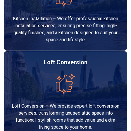
Kitchen Installation – We offer professional kitchen
installation services, ensuring precise fitting, high-
quality finishes, and a kitchen designed to suit your
space and lifestyle.
Loft Conversion
Loft Conversion – We provide expert loft conversion
services, transforming unused attic space into
functional, stylish rooms that add value and extra
living space to your home.