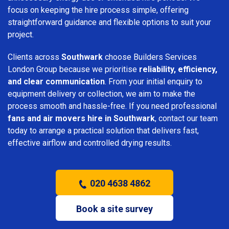
focus on keeping the hire process simple, offering
straightforward guidance and flexible options to suit your
project.
Clients across
Southwark
choose Builders Services
London Group because we prioritise
reliability, efficiency,
and clear communication
. From your initial enquiry to
equipment delivery or collection, we aim to make the
process smooth and hassle-free. If you need professional
fans and air movers hire in Southwark
, contact our team
today to arrange a practical solution that delivers fast,
effective airflow and controlled drying results.
020 4638 4862
Book a site survey