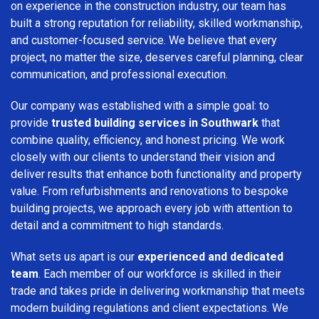
on experience in the construction industry, our team has
built a strong reputation for reliability, skilled workmanship,
and customer-focused service. We believe that every
project, no matter the size, deserves careful planning, clear
communication, and professional execution.
Our company was established with a simple goal: to
provide
trusted building services in Southwark
that
combine quality, efficiency, and honest pricing. We work
closely with our clients to understand their vision and
deliver results that enhance both functionality and property
value. From refurbishments and renovations to bespoke
building projects, we approach every job with attention to
detail and a commitment to high standards.
What sets us apart is our
experienced and dedicated
team
. Each member of our workforce is skilled in their
trade and takes pride in delivering workmanship that meets
modern building regulations and client expectations. We