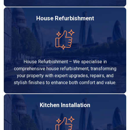
House Refurbishment
House Refurbishment – We specialise in
comprehensive house refurbishment, transforming
your property with expert upgrades, repairs, and
stylish finishes to enhance both comfort and value.
Kitchen Installation