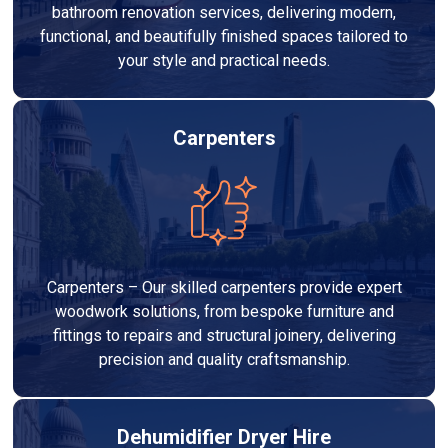
bathroom renovation services, delivering modern,
functional, and beautifully finished spaces tailored to
your style and practical needs.
Carpenters
Carpenters – Our skilled carpenters provide expert
woodwork solutions, from bespoke furniture and
fittings to repairs and structural joinery, delivering
precision and quality craftsmanship.
Dehumidifier Dryer Hire