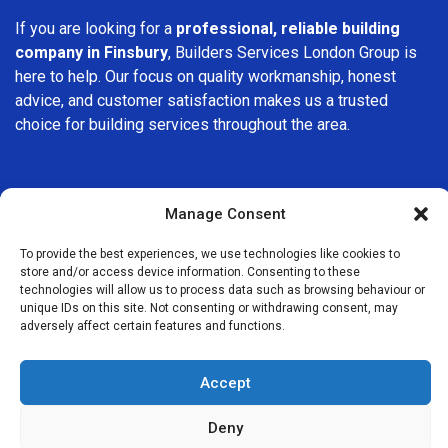
If you are looking for a
professional, reliable building
company in Finsbury
, Builders Services London Group is
here to help. Our focus on quality workmanship, honest
advice, and customer satisfaction makes us a trusted
choice for building services throughout the area.
Manage Consent
To provide the best experiences, we use technologies like cookies to
We Are Near You
store and/or access device information. Consenting to these
technologies will allow us to process data such as browsing behaviour or
unique IDs on this site. Not consenting or withdrawing consent, may
Postcode coverage: EC1R, EC1V
adversely affect certain features and functions.
Other locations we cover nearby: Finsbury
Accept
Clerkenwell
,
St Paul’s
,
Shoreditch
,
Whitechapel
,
Monument
,
Deny
Gray’s Inn
,
Aldgate
,
Angel
,
Holborn
,
Tower Hill
,
Bethnal Green
,