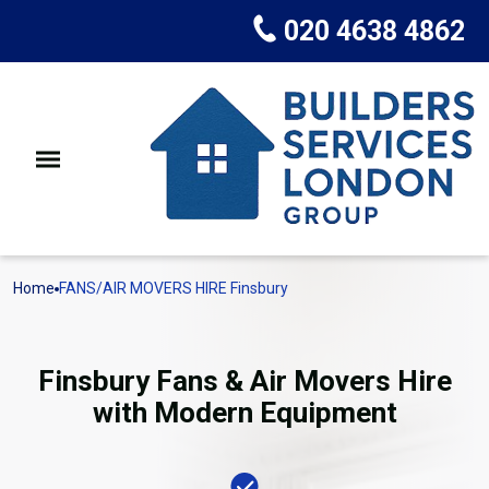
020 4638 4862
Home
FANS/AIR MOVERS HIRE Finsbury
Finsbury Fans & Air Movers Hire
with Modern Equipment