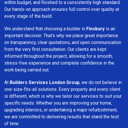
within budget, and finished to a consistently high standard.
Our hands-on approach ensures full control over quality at
every stage of the build.
We understand that choosing a builder in
Finsbury
is an
important decision. That’s why we place great importance
on transparency, clear quotations, and open communication
from the very first consultation. Our clients are kept
informed throughout the project, allowing for a smooth,
stress-free experience and complete confidence in the
work being carried out.
At
Builders Services London Group
, we do not believe in
one-size-fits-all solutions. Every property and every client
is different, which is why we tailor our services to suit your
specific needs. Whether you are improving your home,
upgrading interiors, or undertaking a major refurbishment,
we are committed to delivering results that stand the test
of time.