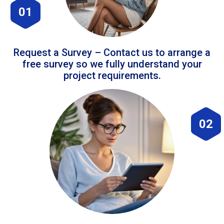
01
Request a Survey – Contact us to arrange a
free survey so we fully understand your
project requirements.
02