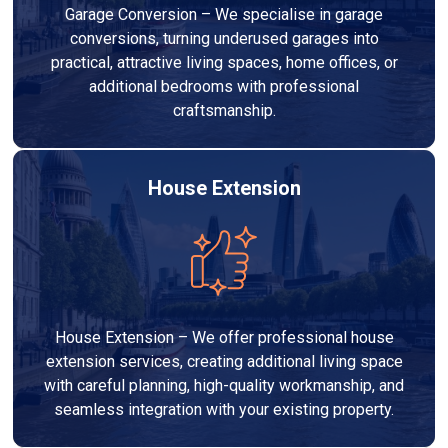
Garage Conversion – We specialise in garage
conversions, turning underused garages into
practical, attractive living spaces, home offices, or
additional bedrooms with professional
craftsmanship.
House Extension
House Extension – We offer professional house
extension services, creating additional living space
with careful planning, high-quality workmanship, and
seamless integration with your existing property.