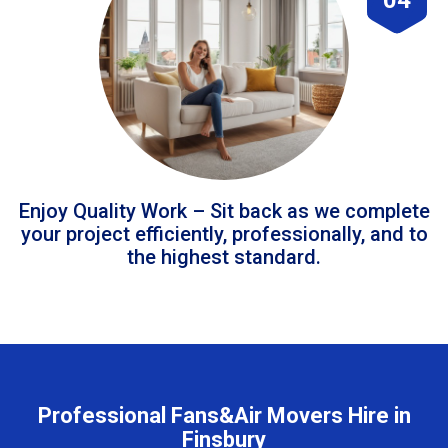
Enjoy Quality Work – Sit back as we complete
your project efficiently, professionally, and to
the highest standard.
Professional Fans&Air Movers Hire in
Finsbury