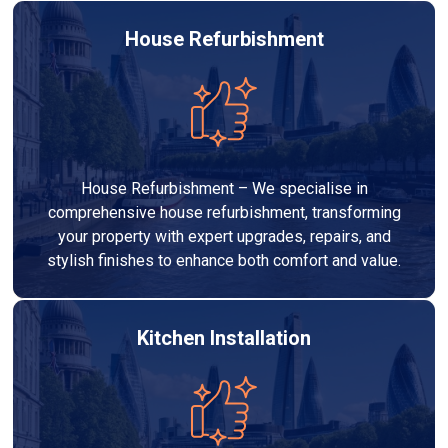
House Refurbishment
House Refurbishment – We specialise in
comprehensive house refurbishment, transforming
your property with expert upgrades, repairs, and
stylish finishes to enhance both comfort and value.
Kitchen Installation