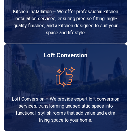
Kitchen Installation – We offer professional kitchen
installation services, ensuring precise fitting, high-
quality finishes, and a kitchen designed to suit your
space and lifestyle.
Loft Conversion
Loft Conversion – We provide expert loft conversion
services, transforming unused attic space into
functional, stylish rooms that add value and extra
living space to your home.