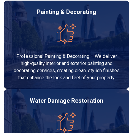
Painting & Decorating
Professional Painting & Decorating – We deliver
high-quality interior and exterior painting and
decorating services, creating clean, stylish finishes
that enhance the look and feel of your property.
Water Damage Restoration