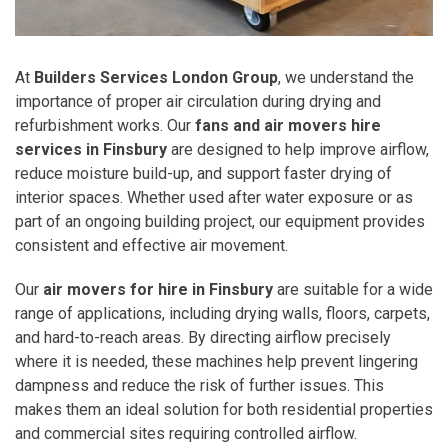
At
Builders Services London Group
, we understand the
importance of proper air circulation during drying and
refurbishment works. Our
fans and air movers hire
services in Finsbury
are designed to help improve airflow,
reduce moisture build-up, and support faster drying of
interior spaces. Whether used after water exposure or as
part of an ongoing building project, our equipment provides
consistent and effective air movement.
Our
air movers for hire in Finsbury
are suitable for a wide
range of applications, including drying walls, floors, carpets,
and hard-to-reach areas. By directing airflow precisely
where it is needed, these machines help prevent lingering
dampness and reduce the risk of further issues. This
makes them an ideal solution for both residential properties
and commercial sites requiring controlled airflow.