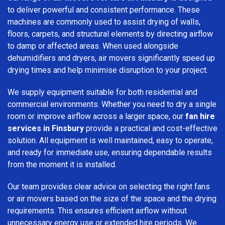
to deliver powerful and consistent performance. These
machines are commonly used to assist drying of walls,
floors, carpets, and structural elements by directing airflow
to damp or affected areas. When used alongside
dehumidifiers and dryers, air movers significantly speed up
drying times and help minimise disruption to your project.
We supply equipment suitable for both residential and
commercial environments. Whether you need to dry a single
room or improve airflow across a larger space, our
fan hire
services in Finsbury
provide a practical and cost-effective
solution. All equipment is well maintained, easy to operate,
and ready for immediate use, ensuring dependable results
from the moment it is installed.
Our team provides clear advice on selecting the right fans
or air movers based on the size of the space and the drying
requirements. This ensures efficient airflow without
unnecessary energy use or extended hire periods. We