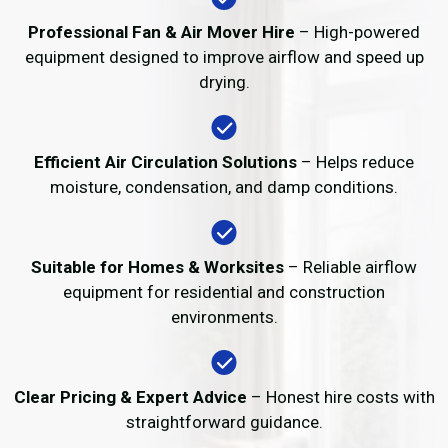
Professional Fan & Air Mover Hire
– High-powered
equipment designed to improve airflow and speed up
drying.
Efficient Air Circulation Solutions
– Helps reduce
moisture, condensation, and damp conditions.
Suitable for Homes & Worksites
– Reliable airflow
equipment for residential and construction
environments.
Clear Pricing & Expert Advice
– Honest hire costs with
straightforward guidance.