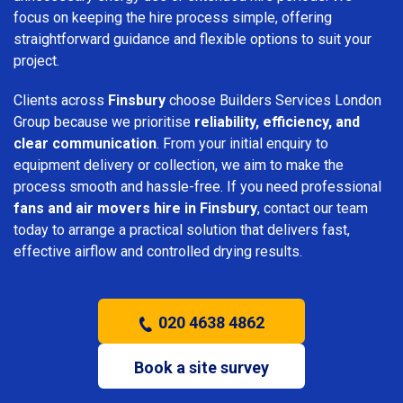
focus on keeping the hire process simple, offering
straightforward guidance and flexible options to suit your
project.
Clients across
Finsbury
choose Builders Services London
Group because we prioritise
reliability, efficiency, and
clear communication
. From your initial enquiry to
equipment delivery or collection, we aim to make the
process smooth and hassle-free. If you need professional
fans and air movers hire in Finsbury
, contact our team
today to arrange a practical solution that delivers fast,
effective airflow and controlled drying results.
020 4638 4862
Book a site survey