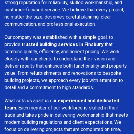
strong reputation for reliability, skilled workmanship, and
customer-focused service. We believe that every project,
no matter the size, deserves careful planning, clear
communication, and professional execution.
Our company was established with a simple goal: to
provide
trusted building services in Finsbury
that
combine quality, efficiency, and honest pricing. We work
closely with our clients to understand their vision and
deliver results that enhance both functionality and property
value. From refurbishments and renovations to bespoke
building projects, we approach every job with attention to
detail and a commitment to high standards.
What sets us apart is our
experienced and dedicated
team
. Each member of our workforce is skilled in their
trade and takes pride in delivering workmanship that meets
modern building regulations and client expectations. We
focus on delivering projects that are completed on time,