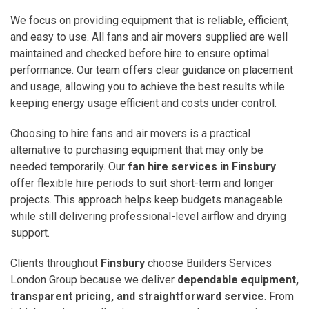
We focus on providing equipment that is reliable, efficient,
and easy to use. All fans and air movers supplied are well
maintained and checked before hire to ensure optimal
performance. Our team offers clear guidance on placement
and usage, allowing you to achieve the best results while
keeping energy usage efficient and costs under control.
Choosing to hire fans and air movers is a practical
alternative to purchasing equipment that may only be
needed temporarily. Our
fan hire services in Finsbury
offer flexible hire periods to suit short-term and longer
projects. This approach helps keep budgets manageable
while still delivering professional-level airflow and drying
support.
Clients throughout
Finsbury
choose Builders Services
London Group because we deliver
dependable equipment,
transparent pricing, and straightforward service
. From