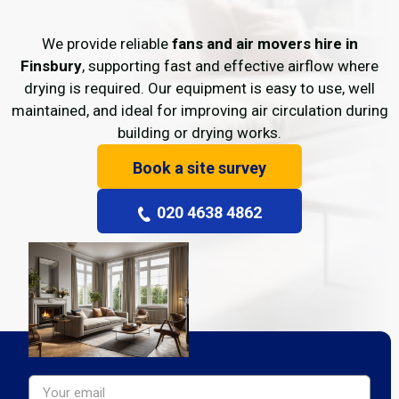
We provide reliable
fans and air movers hire in
Finsbury
, supporting fast and effective airflow where
drying is required. Our equipment is easy to use, well
maintained, and ideal for improving air circulation during
building or drying works.
Book a site survey
020 4638 4862