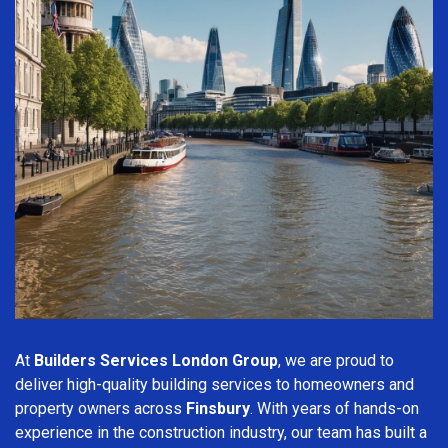
At
Builders Services London Group
, we are proud to
deliver high-quality building services to homeowners and
property owners across
Finsbury
. With years of hands-on
experience in the construction industry, our team has built a