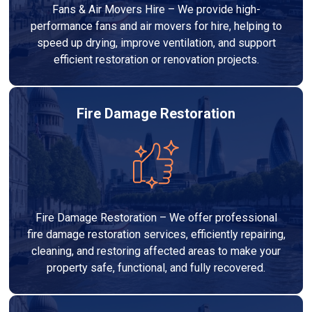
Fans & Air Movers Hire – We provide high-
performance fans and air movers for hire, helping to
speed up drying, improve ventilation, and support
efficient restoration or renovation projects.
Fire Damage Restoration
Fire Damage Restoration – We offer professional
fire damage restoration services, efficiently repairing,
cleaning, and restoring affected areas to make your
property safe, functional, and fully recovered.