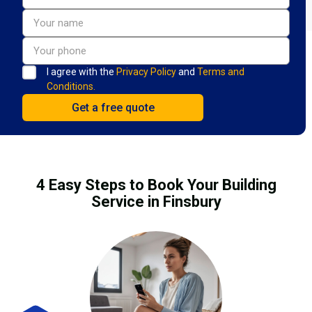
I agree with the
Privacy Policy
and
Terms and
Conditions.
4 Easy Steps to Book Your Building
Service in Finsbury