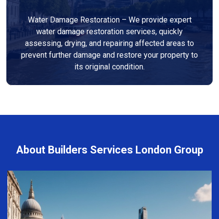
Water Damage Restoration – We provide expert
water damage restoration services, quickly
assessing, drying, and repairing affected areas to
prevent further damage and restore your property to
its original condition.
About Builders Services London Group