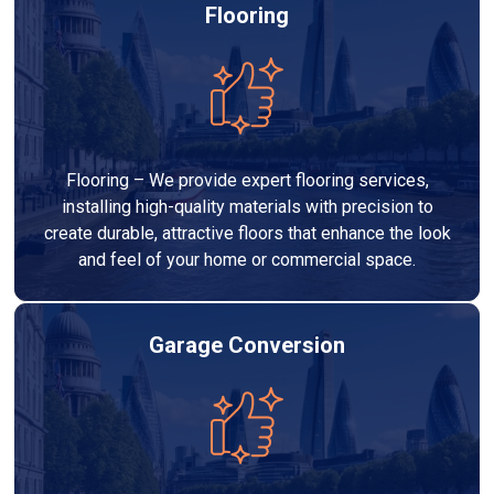
Flooring
Flooring – We provide expert flooring services,
installing high-quality materials with precision to
create durable, attractive floors that enhance the look
and feel of your home or commercial space.
Garage Conversion