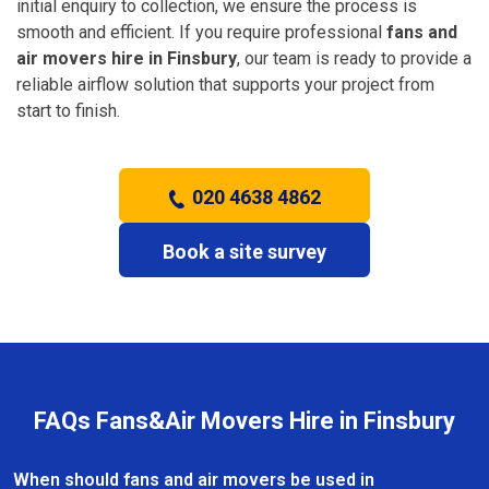
initial enquiry to collection, we ensure the process is
smooth and efficient. If you require professional
fans and
air movers hire in Finsbury
, our team is ready to provide a
reliable airflow solution that supports your project from
start to finish.
020 4638 4862
Book a site survey
FAQs Fans&Air Movers Hire in Finsbury
When should fans and air movers be used in