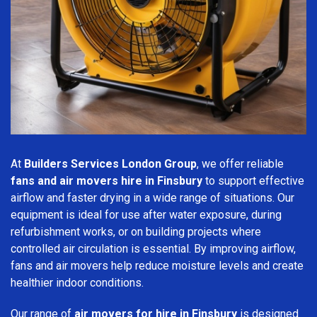
At
Builders Services London Group
, we offer reliable
fans and air movers hire in Finsbury
to support effective
airflow and faster drying in a wide range of situations. Our
equipment is ideal for use after water exposure, during
refurbishment works, or on building projects where
controlled air circulation is essential. By improving airflow,
fans and air movers help reduce moisture levels and create
healthier indoor conditions.
Our range of
air movers for hire in Finsbury
is designed