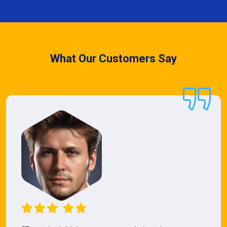
What Our Customers Say