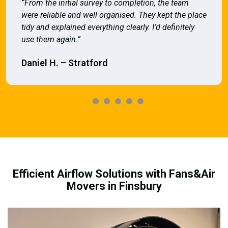
“From the initial survey to completion, the team
were reliable and well organised. They kept the place
tidy and explained everything clearly. I’d definitely
use them again.”
Daniel H. – Stratford
Efficient Airflow Solutions with Fans&Air
Movers in Finsbury