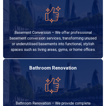
Basement Conversion – We offer professional
basement conversion services, transforming unused
or underutilised basements into functional, stylish
spaces such as living areas, gyms, or home offices.
Bathroom Renovation
Bathroom Renovation – We provide complete