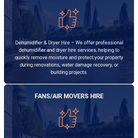
Dehumidifier & Dryer Hire – We offer professional
dehumidifier and dryer hire services, helping to
quickly remove moisture and protect your property
during renovations, water damage recovery, or
building projects.
FANS/AIR MOVERS HIRE