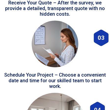
Receive Your Quote – After the survey, we
provide a detailed, transparent quote with no
hidden costs.
03
Schedule Your Project – Choose a convenient
date and time for our skilled team to start
work.
04