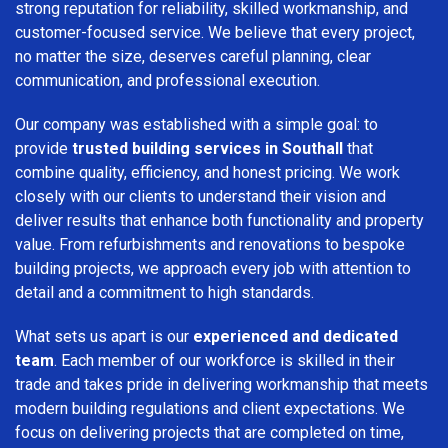
strong reputation for reliability, skilled workmanship, and
customer-focused service. We believe that every project,
no matter the size, deserves careful planning, clear
communication, and professional execution.
Our company was established with a simple goal: to
provide
trusted building services in Southall
that
combine quality, efficiency, and honest pricing. We work
closely with our clients to understand their vision and
deliver results that enhance both functionality and property
value. From refurbishments and renovations to bespoke
building projects, we approach every job with attention to
detail and a commitment to high standards.
What sets us apart is our
experienced and dedicated
team
. Each member of our workforce is skilled in their
trade and takes pride in delivering workmanship that meets
modern building regulations and client expectations. We
focus on delivering projects that are completed on time,