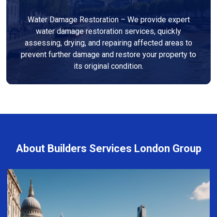
Water Damage Restoration – We provide expert
water damage restoration services, quickly
assessing, drying, and repairing affected areas to
prevent further damage and restore your property to
its original condition.
About Builders Services London Group