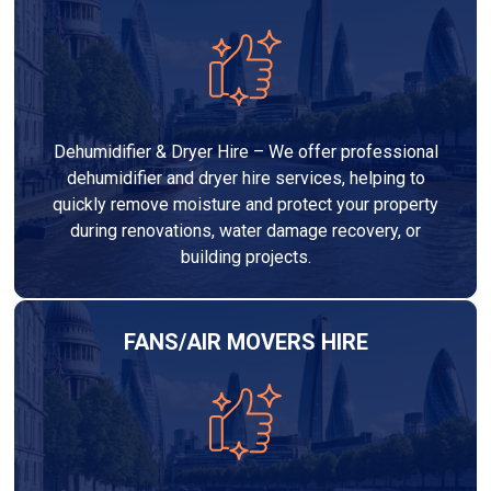
Dehumidifier & Dryer Hire – We offer professional
dehumidifier and dryer hire services, helping to
quickly remove moisture and protect your property
during renovations, water damage recovery, or
building projects.
FANS/AIR MOVERS HIRE