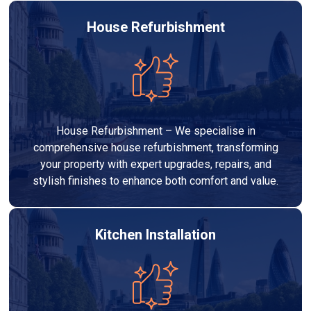
House Refurbishment
House Refurbishment – We specialise in
comprehensive house refurbishment, transforming
your property with expert upgrades, repairs, and
stylish finishes to enhance both comfort and value.
Kitchen Installation