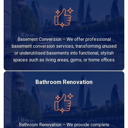
Basement Conversion – We offer professional
basement conversion services, transforming unused
or underutilised basements into functional, stylish
spaces such as living areas, gyms, or home offices.
Bathroom Renovation
Bathroom Renovation – We provide complete