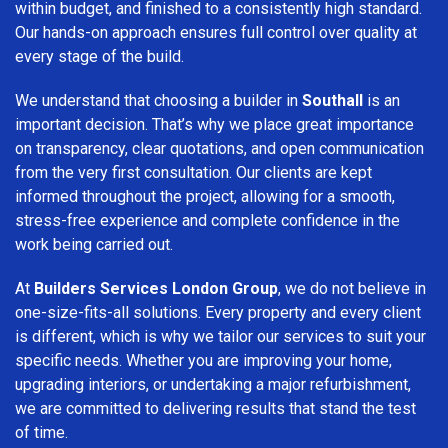
within budget, and finished to a consistently high standard.
Our hands-on approach ensures full control over quality at
every stage of the build.
We understand that choosing a builder in
Southall
is an
important decision. That’s why we place great importance
on transparency, clear quotations, and open communication
from the very first consultation. Our clients are kept
informed throughout the project, allowing for a smooth,
stress-free experience and complete confidence in the
work being carried out.
At
Builders Services London Group
, we do not believe in
one-size-fits-all solutions. Every property and every client
is different, which is why we tailor our services to suit your
specific needs. Whether you are improving your home,
upgrading interiors, or undertaking a major refurbishment,
we are committed to delivering results that stand the test
of time.