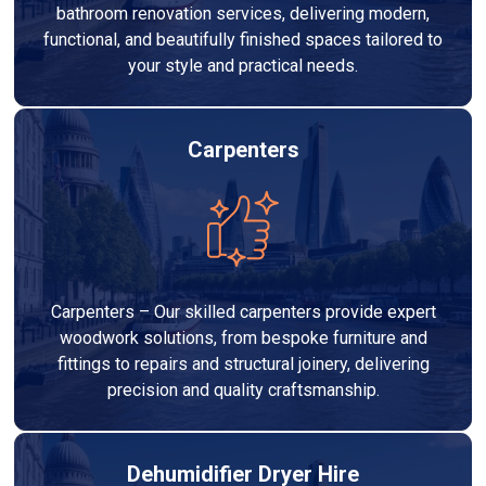
bathroom renovation services, delivering modern,
functional, and beautifully finished spaces tailored to
your style and practical needs.
Carpenters
Carpenters – Our skilled carpenters provide expert
woodwork solutions, from bespoke furniture and
fittings to repairs and structural joinery, delivering
precision and quality craftsmanship.
Dehumidifier Dryer Hire