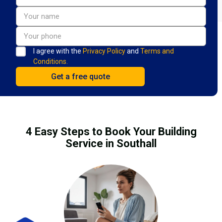
I agree with the
Privacy Policy
and
Terms and
Conditions.
4 Easy Steps to Book Your Building
Service in Southall