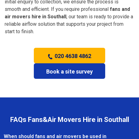
initial enquiry to collection, we ensure the process is
smooth and efficient. If you require professional
fans and
air movers hire in Southall
, our team is ready to provide a
reliable airflow solution that supports your project from
start to finish.
020 4638 4862
Book a site survey
FAQs Fans&Air Movers Hire in Southall
When should fans and air movers be used in