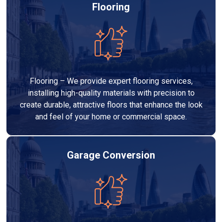
Flooring
Flooring – We provide expert flooring services,
installing high-quality materials with precision to
create durable, attractive floors that enhance the look
and feel of your home or commercial space.
Garage Conversion