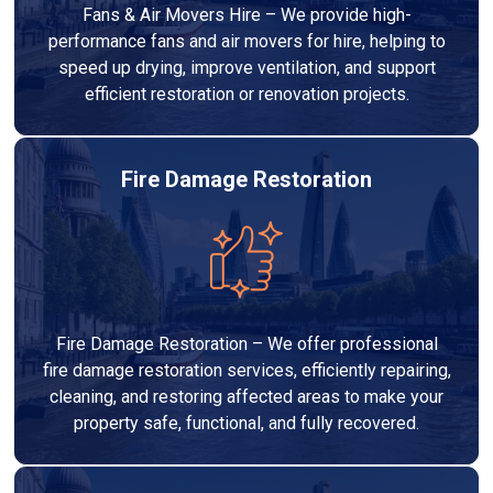
Fans & Air Movers Hire – We provide high-
performance fans and air movers for hire, helping to
speed up drying, improve ventilation, and support
efficient restoration or renovation projects.
Fire Damage Restoration
Fire Damage Restoration – We offer professional
fire damage restoration services, efficiently repairing,
cleaning, and restoring affected areas to make your
property safe, functional, and fully recovered.