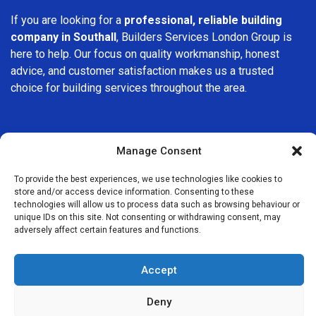
If you are looking for a
professional, reliable building
company in Southall
, Builders Services London Group is
here to help. Our focus on quality workmanship, honest
advice, and customer satisfaction makes us a trusted
choice for building services throughout the area.
Manage Consent
To provide the best experiences, we use technologies like cookies to
We Are Near You
store and/or access device information. Consenting to these
technologies will allow us to process data such as browsing behaviour or
unique IDs on this site. Not consenting or withdrawing consent, may
Postcode coverage: UB1
adversely affect certain features and functions.
Other locations we cover nearby: Southall
Accept
Greenford
,
Hanwell
,
Osterley
,
Northolt
,
Perivale
,
Hillingdon
,
Deny
Ealing
,
Brentford
,
Isleworth
,
Hanger Lane
,
Harrow on the Hill
,