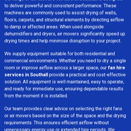
to deliver powerful and consistent performance. These
machines are commonly used to assist drying of walls,
floors, carpets, and structural elements by directing airflow
to damp or affected areas. When used alongside
dehumidifiers and dryers, air movers significantly speed up
drying times and help minimise disruption to your project.
We supply equipment suitable for both residential and
commercial environments. Whether you need to dry a single
room or improve airflow across a larger space, our
fan hire
services in Southall
provide a practical and cost-effective
solution. All equipment is well maintained, easy to operate,
and ready for immediate use, ensuring dependable results
from the moment it is installed.
Our team provides clear advice on selecting the right fans
or air movers based on the size of the space and the drying
requirements. This ensures efficient airflow without
unnecessary energy use or extended hire periods. We