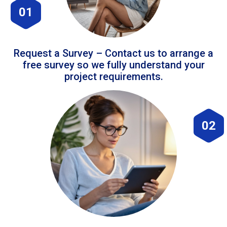
01
Request a Survey – Contact us to arrange a
free survey so we fully understand your
project requirements.
02