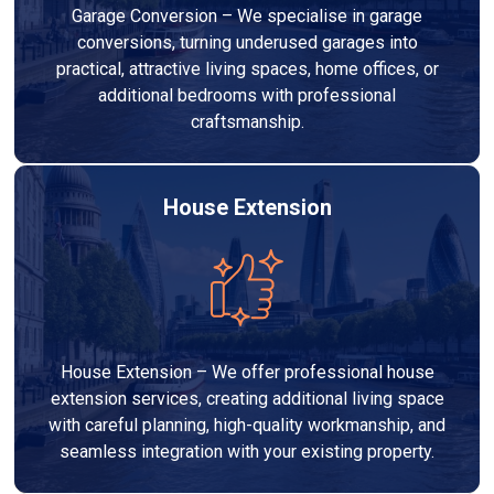
Garage Conversion – We specialise in garage
conversions, turning underused garages into
practical, attractive living spaces, home offices, or
additional bedrooms with professional
craftsmanship.
House Extension
House Extension – We offer professional house
extension services, creating additional living space
with careful planning, high-quality workmanship, and
seamless integration with your existing property.