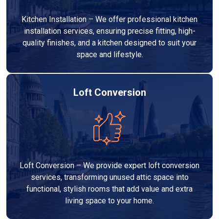
Kitchen Installation – We offer professional kitchen
installation services, ensuring precise fitting, high-
quality finishes, and a kitchen designed to suit your
space and lifestyle.
Loft Conversion
Loft Conversion – We provide expert loft conversion
services, transforming unused attic space into
functional, stylish rooms that add value and extra
living space to your home.