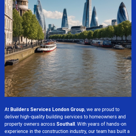
At
Builders Services London Group
, we are proud to
deliver high-quality building services to homeowners and
property owners across
Southall
. With years of hands-on
experience in the construction industry, our team has built a