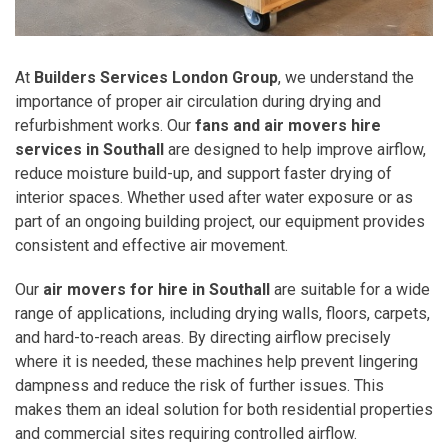
At
Builders Services London Group
, we understand the
importance of proper air circulation during drying and
refurbishment works. Our
fans and air movers hire
services in Southall
are designed to help improve airflow,
reduce moisture build-up, and support faster drying of
interior spaces. Whether used after water exposure or as
part of an ongoing building project, our equipment provides
consistent and effective air movement.
Our
air movers for hire in Southall
are suitable for a wide
range of applications, including drying walls, floors, carpets,
and hard-to-reach areas. By directing airflow precisely
where it is needed, these machines help prevent lingering
dampness and reduce the risk of further issues. This
makes them an ideal solution for both residential properties
and commercial sites requiring controlled airflow.