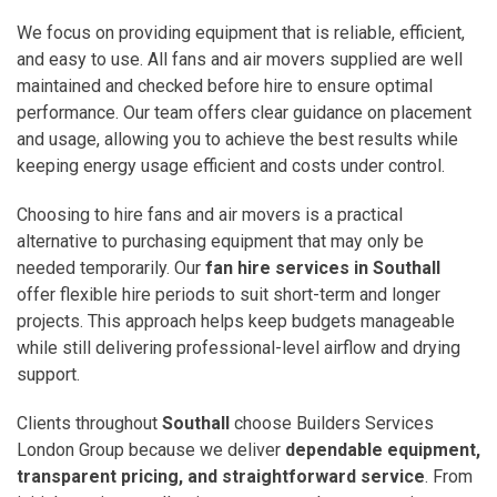
We focus on providing equipment that is reliable, efficient,
and easy to use. All fans and air movers supplied are well
maintained and checked before hire to ensure optimal
performance. Our team offers clear guidance on placement
and usage, allowing you to achieve the best results while
keeping energy usage efficient and costs under control.
Choosing to hire fans and air movers is a practical
alternative to purchasing equipment that may only be
needed temporarily. Our
fan hire services in Southall
offer flexible hire periods to suit short-term and longer
projects. This approach helps keep budgets manageable
while still delivering professional-level airflow and drying
support.
Clients throughout
Southall
choose Builders Services
London Group because we deliver
dependable equipment,
transparent pricing, and straightforward service
. From