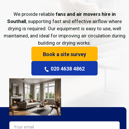
We provide reliable
fans and air movers hire in
Southall
, supporting fast and effective airflow where
drying is required. Our equipment is easy to use, well
maintained, and ideal for improving air circulation during
building or drying works.
Book a site survey
020 4638 4862