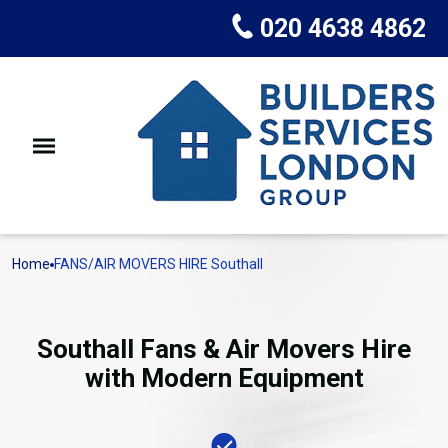
020 4638 4862
Home
FANS/AIR MOVERS HIRE Southall
Southall Fans & Air Movers Hire
with Modern Equipment