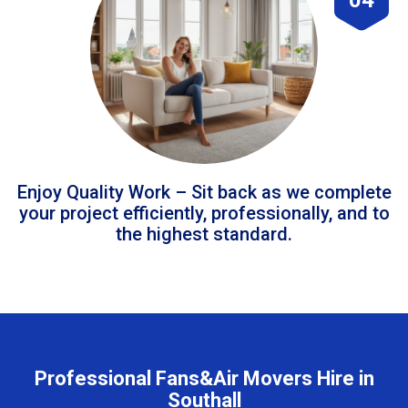
Enjoy Quality Work – Sit back as we complete
your project efficiently, professionally, and to
the highest standard.
Professional Fans&Air Movers Hire in
Southall