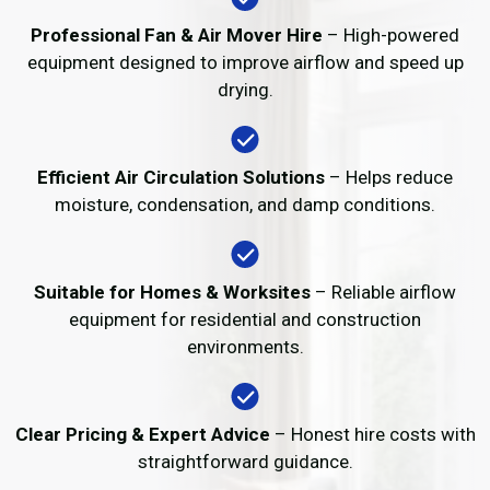
Professional Fan & Air Mover Hire
– High-powered
equipment designed to improve airflow and speed up
drying.
Efficient Air Circulation Solutions
– Helps reduce
moisture, condensation, and damp conditions.
Suitable for Homes & Worksites
– Reliable airflow
equipment for residential and construction
environments.
Clear Pricing & Expert Advice
– Honest hire costs with
straightforward guidance.