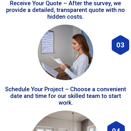
Receive Your Quote – After the survey, we
provide a detailed, transparent quote with no
hidden costs.
03
Schedule Your Project – Choose a convenient
date and time for our skilled team to start
work.
04