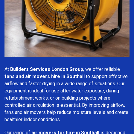
At
Builders Services London Group
, we offer reliable
fans and air movers hire in Southall
to support effective
airflow and faster drying in a wide range of situations. Our
equipment is ideal for use after water exposure, during
refurbishment works, or on building projects where
controlled air circulation is essential. By improving airflow,
fans and air movers help reduce moisture levels and create
healthier indoor conditions.
Our range of
air movers for hire in Southall
is designed