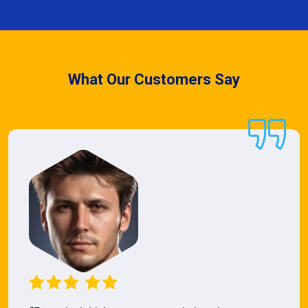
What Our Customers Say