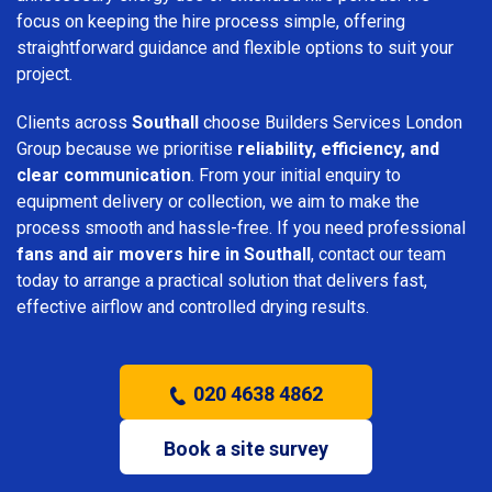
focus on keeping the hire process simple, offering
straightforward guidance and flexible options to suit your
project.
Clients across
Southall
choose Builders Services London
Group because we prioritise
reliability, efficiency, and
clear communication
. From your initial enquiry to
equipment delivery or collection, we aim to make the
process smooth and hassle-free. If you need professional
fans and air movers hire in Southall
, contact our team
today to arrange a practical solution that delivers fast,
effective airflow and controlled drying results.
020 4638 4862
Book a site survey