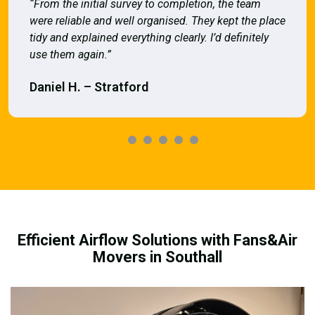
“From the initial survey to completion, the team
were reliable and well organised. They kept the place
tidy and explained everything clearly. I’d definitely
use them again.”
Daniel H. – Stratford
Efficient Airflow Solutions with Fans&Air
Movers in Southall