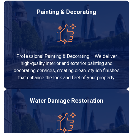
Painting & Decorating
Professional Painting & Decorating – We deliver
high-quality interior and exterior painting and
decorating services, creating clean, stylish finishes
that enhance the look and feel of your property.
Water Damage Restoration