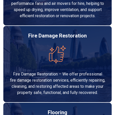
performance fans and air movers for hire, helping to
speed up drying, improve ventilation, and support
efficient restoration or renovation projects.
Fire Damage Restoration
Fire Damage Restoration – We offer professional
fire damage restoration services, efficiently repairing,
cleaning, and restoring affected areas to make your
property safe, functional, and fully recovered.
Flooring