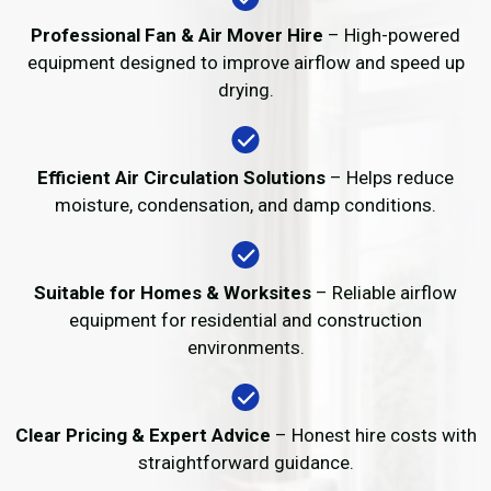
Professional Fan & Air Mover Hire
– High-powered
equipment designed to improve airflow and speed up
drying.
Efficient Air Circulation Solutions
– Helps reduce
moisture, condensation, and damp conditions.
Suitable for Homes & Worksites
– Reliable airflow
equipment for residential and construction
environments.
Clear Pricing & Expert Advice
– Honest hire costs with
straightforward guidance.