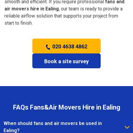
smooth and efficient. If you require professional
fans and
air movers hire in Ealing
, our team is ready to provide a
reliable airflow solution that supports your project from
start to finish.
020 4638 4862
Book a site survey
FAQs Fans&Air Movers Hire in Ealing
When should fans and air movers be used in
Ealing?