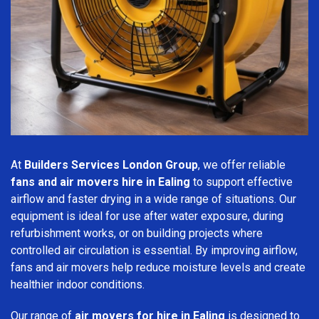
At
Builders Services London Group
, we offer reliable
fans and air movers hire in Ealing
to support effective
airflow and faster drying in a wide range of situations. Our
equipment is ideal for use after water exposure, during
refurbishment works, or on building projects where
controlled air circulation is essential. By improving airflow,
fans and air movers help reduce moisture levels and create
healthier indoor conditions.
Our range of
air movers for hire in Ealing
is designed to