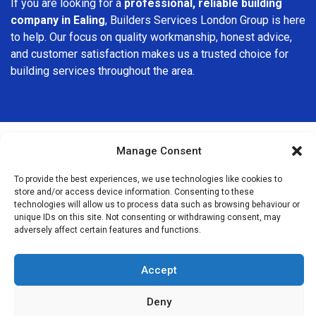
If you are looking for a
professional, reliable building
company in Ealing
, Builders Services London Group is here
to help. Our focus on quality workmanship, honest advice,
and customer satisfaction makes us a trusted choice for
building services throughout the area.
Manage Consent
We Are Near You
To provide the best experiences, we use technologies like cookies to
store and/or access device information. Consenting to these
technologies will allow us to process data such as browsing behaviour or
Postcode coverage: W5, W13
unique IDs on this site. Not consenting or withdrawing consent, may
adversely affect certain features and functions.
Other locations we cover nearby: Ealing
Accept
Hanger Lane
,
Acton
,
Hanwell
,
Perivale
,
Brentford
,
Chiswick
,
Greenford
,
Harlesden
,
Wembley
,
Osterley
,
Kensal Green
,
Deny
Northolt
,
Neasden
,
Ladbroke Grove
,
Southall