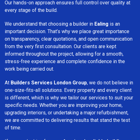
Our hands-on approach ensures full control over quality at
every stage of the build.
We understand that choosing a builder in
Ealing
is an
important decision. That’s why we place great importance
on transparency, clear quotations, and open communication
from the very first consultation. Our clients are kept
informed throughout the project, allowing for a smooth,
stress-free experience and complete confidence in the
work being carried out.
At
Builders Services London Group
, we do not believe in
one-size-fits-all solutions. Every property and every client
is different, which is why we tailor our services to suit your
specific needs. Whether you are improving your home,
upgrading interiors, or undertaking a major refurbishment,
we are committed to delivering results that stand the test
of time.