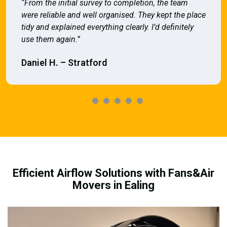
“From the initial survey to completion, the team
were reliable and well organised. They kept the place
tidy and explained everything clearly. I’d definitely
use them again.”
Daniel H. – Stratford
Efficient Airflow Solutions with Fans&Air
Movers in Ealing