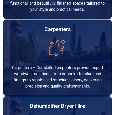
functional, and beautifully finished spaces tailored to
your style and practical needs.
Carpenters
Carpenters – Our skilled carpenters provide expert
woodwork solutions, from bespoke furniture and
fittings to repairs and structural joinery, delivering
precision and quality craftsmanship.
Dehumidifier Dryer Hire