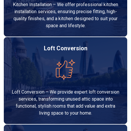
Kitchen Installation – We offer professional kitchen
installation services, ensuring precise fitting, high-
quality finishes, and a kitchen designed to suit your
space and lifestyle.
Loft Conversion
Loft Conversion – We provide expert loft conversion
services, transforming unused attic space into
functional, stylish rooms that add value and extra
living space to your home.