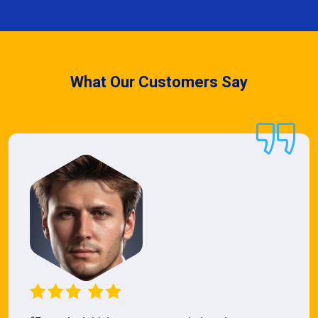
What Our Customers Say