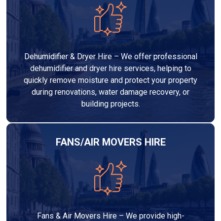
Dehumidifier & Dryer Hire – We offer professional
dehumidifier and dryer hire services, helping to
quickly remove moisture and protect your property
during renovations, water damage recovery, or
building projects.
FANS/AIR MOVERS HIRE
Fans & Air Movers Hire – We provide high-