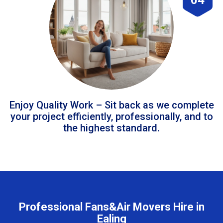
Enjoy Quality Work – Sit back as we complete
your project efficiently, professionally, and to
the highest standard.
Professional Fans&Air Movers Hire in
Ealing