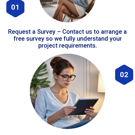
01
Request a Survey – Contact us to arrange a
free survey so we fully understand your
project requirements.
02