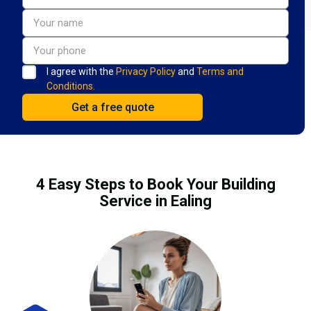
I agree with the
Privacy Policy
and
Terms and
Conditions.
4 Easy Steps to Book Your Building
Service in Ealing