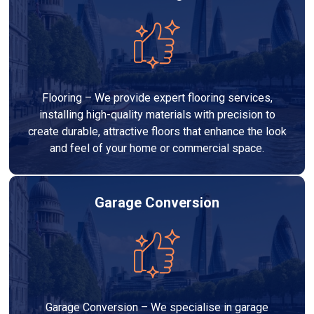
Flooring – We provide expert flooring services,
installing high-quality materials with precision to
create durable, attractive floors that enhance the look
and feel of your home or commercial space.
Garage Conversion
Garage Conversion – We specialise in garage