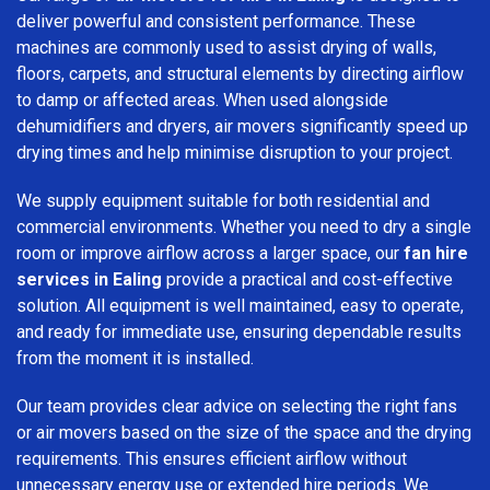
deliver powerful and consistent performance. These
machines are commonly used to assist drying of walls,
floors, carpets, and structural elements by directing airflow
to damp or affected areas. When used alongside
dehumidifiers and dryers, air movers significantly speed up
drying times and help minimise disruption to your project.
We supply equipment suitable for both residential and
commercial environments. Whether you need to dry a single
room or improve airflow across a larger space, our
fan hire
services in Ealing
provide a practical and cost-effective
solution. All equipment is well maintained, easy to operate,
and ready for immediate use, ensuring dependable results
from the moment it is installed.
Our team provides clear advice on selecting the right fans
or air movers based on the size of the space and the drying
requirements. This ensures efficient airflow without
unnecessary energy use or extended hire periods. We