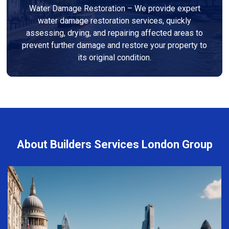
Water Damage Restoration – We provide expert
water damage restoration services, quickly
assessing, drying, and repairing affected areas to
prevent further damage and restore your property to
its original condition.
About Builders Services London Group