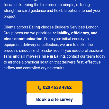
focus on keeping the hire process simple, offering
straightforward guidance and flexible options to suit your
project.
Clients across
Ealing
choose Builders Services London
Group because we prioritise
reliability, efficiency, and
clear communication
. From your initial enquiry to
equipment delivery or collection, we aim to make the
process smooth and hassle-free. If you need professional
fans and air movers hire in Ealing
, contact our team today
to arrange a practical solution that delivers fast, effective
airflow and controlled drying results.
020 4638 4862
Book a site survey