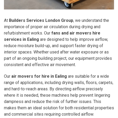
At
Builders Services London Group
, we understand the
importance of proper air circulation during drying and
refurbishment works. Our
fans and air movers hire
services in Ealing
are designed to help improve airflow,
reduce moisture build-up, and support faster drying of
interior spaces. Whether used after water exposure or as
part of an ongoing building project, our equipment provides
consistent and effective air movement.
Our
air movers for hire in Ealing
are suitable for a wide
range of applications, including drying walls, floors, carpets,
and hard-to-reach areas. By directing airflow precisely
where it is needed, these machines help prevent lingering
dampness and reduce the risk of further issues. This
makes them an ideal solution for both residential properties
and commercial sites requiring controlled airflow.