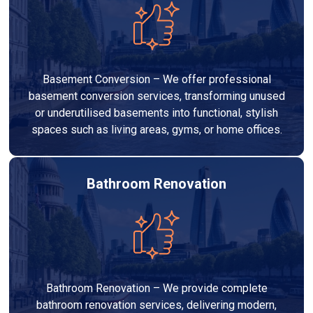
Basement Conversion – We offer professional
basement conversion services, transforming unused
or underutilised basements into functional, stylish
spaces such as living areas, gyms, or home offices.
Bathroom Renovation
Bathroom Renovation – We provide complete
bathroom renovation services, delivering modern,