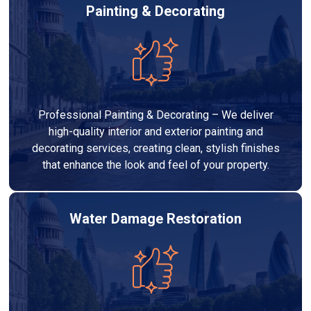
Painting & Decorating
Professional Painting & Decorating – We deliver
high-quality interior and exterior painting and
decorating services, creating clean, stylish finishes
that enhance the look and feel of your property.
Water Damage Restoration