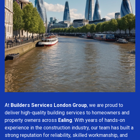
At
Builders Services London Group
, we are proud to
deliver high-quality building services to homeowners and
property owners across
Ealing
. With years of hands-on
experience in the construction industry, our team has built a
strong reputation for reliability, skilled workmanship, and