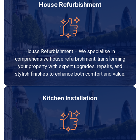
House Refurbishment
House Refurbishment – We specialise in
comprehensive house refurbishment, transforming
your property with expert upgrades, repairs, and
stylish finishes to enhance both comfort and value.
Kitchen Installation