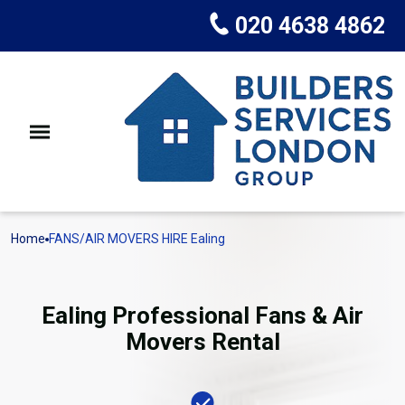
020 4638 4862
Home
FANS/AIR MOVERS HIRE Ealing
Ealing Professional Fans & Air
Movers Rental