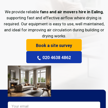
We provide reliable
fans and air movers hire in Ealing
,
supporting fast and effective airflow where drying is
required. Our equipment is easy to use, well maintained,
and ideal for improving air circulation during building or
drying works.
Book a site survey
020 4638 4862