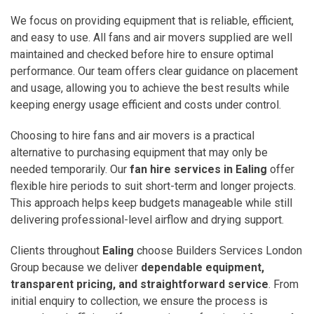
We focus on providing equipment that is reliable, efficient,
and easy to use. All fans and air movers supplied are well
maintained and checked before hire to ensure optimal
performance. Our team offers clear guidance on placement
and usage, allowing you to achieve the best results while
keeping energy usage efficient and costs under control.
Choosing to hire fans and air movers is a practical
alternative to purchasing equipment that may only be
needed temporarily. Our
fan hire services in Ealing
offer
flexible hire periods to suit short-term and longer projects.
This approach helps keep budgets manageable while still
delivering professional-level airflow and drying support.
Clients throughout
Ealing
choose Builders Services London
Group because we deliver
dependable equipment,
transparent pricing, and straightforward service
. From
initial enquiry to collection, we ensure the process is