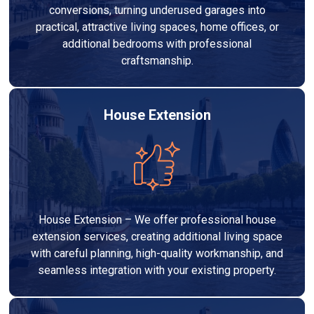
conversions, turning underused garages into
practical, attractive living spaces, home offices, or
additional bedrooms with professional
craftsmanship.
House Extension
House Extension – We offer professional house
extension services, creating additional living space
with careful planning, high-quality workmanship, and
seamless integration with your existing property.