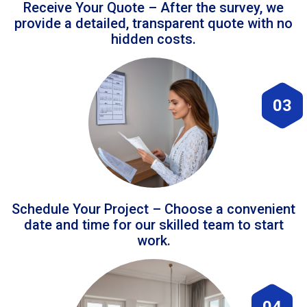
Receive Your Quote – After the survey, we
provide a detailed, transparent quote with no
hidden costs.
03
Schedule Your Project – Choose a convenient
date and time for our skilled team to start
work.
04