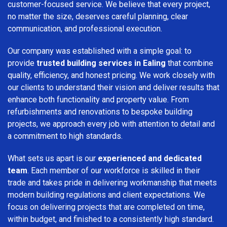
customer-focused service. We believe that every project,
no matter the size, deserves careful planning, clear
communication, and professional execution.
Our company was established with a simple goal: to
provide
trusted building services in Ealing
that combine
quality, efficiency, and honest pricing. We work closely with
our clients to understand their vision and deliver results that
enhance both functionality and property value. From
refurbishments and renovations to bespoke building
projects, we approach every job with attention to detail and
a commitment to high standards.
What sets us apart is our
experienced and dedicated
team
. Each member of our workforce is skilled in their
trade and takes pride in delivering workmanship that meets
modern building regulations and client expectations. We
focus on delivering projects that are completed on time,
within budget, and finished to a consistently high standard.