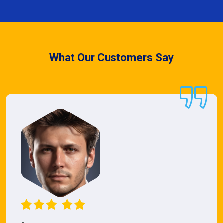
What Our Customers Say