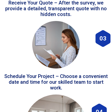
Receive Your Quote – After the survey, we
provide a detailed, transparent quote with no
hidden costs.
03
Schedule Your Project – Choose a convenient
date and time for our skilled team to start
work.
04