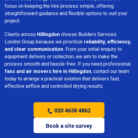
focus on keeping the hire process simple, offering
straightforward guidance and flexible options to suit your
project.
Clients across
Hillingdon
choose Builders Services
London Group because we prioritise
reliability, efficiency,
and clear communication
. From your initial enquiry to
equipment delivery or collection, we aim to make the
process smooth and hassle-free. If you need professional
fans and air movers hire in Hillingdon
, contact our team
today to arrange a practical solution that delivers fast,
effective airflow and controlled drying results.
020 4638 4862
Book a site survey