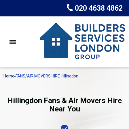
020 4638 4862
Home
FANS/AIR MOVERS HIRE Hillingdon
Hillingdon Fans & Air Movers Hire
Near You