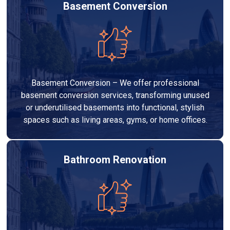
Basement Conversion
Basement Conversion – We offer professional
basement conversion services, transforming unused
or underutilised basements into functional, stylish
spaces such as living areas, gyms, or home offices.
Bathroom Renovation