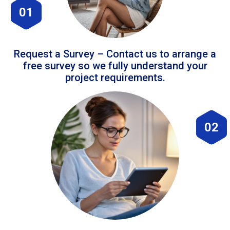
01
Request a Survey – Contact us to arrange a
free survey so we fully understand your
project requirements.
02