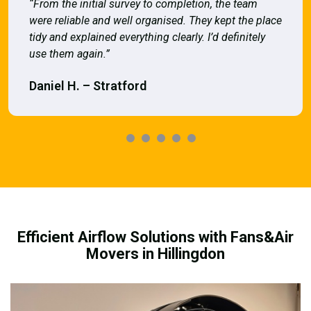
“From the initial survey to completion, the team
were reliable and well organised. They kept the place
tidy and explained everything clearly. I’d definitely
use them again.”
Daniel H. – Stratford
Efficient Airflow Solutions with Fans&Air
Movers in Hillingdon