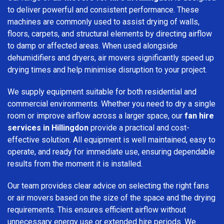
to deliver powerful and consistent performance. These
machines are commonly used to assist drying of walls,
floors, carpets, and structural elements by directing airflow
to damp or affected areas. When used alongside
dehumidifiers and dryers, air movers significantly speed up
drying times and help minimise disruption to your project.
We supply equipment suitable for both residential and
commercial environments. Whether you need to dry a single
room or improve airflow across a larger space, our
fan hire
services in Hillingdon
provide a practical and cost-
effective solution. All equipment is well maintained, easy to
operate, and ready for immediate use, ensuring dependable
results from the moment it is installed.
Our team provides clear advice on selecting the right fans
or air movers based on the size of the space and the drying
requirements. This ensures efficient airflow without
unnecessary energy use or extended hire periods. We