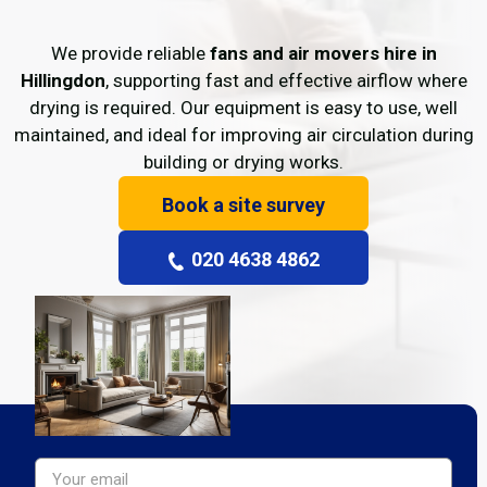
We provide reliable
fans and air movers hire in
Hillingdon
, supporting fast and effective airflow where
drying is required. Our equipment is easy to use, well
maintained, and ideal for improving air circulation during
building or drying works.
Book a site survey
020 4638 4862