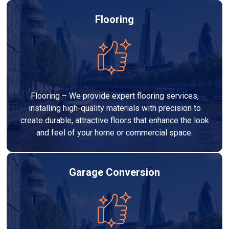
Flooring
Flooring – We provide expert flooring services,
installing high-quality materials with precision to
create durable, attractive floors that enhance the look
and feel of your home or commercial space.
Garage Conversion