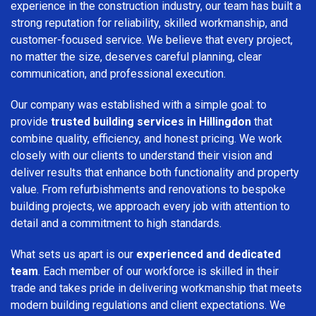
experience in the construction industry, our team has built a
strong reputation for reliability, skilled workmanship, and
customer-focused service. We believe that every project,
no matter the size, deserves careful planning, clear
communication, and professional execution.
Our company was established with a simple goal: to
provide
trusted building services in Hillingdon
that
combine quality, efficiency, and honest pricing. We work
closely with our clients to understand their vision and
deliver results that enhance both functionality and property
value. From refurbishments and renovations to bespoke
building projects, we approach every job with attention to
detail and a commitment to high standards.
What sets us apart is our
experienced and dedicated
team
. Each member of our workforce is skilled in their
trade and takes pride in delivering workmanship that meets
modern building regulations and client expectations. We