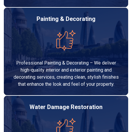
Painting & Decorating
Professional Painting & Decorating – We deliver
high-quality interior and exterior painting and
decorating services, creating clean, stylish finishes
that enhance the look and feel of your property.
Water Damage Restoration