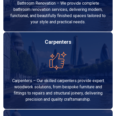
Bathroom Renovation – We provide complete
bathroom renovation services, delivering modern,
functional, and beautifully finished spaces tailored to
your style and practical needs.
Carpenters
Carpenters – Our skilled carpenters provide expert
woodwork solutions, from bespoke furniture and
fittings to repairs and structural joinery, delivering
precision and quality craftsmanship.