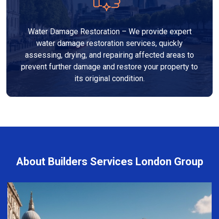
Water Damage Restoration – We provide expert
water damage restoration services, quickly
assessing, drying, and repairing affected areas to
prevent further damage and restore your property to
its original condition.
About Builders Services London Group