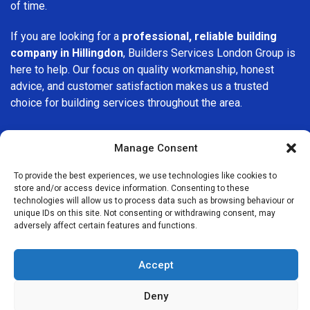
of time.
If you are looking for a
professional, reliable building
company in Hillingdon
, Builders Services London Group is
here to help. Our focus on quality workmanship, honest
advice, and customer satisfaction makes us a trusted
choice for building services throughout the area.
Manage Consent
To provide the best experiences, we use technologies like cookies to
store and/or access device information. Consenting to these
We Are Near You
technologies will allow us to process data such as browsing behaviour or
unique IDs on this site. Not consenting or withdrawing consent, may
adversely affect certain features and functions.
Postcode coverage: UB8, UB10
Accept
Other locations we cover nearby: Hillingdon
Deny
Ruislip
,
Southall
,
Northolt
,
Colnbrook
,
Eastcote
,
Greenford
,