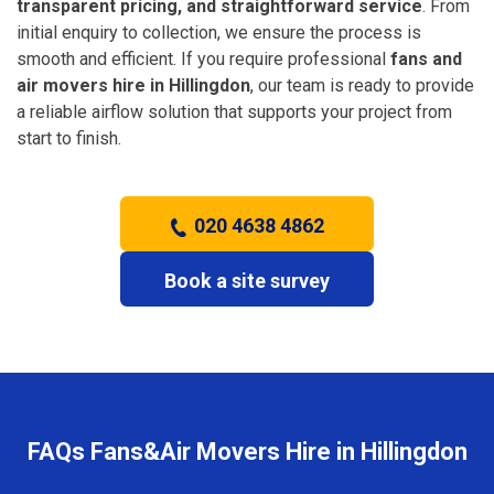
transparent pricing, and straightforward service
. From
initial enquiry to collection, we ensure the process is
smooth and efficient. If you require professional
fans and
air movers hire in Hillingdon
, our team is ready to provide
a reliable airflow solution that supports your project from
start to finish.
020 4638 4862
Book a site survey
FAQs Fans&Air Movers Hire in Hillingdon