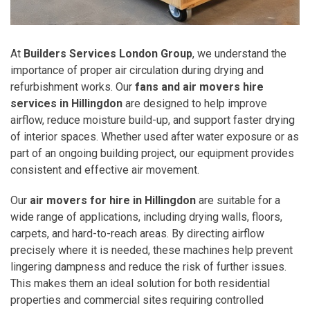
At
Builders Services London Group
, we understand the
importance of proper air circulation during drying and
refurbishment works. Our
fans and air movers hire
services in Hillingdon
are designed to help improve
airflow, reduce moisture build-up, and support faster drying
of interior spaces. Whether used after water exposure or as
part of an ongoing building project, our equipment provides
consistent and effective air movement.
Our
air movers for hire in Hillingdon
are suitable for a
wide range of applications, including drying walls, floors,
carpets, and hard-to-reach areas. By directing airflow
precisely where it is needed, these machines help prevent
lingering dampness and reduce the risk of further issues.
This makes them an ideal solution for both residential
properties and commercial sites requiring controlled