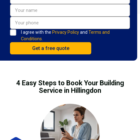
I agree with the
Privacy Policy
and
Terms and
Conditions.
4 Easy Steps to Book Your Building
Service in Hillingdon