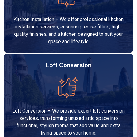
Kitchen Installation – We offer professional kitchen
installation services, ensuring precise fitting, high-
quality finishes, and a kitchen designed to suit your
space and lifestyle.
Loft Conversion
Loft Conversion – We provide expert loft conversion
services, transforming unused attic space into
functional, stylish rooms that add value and extra
living space to your home.