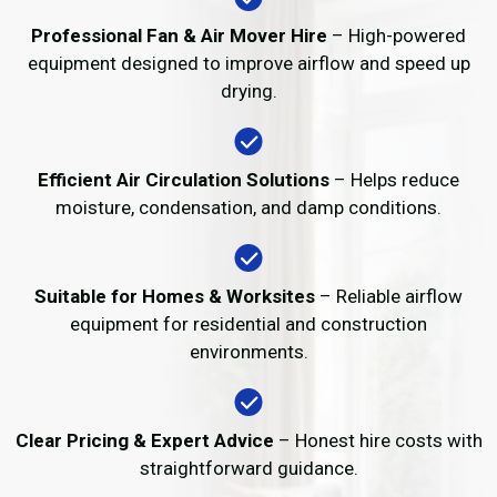
Professional Fan & Air Mover Hire
– High-powered
equipment designed to improve airflow and speed up
drying.
Efficient Air Circulation Solutions
– Helps reduce
moisture, condensation, and damp conditions.
Suitable for Homes & Worksites
– Reliable airflow
equipment for residential and construction
environments.
Clear Pricing & Expert Advice
– Honest hire costs with
straightforward guidance.