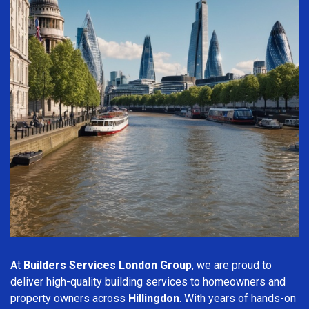
At
Builders Services London Group
, we are proud to
deliver high-quality building services to homeowners and
property owners across
Hillingdon
. With years of hands-on