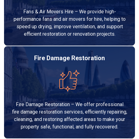
Fans & Air Movers Hire – We provide high-
performance fans and air movers for hire, helping to
speed up drying, improve ventilation, and support
efficient restoration or renovation projects.
Fire Damage Restoration
Fire Damage Restoration – We offer professional
fire damage restoration services, efficiently repairing,
cleaning, and restoring affected areas to make your
property safe, functional, and fully recovered.