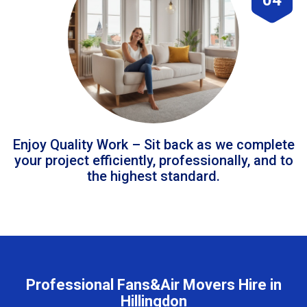
Enjoy Quality Work – Sit back as we complete
your project efficiently, professionally, and to
the highest standard.
Professional Fans&Air Movers Hire in
Hillingdon