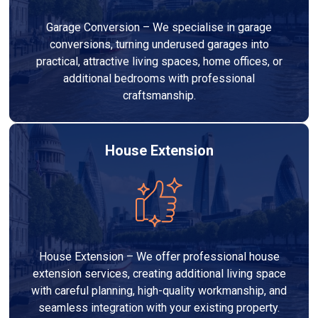
Garage Conversion – We specialise in garage
conversions, turning underused garages into
practical, attractive living spaces, home offices, or
additional bedrooms with professional
craftsmanship.
House Extension
House Extension – We offer professional house
extension services, creating additional living space
with careful planning, high-quality workmanship, and
seamless integration with your existing property.