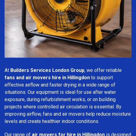
At
Builders Services London Group
, we offer reliable
fans and air movers hire in Hillingdon
to support
effective airflow and faster drying in a wide range of
situations. Our equipment is ideal for use after water
exposure, during refurbishment works, or on building
projects where controlled air circulation is essential. By
improving airflow, fans and air movers help reduce moisture
levels and create healthier indoor conditions.
Our range of
air movers for hire in Hillingdon
is designed