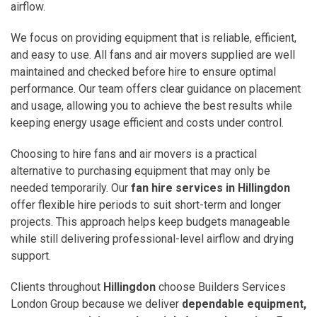
airflow.
We focus on providing equipment that is reliable, efficient,
and easy to use. All fans and air movers supplied are well
maintained and checked before hire to ensure optimal
performance. Our team offers clear guidance on placement
and usage, allowing you to achieve the best results while
keeping energy usage efficient and costs under control.
Choosing to hire fans and air movers is a practical
alternative to purchasing equipment that may only be
needed temporarily. Our
fan hire services in Hillingdon
offer flexible hire periods to suit short-term and longer
projects. This approach helps keep budgets manageable
while still delivering professional-level airflow and drying
support.
Clients throughout
Hillingdon
choose Builders Services
London Group because we deliver
dependable equipment,