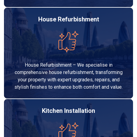
House Refurbishment
House Refurbishment – We specialise in
comprehensive house refurbishment, transforming
your property with expert upgrades, repairs, and
stylish finishes to enhance both comfort and value.
Kitchen Installation