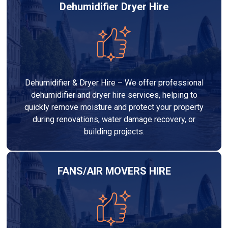
Dehumidifier Dryer Hire
Dehumidifier & Dryer Hire – We offer professional
dehumidifier and dryer hire services, helping to
quickly remove moisture and protect your property
during renovations, water damage recovery, or
building projects.
FANS/AIR MOVERS HIRE