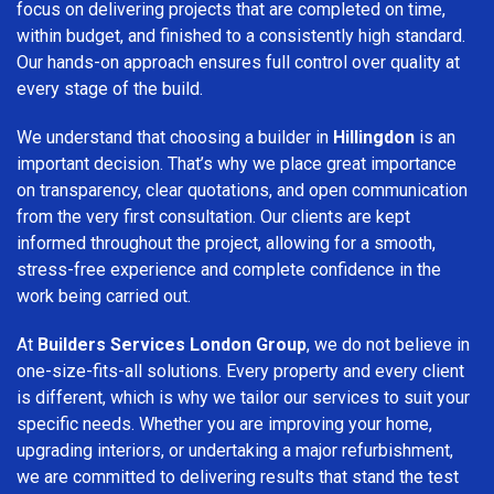
focus on delivering projects that are completed on time,
within budget, and finished to a consistently high standard.
Our hands-on approach ensures full control over quality at
every stage of the build.
We understand that choosing a builder in
Hillingdon
is an
important decision. That’s why we place great importance
on transparency, clear quotations, and open communication
from the very first consultation. Our clients are kept
informed throughout the project, allowing for a smooth,
stress-free experience and complete confidence in the
work being carried out.
At
Builders Services London Group
, we do not believe in
one-size-fits-all solutions. Every property and every client
is different, which is why we tailor our services to suit your
specific needs. Whether you are improving your home,
upgrading interiors, or undertaking a major refurbishment,
we are committed to delivering results that stand the test