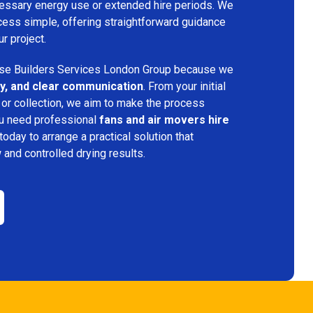
ecessary energy use or extended hire periods. We
cess simple, offering straightforward guidance
ur project.
e Builders Services London Group because we
ency, and clear communication
. From your initial
 or collection, we aim to make the process
ou need professional
fans and air movers hire
today to arrange a practical solution that
w and controlled drying results.