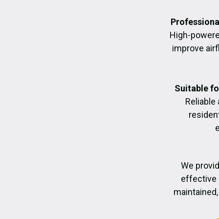
Professiona
High-powere
improve air
Suitable f
Reliable
residen
We provid
effective 
maintained, 