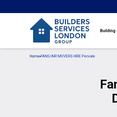
Building
Home
FANS/AIR MOVERS HIRE Perivale
Fa