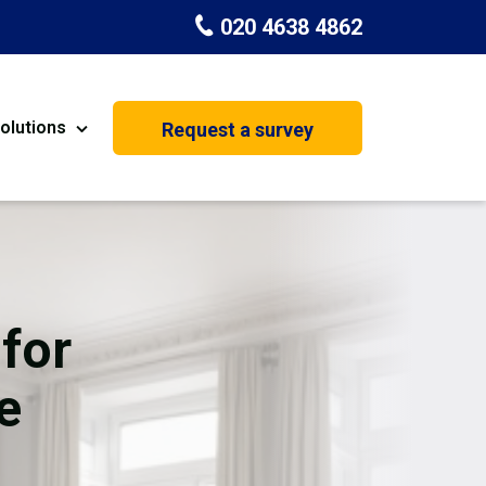
020 4638 4862
olutions
Request a survey
nt
Painting & Decorating
on
Kitchen Installation
Carpenters
for
Basement Conversion
e
House Extension
oration
Dehumidifier Dryer Hire