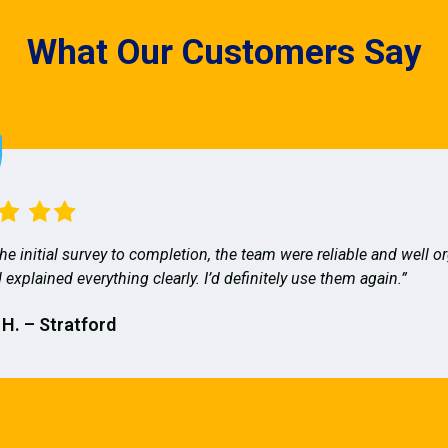
What Our Customers Say
he initial survey to completion, the team were reliable and well o
 explained everything clearly. I’d definitely use them again.”
 H. – Stratford