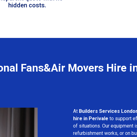
hidden costs.
onal Fans&Air Movers Hire in
At
Builders Services Londo
hire in Perivale
to support ef
of situations. Our equipment i
refurbishment works, or on bui