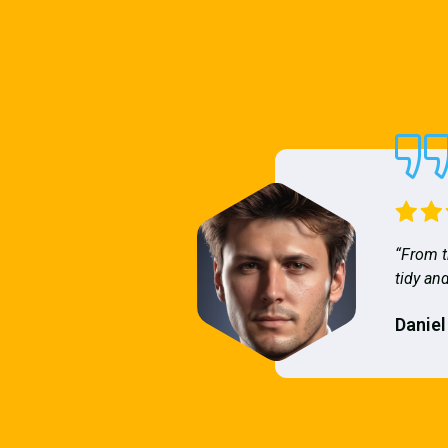
“From t
tidy and
Daniel