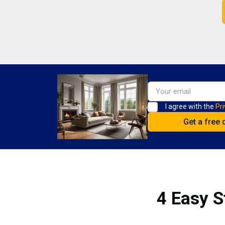
I agree with the
Pri
4 Easy S