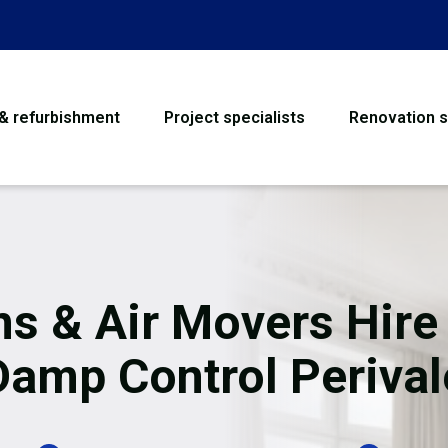
 & refurbishment
Project specialists
Renovation s
House Refurbishme
Bathroom Renovati
Loft Conversion
ns & Air Movers Hire 
Flooring
Damp Control Perival
Garage Conversion
Water Damage Rest