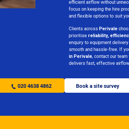
efficient airflow without unn
focus on keeping the hire pro
and flexible options to suit yo
Clients across
Perivale
choos
prioritise
reliability, effici
enquiry to equipment delivery
smooth and hassle-free. If y
in Perivale
, contact our team 
delivers fast, effective airflo
020 4638 4862
Book a site survey