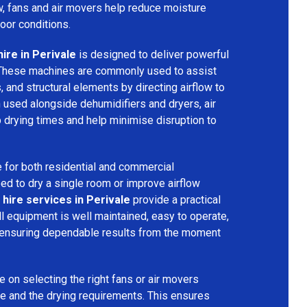
ow, fans and air movers help reduce moisture
door conditions.
ire in Perivale
is designed to deliver powerful
 These machines are commonly used to assist
s, and structural elements by directing airflow to
used alongside dehumidifiers and dryers, air
 drying times and help minimise disruption to
 for both residential and commercial
d to dry a single room or improve airflow
 hire services in Perivale
provide a practical
ll equipment is well maintained, easy to operate,
 ensuring dependable results from the moment
 on selecting the right fans or air movers
e and the drying requirements. This ensures