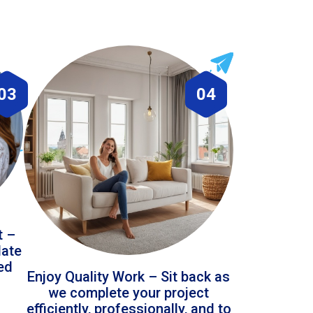
03
04
t –
date
led
Enjoy Quality Work – Sit back as
we complete your project
efficiently, professionally, and to