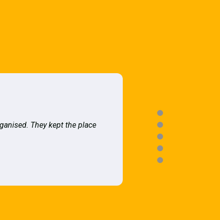
rganised. They kept the place