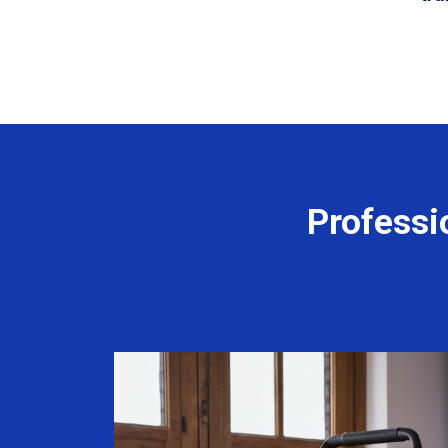
Professi