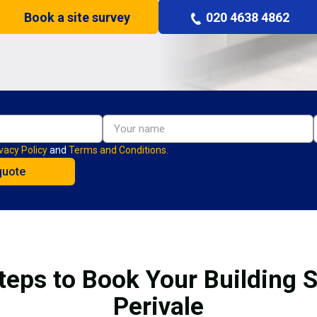
Book a site survey
020 4638 4862
vacy Policy
and
Terms and Conditions.
teps to Book Your Building S
Perivale