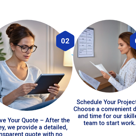
02
Schedule Your Projec
Choose a convenient 
and time for our skil
ve Your Quote – After the
team to start work.
ey, we provide a detailed,
ansparent quote with no