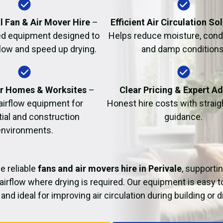
Fire Damage Restor
l Fan & Air Mover Hire
–
Efficient Air Circulation So
d equipment designed to
Helps reduce moisture, cond
flow and speed up drying.
and damp conditions
or Homes & Worksites
–
Clear Pricing & Expert A
 airflow equipment for
Honest hire costs with strai
tial and construction
guidance.
environments.
e reliable
fans and air movers hire in Perivale
, supporti
airflow where drying is required. Our equipment is easy t
and ideal for improving air circulation during building or 