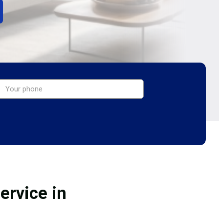
ervice in