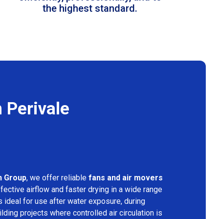
the highest standard.
 Perivale
n Group
, we offer reliable
fans and air movers
fective airflow and faster drying in a wide range
s ideal for use after water exposure, during
lding projects where controlled air circulation is