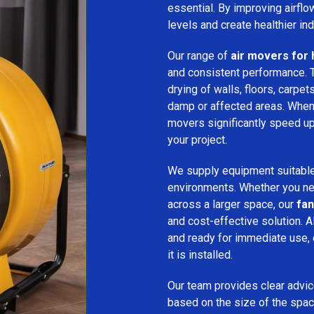
essential. By improving airfl
levels and create healthier in
Our range of
air movers for h
and consistent performance.
drying of walls, floors, carpet
damp or affected areas. When 
movers significantly speed up
your project.
We supply equipment suitable
environments. Whether you nee
across a larger space, our
fan
and cost-effective solution. A
and ready for immediate use,
it is installed.
Our team provides clear advice
based on the size of the spac