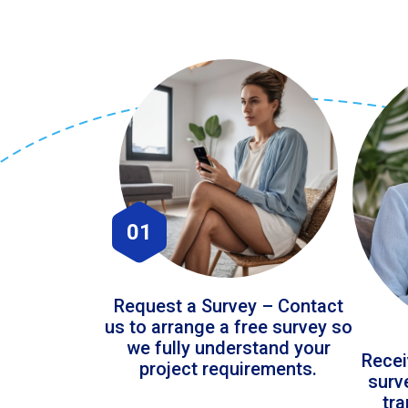
01
Request a Survey – Contact
us to arrange a free survey so
we fully understand your
Recei
project requirements.
surv
tr