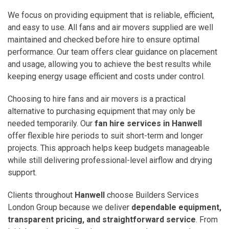
We focus on providing equipment that is reliable, efficient,
and easy to use. All fans and air movers supplied are well
maintained and checked before hire to ensure optimal
performance. Our team offers clear guidance on placement
and usage, allowing you to achieve the best results while
keeping energy usage efficient and costs under control.
Choosing to hire fans and air movers is a practical
alternative to purchasing equipment that may only be
needed temporarily. Our
fan hire services in Hanwell
offer flexible hire periods to suit short-term and longer
projects. This approach helps keep budgets manageable
while still delivering professional-level airflow and drying
support.
Clients throughout
Hanwell
choose Builders Services
London Group because we deliver
dependable equipment,
transparent pricing, and straightforward service
. From