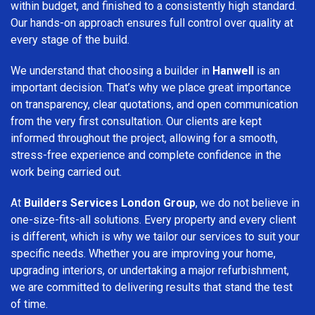
within budget, and finished to a consistently high standard.
Our hands-on approach ensures full control over quality at
every stage of the build.
We understand that choosing a builder in
Hanwell
is an
important decision. That’s why we place great importance
on transparency, clear quotations, and open communication
from the very first consultation. Our clients are kept
informed throughout the project, allowing for a smooth,
stress-free experience and complete confidence in the
work being carried out.
At
Builders Services London Group
, we do not believe in
one-size-fits-all solutions. Every property and every client
is different, which is why we tailor our services to suit your
specific needs. Whether you are improving your home,
upgrading interiors, or undertaking a major refurbishment,
we are committed to delivering results that stand the test
of time.