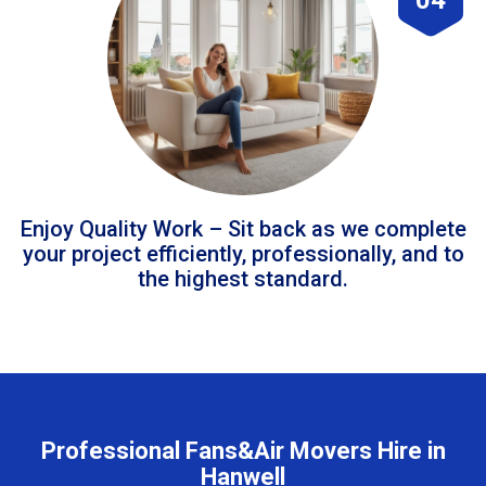
Enjoy Quality Work – Sit back as we complete
your project efficiently, professionally, and to
the highest standard.
Professional Fans&Air Movers Hire in
Hanwell