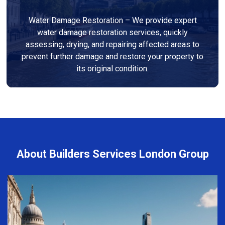
Water Damage Restoration – We provide expert
water damage restoration services, quickly
assessing, drying, and repairing affected areas to
prevent further damage and restore your property to
its original condition.
About Builders Services London Group