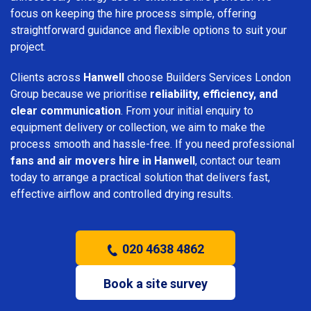
focus on keeping the hire process simple, offering
straightforward guidance and flexible options to suit your
project.
Clients across
Hanwell
choose Builders Services London
Group because we prioritise
reliability, efficiency, and
clear communication
. From your initial enquiry to
equipment delivery or collection, we aim to make the
process smooth and hassle-free. If you need professional
fans and air movers hire in Hanwell
, contact our team
today to arrange a practical solution that delivers fast,
effective airflow and controlled drying results.
020 4638 4862
Book a site survey