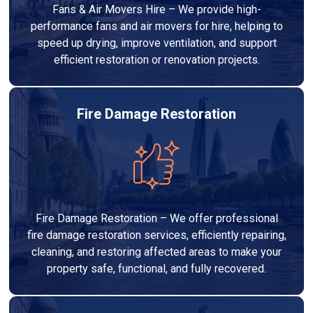
Fans & Air Movers Hire – We provide high-
performance fans and air movers for hire, helping to
speed up drying, improve ventilation, and support
efficient restoration or renovation projects.
Fire Damage Restoration
Fire Damage Restoration – We offer professional
fire damage restoration services, efficiently repairing,
cleaning, and restoring affected areas to make your
property safe, functional, and fully recovered.