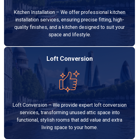
Kitchen Installation – We offer professional kitchen
installation services, ensuring precise fitting, high-
quality finishes, and a kitchen designed to suit your
space and lifestyle.
Loft Conversion
Loft Conversion – We provide expert loft conversion
services, transforming unused attic space into
functional, stylish rooms that add value and extra
living space to your home.