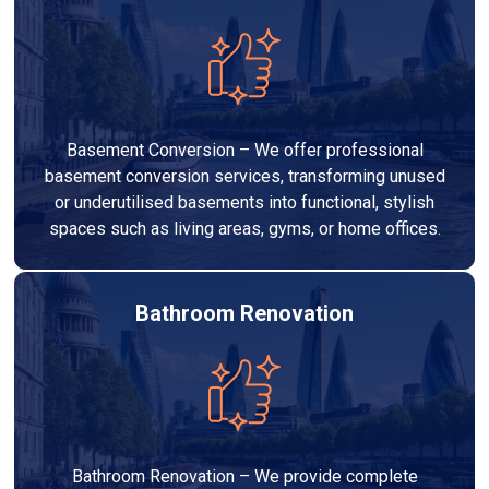
Basement Conversion – We offer professional
basement conversion services, transforming unused
or underutilised basements into functional, stylish
spaces such as living areas, gyms, or home offices.
Bathroom Renovation
Bathroom Renovation – We provide complete