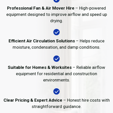
Professional Fan & Air Mover Hire
– High-powered
equipment designed to improve airflow and speed up
drying.
Efficient Air Circulation Solutions
– Helps reduce
moisture, condensation, and damp conditions.
Suitable for Homes & Worksites
– Reliable airflow
equipment for residential and construction
environments.
Clear Pricing & Expert Advice
– Honest hire costs with
straightforward guidance.