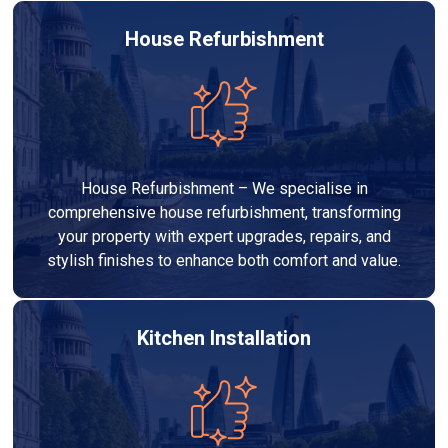
House Refurbishment
House Refurbishment – We specialise in
comprehensive house refurbishment, transforming
your property with expert upgrades, repairs, and
stylish finishes to enhance both comfort and value.
Kitchen Installation