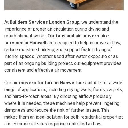
At
Builders Services London Group
, we understand the
importance of proper air circulation during drying and
refurbishment works. Our
fans and air movers hire
services in Hanwell
are designed to help improve airflow,
reduce moisture build-up, and support faster drying of
interior spaces. Whether used after water exposure or as
part of an ongoing building project, our equipment provides
consistent and effective air movement.
Our
air movers for hire in Hanwell
are suitable for a wide
range of applications, including drying walls, floors, carpets,
and hard-to-reach areas. By directing airflow precisely
where it is needed, these machines help prevent lingering
dampness and reduce the risk of further issues. This
makes them an ideal solution for both residential properties
and commercial sites requiring controlled airflow.