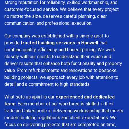
strong reputation for reliability, skilled workmanship, and
customer-focused service. We believe that every project,
no matter the size, deserves careful planning, clear
communication, and professional execution.
Our company was established with a simple goal: to
provide
trusted building services in Hanwell
that
combine quality, efficiency, and honest pricing. We work
closely with our clients to understand their vision and
deliver results that enhance both functionality and property
value. From refurbishments and renovations to bespoke
building projects, we approach every job with attention to
detail and a commitment to high standards.
What sets us apart is our
experienced and dedicated
team
. Each member of our workforce is skilled in their
trade and takes pride in delivering workmanship that meets
modern building regulations and client expectations. We
focus on delivering projects that are completed on time,