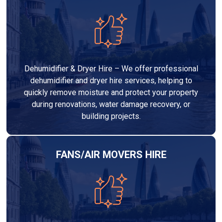
Dehumidifier & Dryer Hire – We offer professional
dehumidifier and dryer hire services, helping to
quickly remove moisture and protect your property
during renovations, water damage recovery, or
building projects.
FANS/AIR MOVERS HIRE