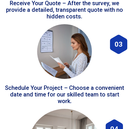
Receive Your Quote – After the survey, we
provide a detailed, transparent quote with no
hidden costs.
03
Schedule Your Project – Choose a convenient
date and time for our skilled team to start
work.
04