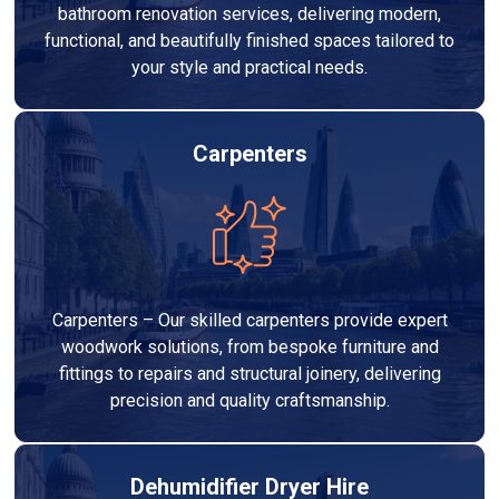
bathroom renovation services, delivering modern,
functional, and beautifully finished spaces tailored to
your style and practical needs.
Carpenters
Carpenters – Our skilled carpenters provide expert
woodwork solutions, from bespoke furniture and
fittings to repairs and structural joinery, delivering
precision and quality craftsmanship.
Dehumidifier Dryer Hire