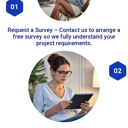
01
Request a Survey – Contact us to arrange a
free survey so we fully understand your
project requirements.
02