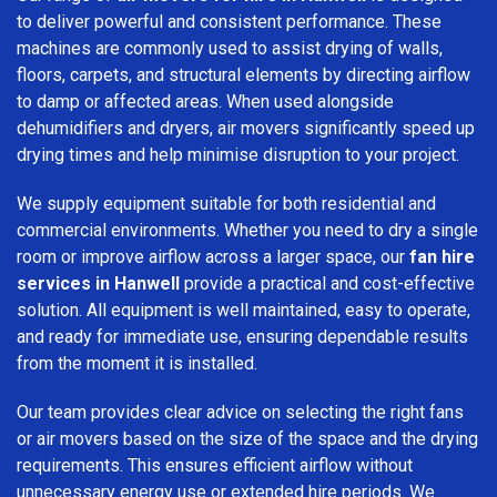
to deliver powerful and consistent performance. These
machines are commonly used to assist drying of walls,
floors, carpets, and structural elements by directing airflow
to damp or affected areas. When used alongside
dehumidifiers and dryers, air movers significantly speed up
drying times and help minimise disruption to your project.
We supply equipment suitable for both residential and
commercial environments. Whether you need to dry a single
room or improve airflow across a larger space, our
fan hire
services in Hanwell
provide a practical and cost-effective
solution. All equipment is well maintained, easy to operate,
and ready for immediate use, ensuring dependable results
from the moment it is installed.
Our team provides clear advice on selecting the right fans
or air movers based on the size of the space and the drying
requirements. This ensures efficient airflow without
unnecessary energy use or extended hire periods. We