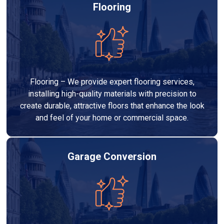
Flooring
Flooring – We provide expert flooring services,
installing high-quality materials with precision to
create durable, attractive floors that enhance the look
and feel of your home or commercial space.
Garage Conversion