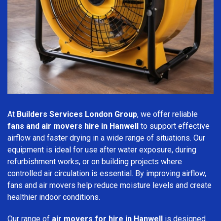
At
Builders Services London Group
, we offer reliable
fans and air movers hire in Hanwell
to support effective
airflow and faster drying in a wide range of situations. Our
equipment is ideal for use after water exposure, during
refurbishment works, or on building projects where
controlled air circulation is essential. By improving airflow,
fans and air movers help reduce moisture levels and create
healthier indoor conditions.
Our range of
air movers for hire in Hanwell
is designed