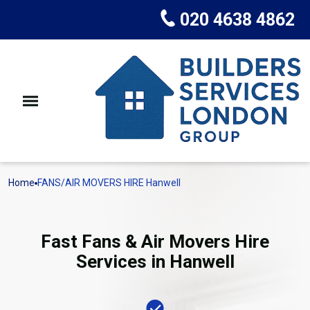
020 4638 4862
Home
FANS/AIR MOVERS HIRE Hanwell
Fast Fans & Air Movers Hire
Services in Hanwell