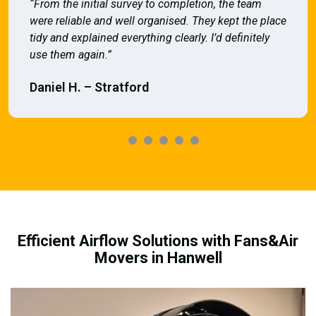
“From the initial survey to completion, the team
were reliable and well organised. They kept the place
tidy and explained everything clearly. I’d definitely
use them again.”
Daniel H. – Stratford
Efficient Airflow Solutions with Fans&Air
Movers in Hanwell