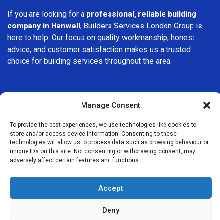
If you are looking for a
professional, reliable building
company in Hanwell
, Builders Services London Group is
here to help. Our focus on quality workmanship, honest
advice, and customer satisfaction makes us a trusted
choice for building services throughout the area.
Manage Consent
To provide the best experiences, we use technologies like cookies to
We Are Near You
store and/or access device information. Consenting to these
technologies will allow us to process data such as browsing behaviour or
unique IDs on this site. Not consenting or withdrawing consent, may
Postcode coverage: W7
adversely affect certain features and functions.
Other locations we cover nearby: Hanwell
Accept
Greenford
,
Perivale
,
Ealing
,
Southall
,
Hanger Lane
,
Northolt
,
Deny
Osterley
,
Brentford
,
Wembley
,
Acton
,
Harrow on the Hill
,