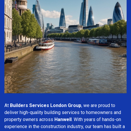
At
Builders Services London Group
, we are proud to
deliver high-quality building services to homeowners and
property owners across
Hanwell
. With years of hands-on
experience in the construction industry, our team has built a