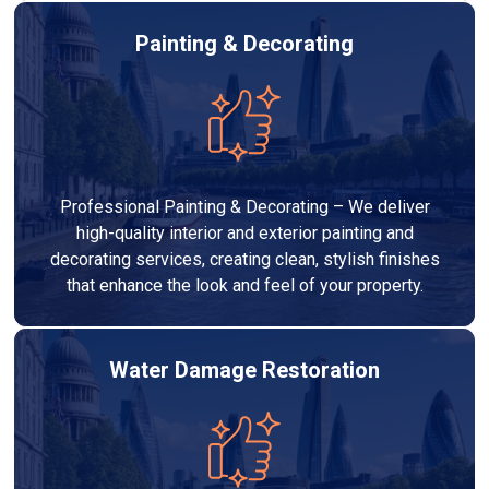
Painting & Decorating
Professional Painting & Decorating – We deliver
high-quality interior and exterior painting and
decorating services, creating clean, stylish finishes
that enhance the look and feel of your property.
Water Damage Restoration