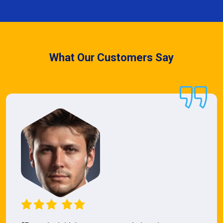
What Our Customers Say