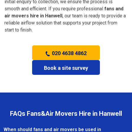
initial enquiry to collection, we ensure the process is
smooth and efficient. If you require professional
fans and
air movers hire in Hanwell
, our team is ready to provide a
reliable airflow solution that supports your project from
start to finish.
020 4638 4862
Book a site survey
FAQs Fans&Air Movers Hire in Hanwell
When should fans and air movers be used in