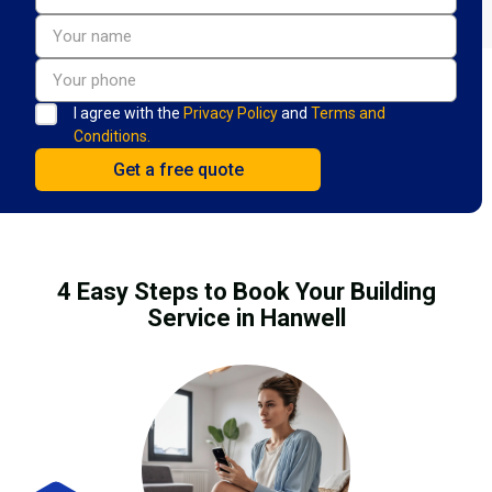
I agree with the
Privacy Policy
and
Terms and
Conditions.
4 Easy Steps to Book Your Building
Service in Hanwell