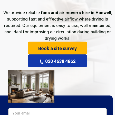
We provide reliable
fans and air movers hire in Hanwell
,
supporting fast and effective airflow where drying is
required. Our equipment is easy to use, well maintained,
and ideal for improving air circulation during building or
drying works.
Book a site survey
020 4638 4862