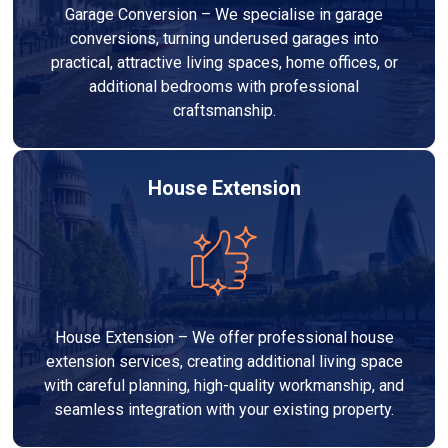
Garage Conversion – We specialise in garage
conversions, turning underused garages into
practical, attractive living spaces, home offices, or
additional bedrooms with professional
craftsmanship.
House Extension
House Extension – We offer professional house
extension services, creating additional living space
with careful planning, high-quality workmanship, and
seamless integration with your existing property.