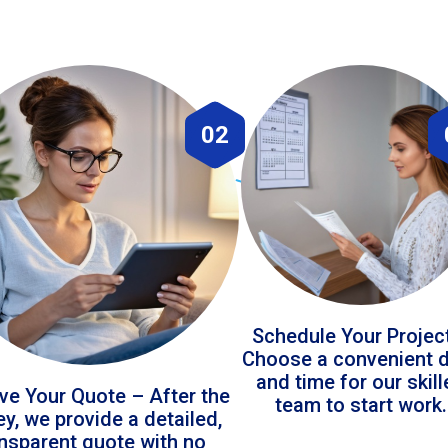
02
Schedule Your Projec
Choose a convenient 
and time for our skil
ve Your Quote – After the
team to start work.
ey, we provide a detailed,
ansparent quote with no