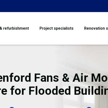
 & refurbishment
Project specialists
Renovation s
House Refurbishme
Bathroom Renovati
Loft Conversion
enford Fans & Air Mo
Flooring
re for Flooded Buildi
Garage Conversion
Water Damage Rest