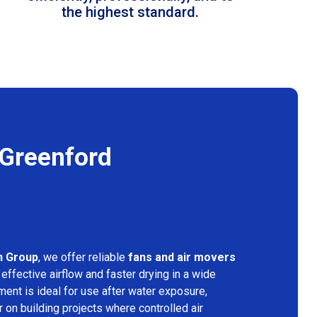
the highest standard.
 Greenford
n Group
, we offer reliable
fans and air movers
effective airflow and faster drying in a wide
ment is ideal for use after water exposure,
 on building projects where controlled air