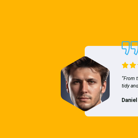
“From t
tidy and
Daniel