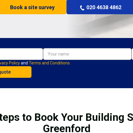
Book a site survey
020 4638 4862
vacy Policy
and
Terms and Conditions.
teps to Book Your Building S
Greenford