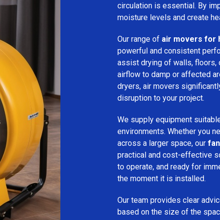
circulation is essential. By i
moisture levels and create hea
Our range of
air movers for 
powerful and consistent per
assist drying of walls, floors,
airflow to damp or affected 
dryers, air movers significan
disruption to your project.
We supply equipment suitable
environments. Whether you nee
across a larger space, our
fan
practical and cost-effective s
to operate, and ready for imm
the moment it is installed.
Our team provides clear advice
based on the size of the spac