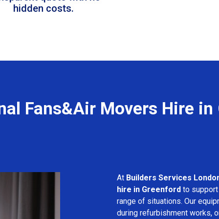
hidden costs.
nal Fans&Air Movers Hire in
At
Builders Services Londo
hire in Greenford
to support 
range of situations. Our equip
during refurbishment works, or