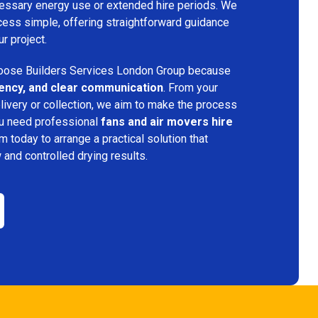
ecessary energy use or extended hire periods. We
cess simple, offering straightforward guidance
ur project.
ose Builders Services London Group because
iciency, and clear communication
. From your
elivery or collection, we aim to make the process
ou need professional
fans and air movers hire
am today to arrange a practical solution that
w and controlled drying results.