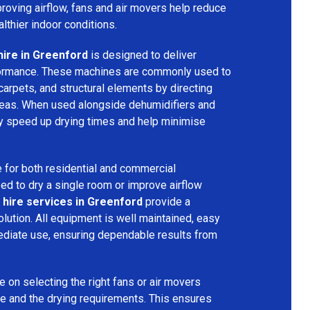
mproving airflow, fans and air movers help reduce
lthier indoor conditions.
hire in Greenford
is designed to deliver
formance. These machines are commonly used to
 carpets, and structural elements by directing
areas. When used alongside dehumidifiers and
tly speed up drying times and help minimise
 for both residential and commercial
d to dry a single room or improve airflow
 hire services in Greenford
provide a
olution. All equipment is well maintained, easy
ediate use, ensuring dependable results from
 on selecting the right fans or air movers
e and the drying requirements. This ensures