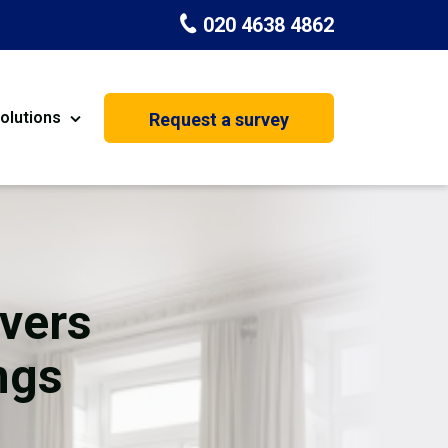
020 4638 4862
olutions
Request a survey
nt
Painting & Decorating
on
Kitchen Installation
Carpenters
vers
Basement Conversion
ngs
House Extension
oration
Dehumidifier Dryer Hire