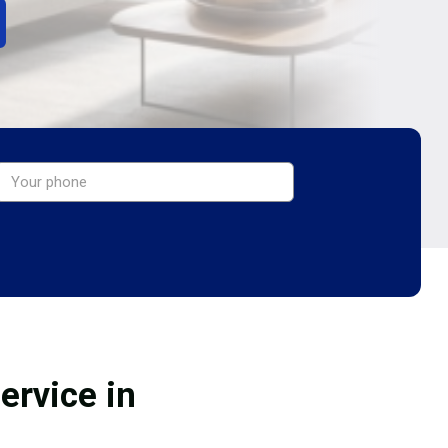
ervice in