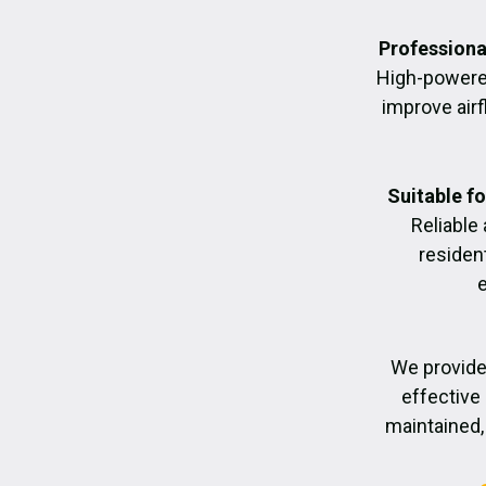
Professiona
High-powere
improve air
Suitable f
Reliable
residen
We provide
effective 
maintained, 