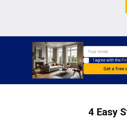
I agree with the
Pri
4 Easy S