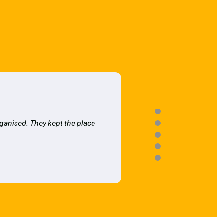
rganised. They kept the place