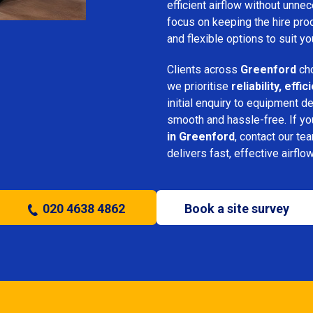
efficient airflow without unn
focus on keeping the hire pro
and flexible options to suit yo
Clients across
Greenford
cho
we prioritise
reliability, eff
initial enquiry to equipment d
smooth and hassle-free. If y
in Greenford
, contact our te
delivers fast, effective airflo
020 4638 4862
Book a site survey