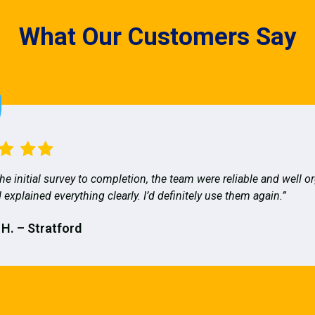
What Our Customers Say
he initial survey to completion, the team were reliable and well o
 explained everything clearly. I’d definitely use them again.”
 H. – Stratford