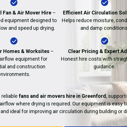
Fire Damage Restor
l Fan & Air Mover Hire
–
Efficient Air Circulation So
d equipment designed to
Helps reduce moisture, cond
flow and speed up drying.
and damp conditions
or Homes & Worksites
–
Clear Pricing & Expert A
 airflow equipment for
Honest hire costs with strai
tial and construction
guidance.
environments.
 reliable
fans and air movers hire in Greenford
, support
airflow where drying is required. Our equipment is easy t
and ideal for improving air circulation during building or 