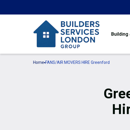
Building
Home
FANS/AIR MOVERS HIRE Greenford
Gre
Hi