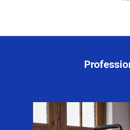
Professio