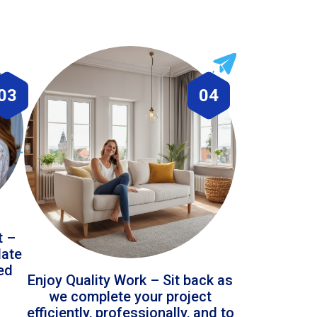
03
04
t –
date
led
Enjoy Quality Work – Sit back as
we complete your project
efficiently, professionally, and to