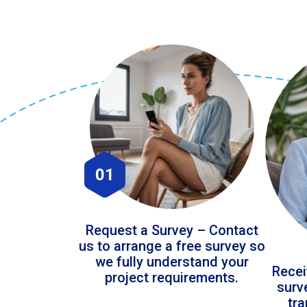
01
Request a Survey – Contact
us to arrange a free survey so
we fully understand your
Recei
project requirements.
surv
tr