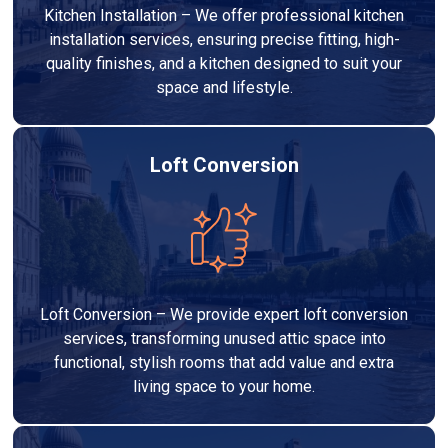
Kitchen Installation – We offer professional kitchen
installation services, ensuring precise fitting, high-
quality finishes, and a kitchen designed to suit your
space and lifestyle.
Loft Conversion
Loft Conversion – We provide expert loft conversion
services, transforming unused attic space into
functional, stylish rooms that add value and extra
living space to your home.