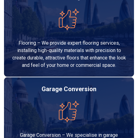
Flooring – We provide expert flooring services,
installing high-quality materials with precision to
create durable, attractive floors that enhance the look
and feel of your home or commercial space.
Garage Conversion
Garage Conversion – We specialise in garage