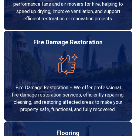
performance fans and air movers for hire, helping to
speed up drying, improve ventilation, and support
efficient restoration or renovation projects.
Fire Damage Restoration
Fire Damage Restoration – We offer professional
fire damage restoration services, efficiently repairing,
cleaning, and restoring affected areas to make your
property safe, functional, and fully recovered.
Flooring