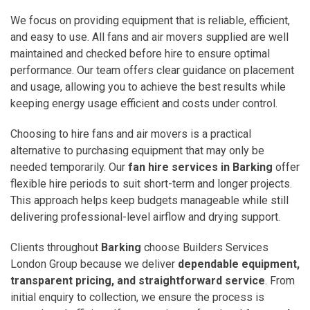
We focus on providing equipment that is reliable, efficient,
and easy to use. All fans and air movers supplied are well
maintained and checked before hire to ensure optimal
performance. Our team offers clear guidance on placement
and usage, allowing you to achieve the best results while
keeping energy usage efficient and costs under control.
Choosing to hire fans and air movers is a practical
alternative to purchasing equipment that may only be
needed temporarily. Our
fan hire services in Barking
offer
flexible hire periods to suit short-term and longer projects.
This approach helps keep budgets manageable while still
delivering professional-level airflow and drying support.
Clients throughout
Barking
choose Builders Services
London Group because we deliver
dependable equipment,
transparent pricing, and straightforward service
. From
initial enquiry to collection, we ensure the process is