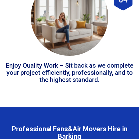
Enjoy Quality Work – Sit back as we complete
your project efficiently, professionally, and to
the highest standard.
Professional Fans&Air Movers Hire in
Barking