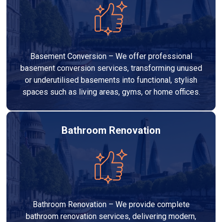
Basement Conversion – We offer professional
basement conversion services, transforming unused
or underutilised basements into functional, stylish
spaces such as living areas, gyms, or home offices.
Bathroom Renovation
Bathroom Renovation – We provide complete
bathroom renovation services, delivering modern,