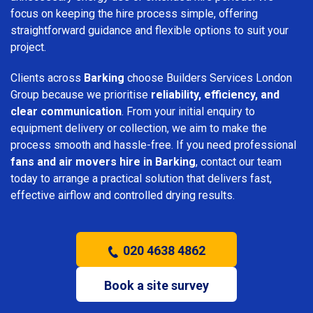
focus on keeping the hire process simple, offering
straightforward guidance and flexible options to suit your
project.
Clients across
Barking
choose Builders Services London
Group because we prioritise
reliability, efficiency, and
clear communication
. From your initial enquiry to
equipment delivery or collection, we aim to make the
process smooth and hassle-free. If you need professional
fans and air movers hire in Barking
, contact our team
today to arrange a practical solution that delivers fast,
effective airflow and controlled drying results.
020 4638 4862
Book a site survey