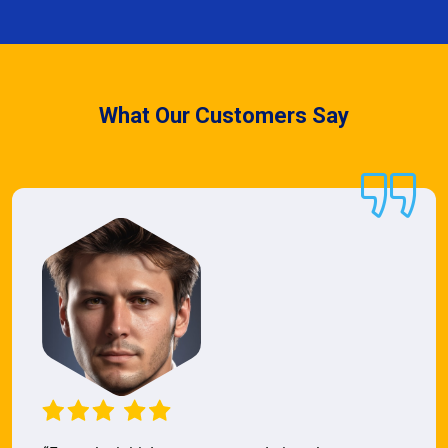
What Our Customers Say