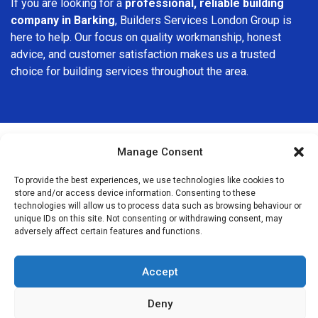
If you are looking for a
professional, reliable building
company in Barking
, Builders Services London Group is
here to help. Our focus on quality workmanship, honest
advice, and customer satisfaction makes us a trusted
choice for building services throughout the area.
Manage Consent
We Are Near You
To provide the best experiences, we use technologies like cookies to
store and/or access device information. Consenting to these
technologies will allow us to process data such as browsing behaviour or
Postcode coverage: IG11
unique IDs on this site. Not consenting or withdrawing consent, may
adversely affect certain features and functions.
Other locations we cover nearby: Barking
Accept
East Ham
,
Ilford
,
Manor Park
,
Forest Gate
,
Plaistow
,
Dagenham
,
Becontree
,
North Woolwich
,
Canning Town
,
West
Deny
Ham
,
Wanstead
,
Plumstead
,
Stratford
,
Leytonstone
,
Abbey