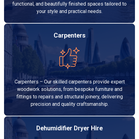
functional, and beautifully finished spaces tailored to
your style and practical needs.
Carpenters
Carpenters – Our skilled carpenters provide expert
woodwork solutions, from bespoke furniture and
fittings to repairs and structural joinery, delivering
precision and quality craftsmanship.
Dehumidifier Dryer Hire