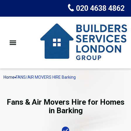
020 4638 4862
Home
FANS/AIR MOVERS HIRE Barking
Fans & Air Movers Hire for Homes
in Barking