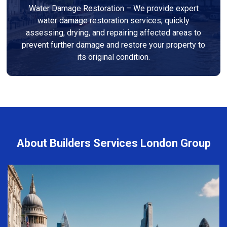
Water Damage Restoration – We provide expert
water damage restoration services, quickly
assessing, drying, and repairing affected areas to
prevent further damage and restore your property to
its original condition.
About Builders Services London Group