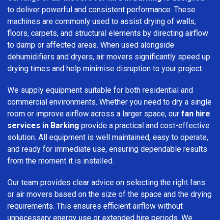
to deliver powerful and consistent performance. These
machines are commonly used to assist drying of walls,
floors, carpets, and structural elements by directing airflow
to damp or affected areas. When used alongside
dehumidifiers and dryers, air movers significantly speed up
drying times and help minimise disruption to your project.
We supply equipment suitable for both residential and
commercial environments. Whether you need to dry a single
room or improve airflow across a larger space, our
fan hire
services in Barking
provide a practical and cost-effective
solution. All equipment is well maintained, easy to operate,
and ready for immediate use, ensuring dependable results
from the moment it is installed.
Our team provides clear advice on selecting the right fans
or air movers based on the size of the space and the drying
requirements. This ensures efficient airflow without
unnecessary energy use or extended hire periods. We