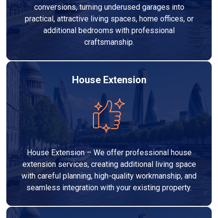
conversions, turning underused garages into
practical, attractive living spaces, home offices, or
additional bedrooms with professional
craftsmanship.
House Extension
House Extension – We offer professional house
extension services, creating additional living space
with careful planning, high-quality workmanship, and
seamless integration with your existing property.