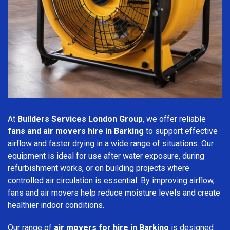
At
Builders Services London Group
, we offer reliable
fans and air movers hire in Barking
to support effective
airflow and faster drying in a wide range of situations. Our
equipment is ideal for use after water exposure, during
refurbishment works, or on building projects where
controlled air circulation is essential. By improving airflow,
fans and air movers help reduce moisture levels and create
healthier indoor conditions.
Our range of
air movers for hire in Barking
is designed