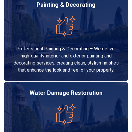
Painting & Decorating
Professional Painting & Decorating – We deliver
high-quality interior and exterior painting and
decorating services, creating clean, stylish finishes
that enhance the look and feel of your property.
Water Damage Restoration