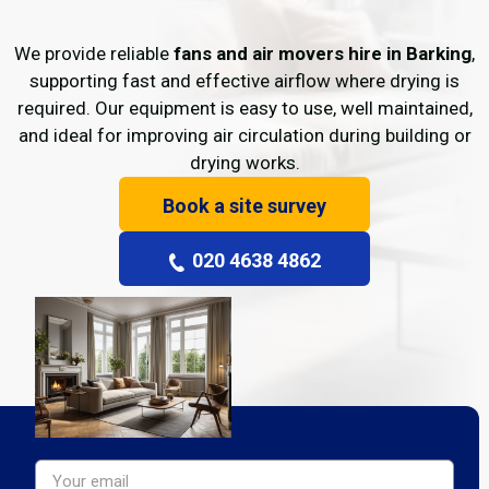
We provide reliable
fans and air movers hire in Barking
,
supporting fast and effective airflow where drying is
required. Our equipment is easy to use, well maintained,
and ideal for improving air circulation during building or
drying works.
Book a site survey
020 4638 4862