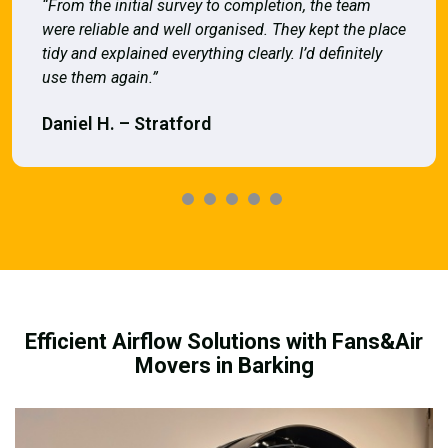
“From the initial survey to completion, the team
were reliable and well organised. They kept the place
tidy and explained everything clearly. I’d definitely
use them again.”
Daniel H. – Stratford
Efficient Airflow Solutions with Fans&Air
Movers in Barking