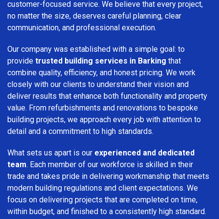
customer-focused service. We believe that every project,
no matter the size, deserves careful planning, clear
communication, and professional execution.
Our company was established with a simple goal: to
provide
trusted building services in Barking
that
combine quality, efficiency, and honest pricing. We work
closely with our clients to understand their vision and
deliver results that enhance both functionality and property
value. From refurbishments and renovations to bespoke
building projects, we approach every job with attention to
detail and a commitment to high standards.
What sets us apart is our
experienced and dedicated
team
. Each member of our workforce is skilled in their
trade and takes pride in delivering workmanship that meets
modern building regulations and client expectations. We
focus on delivering projects that are completed on time,
within budget, and finished to a consistently high standard.