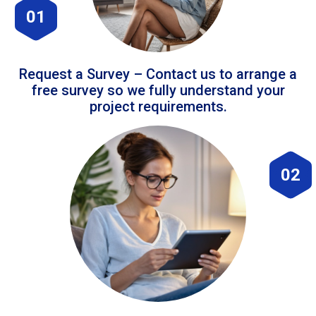
01
Request a Survey – Contact us to arrange a
free survey so we fully understand your
project requirements.
02