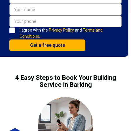
I agree with the
Privacy Policy
and
Terms and
Conditions.
4 Easy Steps to Book Your Building
Service in Barking