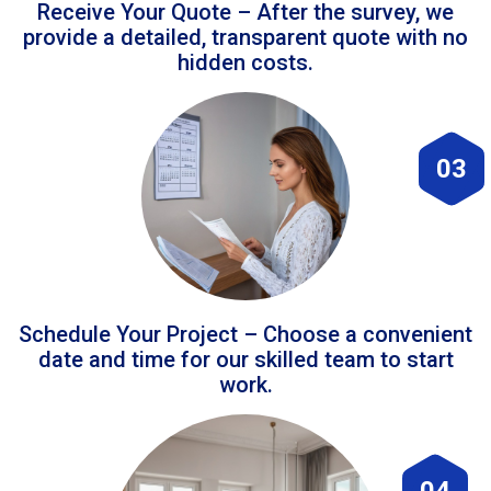
Receive Your Quote – After the survey, we
provide a detailed, transparent quote with no
hidden costs.
03
Schedule Your Project – Choose a convenient
date and time for our skilled team to start
work.
04