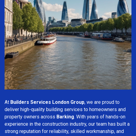
At
Builders Services London Group
, we are proud to
deliver high-quality building services to homeowners and
property owners across
Barking
. With years of hands-on
experience in the construction industry, our team has built a
strong reputation for reliability, skilled workmanship, and