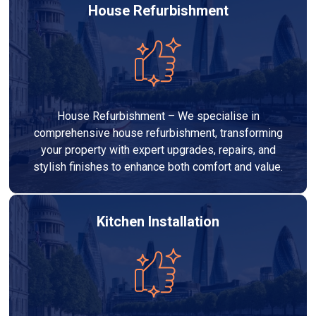
House Refurbishment
House Refurbishment – We specialise in
comprehensive house refurbishment, transforming
your property with expert upgrades, repairs, and
stylish finishes to enhance both comfort and value.
Kitchen Installation