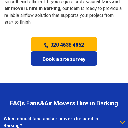
smooth and efficient. If you require professional
fans and
air movers hire in Barking
, our team is ready to provide a
reliable airflow solution that supports your project from
start to finish.
020 4638 4862
Book a site survey
FAQs Fans&Air Movers Hire in Barking
When should fans and air movers be used in
Barking?