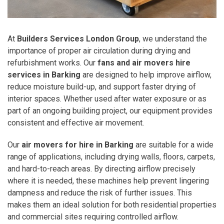
At
Builders Services London Group
, we understand the
importance of proper air circulation during drying and
refurbishment works. Our
fans and air movers hire
services in Barking
are designed to help improve airflow,
reduce moisture build-up, and support faster drying of
interior spaces. Whether used after water exposure or as
part of an ongoing building project, our equipment provides
consistent and effective air movement.
Our
air movers for hire in Barking
are suitable for a wide
range of applications, including drying walls, floors, carpets,
and hard-to-reach areas. By directing airflow precisely
where it is needed, these machines help prevent lingering
dampness and reduce the risk of further issues. This
makes them an ideal solution for both residential properties
and commercial sites requiring controlled airflow.