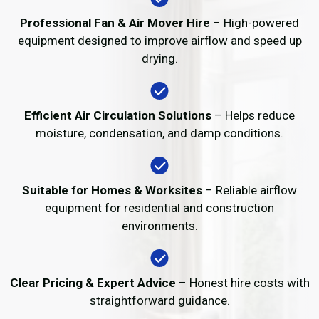
Professional Fan & Air Mover Hire
– High-powered
equipment designed to improve airflow and speed up
drying.
Efficient Air Circulation Solutions
– Helps reduce
moisture, condensation, and damp conditions.
Suitable for Homes & Worksites
– Reliable airflow
equipment for residential and construction
environments.
Clear Pricing & Expert Advice
– Honest hire costs with
straightforward guidance.