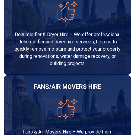
Dehumidifier & Dryer Hire – We offer professional
dehumidifier and dryer hire services, helping to
quickly remove moisture and protect your property
during renovations, water damage recovery, or
building projects.
FANS/AIR MOVERS HIRE
Fans & Air Movers Hire – We provide high-