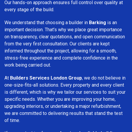
Our hands-on approach ensures full control over quality at
every stage of the build.
We understand that choosing a builder in
Barking
is an
important decision. That’s why we place great importance
on transparency, clear quotations, and open communication
from the very first consultation. Our clients are kept
informed throughout the project, allowing for a smooth,
stress-free experience and complete confidence in the
work being carried out.
At
Builders Services London Group
, we do not believe in
one-size-fits-all solutions. Every property and every client
is different, which is why we tailor our services to suit your
specific needs. Whether you are improving your home,
upgrading interiors, or undertaking a major refurbishment,
we are committed to delivering results that stand the test
of time.