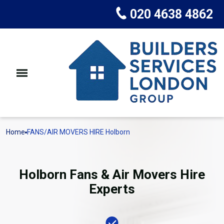
020 4638 4862
Home
FANS/AIR MOVERS HIRE Holborn
Holborn Fans & Air Movers Hire
Experts