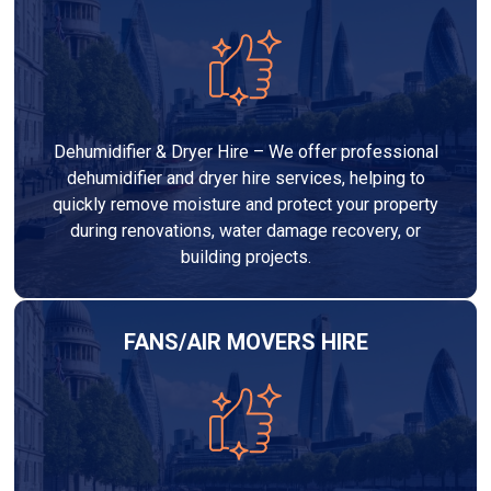
Dehumidifier & Dryer Hire – We offer professional
dehumidifier and dryer hire services, helping to
quickly remove moisture and protect your property
during renovations, water damage recovery, or
building projects.
FANS/AIR MOVERS HIRE