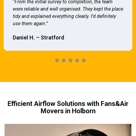
“From the initial survey to completion, the team
were reliable and well organised. They kept the place
tidy and explained everything clearly. I’d definitely
use them again.”
Daniel H. – Stratford
Efficient Airflow Solutions with Fans&Air
Movers in Holborn