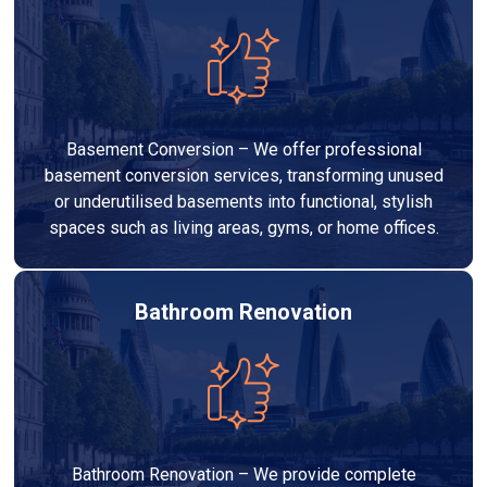
Basement Conversion – We offer professional
basement conversion services, transforming unused
or underutilised basements into functional, stylish
spaces such as living areas, gyms, or home offices.
Bathroom Renovation
Bathroom Renovation – We provide complete