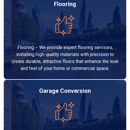
Flooring
Flooring – We provide expert flooring services,
installing high-quality materials with precision to
create durable, attractive floors that enhance the look
and feel of your home or commercial space.
Garage Conversion