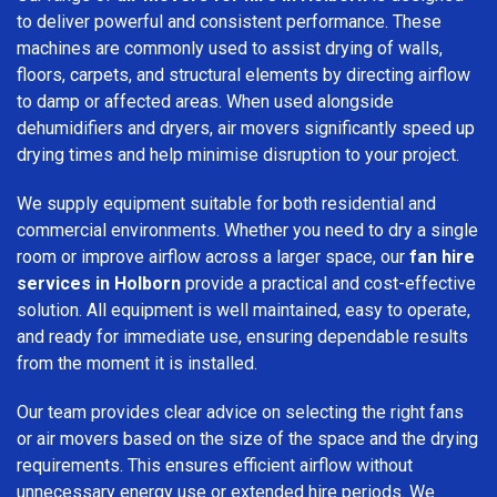
to deliver powerful and consistent performance. These
machines are commonly used to assist drying of walls,
floors, carpets, and structural elements by directing airflow
to damp or affected areas. When used alongside
dehumidifiers and dryers, air movers significantly speed up
drying times and help minimise disruption to your project.
We supply equipment suitable for both residential and
commercial environments. Whether you need to dry a single
room or improve airflow across a larger space, our
fan hire
services in Holborn
provide a practical and cost-effective
solution. All equipment is well maintained, easy to operate,
and ready for immediate use, ensuring dependable results
from the moment it is installed.
Our team provides clear advice on selecting the right fans
or air movers based on the size of the space and the drying
requirements. This ensures efficient airflow without
unnecessary energy use or extended hire periods. We