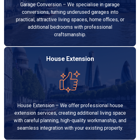
Garage Conversion – We specialise in garage
conversions, turning underused garages into
practical, attractive living spaces, home offices, or
additional bedrooms with professional
craftsmanship.
House Extension
House Extension – We offer professional house
extension services, creating additional living space
with careful planning, high-quality workmanship, and
seamless integration with your existing property.