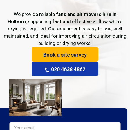
We provide reliable
fans and air movers hire in
Holborn
, supporting fast and effective airflow where
drying is required. Our equipment is easy to use, well
maintained, and ideal for improving air circulation during
building or drying works.
Book a site survey
020 4638 4862