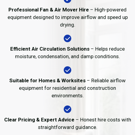
Professional Fan & Air Mover Hire
– High-powered
equipment designed to improve airflow and speed up
drying.
Efficient Air Circulation Solutions
– Helps reduce
moisture, condensation, and damp conditions.
Suitable for Homes & Worksites
– Reliable airflow
equipment for residential and construction
environments.
Clear Pricing & Expert Advice
– Honest hire costs with
straightforward guidance.