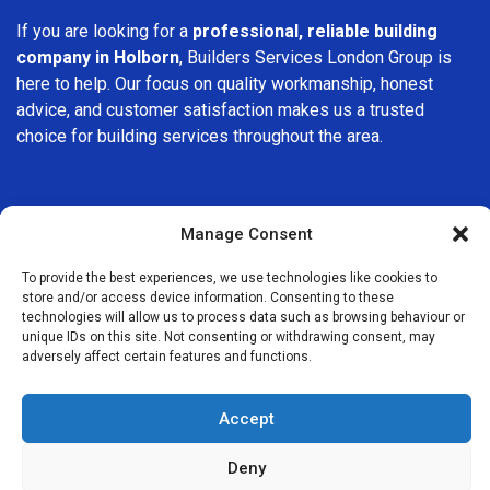
If you are looking for a
professional, reliable building
company in Holborn
, Builders Services London Group is
here to help. Our focus on quality workmanship, honest
advice, and customer satisfaction makes us a trusted
choice for building services throughout the area.
Manage Consent
To provide the best experiences, we use technologies like cookies to
We Are Near You
store and/or access device information. Consenting to these
technologies will allow us to process data such as browsing behaviour or
unique IDs on this site. Not consenting or withdrawing consent, may
Postcode coverage: WC1, WC2
adversely affect certain features and functions.
Other locations we cover nearby: Holborn
Accept
Gray’s Inn
,
Clerkenwell
,
Bloomsbury
,
Covent Garden
,
St
Deny
Paul’s
,
Angel
,
Finsbury
,
Soho
,
Fitzrovia
,
Waterloo
,
Monument
,