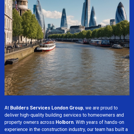
At
Builders Services London Group
, we are proud to
deliver high-quality building services to homeowners and
property owners across
Holborn
. With years of hands-on
experience in the construction industry, our team has built a