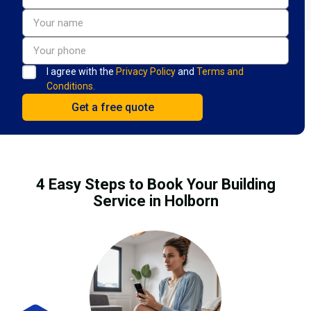
I agree with the
Privacy Policy
and
Terms and
Conditions.
4 Easy Steps to Book Your Building
Service in Holborn