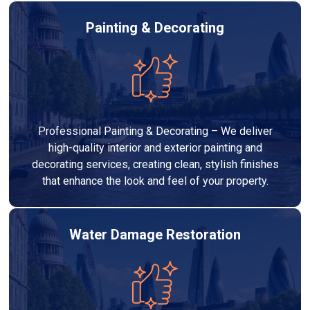
Painting & Decorating
Professional Painting & Decorating – We deliver
high-quality interior and exterior painting and
decorating services, creating clean, stylish finishes
that enhance the look and feel of your property.
Water Damage Restoration