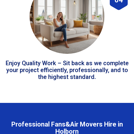
Enjoy Quality Work – Sit back as we complete
your project efficiently, professionally, and to
the highest standard.
Professional Fans&Air Movers Hire in
Holborn