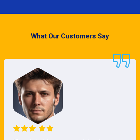
What Our Customers Say