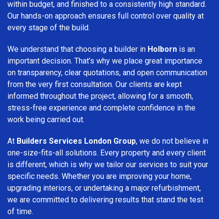
within budget, and finished to a consistently high standard.
Our hands-on approach ensures full control over quality at
every stage of the build.
We understand that choosing a builder in
Holborn
is an
important decision. That’s why we place great importance
on transparency, clear quotations, and open communication
from the very first consultation. Our clients are kept
informed throughout the project, allowing for a smooth,
stress-free experience and complete confidence in the
work being carried out.
At
Builders Services London Group
, we do not believe in
one-size-fits-all solutions. Every property and every client
is different, which is why we tailor our services to suit your
specific needs. Whether you are improving your home,
upgrading interiors, or undertaking a major refurbishment,
we are committed to delivering results that stand the test
of time.