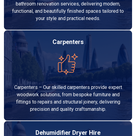
bathroom renovation services, delivering modern,
functional, and beautifully finished spaces tailored to
your style and practical needs.
Carpenters
Carpenters – Our skilled carpenters provide expert
woodwork solutions, from bespoke furniture and
fittings to repairs and structural joinery, delivering
precision and quality craftsmanship.
Dehumidifier Dryer Hire