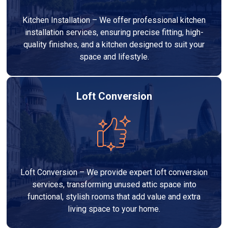
Kitchen Installation – We offer professional kitchen
installation services, ensuring precise fitting, high-
quality finishes, and a kitchen designed to suit your
space and lifestyle.
Loft Conversion
Loft Conversion – We provide expert loft conversion
services, transforming unused attic space into
functional, stylish rooms that add value and extra
living space to your home.