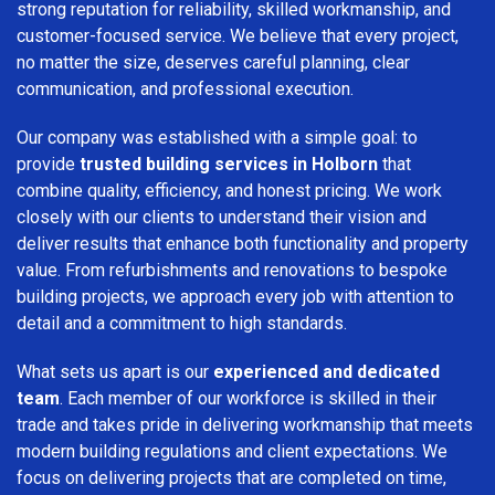
strong reputation for reliability, skilled workmanship, and
customer-focused service. We believe that every project,
no matter the size, deserves careful planning, clear
communication, and professional execution.
Our company was established with a simple goal: to
provide
trusted building services in Holborn
that
combine quality, efficiency, and honest pricing. We work
closely with our clients to understand their vision and
deliver results that enhance both functionality and property
value. From refurbishments and renovations to bespoke
building projects, we approach every job with attention to
detail and a commitment to high standards.
What sets us apart is our
experienced and dedicated
team
. Each member of our workforce is skilled in their
trade and takes pride in delivering workmanship that meets
modern building regulations and client expectations. We
focus on delivering projects that are completed on time,