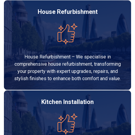
House Refurbishment
House Refurbishment – We specialise in
comprehensive house refurbishment, transforming
your property with expert upgrades, repairs, and
stylish finishes to enhance both comfort and value.
Kitchen Installation