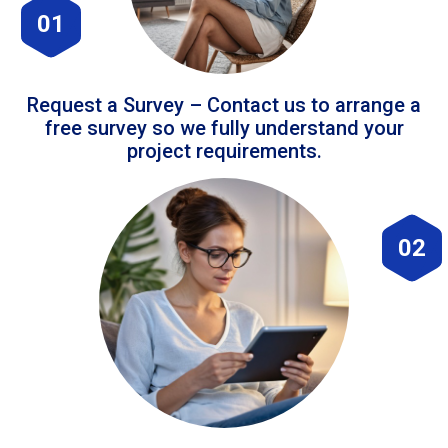
01
Request a Survey – Contact us to arrange a
free survey so we fully understand your
project requirements.
02