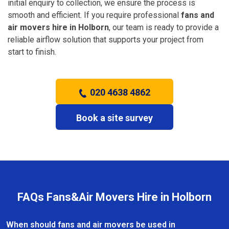
initial enquiry to collection, we ensure the process is
smooth and efficient. If you require professional
fans and
air movers hire in Holborn
, our team is ready to provide a
reliable airflow solution that supports your project from
start to finish.
020 4638 4862
Book a site survey
FAQs Fans&Air Movers Hire in Holborn
When should fans and air movers be used in