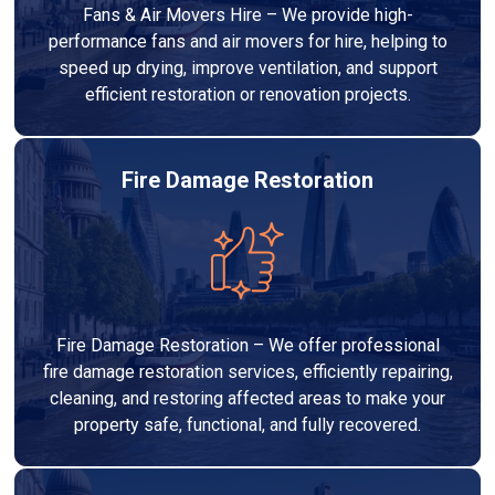
Fans & Air Movers Hire – We provide high-
performance fans and air movers for hire, helping to
speed up drying, improve ventilation, and support
efficient restoration or renovation projects.
Fire Damage Restoration
Fire Damage Restoration – We offer professional
fire damage restoration services, efficiently repairing,
cleaning, and restoring affected areas to make your
property safe, functional, and fully recovered.