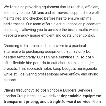
We focus on providing equipment that is reliable, efficient,
and easy to use. All fans and air movers supplied are well
maintained and checked before hire to ensure optimal
performance. Our team offers clear guidance on placement
and usage, allowing you to achieve the best results while
keeping energy usage efficient and costs under control.
Choosing to hire fans and air movers is a practical
alternative to purchasing equipment that may only be
needed temporarily. Our
fan hire services in Holborn
offer flexible hire periods to suit short-term and longer
projects. This approach helps keep budgets manageable
while still delivering professional-level airflow and drying
support.
Clients throughout
Holborn
choose Builders Services
London Group because we deliver
dependable equipment,
transparent pricing, and straightforward service
. From