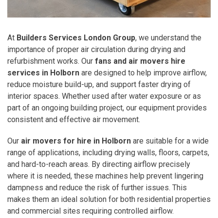
At
Builders Services London Group
, we understand the
importance of proper air circulation during drying and
refurbishment works. Our
fans and air movers hire
services in Holborn
are designed to help improve airflow,
reduce moisture build-up, and support faster drying of
interior spaces. Whether used after water exposure or as
part of an ongoing building project, our equipment provides
consistent and effective air movement.
Our
air movers for hire in Holborn
are suitable for a wide
range of applications, including drying walls, floors, carpets,
and hard-to-reach areas. By directing airflow precisely
where it is needed, these machines help prevent lingering
dampness and reduce the risk of further issues. This
makes them an ideal solution for both residential properties
and commercial sites requiring controlled airflow.