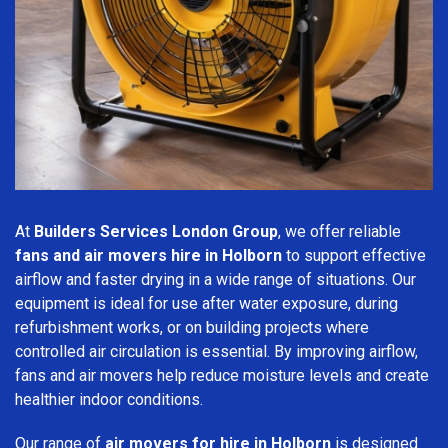
At
Builders Services London Group
, we offer reliable
fans and air movers hire in Holborn
to support effective
airflow and faster drying in a wide range of situations. Our
equipment is ideal for use after water exposure, during
refurbishment works, or on building projects where
controlled air circulation is essential. By improving airflow,
fans and air movers help reduce moisture levels and create
healthier indoor conditions.
Our range of
air movers for hire in Holborn
is designed