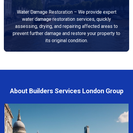
Water Damage Restoration – We provide expert
water damage restoration services, quickly
assessing, drying, and repairing affected areas to
prevent further damage and restore your property to
its original condition.
About Builders Services London Group