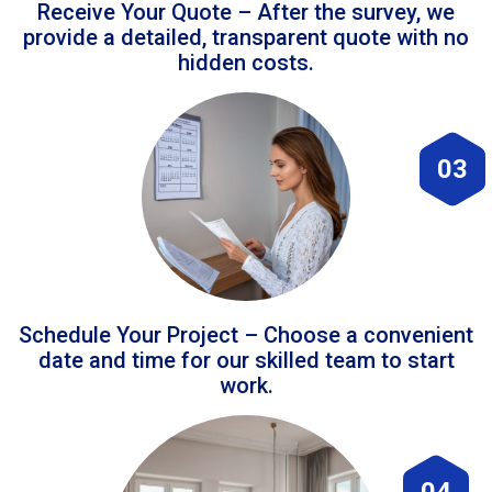
Receive Your Quote – After the survey, we
provide a detailed, transparent quote with no
hidden costs.
03
Schedule Your Project – Choose a convenient
date and time for our skilled team to start
work.
04