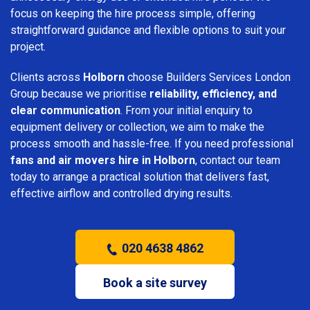
focus on keeping the hire process simple, offering
straightforward guidance and flexible options to suit your
project.
Clients across
Holborn
choose Builders Services London
Group because we prioritise
reliability, efficiency, and
clear communication
. From your initial enquiry to
equipment delivery or collection, we aim to make the
process smooth and hassle-free. If you need professional
fans and air movers hire in Holborn
, contact our team
today to arrange a practical solution that delivers fast,
effective airflow and controlled drying results.
020 4638 4862
Book a site survey