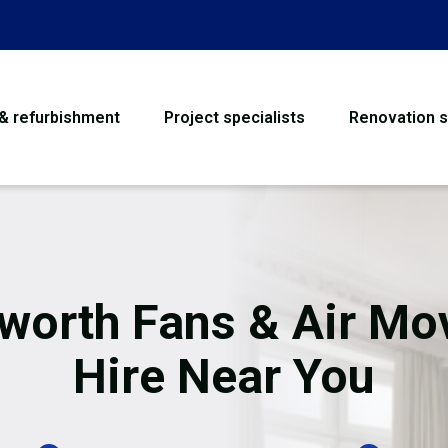
 & refurbishment
Project specialists
Renovation s
House Refurbishme
Bathroom Renovati
Loft Conversion
worth Fans & Air Mo
Flooring
Hire Near You
Garage Conversion
Water Damage Rest