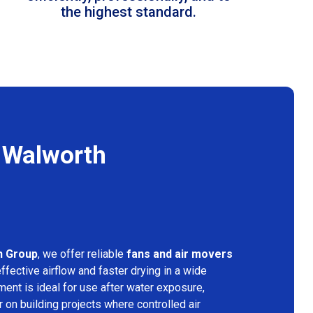
the highest standard.
n Walworth
n Group
, we offer reliable
fans and air movers
ffective airflow and faster drying in a wide
ment is ideal for use after water exposure,
 on building projects where controlled air