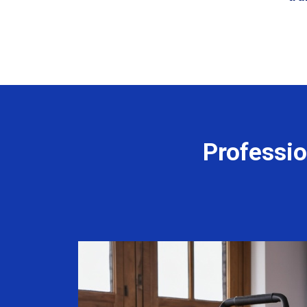
Professio