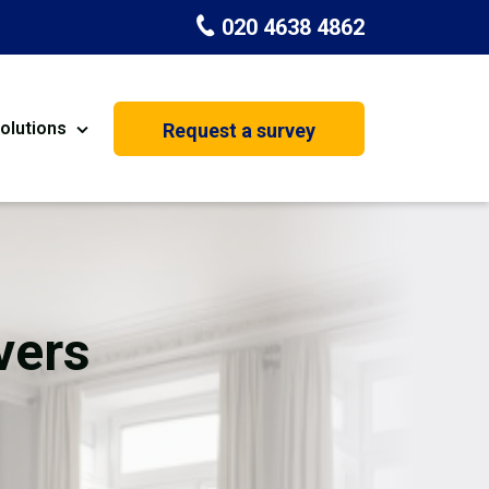
020 4638 4862
olutions
Request a survey
nt
Painting & Decorating
on
Kitchen Installation
Carpenters
vers
Basement Conversion
House Extension
oration
Dehumidifier Dryer Hire