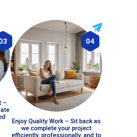
03
04
t –
date
led
Enjoy Quality Work – Sit back as
we complete your project
efficiently, professionally, and to