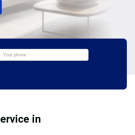
ervice in