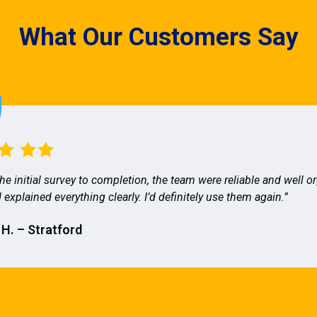
What Our Customers Say
he initial survey to completion, the team were reliable and well o
 explained everything clearly. I’d definitely use them again.”
 H. – Stratford