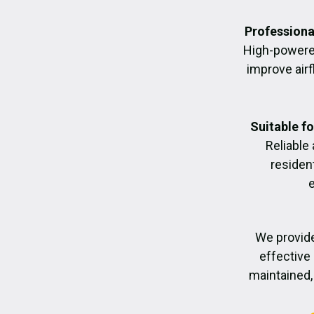
Professiona
High-powere
improve air
Suitable f
Reliable
residen
We provide
effective 
maintained, 