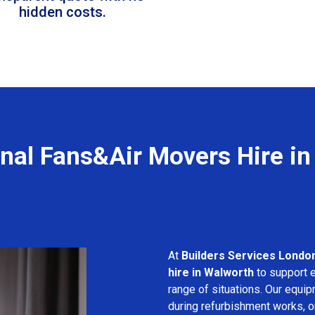
hidden costs.
nal Fans&Air Movers Hire i
At
Builders Services Londo
hire in Walworth
to support e
range of situations. Our equip
during refurbishment works, or