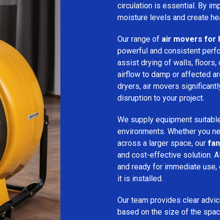
circulation is essential. By i
moisture levels and create hea
Our range of
air movers for 
powerful and consistent per
assist drying of walls, floors,
airflow to damp or affected 
dryers, air movers significan
disruption to your project.
We supply equipment suitable
environments. Whether you nee
across a larger space, our
fan
and cost-effective solution. A
and ready for immediate use,
it is installed.
Our team provides clear advice
based on the size of the spac