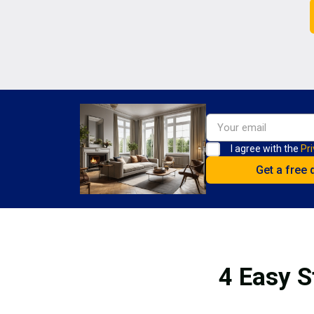
I agree with the
Pri
4 Easy S