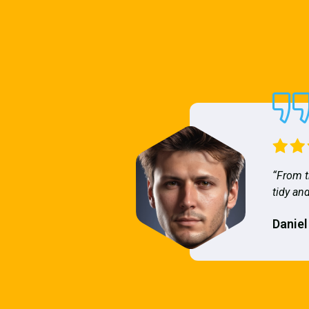
“From t
tidy and
Daniel