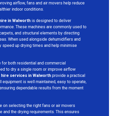
mproving airflow, fans and air movers help reduce
lthier indoor conditions.
hire in Walworth
is designed to deliver
formance. These machines are commonly used to
 carpets, and structural elements by directing
areas. When used alongside dehumidifiers and
tly speed up drying times and help minimise
 for both residential and commercial
d to dry a single room or improve airflow
 hire services in Walworth
provide a practical
ll equipment is well maintained, easy to operate,
 ensuring dependable results from the moment
 on selecting the right fans or air movers
e and the drying requirements. This ensures