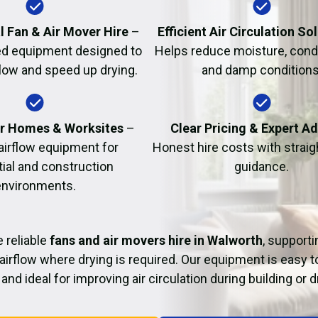
Fire Damage Restor
l Fan & Air Mover Hire
–
Efficient Air Circulation So
d equipment designed to
Helps reduce moisture, cond
flow and speed up drying.
and damp conditions
or Homes & Worksites
–
Clear Pricing & Expert A
 airflow equipment for
Honest hire costs with strai
tial and construction
guidance.
environments.
 reliable
fans and air movers hire in Walworth
, supporti
airflow where drying is required. Our equipment is easy t
and ideal for improving air circulation during building or 