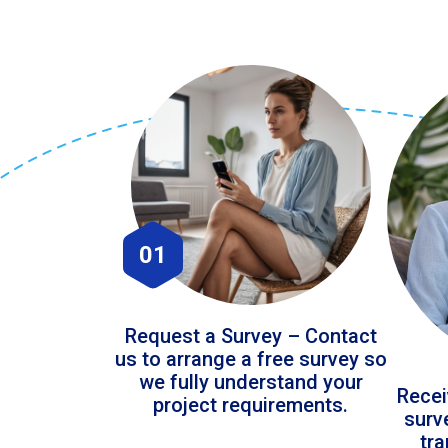
01
Request a Survey – Contact
us to arrange a free survey so
we fully understand your
Recei
project requirements.
surv
tr