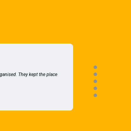
rganised. They kept the place