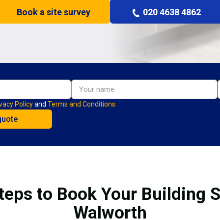
Book a site survey
020 4638 4862
vacy Policy
and
Terms and Conditions.
teps to Book Your Building S
Walworth