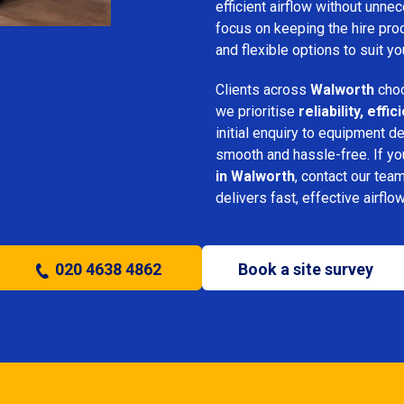
efficient airflow without unn
focus on keeping the hire pro
and flexible options to suit yo
Clients across
Walworth
choo
we prioritise
reliability, eff
initial enquiry to equipment d
smooth and hassle-free. If y
in Walworth
, contact our team
delivers fast, effective airflo
020 4638 4862
Book a site survey