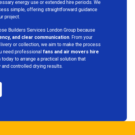
ecessary energy use or extended hire periods. We
cess simple, offering straightforward guidance
ur project.
se Builders Services London Group because
iciency, and clear communication
. From your
elivery or collection, we aim to make the process
ou need professional
fans and air movers hire
 today to arrange a practical solution that
w and controlled drying results.