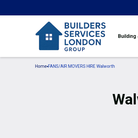
Building
Home
FANS/AIR MOVERS HIRE Walworth
Wal