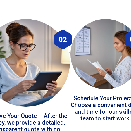
02
Schedule Your Projec
Choose a convenient 
and time for our skil
ve Your Quote – After the
team to start work.
ey, we provide a detailed,
ansparent quote with no