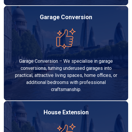
Garage Conversion
Garage Conversion – We specialise in garage
conversions, turning underused garages into
practical, attractive living spaces, home offices, or
additional bedrooms with professional
craftsmanship.
House Extension