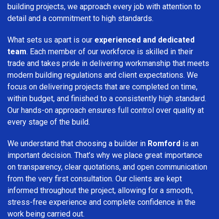
building projects, we approach every job with attention to
detail and a commitment to high standards.
What sets us apart is our
experienced and dedicated
team
. Each member of our workforce is skilled in their
trade and takes pride in delivering workmanship that meets
modern building regulations and client expectations. We
focus on delivering projects that are completed on time,
within budget, and finished to a consistently high standard.
Our hands-on approach ensures full control over quality at
every stage of the build.
We understand that choosing a builder in
Romford
is an
important decision. That’s why we place great importance
on transparency, clear quotations, and open communication
from the very first consultation. Our clients are kept
informed throughout the project, allowing for a smooth,
stress-free experience and complete confidence in the
work being carried out.