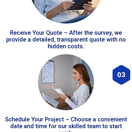
Receive Your Quote – After the survey, we
provide a detailed, transparent quote with no
hidden costs.
03
Schedule Your Project – Choose a convenient
date and time for our skilled team to start