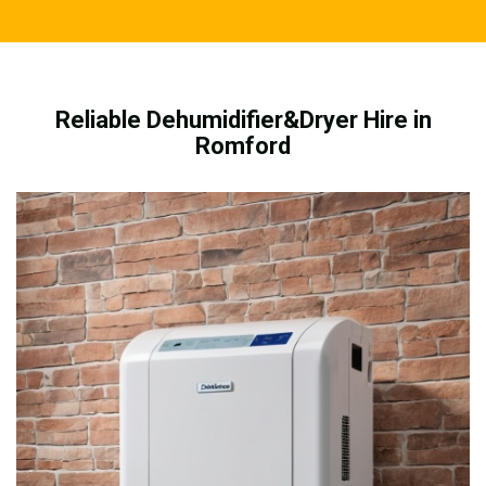
Reliable Dehumidifier&Dryer Hire in
Romford