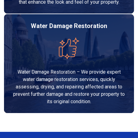
that enhance the look and feel of your property.
Water Damage Restoration
Water Damage Restoration – We provide expert
water damage restoration services, quickly
assessing, drying, and repairing affected areas to
prevent further damage and restore your property to
its original condition.