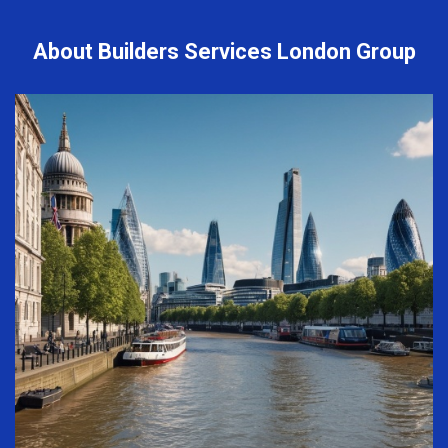
About Builders Services London Group