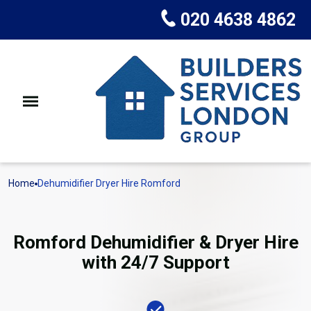
020 4638 4862
Home
Dehumidifier Dryer Hire Romford
Romford Dehumidifier & Dryer Hire
with 24/7 Support