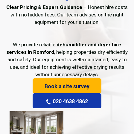
Clear Pricing & Expert Guidance
– Honest hire costs
with no hidden fees. Our team advises on the right
equipment for your situation.
We provide reliable
dehumidifier and dryer hire
services in Romford
, helping properties dry efficiently
and safely. Our equipment is well-maintained, easy to
use, and ideal for achieving effective drying results
without unnecessary delays.
Book a site survey
020 4638 4862