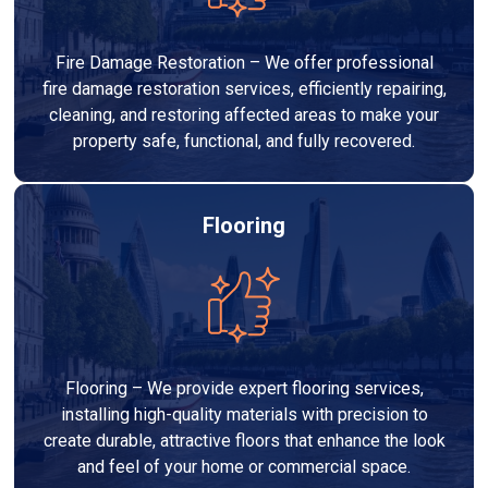
Fire Damage Restoration – We offer professional
fire damage restoration services, efficiently repairing,
cleaning, and restoring affected areas to make your
property safe, functional, and fully recovered.
Flooring
Flooring – We provide expert flooring services,
installing high-quality materials with precision to
create durable, attractive floors that enhance the look
and feel of your home or commercial space.