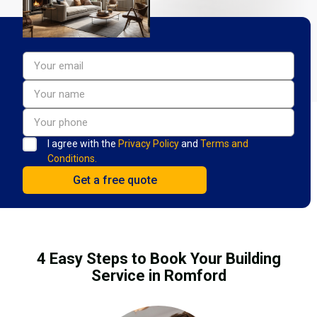
I agree with the
Privacy Policy
and
Terms and
Conditions.
4 Easy Steps to Book Your Building
Service in Romford