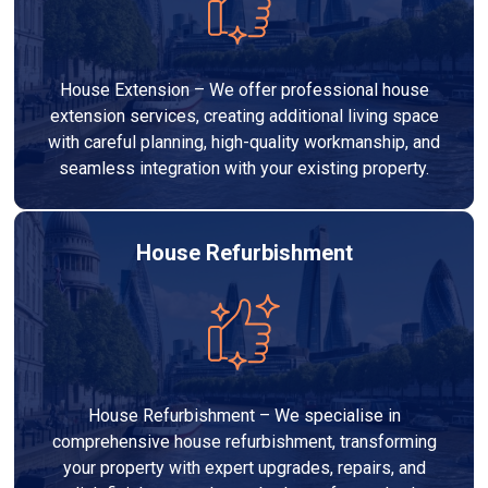
House Extension – We offer professional house
extension services, creating additional living space
with careful planning, high-quality workmanship, and
seamless integration with your existing property.
House Refurbishment
House Refurbishment – We specialise in
comprehensive house refurbishment, transforming
your property with expert upgrades, repairs, and