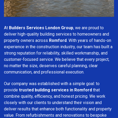
At
Builders Services London Group
, we are proud to
deliver high-quality building services to homeowners and
property owners across
Romford
. With years of hands-on
experience in the construction industry, our team has built a
strong reputation for reliability, skilled workmanship, and
customer-focused service. We believe that every project,
no matter the size, deserves careful planning, clear
communication, and professional execution.
Our company was established with a simple goal: to
provide
trusted building services in Romford
that
combine quality, efficiency, and honest pricing. We work
closely with our clients to understand their vision and
deliver results that enhance both functionality and property
value. From refurbishments and renovations to bespoke