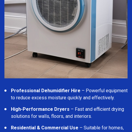
Professional Dehumidifier Hire
– Powerful equipment
to reduce excess moisture quickly and effectively.
High-Performance Dryers
– Fast and efficient drying
solutions for walls, floors, and interiors.
Residential & Commercial Use
– Suitable for homes,