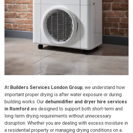
At
Builders Services London Group
, we understand how
important proper drying is after water exposure or during
building works. Our
dehumidifier and dryer hire services
in Romford
are designed to support both short-term and
long-term drying requirements without unnecessary
disruption. Whether you are dealing with excess moisture in
a residential property or managing drying conditions on a