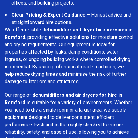
offices, and building projects.
Clear Pricing & Expert Guidance
– Honest advice and
straightforward hire options.
We offer reliable
dehumidifier and dryer hire services in
Romford
, providing effective solutions for moisture control
and drying requirements. Our equipment is ideal for
properties affected by leaks, damp conditions, water
ingress, or ongoing building works where controlled drying
is essential. By using professional-grade machines, we
help reduce drying times and minimise the risk of further
damage to interiors and structures.
Our range of
dehumidifiers and air dryers for hire in
Romford
is suitable for a variety of environments. Whether
you need to dry a single room or a larger area, we supply
equipment designed to deliver consistent, efficient
performance. Each unit is thoroughly checked to ensure
reliability, safety, and ease of use, allowing you to achieve