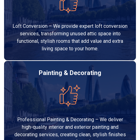
Loft Conversion – We provide expert loft conversion
services, transforming unused attic space into
functional, stylish rooms that add value and extra
living space to your home.
Painting & Decorating
Professional Painting & Decorating – We deliver
high-quality interior and exterior painting and
decorating services, creating clean, stylish finishes