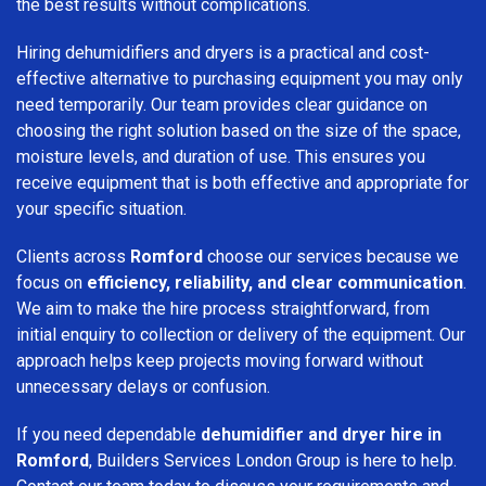
the best results without complications.
Hiring dehumidifiers and dryers is a practical and cost-
effective alternative to purchasing equipment you may only
need temporarily. Our team provides clear guidance on
choosing the right solution based on the size of the space,
moisture levels, and duration of use. This ensures you
receive equipment that is both effective and appropriate for
your specific situation.
Clients across
Romford
choose our services because we
focus on
efficiency, reliability, and clear communication
.
We aim to make the hire process straightforward, from
initial enquiry to collection or delivery of the equipment. Our
approach helps keep projects moving forward without
unnecessary delays or confusion.
If you need dependable
dehumidifier and dryer hire in
Romford
, Builders Services London Group is here to help.