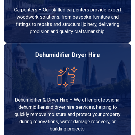
Carpenters – Our skilled carpenters provide expert
woodwork solutions, from bespoke furniture and
fittings to repairs and structural joinery, delivering
precision and quality craftsmanship.
Dehumidifier Dryer Hire
Dehumidifier & Dryer Hire – We offer professional
dehumidifier and dryer hire services, helping to
quickly remove moisture and protect your property
during renovations, water damage recovery, or
building projects.