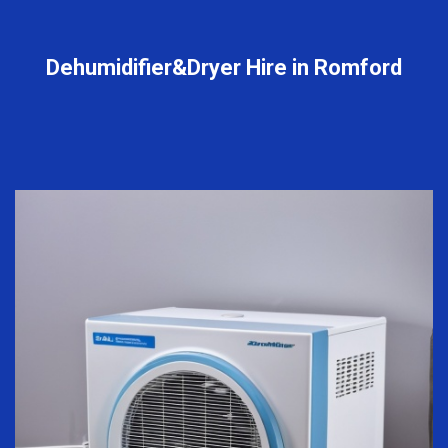
Dehumidifier&Dryer Hire in Romford