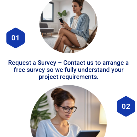
01
Request a Survey – Contact us to arrange a
free survey so we fully understand your
project requirements.
02