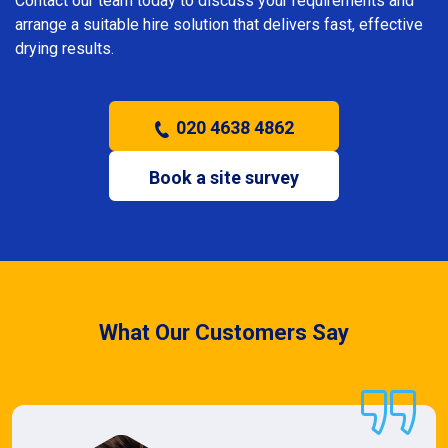
Contact our team today to discuss your requirements and
arrange a suitable hire solution that delivers fast, effective
drying results.
020 4638 4862
Book a site survey
What Our Customers Say