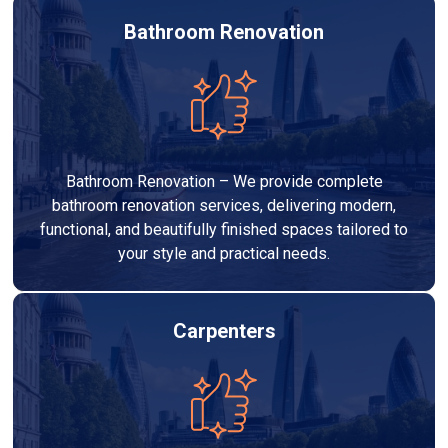
Bathroom Renovation
Bathroom Renovation – We provide complete
bathroom renovation services, delivering modern,
functional, and beautifully finished spaces tailored to
your style and practical needs.
Carpenters