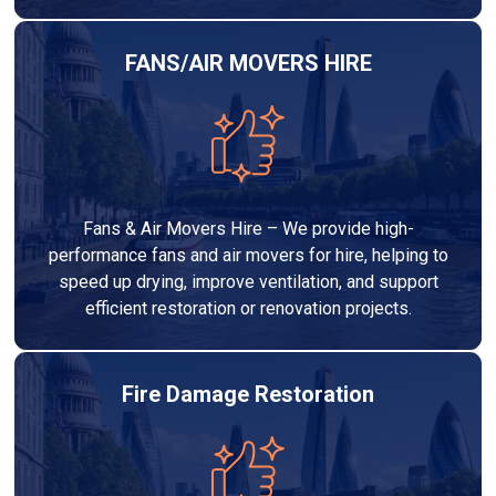
FANS/AIR MOVERS HIRE
Fans & Air Movers Hire – We provide high-
performance fans and air movers for hire, helping to
speed up drying, improve ventilation, and support
efficient restoration or renovation projects.
Fire Damage Restoration