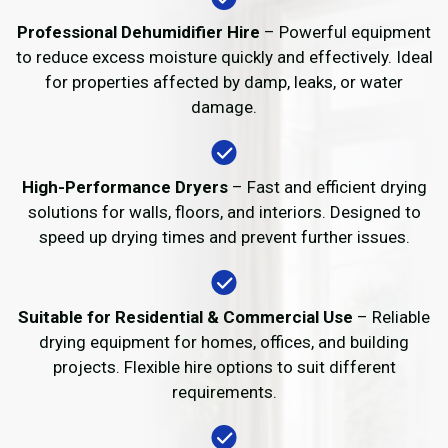
Professional Dehumidifier Hire
– Powerful equipment
to reduce excess moisture quickly and effectively. Ideal
for properties affected by damp, leaks, or water
damage.
High-Performance Dryers
– Fast and efficient drying
solutions for walls, floors, and interiors. Designed to
speed up drying times and prevent further issues.
Suitable for Residential & Commercial Use
– Reliable
drying equipment for homes, offices, and building
projects. Flexible hire options to suit different
requirements.