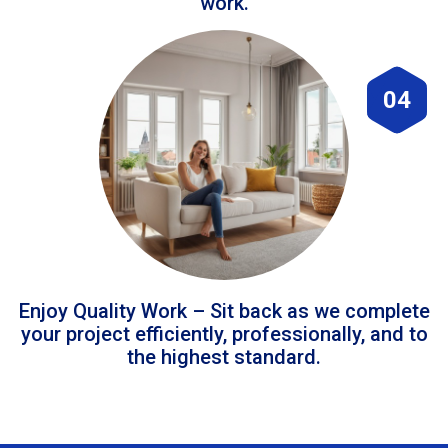
work.
04
Enjoy Quality Work – Sit back as we complete
your project efficiently, professionally, and to
the highest standard.