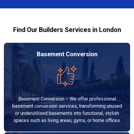
team ensures you understand how to use the
equipment safely and effectively to achieve the best
drying results.
Find Our Builders Services in London
Basement Conversion
Basement Conversion – We offer professional
basement conversion services, transforming unused
or underutilised basements into functional, stylish
spaces such as living areas, gyms, or home offices.