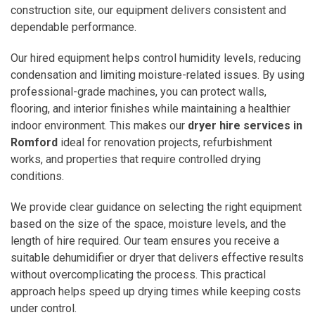
construction site, our equipment delivers consistent and
dependable performance.
Our hired equipment helps control humidity levels, reducing
condensation and limiting moisture-related issues. By using
professional-grade machines, you can protect walls,
flooring, and interior finishes while maintaining a healthier
indoor environment. This makes our
dryer hire services in
Romford
ideal for renovation projects, refurbishment
works, and properties that require controlled drying
conditions.
We provide clear guidance on selecting the right equipment
based on the size of the space, moisture levels, and the
length of hire required. Our team ensures you receive a
suitable dehumidifier or dryer that delivers effective results
without overcomplicating the process. This practical
approach helps speed up drying times while keeping costs
under control.