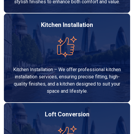
stylish finishes to enhance both comfort and value.
Kitchen Installation
Kitchen Installation – We offer professional kitchen
installation services, ensuring precise fitting, high-
quality finishes, and a kitchen designed to suit your
space and lifestyle.
Loft Conversion