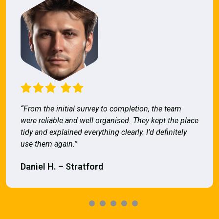
“From the initial survey to completion, the team
were reliable and well organised. They kept the place
tidy and explained everything clearly. I’d definitely
use them again.”
Daniel H. – Stratford