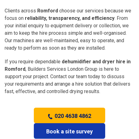
Clients across
Romford
choose our services because we
focus on
reliability, transparency, and efficiency
. From
your initial enquiry to equipment delivery or collection, we
aim to keep the hire process simple and well-organised.
Our machines are well-maintained, easy to operate, and
ready to perform as soon as they are installed.
If you require dependable
dehumidifier and dryer hire in
Romford
, Builders Services London Group is here to
support your project. Contact our team today to discuss
your requirements and arrange a hire solution that delivers
fast, effective, and controlled drying results.
020 4638 4862
Book a site survey