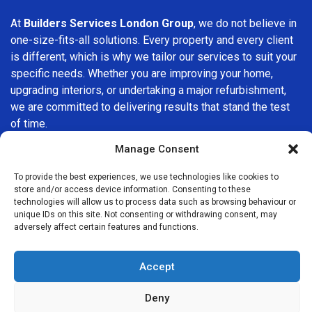
At
Builders Services London Group
, we do not believe in
one-size-fits-all solutions. Every property and every client
is different, which is why we tailor our services to suit your
specific needs. Whether you are improving your home,
upgrading interiors, or undertaking a major refurbishment,
we are committed to delivering results that stand the test
of time.
Manage Consent
If you are looking for a
professional, reliable building
company in Romford
, Builders Services London Group is
To provide the best experiences, we use technologies like cookies to
here to help. Our focus on quality workmanship, honest
store and/or access device information. Consenting to these
technologies will allow us to process data such as browsing behaviour or
advice, and customer satisfaction makes us a trusted
unique IDs on this site. Not consenting or withdrawing consent, may
choice for building services throughout the area.
adversely affect certain features and functions.
Accept
Deny