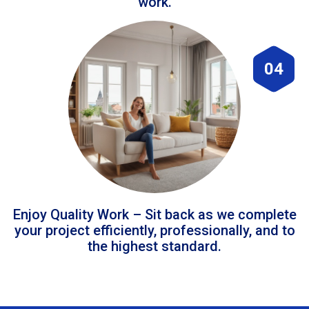
work.
04
Enjoy Quality Work – Sit back as we complete
your project efficiently, professionally, and to
the highest standard.