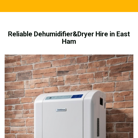
Reliable Dehumidifier&Dryer Hire in East
Ham