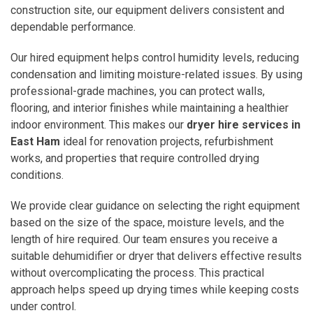
construction site, our equipment delivers consistent and
dependable performance.
Our hired equipment helps control humidity levels, reducing
condensation and limiting moisture-related issues. By using
professional-grade machines, you can protect walls,
flooring, and interior finishes while maintaining a healthier
indoor environment. This makes our
dryer hire services in
East Ham
ideal for renovation projects, refurbishment
works, and properties that require controlled drying
conditions.
We provide clear guidance on selecting the right equipment
based on the size of the space, moisture levels, and the
length of hire required. Our team ensures you receive a
suitable dehumidifier or dryer that delivers effective results
without overcomplicating the process. This practical
approach helps speed up drying times while keeping costs
under control.