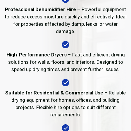
Professional Dehumidifier Hire
– Powerful equipment
to reduce excess moisture quickly and effectively. Ideal
for properties affected by damp, leaks, or water
damage.
High-Performance Dryers
– Fast and efficient drying
solutions for walls, floors, and interiors. Designed to
speed up drying times and prevent further issues.
Suitable for Residential & Commercial Use
– Reliable
drying equipment for homes, offices, and building
projects. Flexible hire options to suit different
requirements.