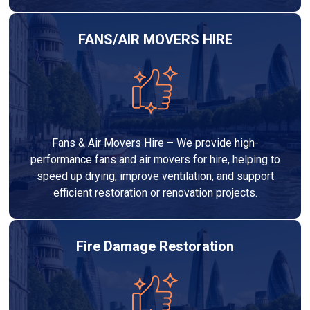
FANS/AIR MOVERS HIRE
Fans & Air Movers Hire – We provide high-
performance fans and air movers for hire, helping to
speed up drying, improve ventilation, and support
efficient restoration or renovation projects.
Fire Damage Restoration