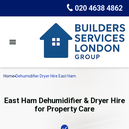
020 4638 4862
Home
Dehumidifier Dryer Hire East Ham
East Ham Dehumidifier & Dryer Hire
for Property Care