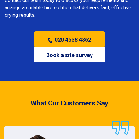
Contact our team today to discuss your requirements and
arrange a suitable hire solution that delivers fast, effective
drying results.
020 4638 4862
Book a site survey
What Our Customers Say