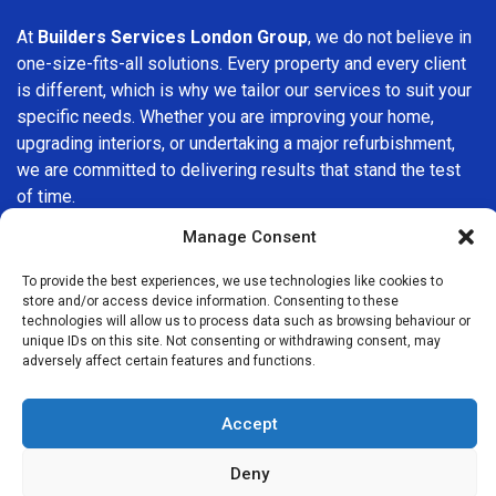
At
Builders Services London Group
, we do not believe in
one-size-fits-all solutions. Every property and every client
is different, which is why we tailor our services to suit your
specific needs. Whether you are improving your home,
upgrading interiors, or undertaking a major refurbishment,
we are committed to delivering results that stand the test
of time.
Manage Consent
If you are looking for a
professional, reliable building
company in East Ham
, Builders Services London Group is
To provide the best experiences, we use technologies like cookies to
here to help. Our focus on quality workmanship, honest
store and/or access device information. Consenting to these
technologies will allow us to process data such as browsing behaviour or
advice, and customer satisfaction makes us a trusted
unique IDs on this site. Not consenting or withdrawing consent, may
choice for building services throughout the area.
adversely affect certain features and functions.
Accept
Deny