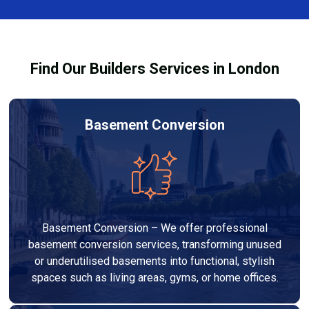
team ensures you understand how to use the
equipment safely and effectively to achieve the best
drying results.
Find Our Builders Services in London
Basement Conversion
Basement Conversion – We offer professional
basement conversion services, transforming unused
or underutilised basements into functional, stylish
spaces such as living areas, gyms, or home offices.