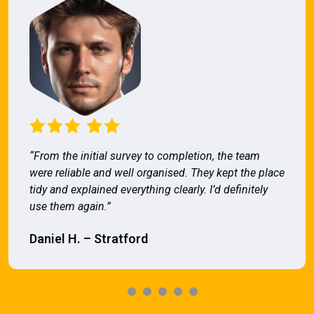
“From the initial survey to completion, the team
were reliable and well organised. They kept the place
tidy and explained everything clearly. I’d definitely
use them again.”
Daniel H. – Stratford