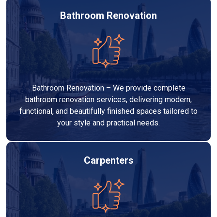
Bathroom Renovation
Bathroom Renovation – We provide complete
bathroom renovation services, delivering modern,
functional, and beautifully finished spaces tailored to
your style and practical needs.
Carpenters