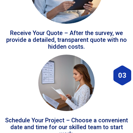
Receive Your Quote – After the survey, we
provide a detailed, transparent quote with no
hidden costs.
03
Schedule Your Project – Choose a convenient
date and time for our skilled team to start