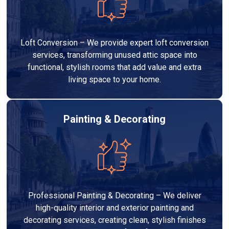
Loft Conversion – We provide expert loft conversion
services, transforming unused attic space into
functional, stylish rooms that add value and extra
living space to your home.
Painting & Decorating
Professional Painting & Decorating – We deliver
high-quality interior and exterior painting and
decorating services, creating clean, stylish finishes