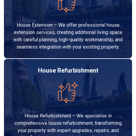
House Extension – We offer professional house
extension services, creating additional living space
with careful planning, high-quality workmanship, and
seamless integration with your existing property.
House Refurbishment
House Refurbishment – We specialise in
comprehensive house refurbishment, transforming
your property with expert upgrades, repairs, and