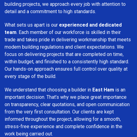
building projects, we approach every job with attention to
detail and a commitment to high standards.
What sets us apart is our
experienced and dedicated
team
. Each member of our workforce is skilled in their
trade and takes pride in delivering workmanship that meets
modern building regulations and client expectations. We
focus on delivering projects that are completed on time,
within budget, and finished to a consistently high standard.
Our hands-on approach ensures full control over quality at
every stage of the build.
We understand that choosing a builder in
East Ham
is an
important decision. That’s why we place great importance
on transparency, clear quotations, and open communication
from the very first consultation. Our clients are kept
informed throughout the project, allowing for a smooth,
stress-free experience and complete confidence in the
work being carried out.