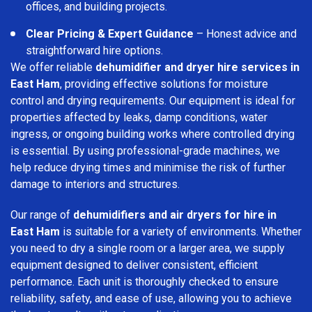
offices, and building projects.
Clear Pricing & Expert Guidance
– Honest advice and
straightforward hire options.
We offer reliable
dehumidifier and dryer hire services in
East Ham
, providing effective solutions for moisture
control and drying requirements. Our equipment is ideal for
properties affected by leaks, damp conditions, water
ingress, or ongoing building works where controlled drying
is essential. By using professional-grade machines, we
help reduce drying times and minimise the risk of further
damage to interiors and structures.
Our range of
dehumidifiers and air dryers for hire in
East Ham
is suitable for a variety of environments. Whether
you need to dry a single room or a larger area, we supply
equipment designed to deliver consistent, efficient
performance. Each unit is thoroughly checked to ensure
reliability, safety, and ease of use, allowing you to achieve