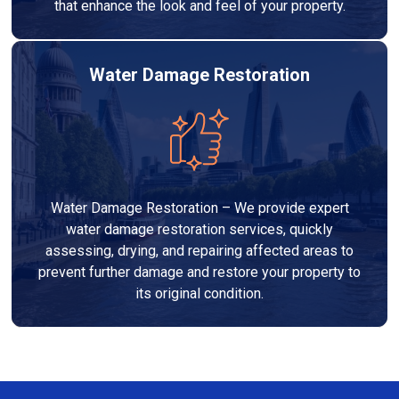
that enhance the look and feel of your property.
Water Damage Restoration
Water Damage Restoration – We provide expert
water damage restoration services, quickly
assessing, drying, and repairing affected areas to
prevent further damage and restore your property to
its original condition.