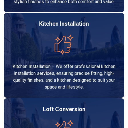
stylish finishes to enhance both comfort and value.
Kitchen Installation
Kitchen Installation – We offer professional kitchen
installation services, ensuring precise fitting, high-
quality finishes, and a kitchen designed to suit your
space and lifestyle.
Loft Conversion