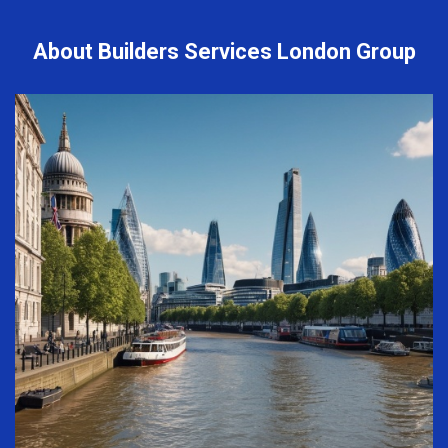
About Builders Services London Group