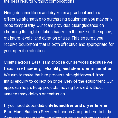
the best results without complications.
Hiring dehumidifiers and dryers is a practical and cost-
effective alternative to purchasing equipment you may only
need temporarily. Our team provides clear guidance on
choosing the right solution based on the size of the space,
moisture levels, and duration of use. This ensures you
receive equipment that is both effective and appropriate for
your specific situation.
Clients across
East Ham
choose our services because we
focus on
efficiency, reliability, and clear communication
.
We aim to make the hire process straightforward, from
initial enquiry to collection or delivery of the equipment. Our
approach helps keep projects moving forward without
unnecessary delays or confusion.
If you need dependable
dehumidifier and dryer hire in
East Ham
, Builders Services London Group is here to help.