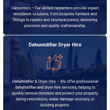
Carpenters – Our skilled carpenters provide expert
woodwork solutions, from bespoke furniture and
fittings to repairs and structural joinery, delivering
precision and quality craftsmanship.
Dehumidifier Dryer Hire
Dehumidifier & Dryer Hire – We offer professional
dehumidifier and dryer hire services, helping to
quickly remove moisture and protect your property
during renovations, water damage recovery, or
building projects.