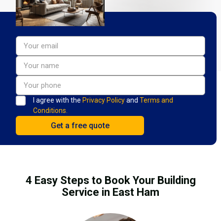
I agree with the
Privacy Policy
and
Terms and
Conditions.
4 Easy Steps to Book Your Building
Service in East Ham