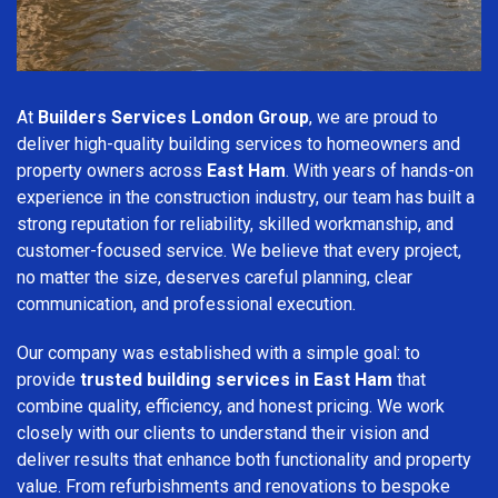
At
Builders Services London Group
, we are proud to
deliver high-quality building services to homeowners and
property owners across
East Ham
. With years of hands-on
experience in the construction industry, our team has built a
strong reputation for reliability, skilled workmanship, and
customer-focused service. We believe that every project,
no matter the size, deserves careful planning, clear
communication, and professional execution.
Our company was established with a simple goal: to
provide
trusted building services in East Ham
that
combine quality, efficiency, and honest pricing. We work
closely with our clients to understand their vision and
deliver results that enhance both functionality and property
value. From refurbishments and renovations to bespoke