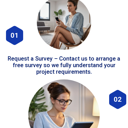
01
Request a Survey – Contact us to arrange a
free survey so we fully understand your
project requirements.
02