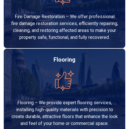
Fire Damage Restoration – We offer professional
fire damage restoration services, efficiently repairing,
cleaning, and restoring affected areas to make your
property safe, functional, and fully recovered.
Flooring
Flooring – We provide expert flooring services,
installing high-quality materials with precision to
create durable, attractive floors that enhance the look
and feel of your home or commercial space.