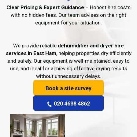
Clear Pricing & Expert Guidance
– Honest hire costs
with no hidden fees. Our team advises on the right
equipment for your situation.
We provide reliable
dehumidifier and dryer hire
services in East Ham
, helping properties dry efficiently
and safely. Our equipment is well-maintained, easy to
use, and ideal for achieving effective drying results
without unnecessary delays.
Book a site survey
020 4638 4862