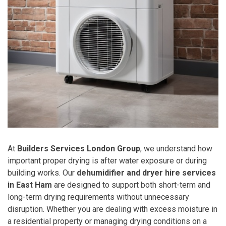
At
Builders Services London Group
, we understand how
important proper drying is after water exposure or during
building works. Our
dehumidifier and dryer hire services
in East Ham
are designed to support both short-term and
long-term drying requirements without unnecessary
disruption. Whether you are dealing with excess moisture in
a residential property or managing drying conditions on a