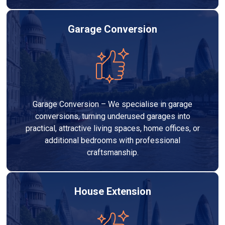
Garage Conversion
Garage Conversion – We specialise in garage
conversions, turning underused garages into
practical, attractive living spaces, home offices, or
additional bedrooms with professional
craftsmanship.
House Extension