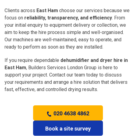
Clients across
East Ham
choose our services because we
focus on
reliability, transparency, and efficiency
. From
your initial enquiry to equipment delivery or collection, we
aim to keep the hire process simple and well-organised.
Our machines are well-maintained, easy to operate, and
ready to perform as soon as they are installed.
If you require dependable
dehumidifier and dryer hire in
East Ham
, Builders Services London Group is here to
support your project. Contact our team today to discuss
your requirements and arrange a hire solution that delivers
fast, effective, and controlled drying results.
020 4638 4862
Book a site survey