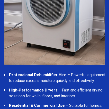
Professional Dehumidifier Hire
– Powerful equipment
to reduce excess moisture quickly and effectively.
High-Performance Dryers
– Fast and efficient drying
solutions for walls, floors, and interiors.
Residential & Commercial Use
– Suitable for homes,