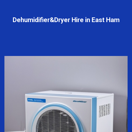
Dehumidifier&Dryer Hire in East Ham