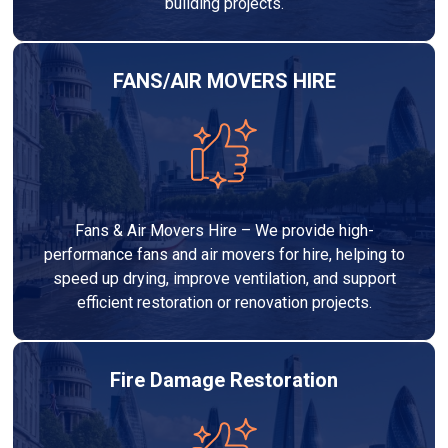
building projects.
FANS/AIR MOVERS HIRE
Fans & Air Movers Hire – We provide high-
performance fans and air movers for hire, helping to
speed up drying, improve ventilation, and support
efficient restoration or renovation projects.
Fire Damage Restoration