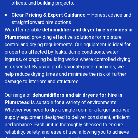
offices, and building projects.
Clear Pricing & Expert Guidance
– Honest advice and
straightforward hire options.
We offer reliable
dehumidifier and dryer hire services in
Plumstead
, providing effective solutions for moisture
control and drying requirements. Our equipment is ideal for
properties affected by leaks, damp conditions, water
ingress, or ongoing building works where controlled drying
is essential. By using professional-grade machines, we
help reduce drying times and minimise the risk of further
damage to interiors and structures.
Our range of
dehumidifiers and air dryers for hire in
Plumstead
is suitable for a variety of environments.
Whether you need to dry a single room or a larger area, we
supply equipment designed to deliver consistent, efficient
performance. Each unit is thoroughly checked to ensure
reliability, safety, and ease of use, allowing you to achieve