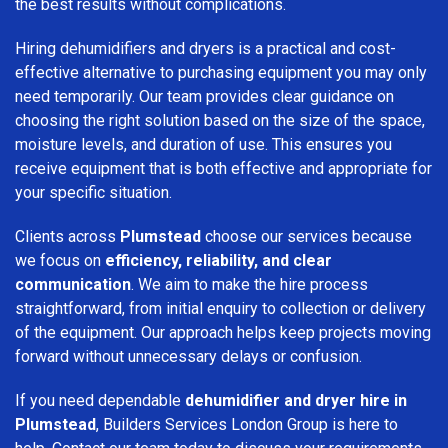
the best results without complications.
Hiring dehumidifiers and dryers is a practical and cost-
effective alternative to purchasing equipment you may only
need temporarily. Our team provides clear guidance on
choosing the right solution based on the size of the space,
moisture levels, and duration of use. This ensures you
receive equipment that is both effective and appropriate for
your specific situation.
Clients across
Plumstead
choose our services because
we focus on
efficiency, reliability, and clear
communication
. We aim to make the hire process
straightforward, from initial enquiry to collection or delivery
of the equipment. Our approach helps keep projects moving
forward without unnecessary delays or confusion.
If you need dependable
dehumidifier and dryer hire in
Plumstead
, Builders Services London Group is here to