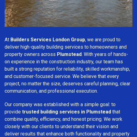
At
Builders Services London Group
, we are proud to
deliver high-quality building services to homeowners and
property owners across
Plumstead
. With years of hands-
on experience in the construction industry, our team has
built a strong reputation for reliability, skilled workmanship,
and customer-focused service. We believe that every
project, no matter the size, deserves careful planning, clear
communication, and professional execution.
Our company was established with a simple goal: to
provide
trusted building services in Plumstead
that
combine quality, efficiency, and honest pricing. We work
closely with our clients to understand their vision and
deliver results that enhance both functionality and property