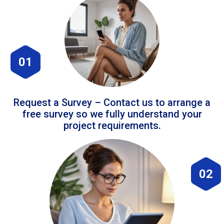
01
Request a Survey – Contact us to arrange a
free survey so we fully understand your
project requirements.
02