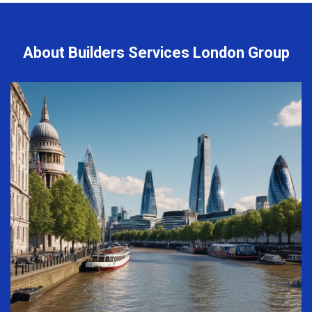
About Builders Services London Group