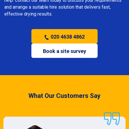
help. Contact our team today to discuss your requirements
and arrange a suitable hire solution that delivers fast,
effective drying results.
020 4638 4862
Book a site survey
What Our Customers Say