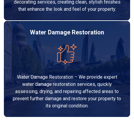
decorating services, creating clean, stylish finishes
that enhance the look and feel of your property.
Water Damage Restoration
Water Damage Restoration – We provide expert
water damage restoration services, quickly
assessing, drying, and repairing affected areas to
prevent further damage and restore your property to
its original condition.