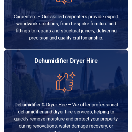
Carpenters – Our skilled carpenters provide expert
woodwork solutions, from bespoke furniture and
fittings to repairs and structural joinery, delivering
precision and quality craftsmanship.
Dehumidifier Dryer Hire
Dehumidifier & Dryer Hire – We offer professional
dehumidifier and dryer hire services, helping to
quickly remove moisture and protect your property
during renovations, water damage recovery, or