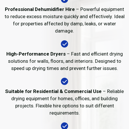
Professional Dehumidifier Hire
– Powerful equipment
to reduce excess moisture quickly and effectively. Ideal
for properties affected by damp, leaks, or water
damage.
High-Performance Dryers
– Fast and efficient drying
solutions for walls, floors, and interiors. Designed to
speed up drying times and prevent further issues.
Suitable for Residential & Commercial Use
– Reliable
drying equipment for homes, offices, and building
projects. Flexible hire options to suit different
requirements.