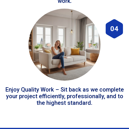
work.
04
Enjoy Quality Work – Sit back as we complete
your project efficiently, professionally, and to
the highest standard.