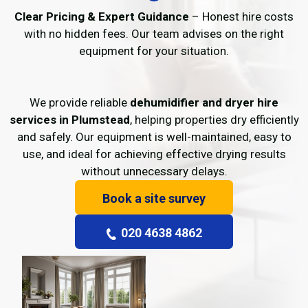
Clear Pricing & Expert Guidance
– Honest hire costs
with no hidden fees. Our team advises on the right
equipment for your situation.
We provide reliable
dehumidifier and dryer hire
services in Plumstead
, helping properties dry efficiently
and safely. Our equipment is well-maintained, easy to
use, and ideal for achieving effective drying results
without unnecessary delays.
Book a site survey
020 4638 4862