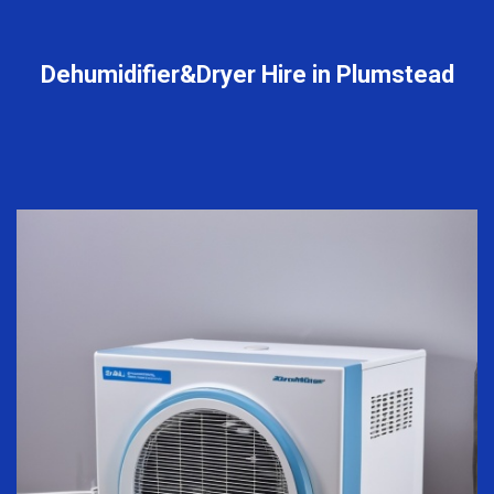
Dehumidifier&Dryer Hire in Plumstead