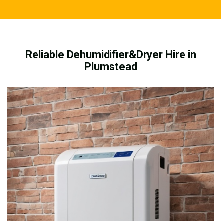
Reliable Dehumidifier&Dryer Hire in
Plumstead