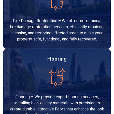
Fire Damage Restoration – We offer professional
fire damage restoration services, efficiently repairing,
cleaning, and restoring affected areas to make your
property safe, functional, and fully recovered.
Flooring
Flooring – We provide expert flooring services,
installing high-quality materials with precision to
create durable, attractive floors that enhance the look