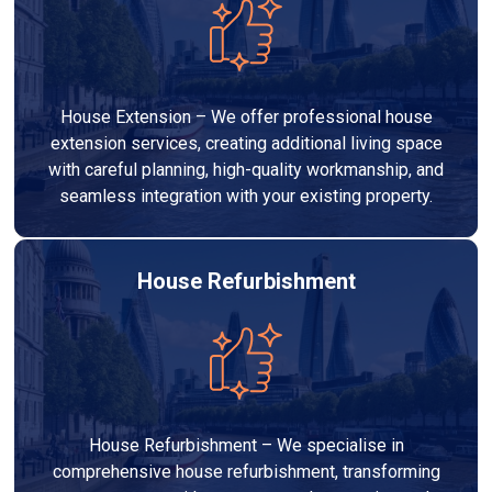
House Extension – We offer professional house
extension services, creating additional living space
with careful planning, high-quality workmanship, and
seamless integration with your existing property.
House Refurbishment
House Refurbishment – We specialise in
comprehensive house refurbishment, transforming