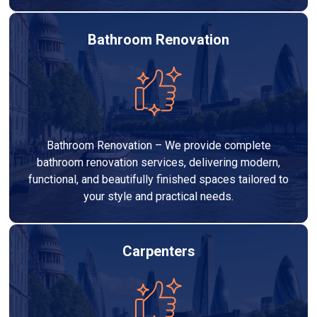
Bathroom Renovation
Bathroom Renovation – We provide complete
bathroom renovation services, delivering modern,
functional, and beautifully finished spaces tailored to
your style and practical needs.
Carpenters