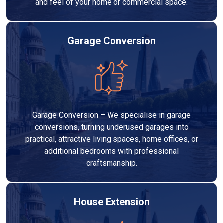
and feel of your home or commercial space.
Garage Conversion
Garage Conversion – We specialise in garage
conversions, turning underused garages into
practical, attractive living spaces, home offices, or
additional bedrooms with professional
craftsmanship.
House Extension