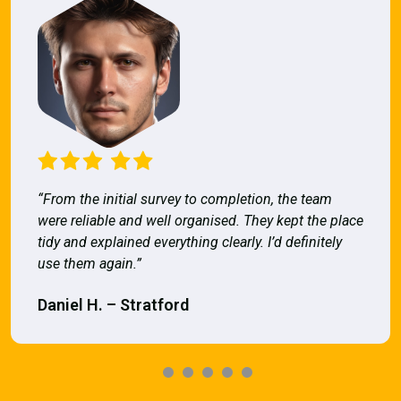
“From the initial survey to completion, the team
were reliable and well organised. They kept the place
tidy and explained everything clearly. I’d definitely
use them again.”
Daniel H. – Stratford