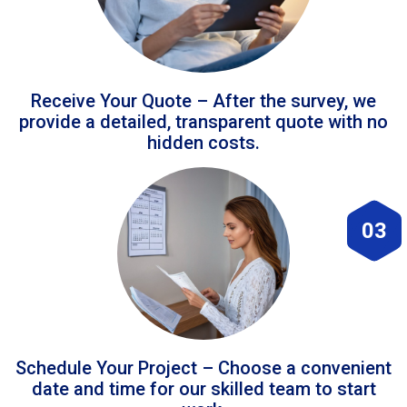
Receive Your Quote – After the survey, we
provide a detailed, transparent quote with no
hidden costs.
03
Schedule Your Project – Choose a convenient
date and time for our skilled team to start