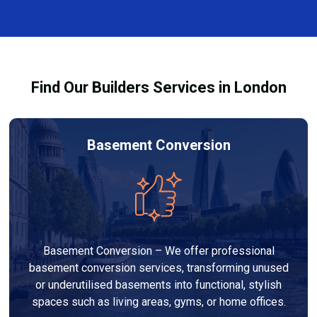
every dehumidifier and dryer hire in Plumstead. Our
team ensures you understand how to use the
equipment safely and effectively to achieve the best
drying results.
Find Our Builders Services in London
Basement Conversion
Basement Conversion – We offer professional
basement conversion services, transforming unused
or underutilised basements into functional, stylish
spaces such as living areas, gyms, or home offices.