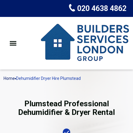
020 4638 4862
Home
Dehumidifier Dryer Hire Plumstead
Plumstead Professional
Dehumidifier & Dryer Rental