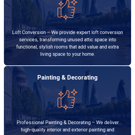
Loft Conversion – We provide expert loft conversion
services, transforming unused attic space into
functional, stylish rooms that add value and extra
living space to your home.
Painting & Decorating
Professional Painting & Decorating – We deliver
high-quality interior and exterior painting and