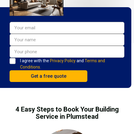
I agree with the
Privacy Policy
and
Terms and
Conditions.
4 Easy Steps to Book Your Building
Service in Plumstead