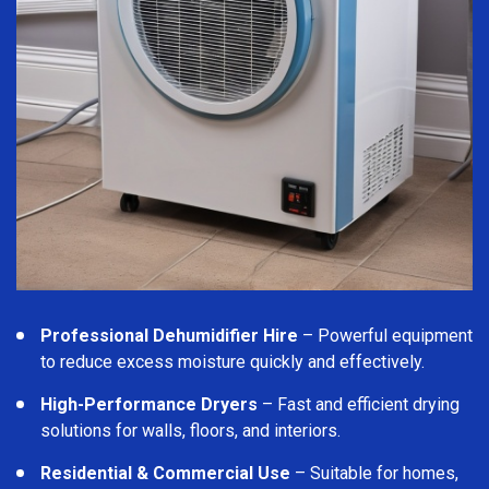
Professional Dehumidifier Hire
– Powerful equipment
to reduce excess moisture quickly and effectively.
High-Performance Dryers
– Fast and efficient drying
solutions for walls, floors, and interiors.
Residential & Commercial Use
– Suitable for homes,