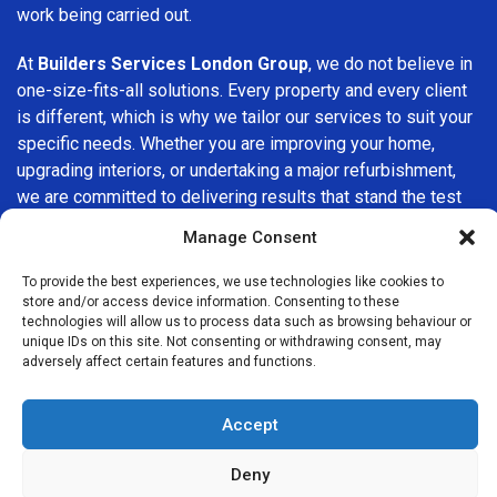
work being carried out.
At
Builders Services London Group
, we do not believe in
one-size-fits-all solutions. Every property and every client
is different, which is why we tailor our services to suit your
specific needs. Whether you are improving your home,
upgrading interiors, or undertaking a major refurbishment,
we are committed to delivering results that stand the test
of time.
Manage Consent
If you are looking for a
professional, reliable building
To provide the best experiences, we use technologies like cookies to
company in Plumstead
, Builders Services London Group
store and/or access device information. Consenting to these
technologies will allow us to process data such as browsing behaviour or
is here to help. Our focus on quality workmanship, honest
unique IDs on this site. Not consenting or withdrawing consent, may
advice, and customer satisfaction makes us a trusted
adversely affect certain features and functions.
choice for building services throughout the area.
Accept
Deny