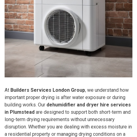
At
Builders Services London Group
, we understand how
important proper drying is after water exposure or during
building works. Our
dehumidifier and dryer hire services
in Plumstead
are designed to support both short-term and
long-term drying requirements without unnecessary
disruption. Whether you are dealing with excess moisture in
a residential property or managing drying conditions on a