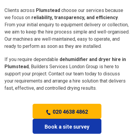
Clients across
Plumstead
choose our services because
we focus on
reliability, transparency, and efficiency
.
From your initial enquiry to equipment delivery or collection,
we aim to keep the hire process simple and well-organised.
Our machines are well-maintained, easy to operate, and
ready to perform as soon as they are installed.
If you require dependable
dehumidifier and dryer hire in
Plumstead
, Builders Services London Group is here to
support your project. Contact our team today to discuss
your requirements and arrange a hire solution that delivers
fast, effective, and controlled drying results.
020 4638 4862
Book a site survey