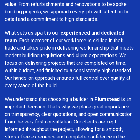
value. From refurbishments and renovations to bespoke
building projects, we approach every job with attention to
detail and a commitment to high standards.
What sets us apart is our
experienced and dedicated
team
. Each member of our workforce is skilled in their
trade and takes pride in delivering workmanship that meets
modern building regulations and client expectations. We
focus on delivering projects that are completed on time,
within budget, and finished to a consistently high standard.
Our hands-on approach ensures full control over quality at
every stage of the build.
We understand that choosing a builder in
Plumstead
is an
important decision. That’s why we place great importance
on transparency, clear quotations, and open communication
from the very first consultation. Our clients are kept
informed throughout the project, allowing for a smooth,
stress-free experience and complete confidence in the