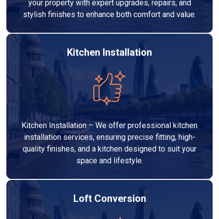
your property with expert upgrades, repairs, and
stylish finishes to enhance both comfort and value.
Kitchen Installation
Kitchen Installation – We offer professional kitchen
installation services, ensuring precise fitting, high-
quality finishes, and a kitchen designed to suit your
space and lifestyle.
Loft Conversion