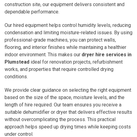
construction site, our equipment delivers consistent and
dependable performance.
Our hired equipment helps control humidity levels, reducing
condensation and limiting moisture-related issues. By using
professional-grade machines, you can protect walls,
flooring, and interior finishes while maintaining a healthier
indoor environment. This makes our
dryer hire services in
Plumstead
ideal for renovation projects, refurbishment
works, and properties that require controlled drying
conditions.
We provide clear guidance on selecting the right equipment
based on the size of the space, moisture levels, and the
length of hire required. Our team ensures you receive a
suitable dehumidifier or dryer that delivers effective results
without overcomplicating the process. This practical
approach helps speed up drying times while keeping costs
under control.