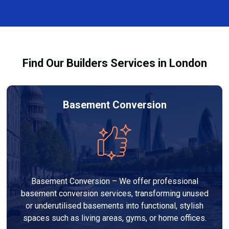
every dehumidifier and dryer hire in Manor Park. Our
team ensures you understand how to use the
equipment safely and effectively to achieve the best
drying results.
Find Our Builders Services in London
Basement Conversion
Basement Conversion – We offer professional
basement conversion services, transforming unused
or underutilised basements into functional, stylish
spaces such as living areas, gyms, or home offices.