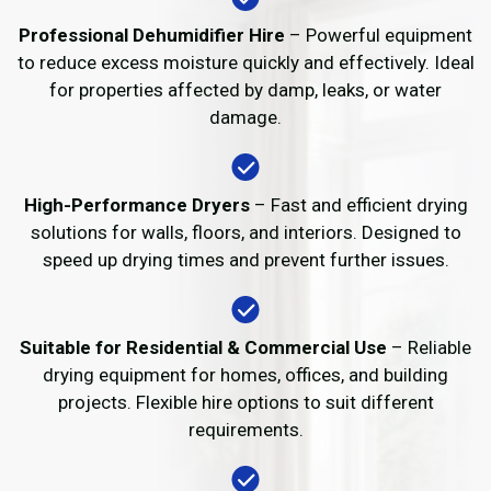
Professional Dehumidifier Hire
– Powerful equipment
to reduce excess moisture quickly and effectively. Ideal
for properties affected by damp, leaks, or water
damage.
High-Performance Dryers
– Fast and efficient drying
solutions for walls, floors, and interiors. Designed to
speed up drying times and prevent further issues.
Suitable for Residential & Commercial Use
– Reliable
drying equipment for homes, offices, and building
projects. Flexible hire options to suit different
requirements.