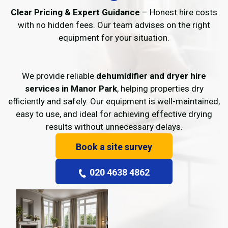
Clear Pricing & Expert Guidance
– Honest hire costs
with no hidden fees. Our team advises on the right
equipment for your situation.
We provide reliable
dehumidifier and dryer hire
services in Manor Park
, helping properties dry
efficiently and safely. Our equipment is well-maintained,
easy to use, and ideal for achieving effective drying
results without unnecessary delays.
Book a site survey
020 4638 4862