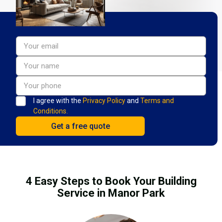
I agree with the
Privacy Policy
and
Terms and
Conditions.
4 Easy Steps to Book Your Building
Service in Manor Park