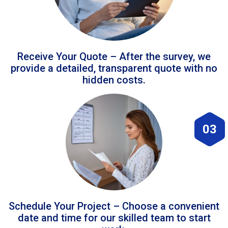
Receive Your Quote – After the survey, we
provide a detailed, transparent quote with no
hidden costs.
03
Schedule Your Project – Choose a convenient
date and time for our skilled team to start