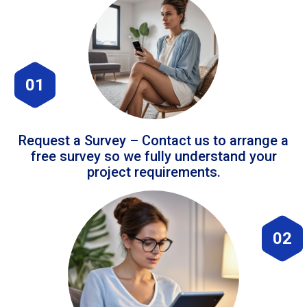
01
Request a Survey – Contact us to arrange a
free survey so we fully understand your
project requirements.
02