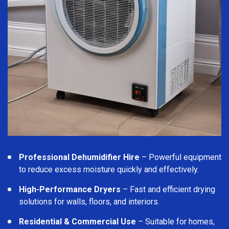
Professional Dehumidifier Hire
– Powerful equipment
to reduce excess moisture quickly and effectively.
High-Performance Dryers
– Fast and efficient drying
solutions for walls, floors, and interiors.
Residential & Commercial Use
– Suitable for homes,