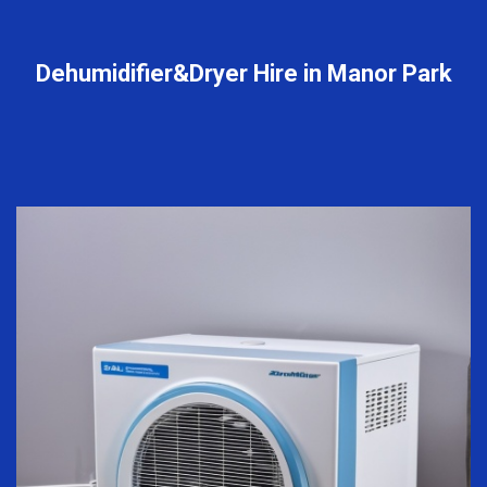
Dehumidifier&Dryer Hire in Manor Park