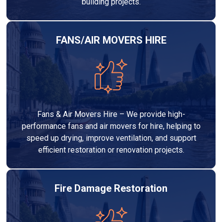
building projects.
FANS/AIR MOVERS HIRE
Fans & Air Movers Hire – We provide high-
performance fans and air movers for hire, helping to
speed up drying, improve ventilation, and support
efficient restoration or renovation projects.
Fire Damage Restoration