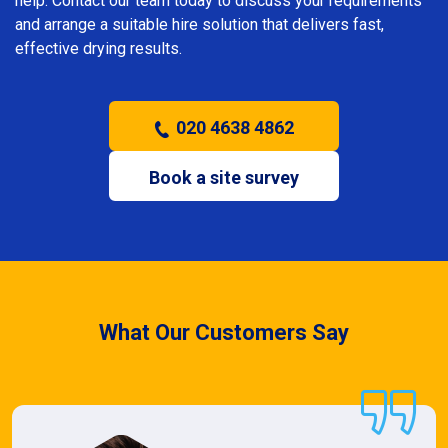
help. Contact our team today to discuss your requirements
and arrange a suitable hire solution that delivers fast,
effective drying results.
020 4638 4862
Book a site survey
What Our Customers Say