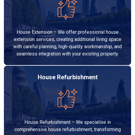
House Extension – We offer professional house
extension services, creating additional living space
with careful planning, high-quality workmanship, and
seamless integration with your existing property.
House Refurbishment
House Refurbishment – We specialise in
comprehensive house refurbishment, transforming