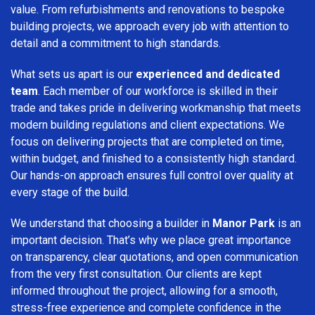
value. From refurbishments and renovations to bespoke
building projects, we approach every job with attention to
detail and a commitment to high standards.
What sets us apart is our
experienced and dedicated
team
. Each member of our workforce is skilled in their
trade and takes pride in delivering workmanship that meets
modern building regulations and client expectations. We
focus on delivering projects that are completed on time,
within budget, and finished to a consistently high standard.
Our hands-on approach ensures full control over quality at
every stage of the build.
We understand that choosing a builder in
Manor Park
is an
important decision. That’s why we place great importance
on transparency, clear quotations, and open communication
from the very first consultation. Our clients are kept
informed throughout the project, allowing for a smooth,
stress-free experience and complete confidence in the