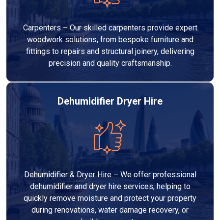
Carpenters – Our skilled carpenters provide expert
woodwork solutions, from bespoke furniture and
fittings to repairs and structural joinery, delivering
precision and quality craftsmanship.
Dehumidifier Dryer Hire
Dehumidifier & Dryer Hire – We offer professional
dehumidifier and dryer hire services, helping to
quickly remove moisture and protect your property
during renovations, water damage recovery, or