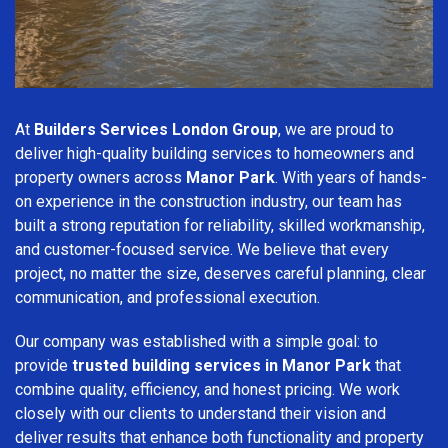
At
Builders Services London Group
, we are proud to
deliver high-quality building services to homeowners and
property owners across
Manor Park
. With years of hands-
on experience in the construction industry, our team has
built a strong reputation for reliability, skilled workmanship,
and customer-focused service. We believe that every
project, no matter the size, deserves careful planning, clear
communication, and professional execution.
Our company was established with a simple goal: to
provide
trusted building services in Manor Park
that
combine quality, efficiency, and honest pricing. We work
closely with our clients to understand their vision and
deliver results that enhance both functionality and property