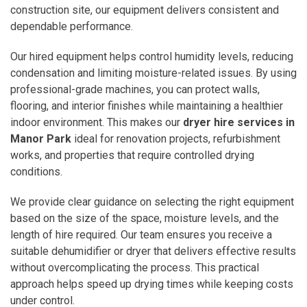
construction site, our equipment delivers consistent and
dependable performance.
Our hired equipment helps control humidity levels, reducing
condensation and limiting moisture-related issues. By using
professional-grade machines, you can protect walls,
flooring, and interior finishes while maintaining a healthier
indoor environment. This makes our
dryer hire services in
Manor Park
ideal for renovation projects, refurbishment
works, and properties that require controlled drying
conditions.
We provide clear guidance on selecting the right equipment
based on the size of the space, moisture levels, and the
length of hire required. Our team ensures you receive a
suitable dehumidifier or dryer that delivers effective results
without overcomplicating the process. This practical
approach helps speed up drying times while keeping costs
under control.