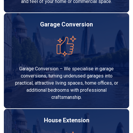
and feel of your home or commercial space.
Garage Conversion
Garage Conversion – We specialise in garage
conversions, turning underused garages into
practical, attractive living spaces, home offices, or
additional bedrooms with professional
craftsmanship.
House Extension