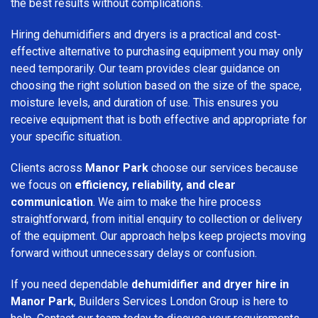
the best results without complications.
Hiring dehumidifiers and dryers is a practical and cost-
effective alternative to purchasing equipment you may only
need temporarily. Our team provides clear guidance on
choosing the right solution based on the size of the space,
moisture levels, and duration of use. This ensures you
receive equipment that is both effective and appropriate for
your specific situation.
Clients across
Manor Park
choose our services because
we focus on
efficiency, reliability, and clear
communication
. We aim to make the hire process
straightforward, from initial enquiry to collection or delivery
of the equipment. Our approach helps keep projects moving
forward without unnecessary delays or confusion.
If you need dependable
dehumidifier and dryer hire in
Manor Park
, Builders Services London Group is here to