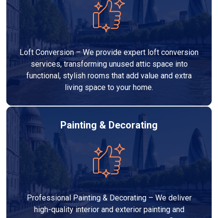
Loft Conversion – We provide expert loft conversion
services, transforming unused attic space into
functional, stylish rooms that add value and extra
living space to your home.
Painting & Decorating
Professional Painting & Decorating – We deliver
high-quality interior and exterior painting and