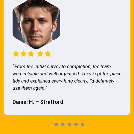
“From the initial survey to completion, the team
were reliable and well organised. They kept the place
tidy and explained everything clearly. I’d definitely
use them again.”
Daniel H. – Stratford