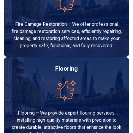
Fire Damage Restoration – We offer professional
fire damage restoration services, efficiently repairing,
cleaning, and restoring affected areas to make your
property safe, functional, and fully recovered.
Flooring
Flooring – We provide expert flooring services,
installing high-quality materials with precision to
create durable, attractive floors that enhance the look