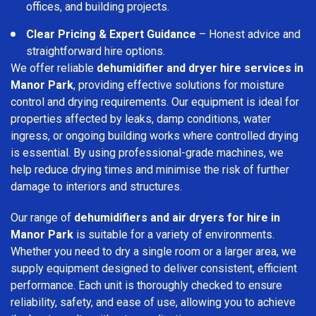
offices, and building projects.
Clear Pricing & Expert Guidance
– Honest advice and
straightforward hire options.
We offer reliable
dehumidifier and dryer hire services in
Manor Park
, providing effective solutions for moisture
control and drying requirements. Our equipment is ideal for
properties affected by leaks, damp conditions, water
ingress, or ongoing building works where controlled drying
is essential. By using professional-grade machines, we
help reduce drying times and minimise the risk of further
damage to interiors and structures.
Our range of
dehumidifiers and air dryers for hire in
Manor Park
is suitable for a variety of environments.
Whether you need to dry a single room or a larger area, we
supply equipment designed to deliver consistent, efficient
performance. Each unit is thoroughly checked to ensure
reliability, safety, and ease of use, allowing you to achieve