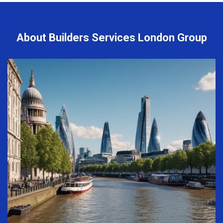
About Builders Services London Group