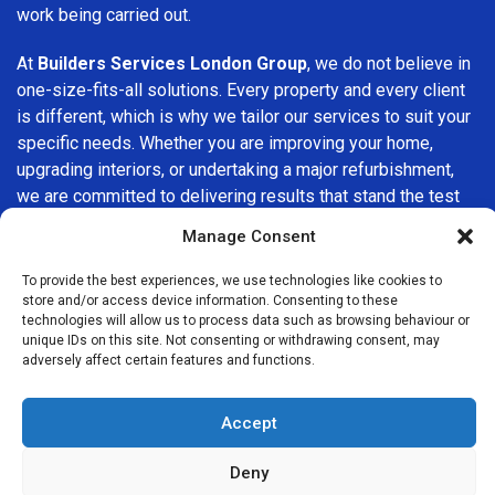
work being carried out.
At
Builders Services London Group
, we do not believe in
one-size-fits-all solutions. Every property and every client
is different, which is why we tailor our services to suit your
specific needs. Whether you are improving your home,
upgrading interiors, or undertaking a major refurbishment,
we are committed to delivering results that stand the test
of time.
Manage Consent
If you are looking for a
professional, reliable building
To provide the best experiences, we use technologies like cookies to
company in Manor Park
, Builders Services London Group
store and/or access device information. Consenting to these
technologies will allow us to process data such as browsing behaviour or
is here to help. Our focus on quality workmanship, honest
unique IDs on this site. Not consenting or withdrawing consent, may
advice, and customer satisfaction makes us a trusted
adversely affect certain features and functions.
choice for building services throughout the area.
Accept
Deny