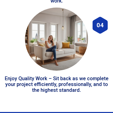
work.
04
Enjoy Quality Work – Sit back as we complete
your project efficiently, professionally, and to
the highest standard.