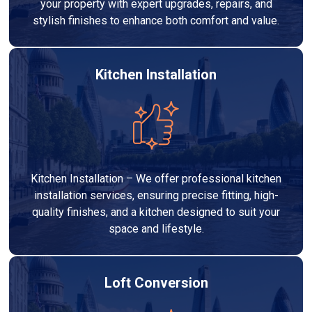
your property with expert upgrades, repairs, and
stylish finishes to enhance both comfort and value.
Kitchen Installation
Kitchen Installation – We offer professional kitchen
installation services, ensuring precise fitting, high-
quality finishes, and a kitchen designed to suit your
space and lifestyle.
Loft Conversion