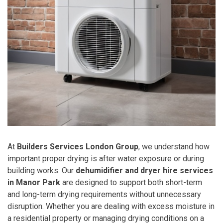
At
Builders Services London Group
, we understand how
important proper drying is after water exposure or during
building works. Our
dehumidifier and dryer hire services
in Manor Park
are designed to support both short-term
and long-term drying requirements without unnecessary
disruption. Whether you are dealing with excess moisture in
a residential property or managing drying conditions on a