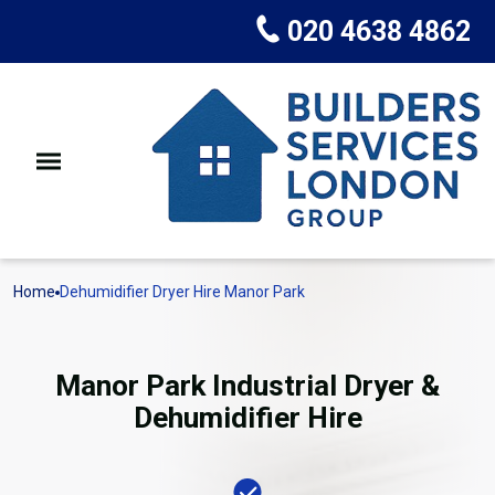
020 4638 4862
Home
Dehumidifier Dryer Hire Manor Park
Manor Park Industrial Dryer &
Dehumidifier Hire