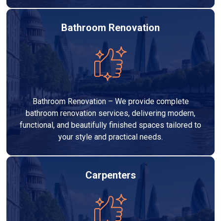
Bathroom Renovation
Bathroom Renovation – We provide complete
bathroom renovation services, delivering modern,
functional, and beautifully finished spaces tailored to
your style and practical needs.
Carpenters