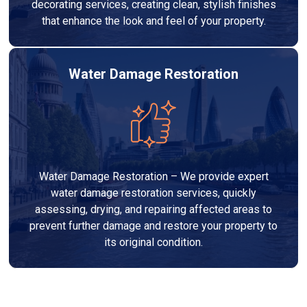
decorating services, creating clean, stylish finishes
that enhance the look and feel of your property.
Water Damage Restoration
Water Damage Restoration – We provide expert
water damage restoration services, quickly
assessing, drying, and repairing affected areas to
prevent further damage and restore your property to
its original condition.