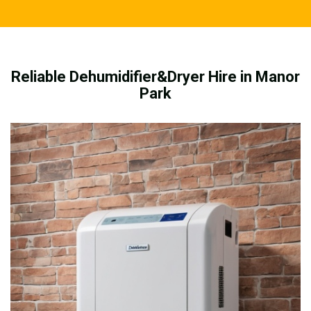
Reliable Dehumidifier&Dryer Hire in Manor
Park