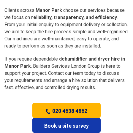
Clients across
Manor Park
choose our services because
we focus on
reliability, transparency, and efficiency
.
From your initial enquiry to equipment delivery or collection,
we aim to keep the hire process simple and well-organised.
Our machines are well-maintained, easy to operate, and
ready to perform as soon as they are installed.
If you require dependable
dehumidifier and dryer hire in
Manor Park
, Builders Services London Group is here to
support your project. Contact our team today to discuss
your requirements and arrange a hire solution that delivers
fast, effective, and controlled drying results.
020 4638 4862
Book a site survey