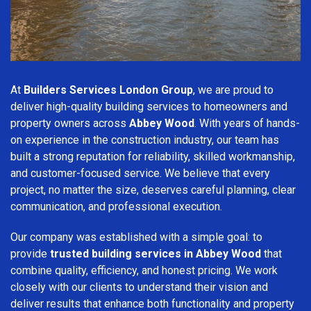
At
Builders Services London Group
, we are proud to
deliver high-quality building services to homeowners and
property owners across
Abbey Wood
. With years of hands-
on experience in the construction industry, our team has
built a strong reputation for reliability, skilled workmanship,
and customer-focused service. We believe that every
project, no matter the size, deserves careful planning, clear
communication, and professional execution.
Our company was established with a simple goal: to
provide
trusted building services in Abbey Wood
that
combine quality, efficiency, and honest pricing. We work
closely with our clients to understand their vision and
deliver results that enhance both functionality and property