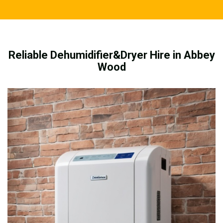
Reliable Dehumidifier&Dryer Hire in Abbey
Wood