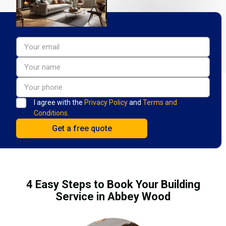
I agree with the
Privacy Policy
and
Terms and
Conditions.
4 Easy Steps to Book Your Building
Service in Abbey Wood