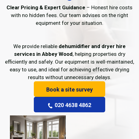
Clear Pricing & Expert Guidance
– Honest hire costs
with no hidden fees. Our team advises on the right
equipment for your situation.
We provide reliable
dehumidifier and dryer hire
services in Abbey Wood
, helping properties dry
efficiently and safely. Our equipment is well-maintained,
easy to use, and ideal for achieving effective drying
results without unnecessary delays.
Book a site survey
020 4638 4862