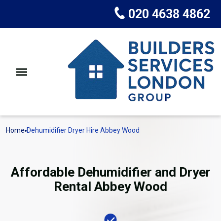
020 4638 4862
Home
Dehumidifier Dryer Hire Abbey Wood
Affordable Dehumidifier and Dryer
Rental Abbey Wood