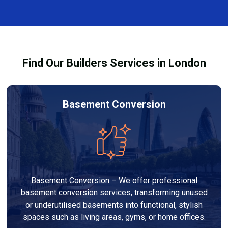
every dehumidifier and dryer hire in Abbey Wood. Our
team ensures you understand how to use the
equipment safely and effectively to achieve the best
drying results.
Find Our Builders Services in London
Basement Conversion
Basement Conversion – We offer professional
basement conversion services, transforming unused
or underutilised basements into functional, stylish
spaces such as living areas, gyms, or home offices.