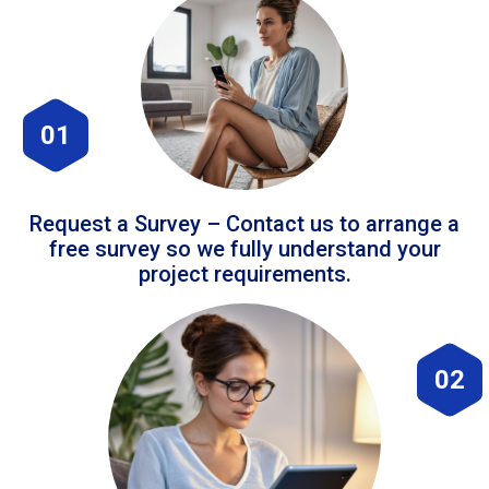
01
Request a Survey – Contact us to arrange a
free survey so we fully understand your
project requirements.
02