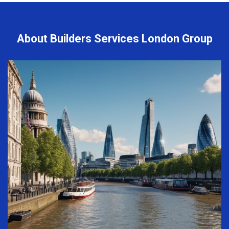
About Builders Services London Group