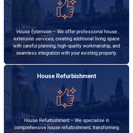
House Extension – We offer professional house
extension services, creating additional living space
with careful planning, high-quality workmanship, and
seamless integration with your existing property.
House Refurbishment
House Refurbishment – We specialise in
comprehensive house refurbishment, transforming