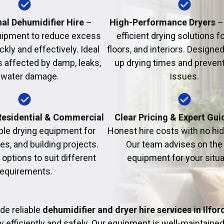
Fire Damage Restor
al Dehumidifier Hire
–
High-Performance Dryers
–
uipment to reduce excess
efficient drying solutions fo
kly and effectively. Ideal
floors, and interiors. Designe
s affected by damp, leaks,
up drying times and prevent
 water damage.
issues.
 Residential & Commercial
Clear Pricing & Expert Gu
ble drying equipment for
Honest hire costs with no hi
es, and building projects.
Our team advises on the 
e options to suit different
equipment for your situa
requirements.
de reliable
dehumidifier and dryer hire services in Ilfor
y efficiently and safely. Our equipment is well-maintained