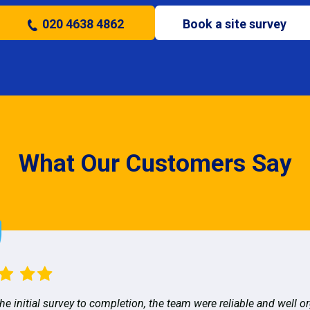
020 4638 4862
Book a site survey
What Our Customers Say
he initial survey to completion, the team were reliable and well o