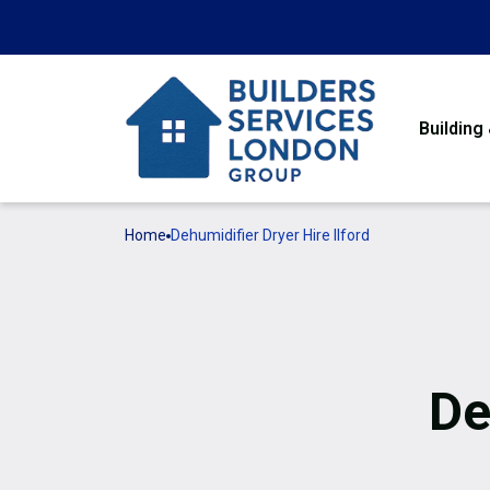
Building
Home
Dehumidifier Dryer Hire Ilford
De