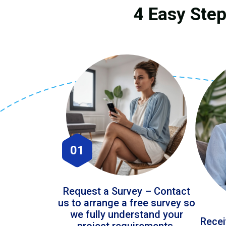
4 Easy Step
01
Request a Survey – Contact
us to arrange a free survey so
we fully understand your
Recei
project requirements.