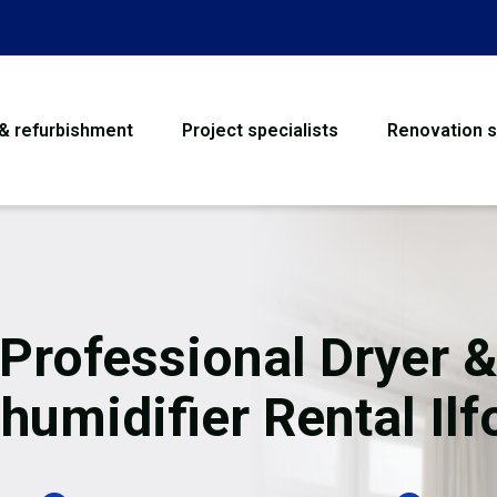
 & refurbishment
Project specialists
Renovation s
House Refurbishme
Bathroom Renovati
Loft Conversion
Professional Dryer 
Flooring
humidifier Rental Ilf
Garage Conversion
Water Damage Rest