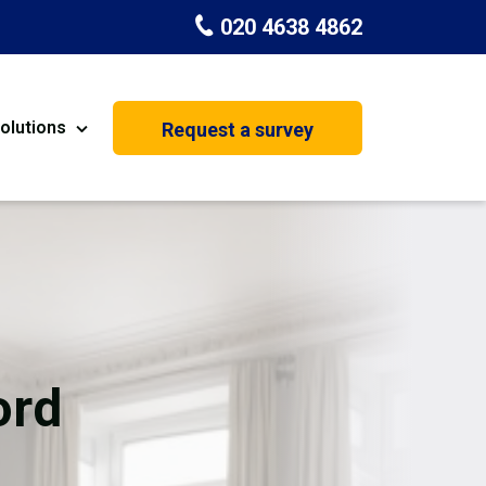
020 4638 4862
olutions
Request a survey
nt
Painting & Decorating
on
Kitchen Installation
Carpenters
&
Basement Conversion
ord
House Extension
oration
Dehumidifier Dryer Hire