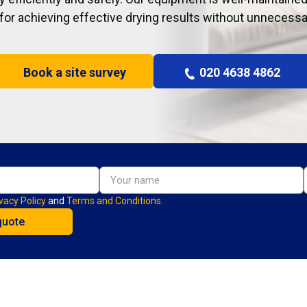
 for achieving effective drying results without unnecessa
Book a site survey
020 4638 4862
vacy Policy
and
Terms and Conditions.