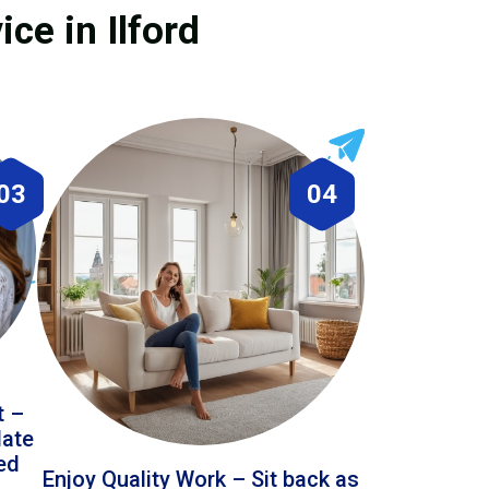
ce in Ilford
03
04
t –
date
led
Enjoy Quality Work – Sit back as