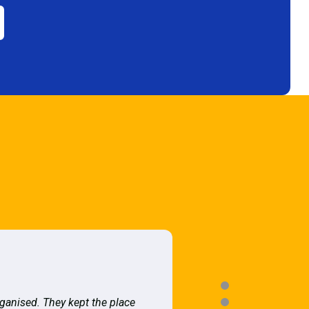
rganised. They kept the place