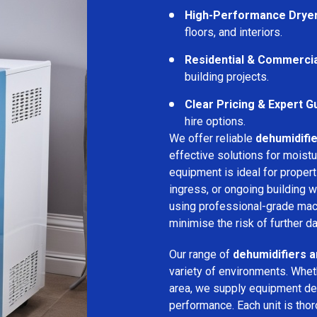
High-Performance Drye
floors, and interiors.
Residential & Commerci
building projects.
Clear Pricing & Expert G
hire options.
We offer reliable
dehumidifie
effective solutions for moistu
equipment is ideal for proper
ingress, or ongoing building w
using professional-grade mac
minimise the risk of further d
Our range of
dehumidifiers an
variety of environments. Wheth
area, we supply equipment des
performance. Each unit is thor