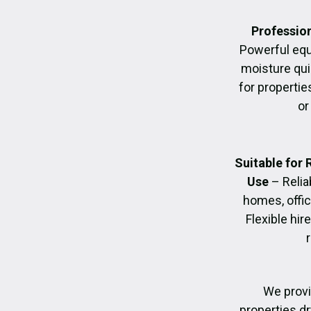
Profession
Powerful eq
moisture quic
for propertie
or
Suitable for
Use
– Relia
homes, offic
Flexible hir
We provi
properties dr