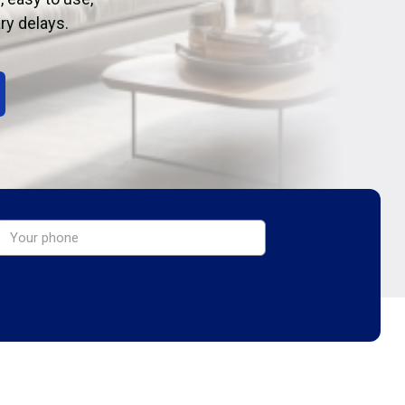
ry delays.