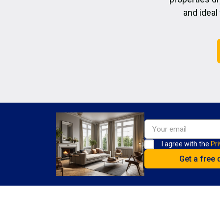
and ideal
I agree with the
Pri