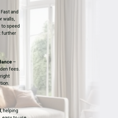
ation
Fans/Air Movers Hire
 Fast and
r walls,
d to speed
 further
idance
–
dden fees.
right
tion.
d
, helping
, easy to use,