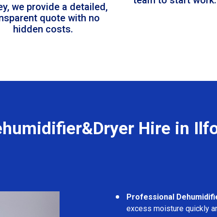
ey, we provide a detailed,
ansparent quote with no
hidden costs.
humidifier&Dryer Hire in Ilf
Professional Dehumidifi
excess moisture quickly an