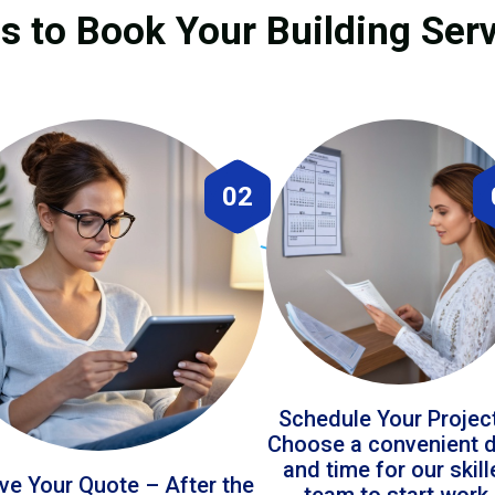
s to Book Your Building Servi
02
Schedule Your Projec
Choose a convenient 
and time for our skil
ve Your Quote – After the
team to start work.