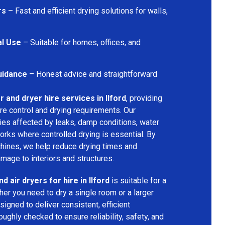
rs
– Fast and efficient drying solutions for walls,
al Use
– Suitable for homes, offices, and
uidance
– Honest advice and straightforward
r and dryer hire services in Ilford
, providing
re control and drying requirements. Our
ties affected by leaks, damp conditions, water
orks where controlled drying is essential. By
hines, we help reduce drying times and
amage to interiors and structures.
d air dryers for hire in Ilford
is suitable for a
er you need to dry a single room or a larger
igned to deliver consistent, efficient
oughly checked to ensure reliability, safety, and