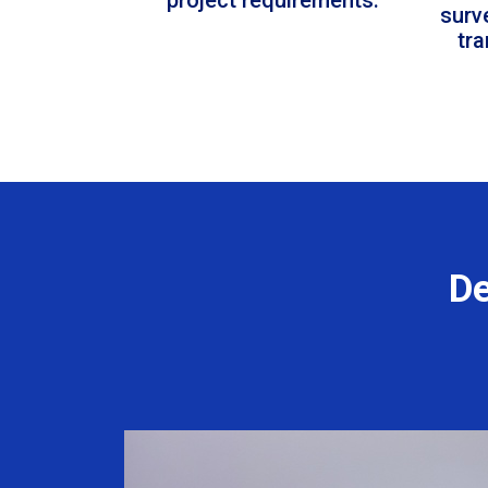
surv
tr
De