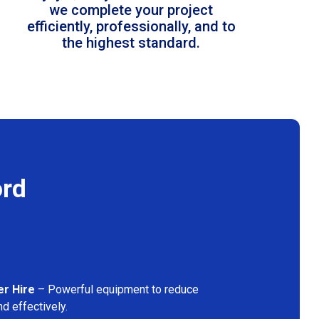
we complete your project
efficiently, professionally, and to
the highest standard.
ord
er Hire
– Powerful equipment to reduce
d effectively.