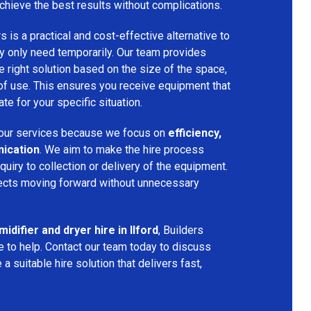
chieve the best results without complications.
s is a practical and cost-effective alternative to
 only need temporarily. Our team provides
 right solution based on the size of the space,
 of use. This ensures you receive equipment that
te for your specific situation.
ur services because we focus on
efficiency,
nication
. We aim to make the hire process
nquiry to collection or delivery of the equipment.
ects moving forward without unnecessary
idifier and dryer hire in Ilford
, Builders
 to help. Contact our team today to discuss
a suitable hire solution that delivers fast,