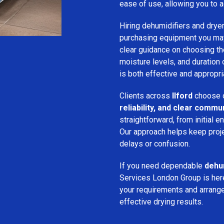
ease of use, allowing you to a
Hiring dehumidifiers and dryer
purchasing equipment you may
clear guidance on choosing the
moisture levels, and duration
is both effective and appropria
Clients across
Ilford
choose o
reliability, and clear commu
straightforward, from initial e
Our approach helps keep proj
delays or confusion.
If you need dependable
dehum
Services London Group is here
your requirements and arrange 
effective drying results.