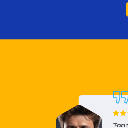
“From t