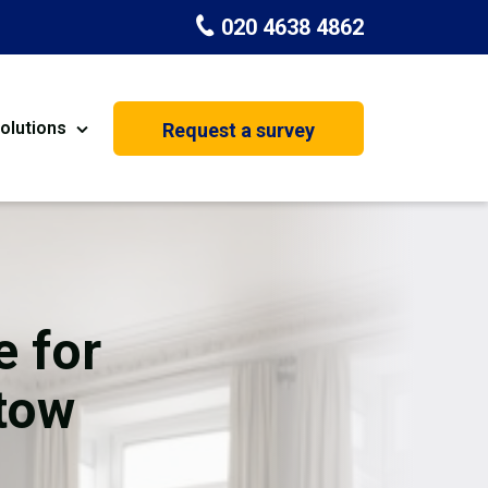
020 4638 4862
olutions
Request a survey
nt
Painting & Decorating
on
Kitchen Installation
Carpenters
e for
Basement Conversion
stow
House Extension
oration
Dehumidifier Dryer Hire