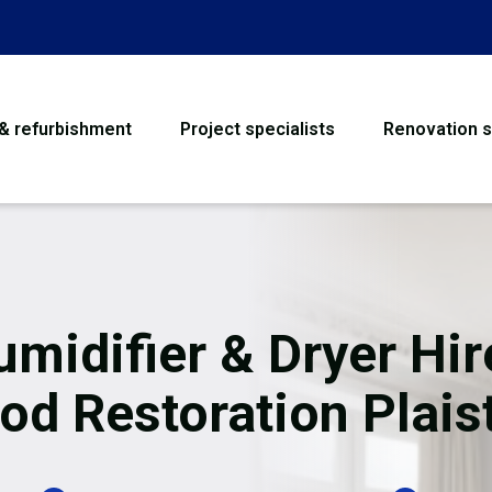
 & refurbishment
Project specialists
Renovation s
House Refurbishme
Bathroom Renovati
Loft Conversion
midifier & Dryer Hir
Flooring
od Restoration Plai
Garage Conversion
Water Damage Rest