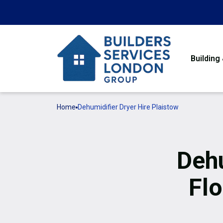
Building
Home
Dehumidifier Dryer Hire Plaistow
Dehu
Flo