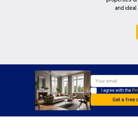
and ideal
I agree with the
Pri