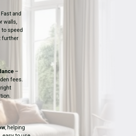
ation
Fans/Air Movers Hire
 Fast and
r walls,
d to speed
 further
idance
–
dden fees.
right
tion.
tow
, helping
, easy to use,