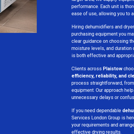
performance. Each unit is thor
ease of use, allowing you to a
Hiring dehumidifiers and dryer
purchasing equipment you may
clear guidance on choosing the
moisture levels, and duration
is both effective and appropria
Clients across
Plaistow
choos
efficiency, reliability, and
process straightforward, from i
equipment. Our approach help
unnecessary delays or confus
If you need dependable
dehum
Services London Group is here
your requirements and arrange 
effective drying results.