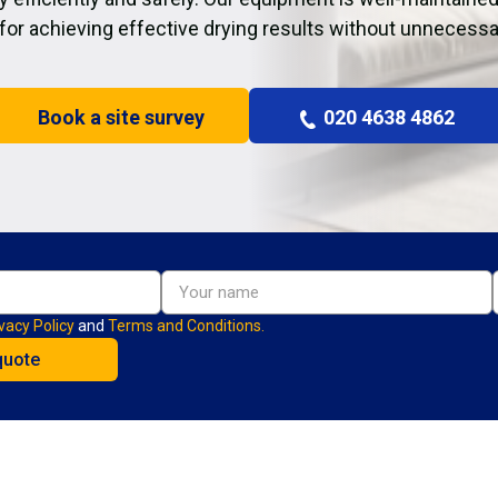
 for achieving effective drying results without unnecessa
Book a site survey
020 4638 4862
vacy Policy
and
Terms and Conditions.