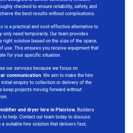
oughly checked to ensure reliability, safety, and
chieve the best results without complications.
s is a practical and cost-effective alternative to
 only need temporarily. Our team provides
 right solution based on the size of the space,
 of use. This ensures you receive equipment that
te for your specific situation.
e our services because we focus on
 clear communication
. We aim to make the hire
nitial enquiry to collection or delivery of the
s keep projects moving forward without
ion.
idifier and dryer hire in Plaistow
, Builders
 to help. Contact our team today to discuss
a suitable hire solution that delivers fast,