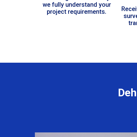
we fully understand your
Recei
project requirements.
surv
tr
Deh