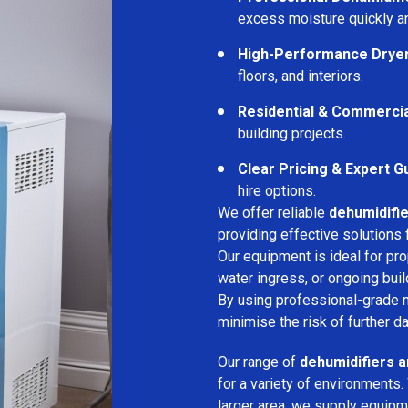
excess moisture quickly an
High-Performance Drye
floors, and interiors.
Residential & Commerci
building projects.
Clear Pricing & Expert G
hire options.
We offer reliable
dehumidifie
providing effective solutions 
Our equipment is ideal for pr
water ingress, or ongoing buil
By using professional-grade 
minimise the risk of further d
Our range of
dehumidifiers an
for a variety of environments.
larger area, we supply equipme