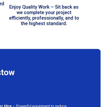
led
Enjoy Quality Work – Sit back as
we complete your project
efficiently, professionally, and to
the highest standard.
stow
er Hire
– Powerful equipment to reduce