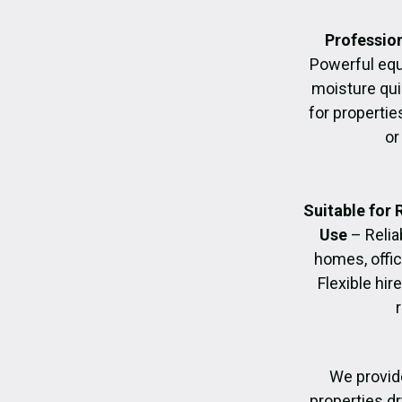
Profession
Powerful eq
moisture quic
for propertie
or
Suitable for
Use
– Relia
homes, offic
Flexible hir
We provide
properties dr