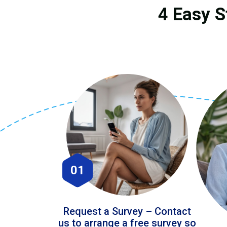
4 Easy S
01
Request a Survey – Contact
us to arrange a free survey so