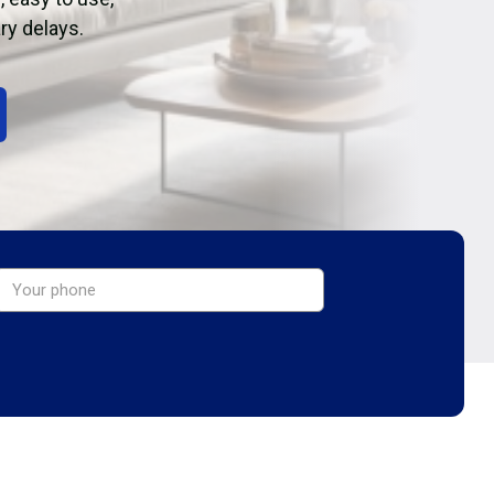
ry delays.