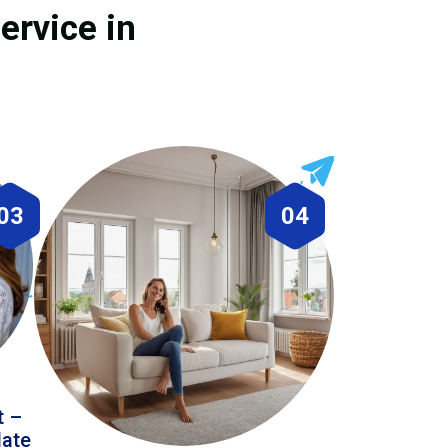
ervice in
03
04
t –
date