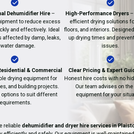
Fire Damage Restor
al Dehumidifier Hire
–
High-Performance Dryers
–
uipment to reduce excess
efficient drying solutions fo
kly and effectively. Ideal
floors, and interiors. Designe
s affected by damp, leaks,
up drying times and prevent
 water damage.
issues.
 Residential & Commercial
Clear Pricing & Expert Gu
ble drying equipment for
Honest hire costs with no hi
es, and building projects.
Our team advises on the 
e options to suit different
equipment for your situa
requirements.
 reliable
dehumidifier and dryer hire services in Plais
y efficiently and safely. Our equipment is well-maintained