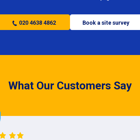
020 4638 4862
Book a site survey
What Our Customers Say