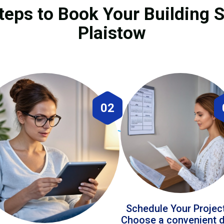
teps to Book Your Building S
Plaistow
02
Schedule Your Projec
Choose a convenient 