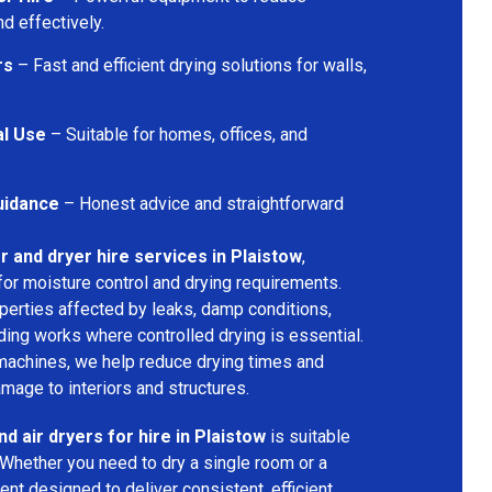
d effectively.
rs
– Fast and efficient drying solutions for walls,
al Use
– Suitable for homes, offices, and
uidance
– Honest advice and straightforward
r and dryer hire services in Plaistow
,
for moisture control and drying requirements.
operties affected by leaks, damp conditions,
ding works where controlled drying is essential.
machines, we help reduce drying times and
amage to interiors and structures.
d air dryers for hire in Plaistow
is suitable
 Whether you need to dry a single room or a
nt designed to deliver consistent, efficient