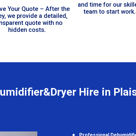
and time for our skil
ve Your Quote – After the
team to start work.
ey, we provide a detailed,
ansparent quote with no
hidden costs.
umidifier&Dryer Hire in Plai
Professional Dehumidifi