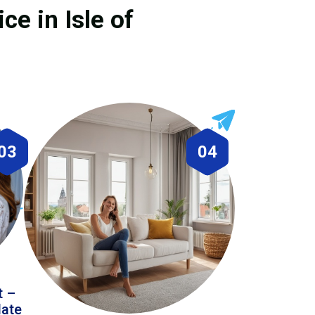
ce in Isle of
03
04
t –
date