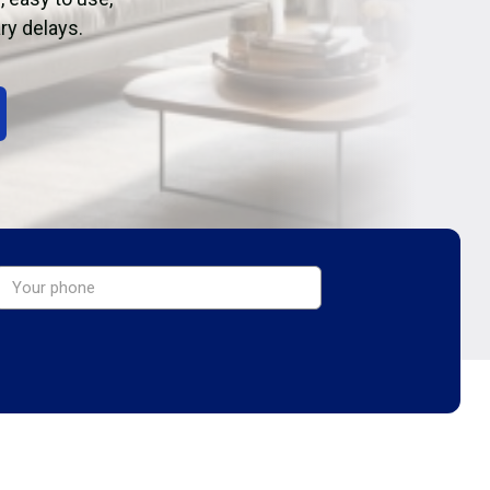
ry delays.