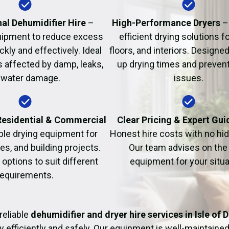
Fire Damage Restor
al Dehumidifier Hire
–
High-Performance Dryers
–
uipment to reduce excess
efficient drying solutions fo
kly and effectively. Ideal
floors, and interiors. Designe
s affected by damp, leaks,
up drying times and prevent
 water damage.
issues.
 Residential & Commercial
Clear Pricing & Expert Gu
ble drying equipment for
Honest hire costs with no hi
es, and building projects.
Our team advises on the 
e options to suit different
equipment for your situa
requirements.
reliable
dehumidifier and dryer hire services in Isle of 
y efficiently and safely. Our equipment is well-maintained