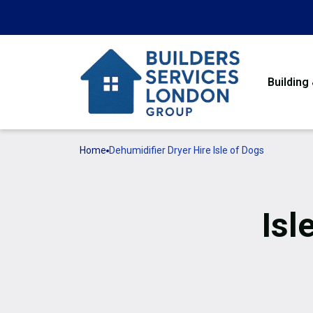
Building
Home
Dehumidifier Dryer Hire Isle of Dogs
Isl