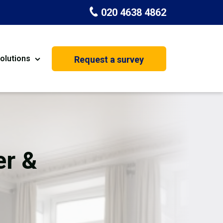
020 4638 4862
olutions
Request a survey
nt
Painting & Decorating
on
Kitchen Installation
Carpenters
er &
Basement Conversion
House Extension
oration
Dehumidifier Dryer Hire