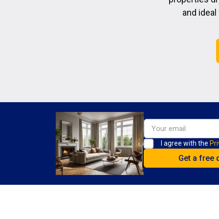
and ideal
I agree with the
Pri