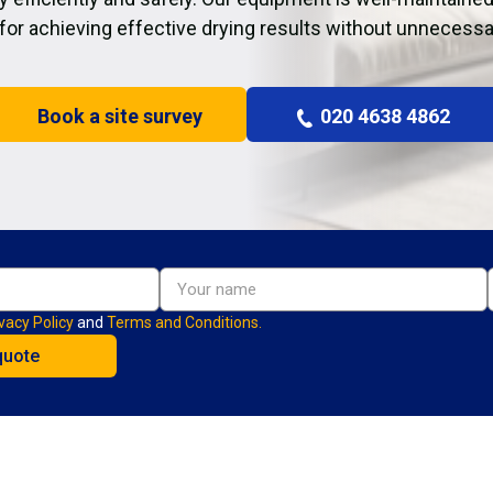
 for achieving effective drying results without unnecessa
Book a site survey
020 4638 4862
vacy Policy
and
Terms and Conditions.