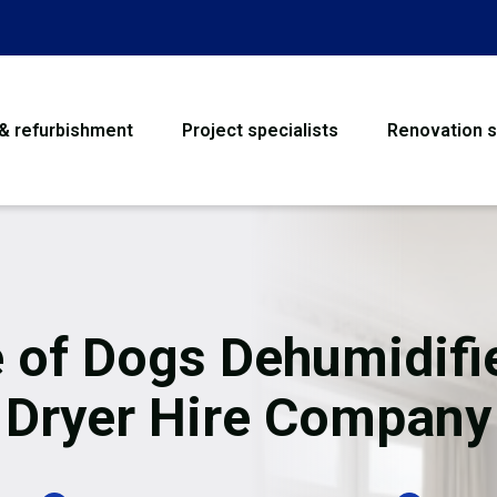
 & refurbishment
Project specialists
Renovation s
House Refurbishme
Bathroom Renovati
Loft Conversion
e of Dogs Dehumidifi
Flooring
Dryer Hire Company
Garage Conversion
Water Damage Rest