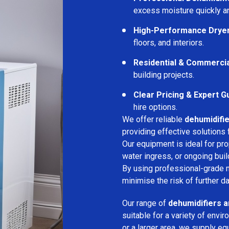
excess moisture quickly an
High-Performance Drye
floors, and interiors.
Residential & Commerci
building projects.
Clear Pricing & Expert G
hire options.
We offer reliable
dehumidifie
providing effective solutions 
Our equipment is ideal for pr
water ingress, or ongoing buil
By using professional-grade 
minimise the risk of further d
Our range of
dehumidifiers an
suitable for a variety of env
or a larger area, we supply eq