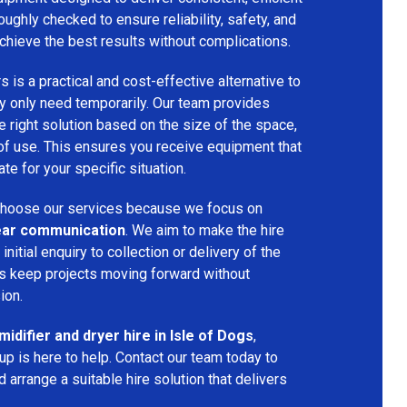
oughly checked to ensure reliability, safety, and
chieve the best results without complications.
s is a practical and cost-effective alternative to
 only need temporarily. Our team provides
 right solution based on the size of the space,
 of use. This ensures you receive equipment that
te for your specific situation.
hoose our services because we focus on
 clear communication
. We aim to make the hire
nitial enquiry to collection or delivery of the
s keep projects moving forward without
ion.
idifier and dryer hire in Isle of Dogs
,
p is here to help. Contact our team today to
arrange a suitable hire solution that delivers