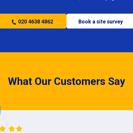
020 4638 4862
Book a site survey
What Our Customers Say