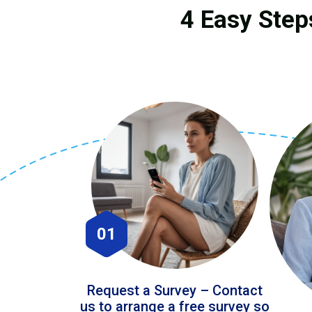
4 Easy Steps
01
Request a Survey – Contact
us to arrange a free survey so