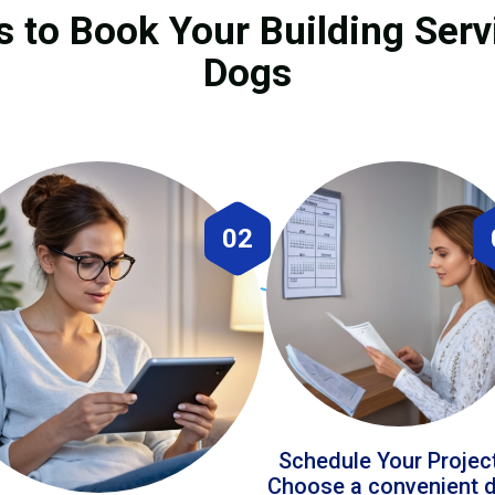
 to Book Your Building Servi
Dogs
02
Schedule Your Projec
Choose a convenient 