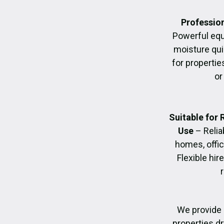
Profession
Powerful eq
moisture quic
for propertie
or
Suitable for
Use
– Relia
homes, offic
Flexible hir
We provide 
properties dr