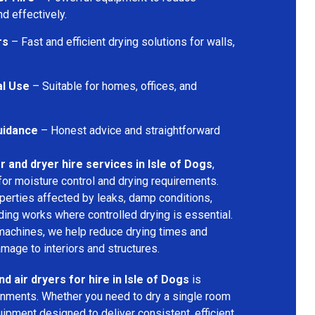
d effectively.
rs
– Fast and efficient drying solutions for walls,
al Use
– Suitable for homes, offices, and
uidance
– Honest advice and straightforward
r and dryer hire services in Isle of Dogs
,
for moisture control and drying requirements.
operties affected by leaks, damp conditions,
ding works where controlled drying is essential.
machines, we help reduce drying times and
amage to interiors and structures.
d air dryers for hire in Isle of Dogs
is
ironments. Whether you need to dry a single room
uipment designed to deliver consistent, efficient