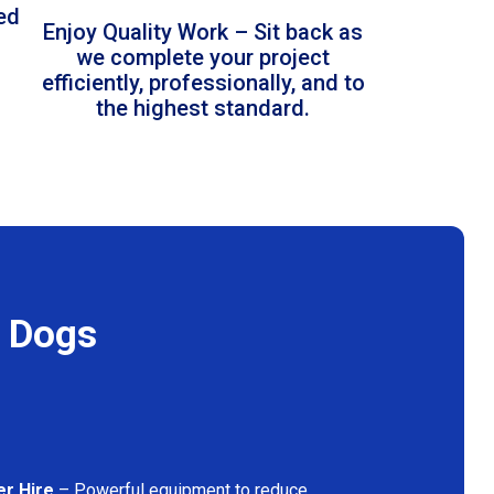
led
Enjoy Quality Work – Sit back as
we complete your project
efficiently, professionally, and to
the highest standard.
f Dogs
er Hire
– Powerful equipment to reduce