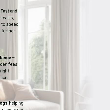
ation
Fans/Air Movers Hire
 Fast and
r walls,
d to speed
 further
idance
–
dden fees.
right
tion.
Dogs
, helping
, easy to use,