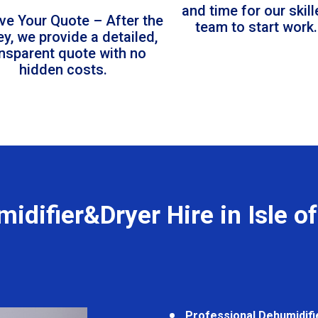
and time for our skil
ve Your Quote – After the
team to start work.
ey, we provide a detailed,
ansparent quote with no
hidden costs.
idifier&Dryer Hire in Isle o
Professional Dehumidifi