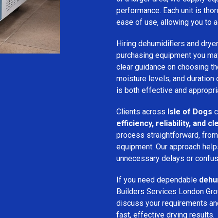
performance. Each unit is thor
ease of use, allowing you to a
Hiring dehumidifiers and dryer
purchasing equipment you may
clear guidance on choosing the
moisture levels, and duration
is both effective and appropria
Clients across
Isle of Dogs
c
efficiency, reliability, and
process straightforward, from i
equipment. Our approach help
unnecessary delays or confus
If you need dependable
dehum
Builders Services London Grou
discuss your requirements and 
fast, effective drying results.