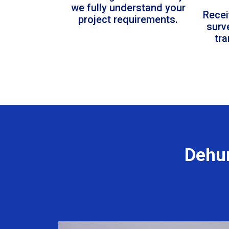
we fully understand your
Recei
project requirements.
surv
tr
Dehum