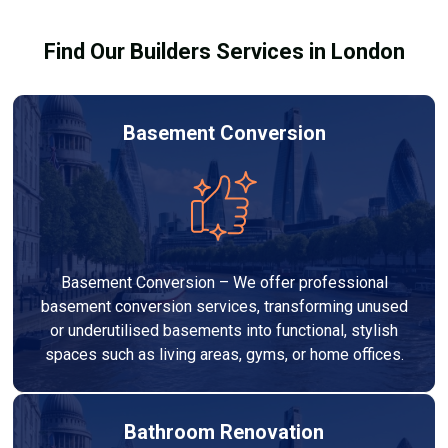
results.
Find Our Builders Services in London
Basement Conversion
Basement Conversion – We offer professional
basement conversion services, transforming unused
or underutilised basements into functional, stylish
spaces such as living areas, gyms, or home offices.
Bathroom Renovation