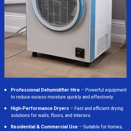
Professional Dehumidifier Hire
– Powerful equipment
to reduce excess moisture quickly and effectively.
High-Performance Dryers
– Fast and efficient drying
solutions for walls, floors, and interiors.
Residential & Commercial Use
– Suitable for homes,