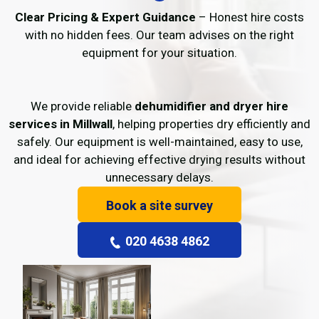
Clear Pricing & Expert Guidance
– Honest hire costs
with no hidden fees. Our team advises on the right
equipment for your situation.
We provide reliable
dehumidifier and dryer hire
services in Millwall
, helping properties dry efficiently and
safely. Our equipment is well-maintained, easy to use,
and ideal for achieving effective drying results without
unnecessary delays.
Book a site survey
020 4638 4862