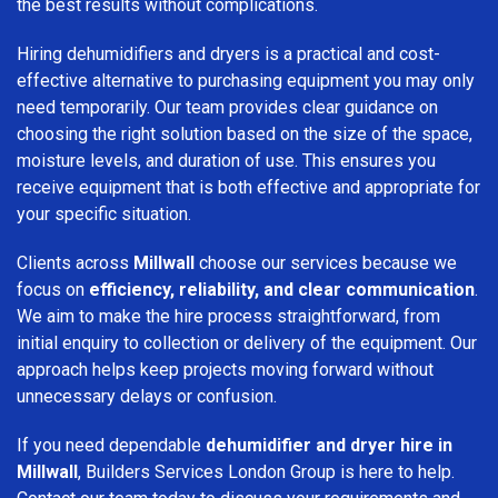
the best results without complications.
Hiring dehumidifiers and dryers is a practical and cost-
effective alternative to purchasing equipment you may only
need temporarily. Our team provides clear guidance on
choosing the right solution based on the size of the space,
moisture levels, and duration of use. This ensures you
receive equipment that is both effective and appropriate for
your specific situation.
Clients across
Millwall
choose our services because we
focus on
efficiency, reliability, and clear communication
.
We aim to make the hire process straightforward, from
initial enquiry to collection or delivery of the equipment. Our
approach helps keep projects moving forward without
unnecessary delays or confusion.
If you need dependable
dehumidifier and dryer hire in
Millwall
, Builders Services London Group is here to help.