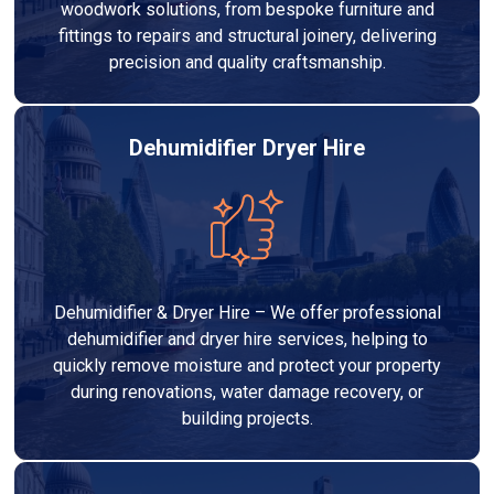
woodwork solutions, from bespoke furniture and
fittings to repairs and structural joinery, delivering
precision and quality craftsmanship.
Dehumidifier Dryer Hire
Dehumidifier & Dryer Hire – We offer professional
dehumidifier and dryer hire services, helping to
quickly remove moisture and protect your property
during renovations, water damage recovery, or
building projects.