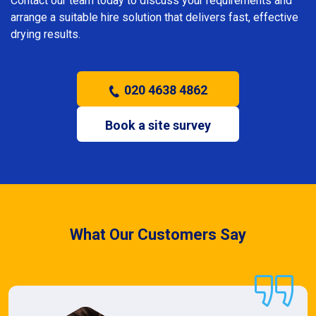
Contact our team today to discuss your requirements and
arrange a suitable hire solution that delivers fast, effective
drying results.
020 4638 4862
Book a site survey
What Our Customers Say