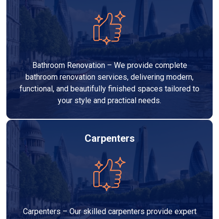
Bathroom Renovation – We provide complete
bathroom renovation services, delivering modern,
functional, and beautifully finished spaces tailored to
your style and practical needs.
Carpenters
Carpenters – Our skilled carpenters provide expert