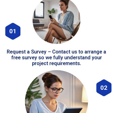
01
Request a Survey – Contact us to arrange a
free survey so we fully understand your
project requirements.
02