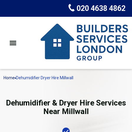
020 4638 4862
Home
Dehumidifier Dryer Hire Millwall
Dehumidifier & Dryer Hire Services
Near Millwall