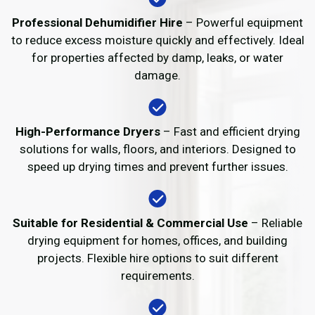
Professional Dehumidifier Hire
– Powerful equipment
to reduce excess moisture quickly and effectively. Ideal
for properties affected by damp, leaks, or water
damage.
High-Performance Dryers
– Fast and efficient drying
solutions for walls, floors, and interiors. Designed to
speed up drying times and prevent further issues.
Suitable for Residential & Commercial Use
– Reliable
drying equipment for homes, offices, and building
projects. Flexible hire options to suit different
requirements.