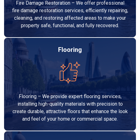
Fire Damage Restoration – We offer professional
fire damage restoration services, efficiently repairing,
cleaning, and restoring affected areas to make your
property safe, functional, and fully recovered.
Flooring
Flooring – We provide expert flooring services,
installing high-quality materials with precision to
create durable, attractive floors that enhance the look
and feel of your home or commercial space.