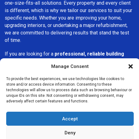
one-size-fits-all solutions. Every property and every client
is different, which is why we tailor our services to suit your
specific needs. Whether you are improving your home,
upgrading interiors, or undertaking a major refurbishment,
we are committed to delivering results that stand the test
of time.
If you are looking for a
professional, reliable building
company in Millwall
, Builders Services London Group is
Manage Consent
here to help. Our focus on quality workmanship, honest
advice, and customer satisfaction makes us a trusted
To provide the best experiences, we use technologies like cookies to
choice for building services throughout the area.
store and/or access device information. Consenting to these
technologies will allow us to process data such as browsing behaviour or
unique IDs on this site. Not consenting or withdrawing consent, may
adversely affect certain features and functions.
Accept
We Are Near You
Deny