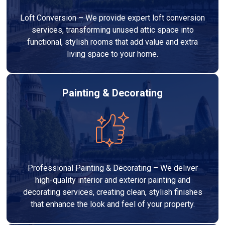
Loft Conversion – We provide expert loft conversion
services, transforming unused attic space into
functional, stylish rooms that add value and extra
living space to your home.
Painting & Decorating
Professional Painting & Decorating – We deliver
high-quality interior and exterior painting and
decorating services, creating clean, stylish finishes
that enhance the look and feel of your property.