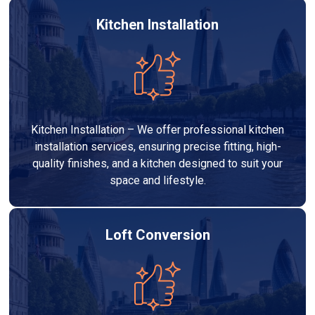
Kitchen Installation
Kitchen Installation – We offer professional kitchen
installation services, ensuring precise fitting, high-
quality finishes, and a kitchen designed to suit your
space and lifestyle.
Loft Conversion