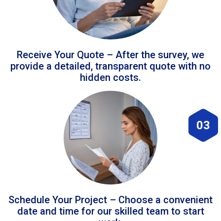
Receive Your Quote – After the survey, we
provide a detailed, transparent quote with no
hidden costs.
03
Schedule Your Project – Choose a convenient
date and time for our skilled team to start