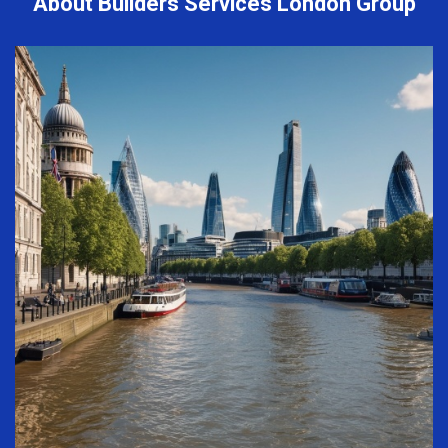
About Builders Services London Group