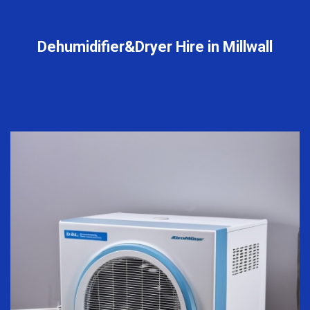
Dehumidifier&Dryer Hire in Millwall