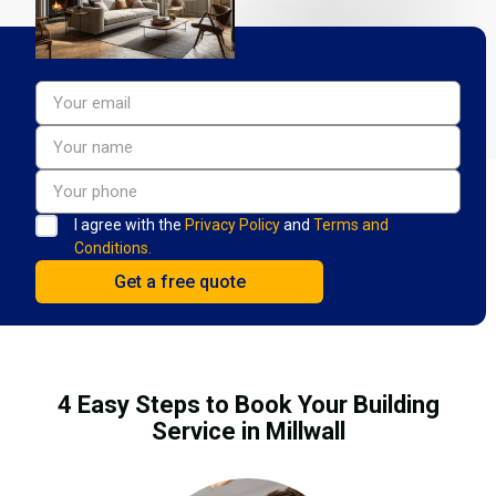
I agree with the
Privacy Policy
and
Terms and
Conditions.
4 Easy Steps to Book Your Building
Service in Millwall