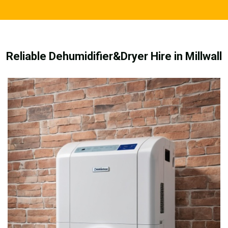
Reliable Dehumidifier&Dryer Hire in Millwall