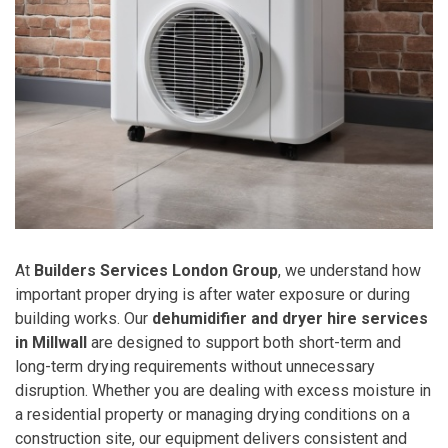
At
Builders Services London Group
, we understand how
important proper drying is after water exposure or during
building works. Our
dehumidifier and dryer hire services
in Millwall
are designed to support both short-term and
long-term drying requirements without unnecessary
disruption. Whether you are dealing with excess moisture in
a residential property or managing drying conditions on a
construction site, our equipment delivers consistent and