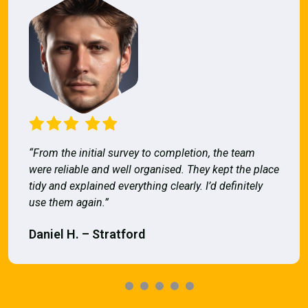
“From the initial survey to completion, the team
were reliable and well organised. They kept the place
tidy and explained everything clearly. I’d definitely
use them again.”
Daniel H. – Stratford