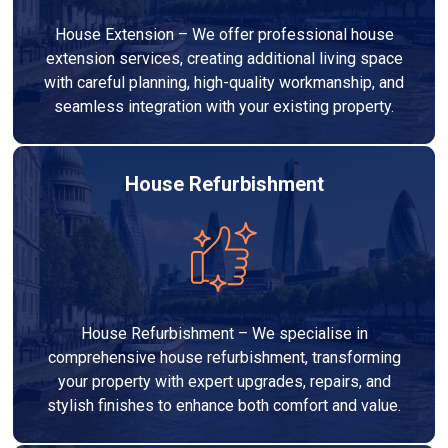
House Extension – We offer professional house
extension services, creating additional living space
with careful planning, high-quality workmanship, and
seamless integration with your existing property.
House Refurbishment
House Refurbishment – We specialise in
comprehensive house refurbishment, transforming
your property with expert upgrades, repairs, and
stylish finishes to enhance both comfort and value.