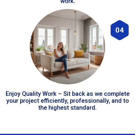
work.
04
Enjoy Quality Work – Sit back as we complete
your project efficiently, professionally, and to
the highest standard.