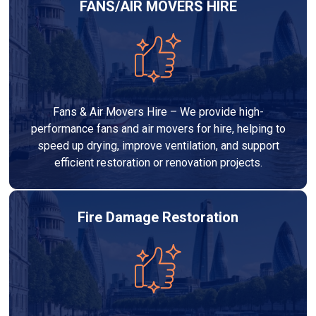
FANS/AIR MOVERS HIRE
Fans & Air Movers Hire – We provide high-
performance fans and air movers for hire, helping to
speed up drying, improve ventilation, and support
efficient restoration or renovation projects.
Fire Damage Restoration