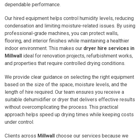
dependable performance.
Our hired equipment helps control humidity levels, reducing
condensation and limiting moisture-related issues. By using
professional-grade machines, you can protect walls,
flooring, and interior finishes while maintaining a healthier
indoor environment. This makes our
dryer hire services in
Millwall
ideal for renovation projects, refurbishment works,
and properties that require controlled drying conditions.
We provide clear guidance on selecting the right equipment
based on the size of the space, moisture levels, and the
length of hire required. Our team ensures you receive a
suitable dehumidifier or dryer that delivers effective results
without overcomplicating the process. This practical
approach helps speed up drying times while keeping costs
under control.
Clients across
Millwall
choose our services because we