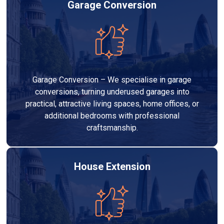
Garage Conversion
Garage Conversion – We specialise in garage
conversions, turning underused garages into
practical, attractive living spaces, home offices, or
additional bedrooms with professional
craftsmanship.
House Extension