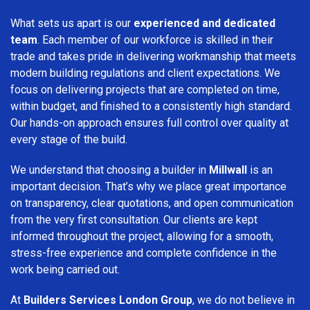
What sets us apart is our
experienced and dedicated
team
. Each member of our workforce is skilled in their
trade and takes pride in delivering workmanship that meets
modern building regulations and client expectations. We
focus on delivering projects that are completed on time,
within budget, and finished to a consistently high standard.
Our hands-on approach ensures full control over quality at
every stage of the build.
We understand that choosing a builder in
Millwall
is an
important decision. That’s why we place great importance
on transparency, clear quotations, and open communication
from the very first consultation. Our clients are kept
informed throughout the project, allowing for a smooth,
stress-free experience and complete confidence in the
work being carried out.
At
Builders Services London Group
, we do not believe in