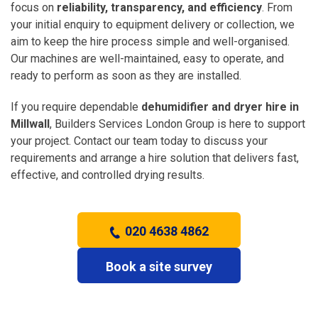
focus on
reliability, transparency, and efficiency
. From
your initial enquiry to equipment delivery or collection, we
aim to keep the hire process simple and well-organised.
Our machines are well-maintained, easy to operate, and
ready to perform as soon as they are installed.
If you require dependable
dehumidifier and dryer hire in
Millwall
, Builders Services London Group is here to support
your project. Contact our team today to discuss your
requirements and arrange a hire solution that delivers fast,
effective, and controlled drying results.
020 4638 4862
Book a site survey