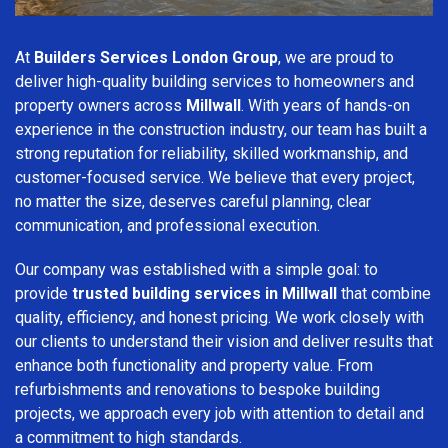
At
Builders Services London Group
, we are proud to
deliver high-quality building services to homeowners and
property owners across
Millwall
. With years of hands-on
experience in the construction industry, our team has built a
strong reputation for reliability, skilled workmanship, and
customer-focused service. We believe that every project,
no matter the size, deserves careful planning, clear
communication, and professional execution.
Our company was established with a simple goal: to
provide
trusted building services in Millwall
that combine
quality, efficiency, and honest pricing. We work closely with
our clients to understand their vision and deliver results that
enhance both functionality and property value. From
refurbishments and renovations to bespoke building
projects, we approach every job with attention to detail and
a commitment to high standards.