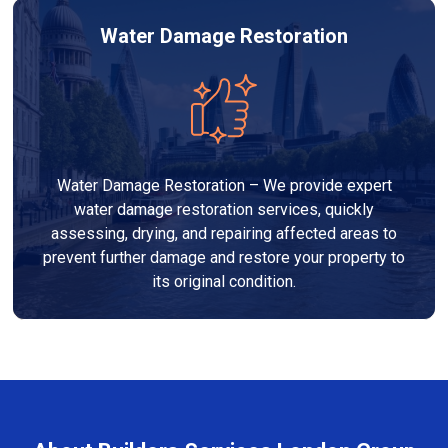
Water Damage Restoration
Water Damage Restoration – We provide expert
water damage restoration services, quickly
assessing, drying, and repairing affected areas to
prevent further damage and restore your property to
its original condition.