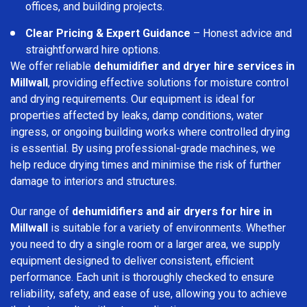
offices, and building projects.
Clear Pricing & Expert Guidance
– Honest advice and
straightforward hire options.
We offer reliable
dehumidifier and dryer hire services in
Millwall
, providing effective solutions for moisture control
and drying requirements. Our equipment is ideal for
properties affected by leaks, damp conditions, water
ingress, or ongoing building works where controlled drying
is essential. By using professional-grade machines, we
help reduce drying times and minimise the risk of further
damage to interiors and structures.
Our range of
dehumidifiers and air dryers for hire in
Millwall
is suitable for a variety of environments. Whether
you need to dry a single room or a larger area, we supply
equipment designed to deliver consistent, efficient
performance. Each unit is thoroughly checked to ensure
reliability, safety, and ease of use, allowing you to achieve