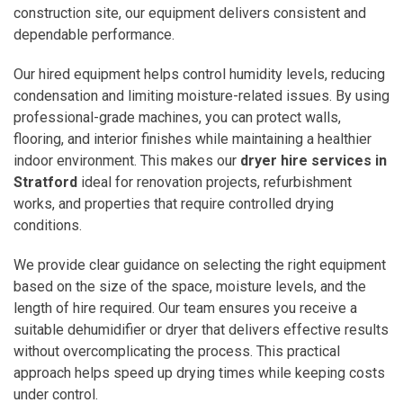
construction site, our equipment delivers consistent and
dependable performance.
Our hired equipment helps control humidity levels, reducing
condensation and limiting moisture-related issues. By using
professional-grade machines, you can protect walls,
flooring, and interior finishes while maintaining a healthier
indoor environment. This makes our
dryer hire services in
Stratford
ideal for renovation projects, refurbishment
works, and properties that require controlled drying
conditions.
We provide clear guidance on selecting the right equipment
based on the size of the space, moisture levels, and the
length of hire required. Our team ensures you receive a
suitable dehumidifier or dryer that delivers effective results
without overcomplicating the process. This practical
approach helps speed up drying times while keeping costs
under control.