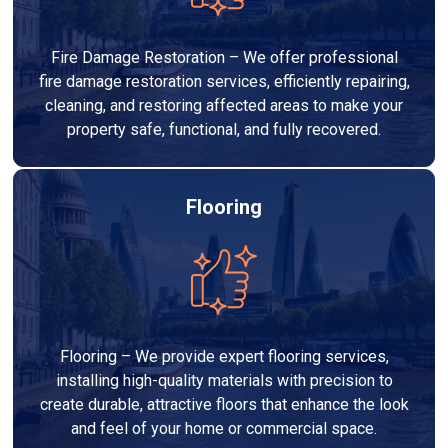
Fire Damage Restoration – We offer professional
fire damage restoration services, efficiently repairing,
cleaning, and restoring affected areas to make your
property safe, functional, and fully recovered.
Flooring
Flooring – We provide expert flooring services,
installing high-quality materials with precision to
create durable, attractive floors that enhance the look
and feel of your home or commercial space.