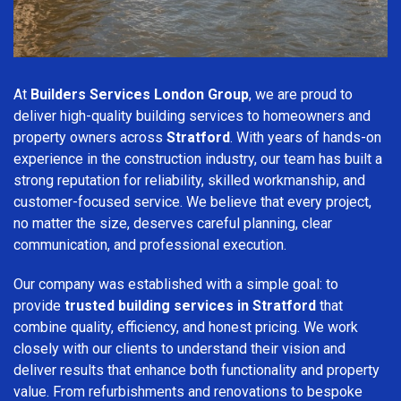
At
Builders Services London Group
, we are proud to
deliver high-quality building services to homeowners and
property owners across
Stratford
. With years of hands-on
experience in the construction industry, our team has built a
strong reputation for reliability, skilled workmanship, and
customer-focused service. We believe that every project,
no matter the size, deserves careful planning, clear
communication, and professional execution.
Our company was established with a simple goal: to
provide
trusted building services in Stratford
that
combine quality, efficiency, and honest pricing. We work
closely with our clients to understand their vision and
deliver results that enhance both functionality and property
value. From refurbishments and renovations to bespoke