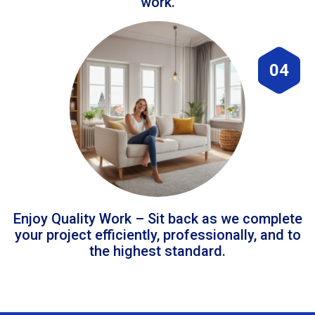
work.
04
Enjoy Quality Work – Sit back as we complete
your project efficiently, professionally, and to
the highest standard.