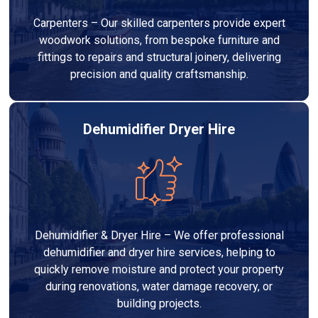
Carpenters – Our skilled carpenters provide expert
woodwork solutions, from bespoke furniture and
fittings to repairs and structural joinery, delivering
precision and quality craftsmanship.
Dehumidifier Dryer Hire
Dehumidifier & Dryer Hire – We offer professional
dehumidifier and dryer hire services, helping to
quickly remove moisture and protect your property
during renovations, water damage recovery, or
building projects.