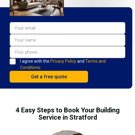
I agree with the
Privacy Policy
and
Terms and
Conditions.
4 Easy Steps to Book Your Building
Service in Stratford