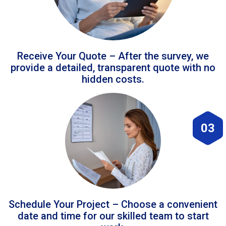
Receive Your Quote – After the survey, we
provide a detailed, transparent quote with no
hidden costs.
03
Schedule Your Project – Choose a convenient
date and time for our skilled team to start