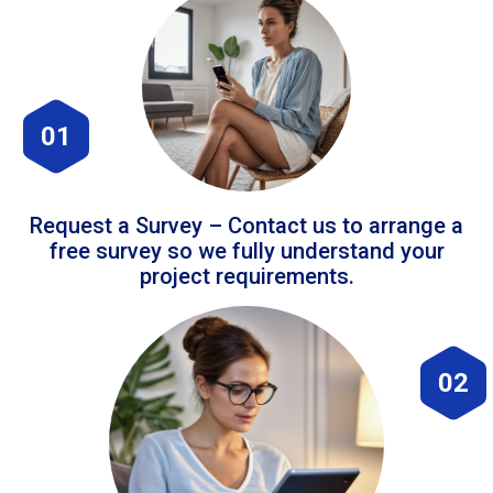
01
Request a Survey – Contact us to arrange a
free survey so we fully understand your
project requirements.
02