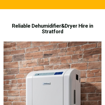
Reliable Dehumidifier&Dryer Hire in
Stratford