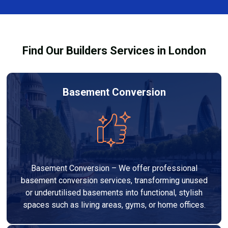
team ensures you understand how to use the
equipment safely and effectively to achieve the best
drying results.
Find Our Builders Services in London
Basement Conversion
Basement Conversion – We offer professional
basement conversion services, transforming unused
or underutilised basements into functional, stylish
spaces such as living areas, gyms, or home offices.