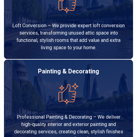
Loft Conversion – We provide expert loft conversion
services, transforming unused attic space into
functional, stylish rooms that add value and extra
living space to your home.
Painting & Decorating
Professional Painting & Decorating – We deliver
high-quality interior and exterior painting and
decorating services, creating clean, stylish finishes