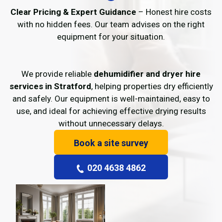
Clear Pricing & Expert Guidance
– Honest hire costs
with no hidden fees. Our team advises on the right
equipment for your situation.
We provide reliable
dehumidifier and dryer hire
services in Stratford
, helping properties dry efficiently
and safely. Our equipment is well-maintained, easy to
use, and ideal for achieving effective drying results
without unnecessary delays.
Book a site survey
020 4638 4862