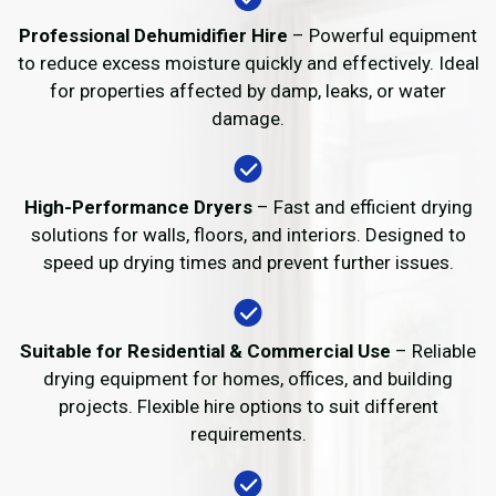
Professional Dehumidifier Hire
– Powerful equipment
to reduce excess moisture quickly and effectively. Ideal
for properties affected by damp, leaks, or water
damage.
High-Performance Dryers
– Fast and efficient drying
solutions for walls, floors, and interiors. Designed to
speed up drying times and prevent further issues.
Suitable for Residential & Commercial Use
– Reliable
drying equipment for homes, offices, and building
projects. Flexible hire options to suit different
requirements.