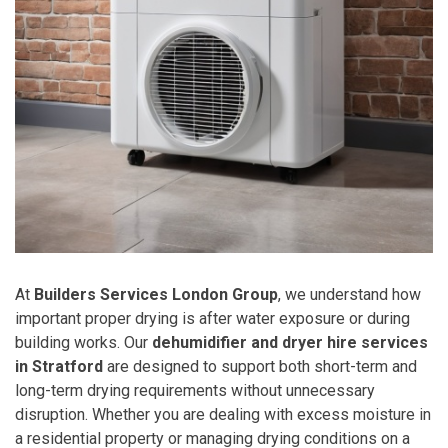
At
Builders Services London Group
, we understand how
important proper drying is after water exposure or during
building works. Our
dehumidifier and dryer hire services
in Stratford
are designed to support both short-term and
long-term drying requirements without unnecessary
disruption. Whether you are dealing with excess moisture in
a residential property or managing drying conditions on a