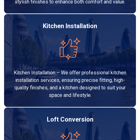
stylish finishes to enhance both comfort and value.
Kitchen Installation
Kitchen Installation – We offer professional kitchen
installation services, ensuring precise fitting, high-
quality finishes, and a kitchen designed to suit your
space and lifestyle.
Loft Conversion