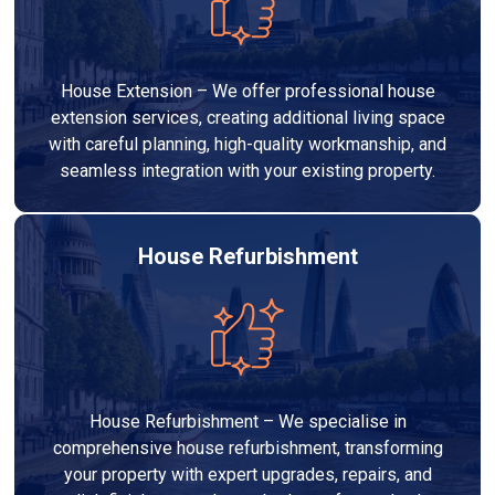
House Extension – We offer professional house
extension services, creating additional living space
with careful planning, high-quality workmanship, and
seamless integration with your existing property.
House Refurbishment
House Refurbishment – We specialise in
comprehensive house refurbishment, transforming
your property with expert upgrades, repairs, and