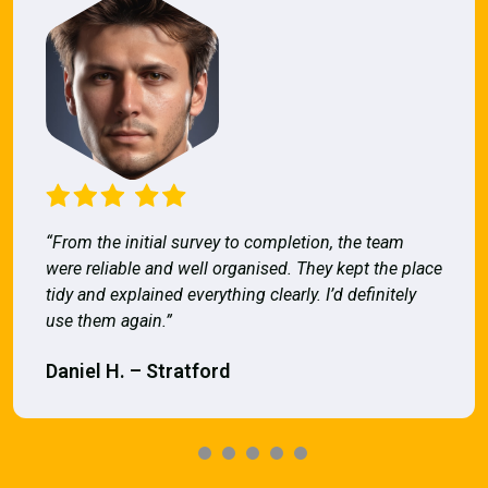
“From the initial survey to completion, the team
were reliable and well organised. They kept the place
tidy and explained everything clearly. I’d definitely
use them again.”
Daniel H. – Stratford