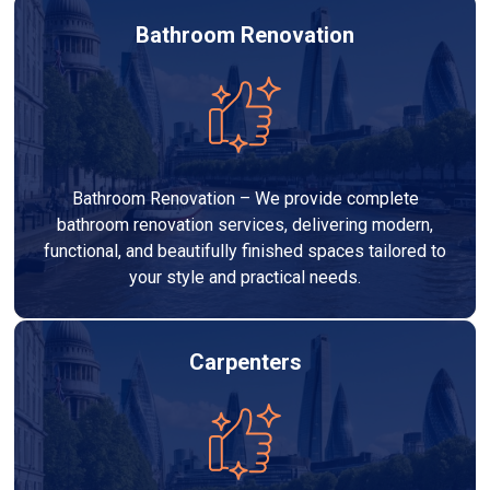
Bathroom Renovation
Bathroom Renovation – We provide complete
bathroom renovation services, delivering modern,
functional, and beautifully finished spaces tailored to
your style and practical needs.
Carpenters