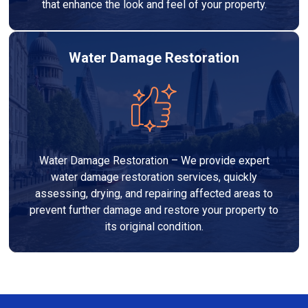
that enhance the look and feel of your property.
Water Damage Restoration
Water Damage Restoration – We provide expert
water damage restoration services, quickly
assessing, drying, and repairing affected areas to
prevent further damage and restore your property to
its original condition.