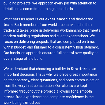
building projects, we approach every job with attention to
detail and a commitment to high standards.
What sets us apart is our
experienced and dedicated
team
. Each member of our workforce is skilled in their
trade and takes pride in delivering workmanship that meets
modern building regulations and client expectations. We
focus on delivering projects that are completed on time,
within budget, and finished to a consistently high standard.
Our hands-on approach ensures full control over quality at
every stage of the build.
We understand that choosing a builder in
Stratford
is an
important decision. That’s why we place great importance
on transparency, clear quotations, and open communication
from the very first consultation. Our clients are kept
informed throughout the project, allowing for a smooth,
stress-free experience and complete confidence in the
work being carried out.