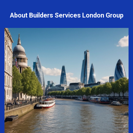
About Builders Services London Group