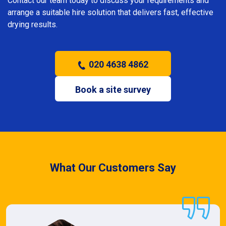
Contact our team today to discuss your requirements and
arrange a suitable hire solution that delivers fast, effective
drying results.
020 4638 4862
Book a site survey
What Our Customers Say