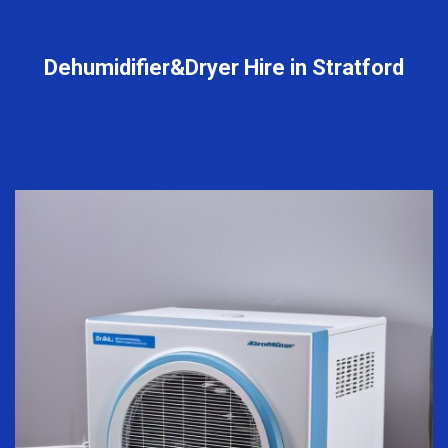
Dehumidifier&Dryer Hire in Stratford