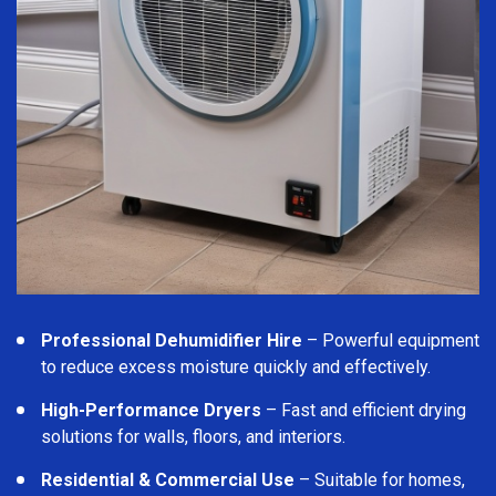
Professional Dehumidifier Hire
– Powerful equipment
to reduce excess moisture quickly and effectively.
High-Performance Dryers
– Fast and efficient drying
solutions for walls, floors, and interiors.
Residential & Commercial Use
– Suitable for homes,