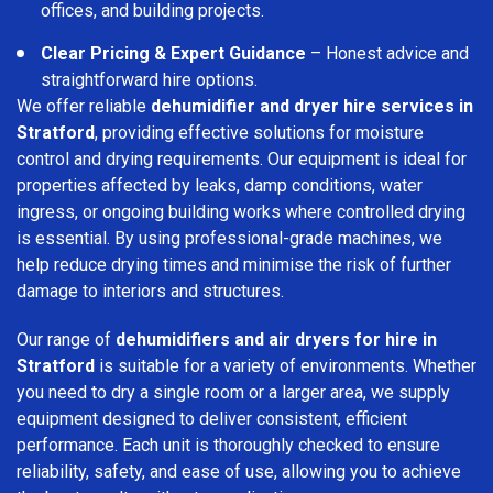
offices, and building projects.
Clear Pricing & Expert Guidance
– Honest advice and
straightforward hire options.
We offer reliable
dehumidifier and dryer hire services in
Stratford
, providing effective solutions for moisture
control and drying requirements. Our equipment is ideal for
properties affected by leaks, damp conditions, water
ingress, or ongoing building works where controlled drying
is essential. By using professional-grade machines, we
help reduce drying times and minimise the risk of further
damage to interiors and structures.
Our range of
dehumidifiers and air dryers for hire in
Stratford
is suitable for a variety of environments. Whether
you need to dry a single room or a larger area, we supply
equipment designed to deliver consistent, efficient
performance. Each unit is thoroughly checked to ensure
reliability, safety, and ease of use, allowing you to achieve