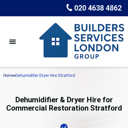
020 4638 4862
Home
Dehumidifier Dryer Hire Stratford
Dehumidifier & Dryer Hire for
Commercial Restoration Stratford