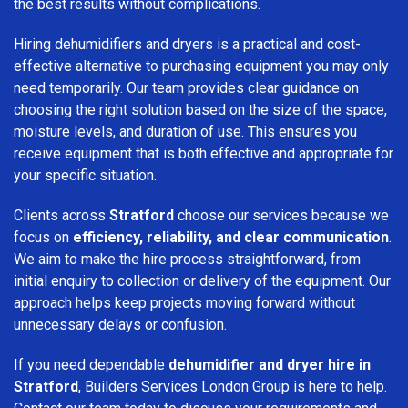
the best results without complications.
Hiring dehumidifiers and dryers is a practical and cost-
effective alternative to purchasing equipment you may only
need temporarily. Our team provides clear guidance on
choosing the right solution based on the size of the space,
moisture levels, and duration of use. This ensures you
receive equipment that is both effective and appropriate for
your specific situation.
Clients across
Stratford
choose our services because we
focus on
efficiency, reliability, and clear communication
.
We aim to make the hire process straightforward, from
initial enquiry to collection or delivery of the equipment. Our
approach helps keep projects moving forward without
unnecessary delays or confusion.
If you need dependable
dehumidifier and dryer hire in
Stratford
, Builders Services London Group is here to help.