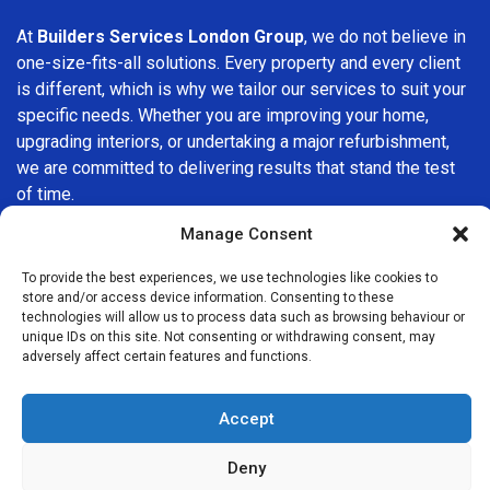
At
Builders Services London Group
, we do not believe in
one-size-fits-all solutions. Every property and every client
is different, which is why we tailor our services to suit your
specific needs. Whether you are improving your home,
upgrading interiors, or undertaking a major refurbishment,
we are committed to delivering results that stand the test
of time.
Manage Consent
If you are looking for a
professional, reliable building
company in Stratford
, Builders Services London Group is
To provide the best experiences, we use technologies like cookies to
here to help. Our focus on quality workmanship, honest
store and/or access device information. Consenting to these
technologies will allow us to process data such as browsing behaviour or
advice, and customer satisfaction makes us a trusted
unique IDs on this site. Not consenting or withdrawing consent, may
choice for building services throughout the area.
adversely affect certain features and functions.
Accept
Deny