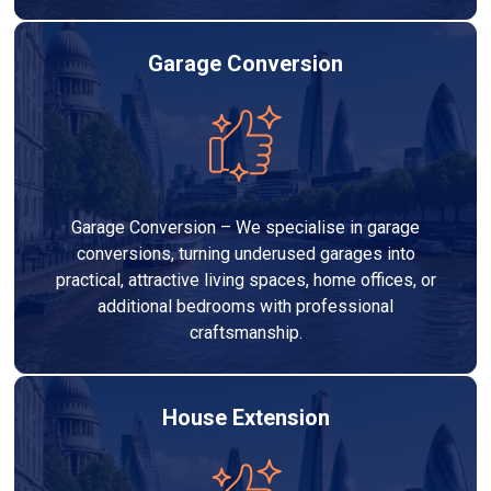
Garage Conversion
Garage Conversion – We specialise in garage
conversions, turning underused garages into
practical, attractive living spaces, home offices, or
additional bedrooms with professional
craftsmanship.
House Extension