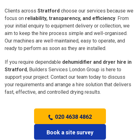
Clients across
Stratford
choose our services because we
focus on
reliability, transparency, and efficiency
. From
your initial enquiry to equipment delivery or collection, we
aim to keep the hire process simple and well-organised.
Our machines are well-maintained, easy to operate, and
ready to perform as soon as they are installed.
If you require dependable
dehumidifier and dryer hire in
Stratford
, Builders Services London Group is here to
support your project. Contact our team today to discuss
your requirements and arrange a hire solution that delivers
fast, effective, and controlled drying results.
020 4638 4862
Book a site survey