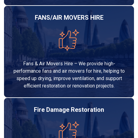
FANS/AIR MOVERS HIRE
Fans & Air Movers Hire – We provide high-
performance fans and air movers for hire, helping to
speed up drying, improve ventilation, and support
efficient restoration or renovation projects.
Fire Damage Restoration