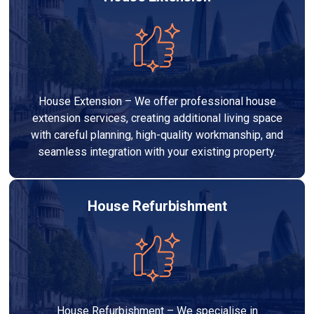
House Extension – We offer professional house
extension services, creating additional living space
with careful planning, high-quality workmanship, and
seamless integration with your existing property.
House Refurbishment
House Refurbishment – We specialise in