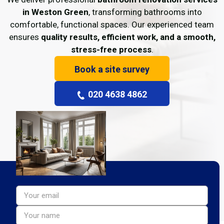
in Weston Green
, transforming bathrooms into
comfortable, functional spaces. Our experienced team
ensures
quality results, efficient work, and a smooth,
stress-free process
.
Book a site survey
020 4638 4862