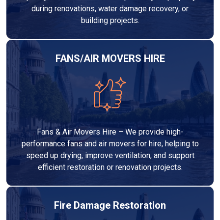
during renovations, water damage recovery, or
building projects.
FANS/AIR MOVERS HIRE
Fans & Air Movers Hire – We provide high-
performance fans and air movers for hire, helping to
speed up drying, improve ventilation, and support
efficient restoration or renovation projects.
Fire Damage Restoration