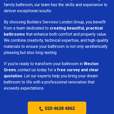
family bathroom, our team has the skills and experience to
deliver exceptional results.
By choosing Builders Services London Group, you benefit
from a team dedicated to
creating beautiful, practical
bathrooms
that enhance both comfort and property value.
We combine creativity, technical expertise, and high-quality
materials to ensure your bathroom is not only aesthetically
pleasing but also long-lasting.
If you’re ready to transform your bathroom in
Weston
Green
, contact us today for a
free survey and clear
quotation
. Let our experts help you bring your dream
bathroom to life with a professional renovation that
exceeds expectations.
020 4638 4862