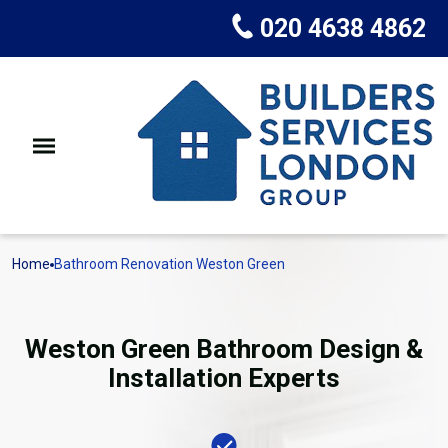
020 4638 4862
Home
Bathroom Renovation Weston Green
Weston Green Bathroom Design &
Installation Experts