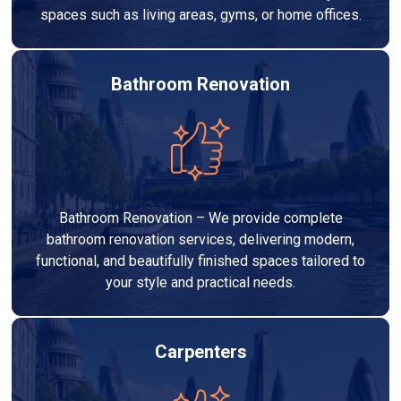
spaces such as living areas, gyms, or home offices.
Bathroom Renovation
Bathroom Renovation – We provide complete
bathroom renovation services, delivering modern,
functional, and beautifully finished spaces tailored to
your style and practical needs.
Carpenters