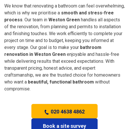
We know that renovating a bathroom can feel overwhelming,
which is why we prioritise a
smooth and stress-free
process
. Our team in
Weston Green
handles all aspects
of the renovation, from planning and permits to installation
and finishing touches. We work efficiently to complete your
project on time and to budget, keeping you informed at
every stage. Our goal is to make your
bathroom
renovation in Weston Green
enjoyable and hassle-free
while delivering results that exceed expectations. With
transparent pricing, honest advice, and expert
craftsmanship, we are the trusted choice for homeowners
who want a
beautiful, functional bathroom
without
compromise.
020 4638 4862
Book a site survey