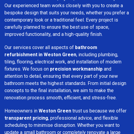
Our experienced team works closely with you to create a
bespoke design that suits your needs, whether you prefer a
contemporary look or a traditional feel. Every project is
carefully planned to ensure the best use of space,
improved functionality, and a high-quality finish.
Our services cover all aspects of
bathroom
refurbishment in Weston Green
, including plumbing,
tiling, flooring, electrical work, and installation of modern
fixtures. We focus on
precision workmanship
and
attention to detail, ensuring that every part of your new
bathroom meets the highest standards. From initial design
concepts to the final installation, we aim to make the
renovation process smooth, efficient, and stress-free.
Homeowners in
Weston Green
trust us because we offer
transparent pricing
, professional advice, and flexible
scheduling to minimise disruption. Whether you want to
update a small bathroom or completely renovate a large