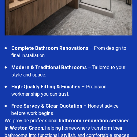
Complete Bathroom Renovations
– From design to
final installation.
Modern & Traditional Bathrooms
– Tailored to your
style and space.
High-Quality Fitting & Finishes
– Precision
workmanship you can trust.
Free Survey & Clear Quotation
– Honest advice
before work begins.
We provide professional
bathroom renovation services
in Weston Green
, helping homeowners transform their
bathrooms into functional, stylish, and comfortable spaces.