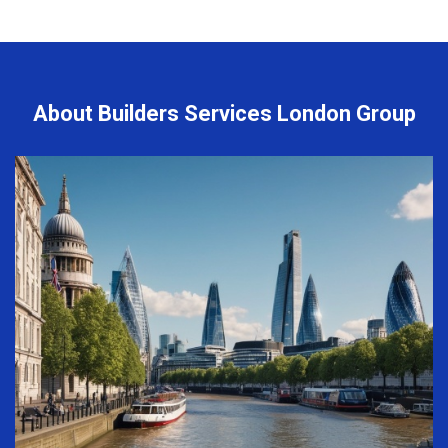
About Builders Services London Group