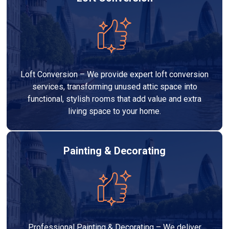
Loft Conversion – We provide expert loft conversion
services, transforming unused attic space into
functional, stylish rooms that add value and extra
living space to your home.
Painting & Decorating
Professional Painting & Decorating – We deliver