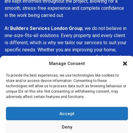
are kept informed throughout the project, allowing for a
smooth, stress-free experience and complete confidence
in the work being carried out.
At
Builders Services London Group
, we do not believe in
one-size-fits-all solutions. Every property and every client
is different, which is why we tailor our services to suit your
specific needs. Whether you are improving your home,
upgrading interiors, or undertaking a major refurbishment,
Manage Consent
we are committed to delivering results that stand the test
of time.
To provide the best experiences, we use technologies like cookies to
store and/or access device information. Consenting to these
If you are looking for a
professional, reliable building
technologies will allow us to process data such as browsing behaviour or
company in Weston Green
, Builders Services London
unique IDs on this site. Not consenting or withdrawing consent, may
adversely affect certain features and functions.
Group is here to help. Our focus on quality workmanship,
honest advice, and customer satisfaction makes us a
trusted choice for building services throughout the area.
Accept
Deny