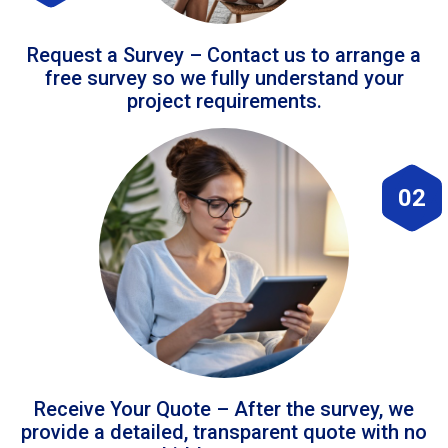
Request a Survey – Contact us to arrange a
free survey so we fully understand your
project requirements.
02
Receive Your Quote – After the survey, we
provide a detailed, transparent quote with no