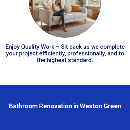
Enjoy Quality Work – Sit back as we complete
your project efficiently, professionally, and to
the highest standard.
Bathroom Renovation in Weston Green