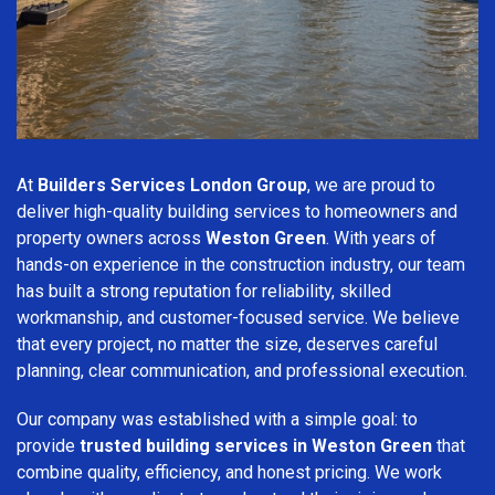
At
Builders Services London Group
, we are proud to
deliver high-quality building services to homeowners and
property owners across
Weston Green
. With years of
hands-on experience in the construction industry, our team
has built a strong reputation for reliability, skilled
workmanship, and customer-focused service. We believe
that every project, no matter the size, deserves careful
planning, clear communication, and professional execution.
Our company was established with a simple goal: to
provide
trusted building services in Weston Green
that
combine quality, efficiency, and honest pricing. We work