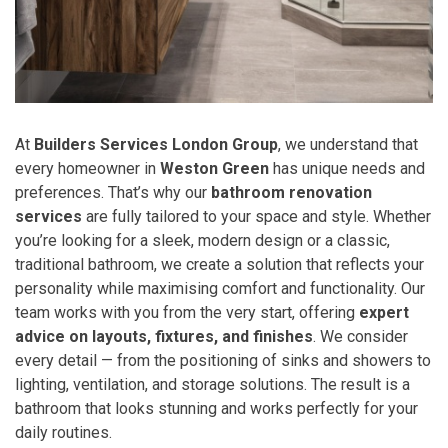
At
Builders Services London Group
, we understand that
every homeowner in
Weston Green
has unique needs and
preferences. That’s why our
bathroom renovation
services
are fully tailored to your space and style. Whether
you’re looking for a sleek, modern design or a classic,
traditional bathroom, we create a solution that reflects your
personality while maximising comfort and functionality. Our
team works with you from the very start, offering
expert
advice on layouts, fixtures, and finishes
. We consider
every detail — from the positioning of sinks and showers to
lighting, ventilation, and storage solutions. The result is a
bathroom that looks stunning and works perfectly for your
daily routines.