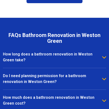
FAQs Bathroom Renovation in Weston
Green
How long does a bathroom renovation in Weston
Green take?
The duration of a bathroom renovation in Weston
Green depends on the size of the space and the
Do I need planning permission for a bathroom
complexity of the project. On average, most
renovation in Weston Green?
renovations are completed within 2 to 6 weeks, from
Most bathroom renovations in Weston Green do not
initial design to the final installation.
require planning permission, especially if the
How much does a bathroom renovation in Weston
changes are internal. However, if your project
Green cost?
involves structural alterations or moving plumbing, it’s