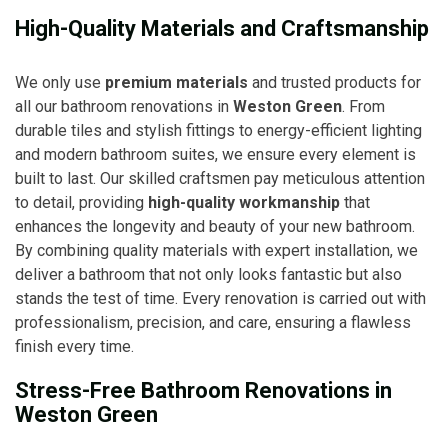
High-Quality Materials and Craftsmanship
We only use
premium materials
and trusted products for
all our bathroom renovations in
Weston Green
. From
durable tiles and stylish fittings to energy-efficient lighting
and modern bathroom suites, we ensure every element is
built to last. Our skilled craftsmen pay meticulous attention
to detail, providing
high-quality workmanship
that
enhances the longevity and beauty of your new bathroom.
By combining quality materials with expert installation, we
deliver a bathroom that not only looks fantastic but also
stands the test of time. Every renovation is carried out with
professionalism, precision, and care, ensuring a flawless
finish every time.
Stress-Free Bathroom Renovations in
Weston Green