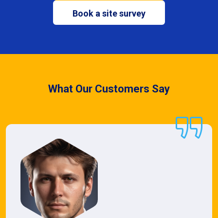
Book a site survey
What Our Customers Say