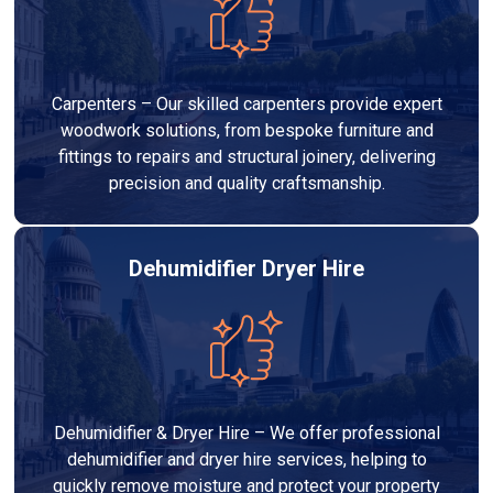
Carpenters – Our skilled carpenters provide expert
woodwork solutions, from bespoke furniture and
fittings to repairs and structural joinery, delivering
precision and quality craftsmanship.
Dehumidifier Dryer Hire
Dehumidifier & Dryer Hire – We offer professional
dehumidifier and dryer hire services, helping to
quickly remove moisture and protect your property