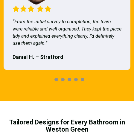
“From the initial survey to completion, the team
were reliable and well organised. They kept the place
tidy and explained everything clearly. I’d definitely
use them again.”
Daniel H. – Stratford
Tailored Designs for Every Bathroom in
Weston Green