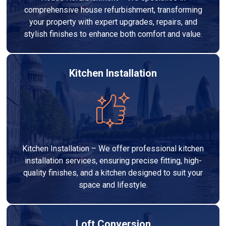
comprehensive house refurbishment, transforming
your property with expert upgrades, repairs, and
stylish finishes to enhance both comfort and value.
Kitchen Installation
Kitchen Installation – We offer professional kitchen
installation services, ensuring precise fitting, high-
quality finishes, and a kitchen designed to suit your
space and lifestyle.
Loft Conversion