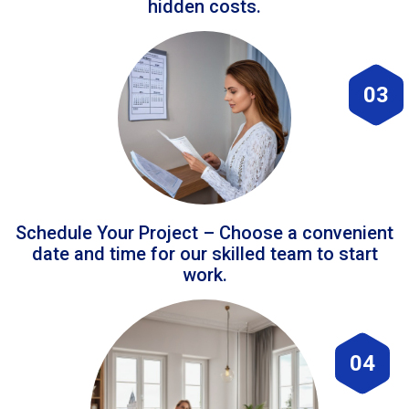
hidden costs.
03
Schedule Your Project – Choose a convenient
date and time for our skilled team to start
work.
04