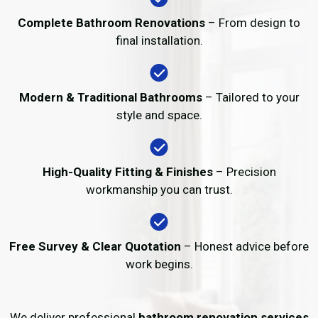
Complete Bathroom Renovations
– From design to
final installation.
Modern & Traditional Bathrooms
– Tailored to your
style and space.
High-Quality Fitting & Finishes
– Precision
workmanship you can trust.
Free Survey & Clear Quotation
– Honest advice before
work begins.
We deliver professional
bathroom renovation services