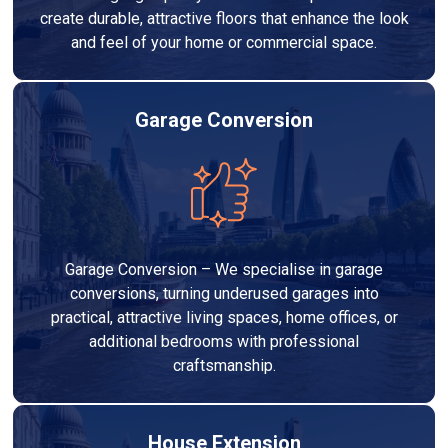
create durable, attractive floors that enhance the look
and feel of your home or commercial space.
Garage Conversion
Garage Conversion – We specialise in garage
conversions, turning underused garages into
practical, attractive living spaces, home offices, or
additional bedrooms with professional
craftsmanship.
House Extension