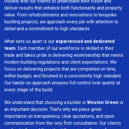
closely with our clients to understand their vision and
deliver results that enhance both functionality and property
value. From refurbishments and renovations to bespoke
building projects, we approach every job with attention to
detail and a commitment to high standards.
What sets us apart is our
experienced and dedicated
team
. Each member of our workforce is skilled in their
trade and takes pride in delivering workmanship that meets
modern building regulations and client expectations. We
focus on delivering projects that are completed on time,
within budget, and finished to a consistently high standard.
Our hands-on approach ensures full control over quality at
every stage of the build.
We understand that choosing a builder in
Weston Green
is
an important decision. That’s why we place great
importance on transparency, clear quotations, and open
communication from the very first consultation. Our clients