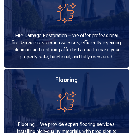
Fire Damage Restoration – We offer professional
fire damage restoration services, efficiently repairing,
cleaning, and restoring affected areas to make your
property safe, functional, and fully recovered.
Flooring
Flooring – We provide expert flooring services,
installing high-quality materials with precision to