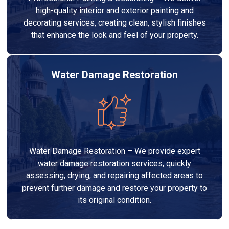
high-quality interior and exterior painting and
decorating services, creating clean, stylish finishes
that enhance the look and feel of your property.
Water Damage Restoration
Water Damage Restoration – We provide expert
water damage restoration services, quickly
assessing, drying, and repairing affected areas to
prevent further damage and restore your property to
its original condition.