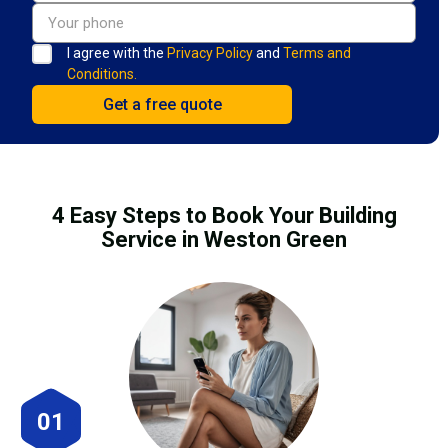
I agree with the
Privacy Policy
and
Terms and
Conditions.
4 Easy Steps to Book Your Building
Service in Weston Green
01