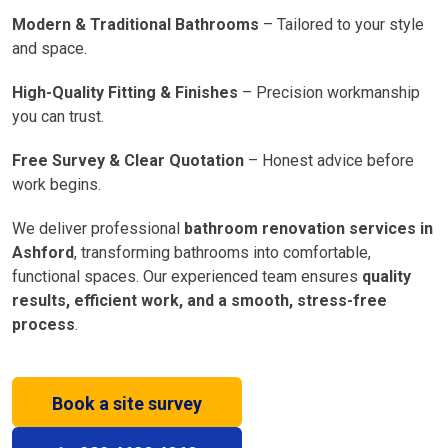
Modern & Traditional Bathrooms
– Tailored to your style
and space.
High-Quality Fitting & Finishes
– Precision workmanship
you can trust.
Free Survey & Clear Quotation
– Honest advice before
work begins.
We deliver professional
bathroom renovation services in
Ashford
, transforming bathrooms into comfortable,
functional spaces. Our experienced team ensures
quality
results, efficient work, and a smooth, stress-free
process
.
Book a site survey