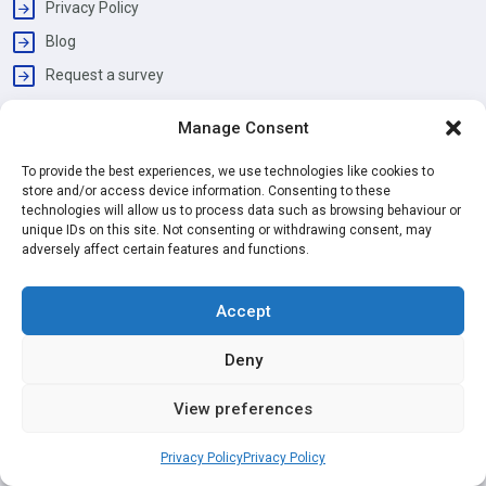
Privacy Policy
Blog
Request a survey
Manage Consent
Working Hours
Monday - Friday
To provide the best experiences, we use technologies like cookies to
09:00 am | 06:00 pm
store and/or access device information. Consenting to these
technologies will allow us to process data such as browsing behaviour or
Address
unique IDs on this site. Not consenting or withdrawing consent, may
David Mews, Baker Street, London, W1U 6EG
adversely affect certain features and functions.
Services
Accept
Painting & Decorating
Deny
Kitchen Installation
Bathroom Renovation
View preferences
Loft Conversion
Privacy Policy
Privacy Policy
House Extension