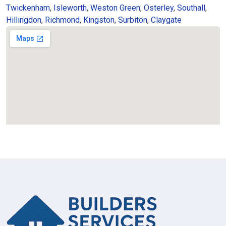
Twickenham
,
Isleworth
,
Weston Green
,
Osterley
,
Southall
,
Hillingdon
,
Richmond
,
Kingston
,
Surbiton
,
Claygate