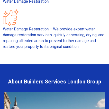
Water Damage Restoration
Water Damage Restoration – We provide expert water
damage restoration services, quickly assessing, drying, and
repairing affected areas to prevent further damage and
restore your property to its original condition.
About Builders Services London Group