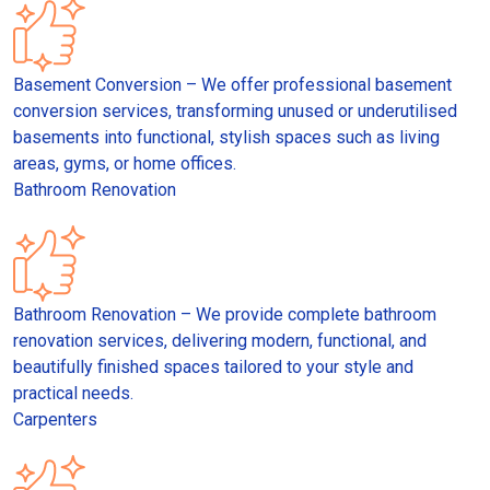
Basement Conversion – We offer professional basement
conversion services, transforming unused or underutilised
basements into functional, stylish spaces such as living
areas, gyms, or home offices.
Bathroom Renovation
Bathroom Renovation – We provide complete bathroom
renovation services, delivering modern, functional, and
beautifully finished spaces tailored to your style and
practical needs.
Carpenters