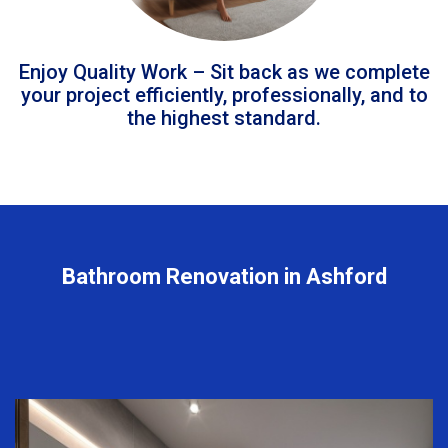
Enjoy Quality Work – Sit back as we complete
your project efficiently, professionally, and to
the highest standard.
Bathroom Renovation in Ashford