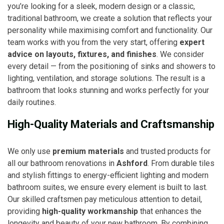
you’re looking for a sleek, modern design or a classic,
traditional bathroom, we create a solution that reflects your
personality while maximising comfort and functionality. Our
team works with you from the very start, offering
expert
advice on layouts, fixtures, and finishes
. We consider
every detail — from the positioning of sinks and showers to
lighting, ventilation, and storage solutions. The result is a
bathroom that looks stunning and works perfectly for your
daily routines.
High-Quality Materials and Craftsmanship
We only use
premium materials
and trusted products for
all our bathroom renovations in
Ashford
. From durable tiles
and stylish fittings to energy-efficient lighting and modern
bathroom suites, we ensure every element is built to last.
Our skilled craftsmen pay meticulous attention to detail,
providing
high-quality workmanship
that enhances the
longevity and beauty of your new bathroom. By combining