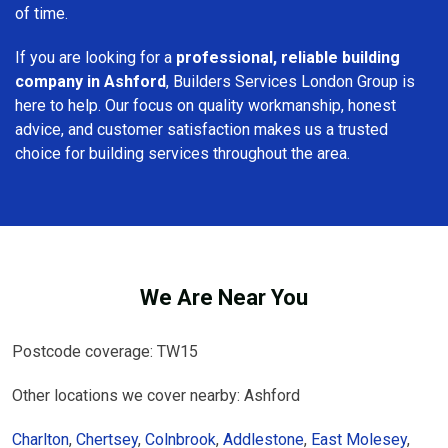
of time.
If you are looking for a
professional, reliable building
company in Ashford
, Builders Services London Group is
here to help. Our focus on quality workmanship, honest
advice, and customer satisfaction makes us a trusted
choice for building services throughout the area.
We Are Near You
Postcode coverage: TW15
Other locations we cover nearby: Ashford
Charlton
,
Chertsey
,
Colnbrook
,
Addlestone
,
East Molesey
,