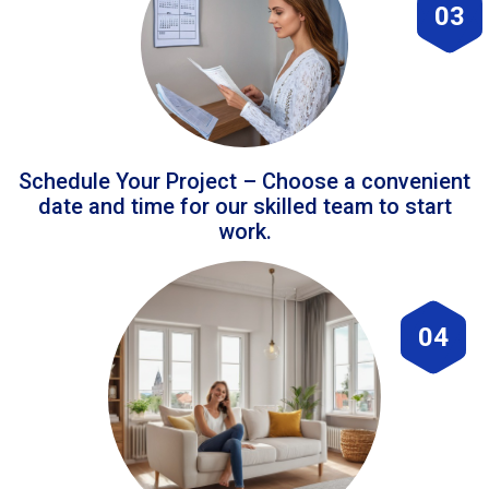
03
Schedule Your Project – Choose a convenient
date and time for our skilled team to start
work.
04