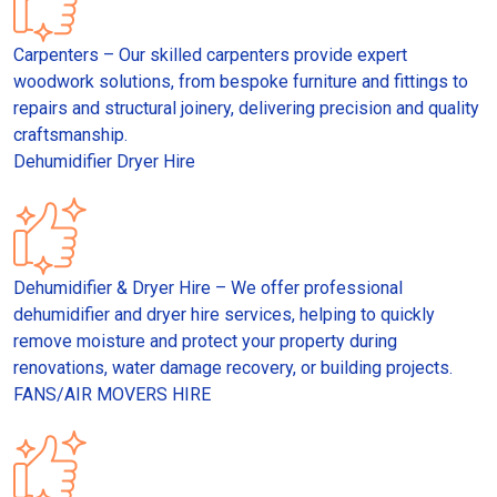
Carpenters – Our skilled carpenters provide expert
woodwork solutions, from bespoke furniture and fittings to
repairs and structural joinery, delivering precision and quality
craftsmanship.
Dehumidifier Dryer Hire
Dehumidifier & Dryer Hire – We offer professional
dehumidifier and dryer hire services, helping to quickly
remove moisture and protect your property during
renovations, water damage recovery, or building projects.
FANS/AIR MOVERS HIRE