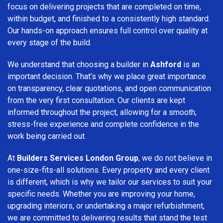
focus on delivering projects that are completed on time,
within budget, and finished to a consistently high standard.
Our hands-on approach ensures full control over quality at
every stage of the build.
We understand that choosing a builder in
Ashford
is an
important decision. That’s why we place great importance
on transparency, clear quotations, and open communication
from the very first consultation. Our clients are kept
informed throughout the project, allowing for a smooth,
stress-free experience and complete confidence in the
work being carried out.
At
Builders Services London Group
, we do not believe in
one-size-fits-all solutions. Every property and every client
is different, which is why we tailor our services to suit your
specific needs. Whether you are improving your home,
upgrading interiors, or undertaking a major refurbishment,
we are committed to delivering results that stand the test