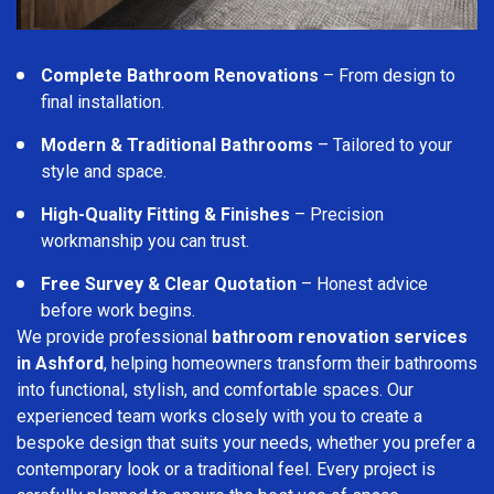
Complete Bathroom Renovations
– From design to
final installation.
Modern & Traditional Bathrooms
– Tailored to your
style and space.
High-Quality Fitting & Finishes
– Precision
workmanship you can trust.
Free Survey & Clear Quotation
– Honest advice
before work begins.
We provide professional
bathroom renovation services
in Ashford
, helping homeowners transform their bathrooms
into functional, stylish, and comfortable spaces. Our
experienced team works closely with you to create a
bespoke design that suits your needs, whether you prefer a
contemporary look or a traditional feel. Every project is