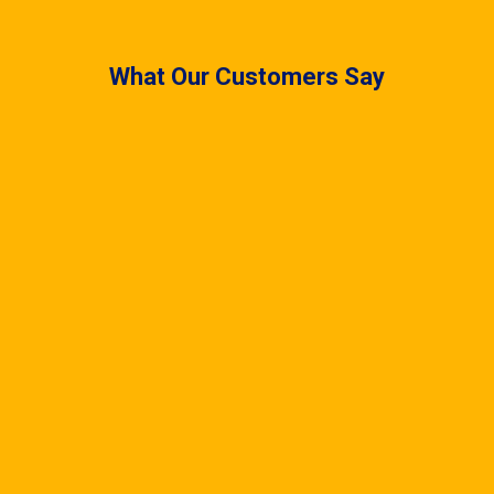
What Our Customers Say