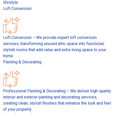
lifestyle.
Loft Conversion
Loft Conversion – We provide expert loft conversion
services, transforming unused attic space into functional,
stylish rooms that add value and extra living space to your
home.
Painting & Decorating
Professional Painting & Decorating – We deliver high-quality
interior and exterior painting and decorating services,
creating clean, stylish finishes that enhance the look and feel
of your property.