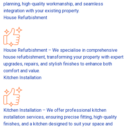
planning, high-quality workmanship, and seamless
integration with your existing property.
House Refurbishment
House Refurbishment – We specialise in comprehensive
house refurbishment, transforming your property with expert
upgrades, repairs, and stylish finishes to enhance both
comfort and value.
Kitchen Installation
Kitchen Installation – We offer professional kitchen
installation services, ensuring precise fitting, high-quality
finishes, and a kitchen designed to suit your space and