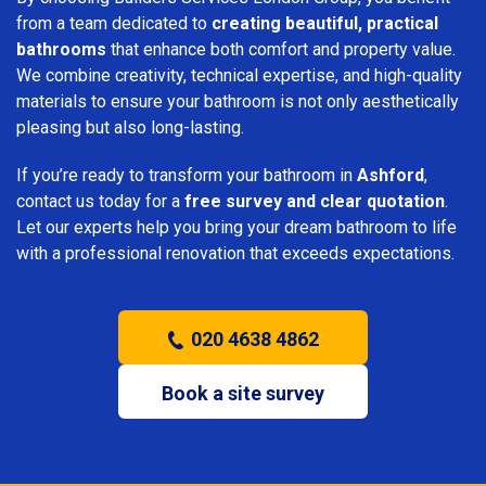
from a team dedicated to
creating beautiful, practical
bathrooms
that enhance both comfort and property value.
We combine creativity, technical expertise, and high-quality
materials to ensure your bathroom is not only aesthetically
pleasing but also long-lasting.
If you’re ready to transform your bathroom in
Ashford
,
contact us today for a
free survey and clear quotation
.
Let our experts help you bring your dream bathroom to life
with a professional renovation that exceeds expectations.
020 4638 4862
Book a site survey