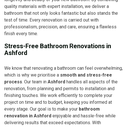
quality materials with expert installation, we deliver a
bathroom that not only looks fantastic but also stands the
test of time. Every renovation is carried out with
professionalism, precision, and care, ensuring a flawless
finish every time.
Stress-Free Bathroom Renovations in
Ashford
We know that renovating a bathroom can feel overwhelming,
which is why we prioritise a
smooth and stress-free
process
. Our team in
Ashford
handles all aspects of the
renovation, from planning and permits to installation and
finishing touches. We work efficiently to complete your
project on time and to budget, keeping you informed at
every stage. Our goal is to make your
bathroom
renovation in Ashford
enjoyable and hassle-free while
delivering results that exceed expectations. With