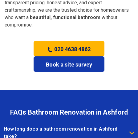
transparent pricing, honest advice, and expert
craftsmanship, we are the trusted choice for homeowners
who want a
beautiful, functional bathroom
without
compromise.
020 4638 4862
Book a site survey
FAQs Bathroom Renovation in Ashford
How long does a bathroom renovation in Ashford
take?