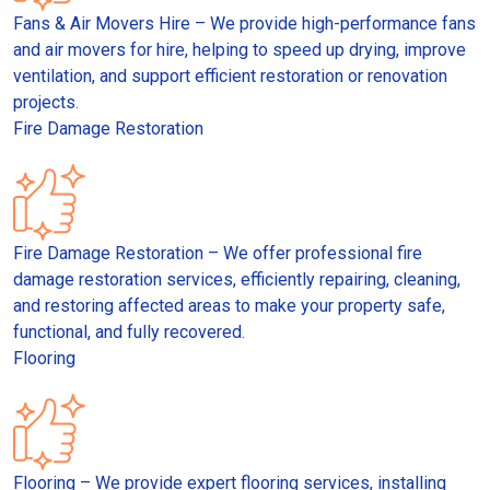
Fans & Air Movers Hire – We provide high-performance fans
and air movers for hire, helping to speed up drying, improve
ventilation, and support efficient restoration or renovation
projects.
Fire Damage Restoration
Fire Damage Restoration – We offer professional fire
damage restoration services, efficiently repairing, cleaning,
and restoring affected areas to make your property safe,
functional, and fully recovered.
Flooring
Flooring – We provide expert flooring services, installing