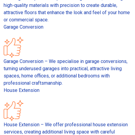
high-quality materials with precision to create durable,
attractive floors that enhance the look and feel of your home
or commercial space.
Garage Conversion
Garage Conversion – We specialise in garage conversions,
turning underused garages into practical, attractive living
spaces, home offices, or additional bedrooms with
professional craftsmanship.
House Extension
House Extension – We offer professional house extension
services, creating additional living space with careful