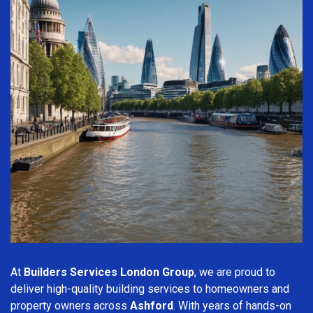
At
Builders Services London Group
, we are proud to
deliver high-quality building services to homeowners and
property owners across
Ashford
. With years of hands-on