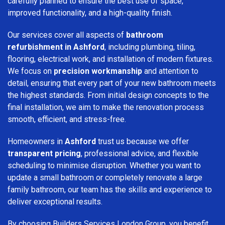
carefully planned to ensure the best use of space,
improved functionality, and a high-quality finish.
Our services cover all aspects of
bathroom
refurbishment in Ashford
, including plumbing, tiling,
flooring, electrical work, and installation of modern fixtures.
We focus on
precision workmanship
and attention to
detail, ensuring that every part of your new bathroom meets
the highest standards. From initial design concepts to the
final installation, we aim to make the renovation process
smooth, efficient, and stress-free.
Homeowners in
Ashford
trust us because we offer
transparent pricing
, professional advice, and flexible
scheduling to minimise disruption. Whether you want to
update a small bathroom or completely renovate a large
family bathroom, our team has the skills and experience to
deliver exceptional results.
By choosing Builders Services London Group, you benefit