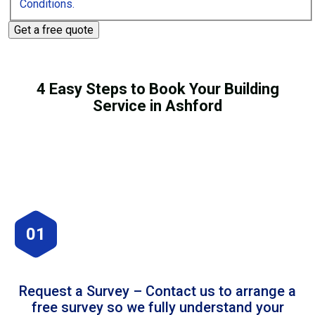
Conditions.
4 Easy Steps to Book Your Building
Service in Ashford
01
Request a Survey – Contact us to arrange a
free survey so we fully understand your