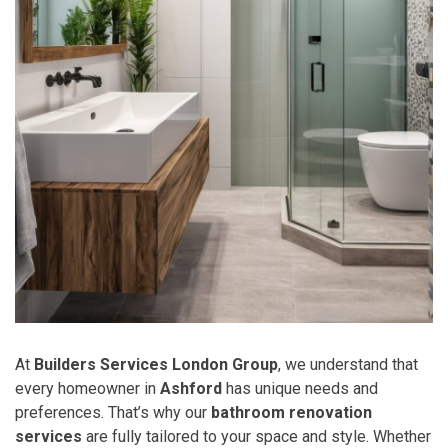
At
Builders Services London Group
, we understand that
every homeowner in
Ashford
has unique needs and
preferences. That’s why our
bathroom renovation
services
are fully tailored to your space and style. Whether