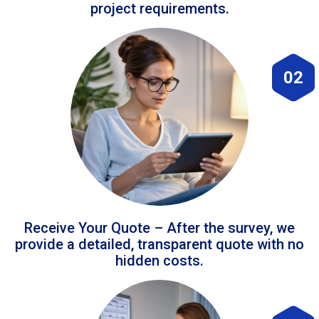
project requirements.
02
Receive Your Quote – After the survey, we
provide a detailed, transparent quote with no
hidden costs.