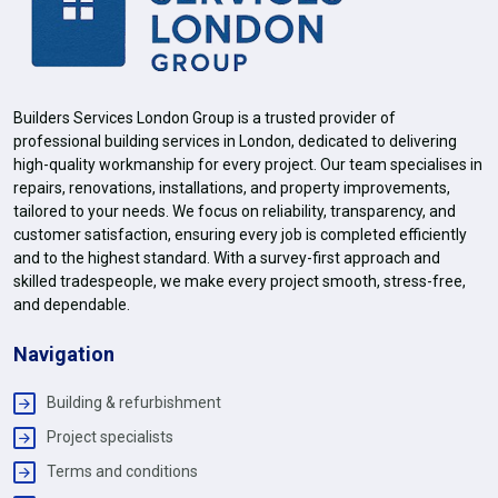
Builders Services London Group is a trusted provider of
professional building services in London, dedicated to delivering
high-quality workmanship for every project. Our team specialises in
repairs, renovations, installations, and property improvements,
tailored to your needs. We focus on reliability, transparency, and
customer satisfaction, ensuring every job is completed efficiently
and to the highest standard. With a survey-first approach and
skilled tradespeople, we make every project smooth, stress-free,
and dependable.
Navigation
Building & refurbishment
Project specialists
Terms and conditions