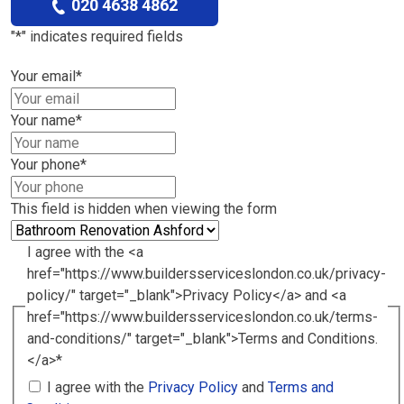
020 4638 4862
"
*
" indicates required fields
Your email
*
Your name
*
Your phone
*
This field is hidden when viewing the form
I agree with the <a
href="https://www.buildersserviceslondon.co.uk/privacy-
policy/" target="_blank">Privacy Policy</a> and <a
href="https://www.buildersserviceslondon.co.uk/terms-
and-conditions/" target="_blank">Terms and Conditions.
</a>
*
I agree with the
Privacy Policy
and
Terms and