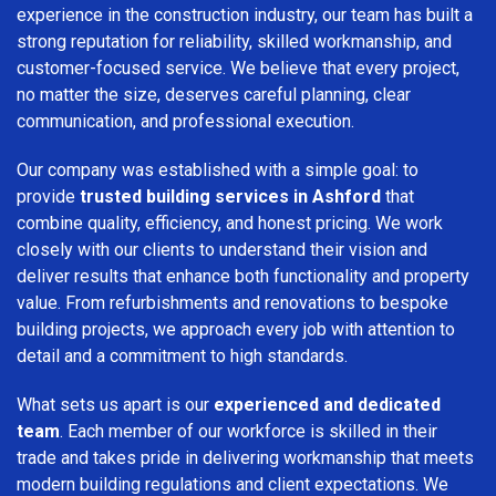
experience in the construction industry, our team has built a
strong reputation for reliability, skilled workmanship, and
customer-focused service. We believe that every project,
no matter the size, deserves careful planning, clear
communication, and professional execution.
Our company was established with a simple goal: to
provide
trusted building services in Ashford
that
combine quality, efficiency, and honest pricing. We work
closely with our clients to understand their vision and
deliver results that enhance both functionality and property
value. From refurbishments and renovations to bespoke
building projects, we approach every job with attention to
detail and a commitment to high standards.
What sets us apart is our
experienced and dedicated
team
. Each member of our workforce is skilled in their
trade and takes pride in delivering workmanship that meets
modern building regulations and client expectations. We