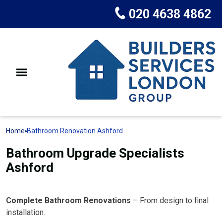
020 4638 4862
Home
Bathroom Renovation Ashford
Bathroom Upgrade Specialists
Ashford
Complete Bathroom Renovations
– From design to final
installation.