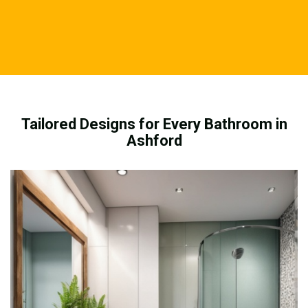
Tailored Designs for Every Bathroom in
Ashford