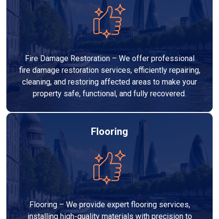
Fire Damage Restoration – We offer professional
fire damage restoration services, efficiently repairing,
cleaning, and restoring affected areas to make your
property safe, functional, and fully recovered.
Flooring
Flooring – We provide expert flooring services,
installing high-quality materials with precision to