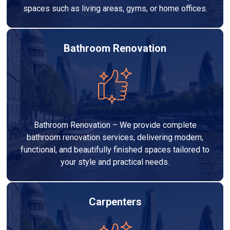
spaces such as living areas, gyms, or home offices.
Bathroom Renovation
Bathroom Renovation – We provide complete
bathroom renovation services, delivering modern,
functional, and beautifully finished spaces tailored to
your style and practical needs.
Carpenters