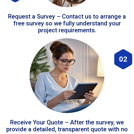
Request a Survey – Contact us to arrange a
free survey so we fully understand your
project requirements.
02
Receive Your Quote – After the survey, we
provide a detailed, transparent quote with no