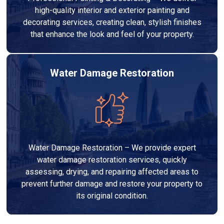
high-quality interior and exterior painting and
decorating services, creating clean, stylish finishes
that enhance the look and feel of your property.
Water Damage Restoration
Water Damage Restoration – We provide expert
water damage restoration services, quickly
assessing, drying, and repairing affected areas to
prevent further damage and restore your property to
its original condition.