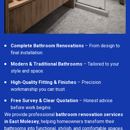
Complete Bathroom Renovations
– From design to
final installation.
Modern & Traditional Bathrooms
– Tailored to your
style and space.
High-Quality Fitting & Finishes
– Precision
workmanship you can trust.
Free Survey & Clear Quotation
– Honest advice
before work begins.
We provide professional
bathroom renovation services
in East Molesey
, helping homeowners transform their
bathrooms into functional, stylish, and comfortable spaces.