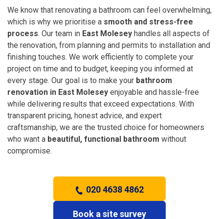
We know that renovating a bathroom can feel overwhelming,
which is why we prioritise a
smooth and stress-free
process
. Our team in
East Molesey
handles all aspects of
the renovation, from planning and permits to installation and
finishing touches. We work efficiently to complete your
project on time and to budget, keeping you informed at
every stage. Our goal is to make your
bathroom
renovation in East Molesey
enjoyable and hassle-free
while delivering results that exceed expectations. With
transparent pricing, honest advice, and expert
craftsmanship, we are the trusted choice for homeowners
who want a
beautiful, functional bathroom
without
compromise.
020 4638 4862
Book a site survey