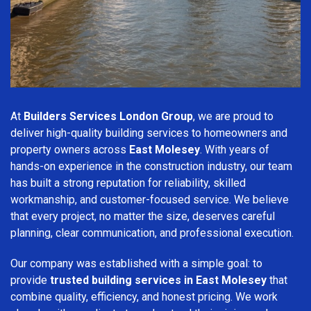
At
Builders Services London Group
, we are proud to
deliver high-quality building services to homeowners and
property owners across
East Molesey
. With years of
hands-on experience in the construction industry, our team
has built a strong reputation for reliability, skilled
workmanship, and customer-focused service. We believe
that every project, no matter the size, deserves careful
planning, clear communication, and professional execution.
Our company was established with a simple goal: to
provide
trusted building services in East Molesey
that
combine quality, efficiency, and honest pricing. We work