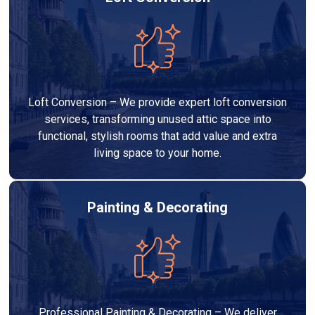
Loft Conversion – We provide expert loft conversion
services, transforming unused attic space into
functional, stylish rooms that add value and extra
living space to your home.
Painting & Decorating
Professional Painting & Decorating – We deliver