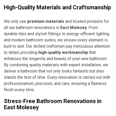
High-Quality Materials and Craftsmanship
We only use
premium materials
and trusted products for
all our bathroom renovations in
East Molesey
. From
durable tiles and stylish fittings to energy-efficient lighting
and modern bathroom suites, we ensure every element is
built to last. Our skilled craftsmen pay meticulous attention
to detail, providing
high-quality workmanship
that
enhances the longevity and beauty of your new bathroom.
By combining quality materials with expert installation, we
deliver a bathroom that not only looks fantastic but also
stands the test of time. Every renovation is carried out with
professionalism, precision, and care, ensuring a flawless
finish every time.
Stress-Free Bathroom Renovations in
East Molesey