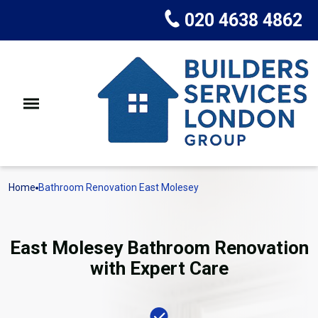
020 4638 4862
Home
Bathroom Renovation East Molesey
East Molesey Bathroom Renovation
with Expert Care