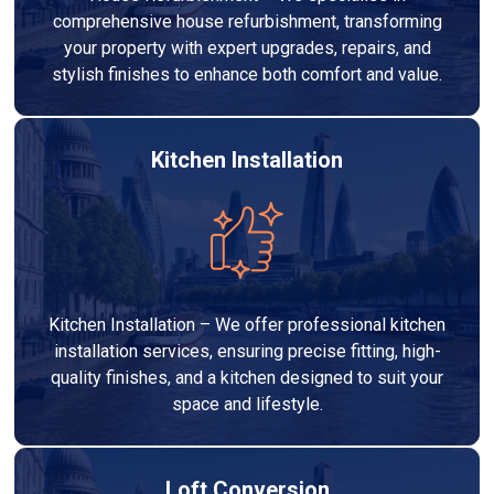
comprehensive house refurbishment, transforming
your property with expert upgrades, repairs, and
stylish finishes to enhance both comfort and value.
Kitchen Installation
Kitchen Installation – We offer professional kitchen
installation services, ensuring precise fitting, high-
quality finishes, and a kitchen designed to suit your
space and lifestyle.
Loft Conversion