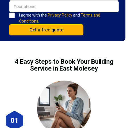
I agree with the
Privacy Policy
and
Terms and
Conditions.
4 Easy Steps to Book Your Building
Service in East Molesey
01