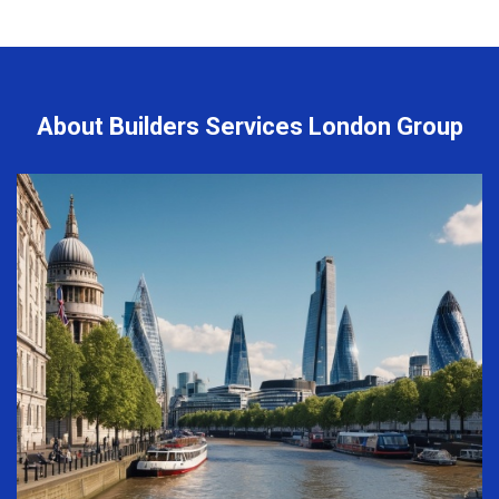
About Builders Services London Group