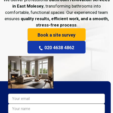
in East Molesey
, transforming bathrooms into
comfortable, functional spaces. Our experienced team
ensures
quality results, efficient work, and a smooth,
stress-free process
.
Book a site survey
020 4638 4862