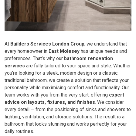
At
Builders Services London Group
, we understand that
every homeowner in
East Molesey
has unique needs and
preferences. That’s why our
bathroom renovation
services
are fully tailored to your space and style. Whether
you’re looking for a sleek, modern design or a classic,
traditional bathroom, we create a solution that reflects your
personality while maximising comfort and functionality. Our
team works with you from the very start, offering
expert
advice on layouts, fixtures, and finishes
. We consider
every detail — from the positioning of sinks and showers to
lighting, ventilation, and storage solutions. The result is a
bathroom that looks stunning and works perfectly for your
daily routines.