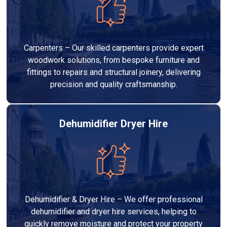
Carpenters – Our skilled carpenters provide expert
woodwork solutions, from bespoke furniture and
fittings to repairs and structural joinery, delivering
precision and quality craftsmanship.
Dehumidifier Dryer Hire
Dehumidifier & Dryer Hire – We offer professional
dehumidifier and dryer hire services, helping to
quickly remove moisture and protect your property