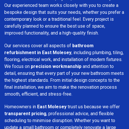
Our experienced team works closely with you to create a
bespoke design that suits your needs, whether you prefer a
contemporary look or a traditional feel. Every project is
carefully planned to ensure the best use of space,
improved functionality, and a high-quality finish.
Our services cover all aspects of
bathroom
refurbishment in East Molesey
, including plumbing, tiling,
flooring, electrical work, and installation of modern fixtures.
We focus on
precision workmanship
and attention to
detail, ensuring that every part of your new bathroom meets
the highest standards. From initial design concepts to the
final installation, we aim to make the renovation process
smooth, efficient, and stress-free.
Homeowners in
East Molesey
trust us because we offer
transparent pricing
, professional advice, and flexible
scheduling to minimise disruption. Whether you want to
update a small bathroom or completely renovate a large