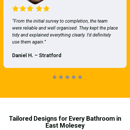
“From the initial survey to completion, the team
were reliable and well organised. They kept the place
tidy and explained everything clearly. I’d definitely
use them again.”
Daniel H. – Stratford
Tailored Designs for Every Bathroom in
East Molesey