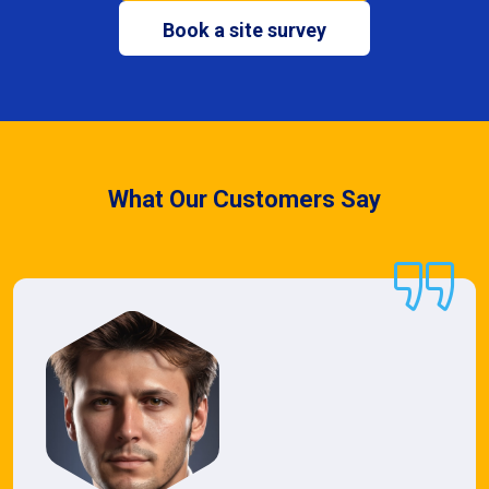
Book a site survey
What Our Customers Say