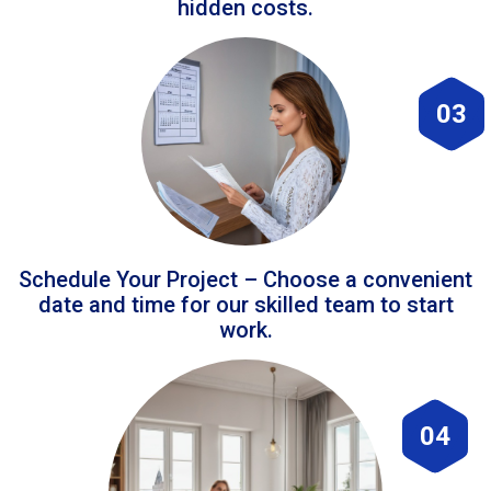
hidden costs.
03
Schedule Your Project – Choose a convenient
date and time for our skilled team to start
work.
04