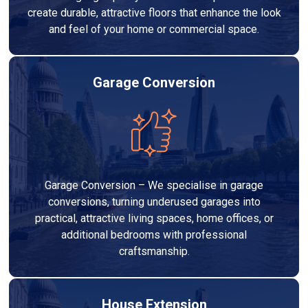
create durable, attractive floors that enhance the look
and feel of your home or commercial space.
Garage Conversion
Garage Conversion – We specialise in garage
conversions, turning underused garages into
practical, attractive living spaces, home offices, or
additional bedrooms with professional
craftsmanship.
House Extension