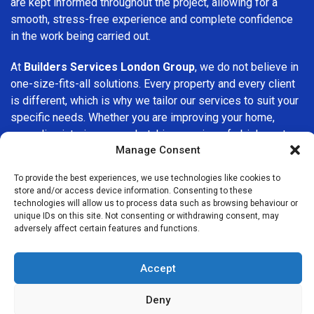
are kept informed throughout the project, allowing for a
smooth, stress-free experience and complete confidence
in the work being carried out.
At
Builders Services London Group
, we do not believe in
one-size-fits-all solutions. Every property and every client
is different, which is why we tailor our services to suit your
specific needs. Whether you are improving your home,
upgrading interiors, or undertaking a major refurbishment,
Manage Consent
we are committed to delivering results that stand the test
of time.
To provide the best experiences, we use technologies like cookies to
store and/or access device information. Consenting to these
If you are looking for a
professional, reliable building
technologies will allow us to process data such as browsing behaviour or
company in East Molesey
, Builders Services London
unique IDs on this site. Not consenting or withdrawing consent, may
adversely affect certain features and functions.
Group is here to help. Our focus on quality workmanship,
honest advice, and customer satisfaction makes us a
trusted choice for building services throughout the area.
Accept
Deny