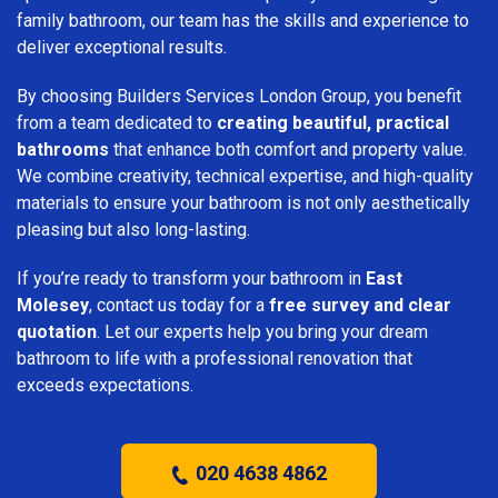
family bathroom, our team has the skills and experience to
deliver exceptional results.
By choosing Builders Services London Group, you benefit
from a team dedicated to
creating beautiful, practical
bathrooms
that enhance both comfort and property value.
We combine creativity, technical expertise, and high-quality
materials to ensure your bathroom is not only aesthetically
pleasing but also long-lasting.
If you’re ready to transform your bathroom in
East
Molesey
, contact us today for a
free survey and clear
quotation
. Let our experts help you bring your dream
bathroom to life with a professional renovation that
exceeds expectations.
020 4638 4862