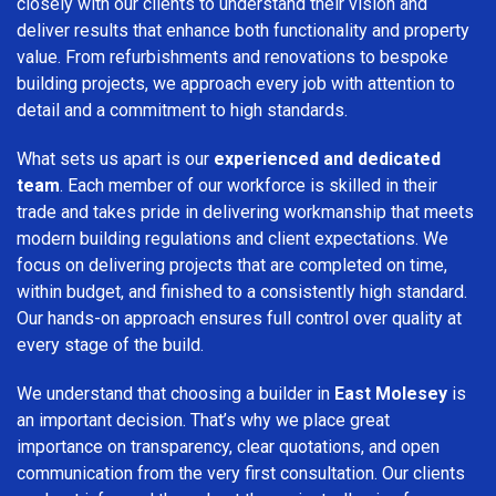
closely with our clients to understand their vision and
deliver results that enhance both functionality and property
value. From refurbishments and renovations to bespoke
building projects, we approach every job with attention to
detail and a commitment to high standards.
What sets us apart is our
experienced and dedicated
team
. Each member of our workforce is skilled in their
trade and takes pride in delivering workmanship that meets
modern building regulations and client expectations. We
focus on delivering projects that are completed on time,
within budget, and finished to a consistently high standard.
Our hands-on approach ensures full control over quality at
every stage of the build.
We understand that choosing a builder in
East Molesey
is
an important decision. That’s why we place great
importance on transparency, clear quotations, and open
communication from the very first consultation. Our clients