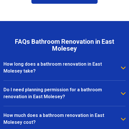
FAQs Bathroom Renovation in East
Molesey
How long does a bathroom renovation in East
Molesey take?
The duration of a bathroom renovation in East
Molesey depends on the size of the space and the
Do I need planning permission for a bathroom
complexity of the project. On average, most
renovation in East Molesey?
renovations are completed within 2 to 6 weeks, from
Most bathroom renovations in East Molesey do not
initial design to the final installation.
require planning permission, especially if the
How much does a bathroom renovation in East
changes are internal. However, if your project
Molesey cost?
involves structural alterations or moving plumbing, it’s