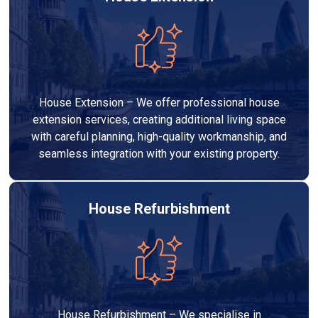
House Extension – We offer professional house
extension services, creating additional living space
with careful planning, high-quality workmanship, and
seamless integration with your existing property.
House Refurbishment
House Refurbishment – We specialise in