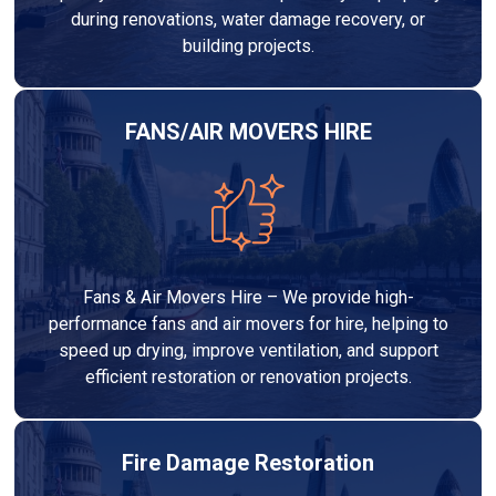
during renovations, water damage recovery, or
building projects.
FANS/AIR MOVERS HIRE
Fans & Air Movers Hire – We provide high-
performance fans and air movers for hire, helping to
speed up drying, improve ventilation, and support
efficient restoration or renovation projects.
Fire Damage Restoration