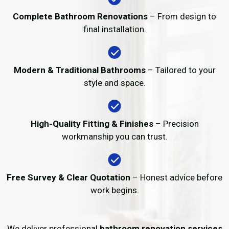
Complete Bathroom Renovations
– From design to
final installation.
Modern & Traditional Bathrooms
– Tailored to your
style and space.
High-Quality Fitting & Finishes
– Precision
workmanship you can trust.
Free Survey & Clear Quotation
– Honest advice before
work begins.
We deliver professional
bathroom renovation services