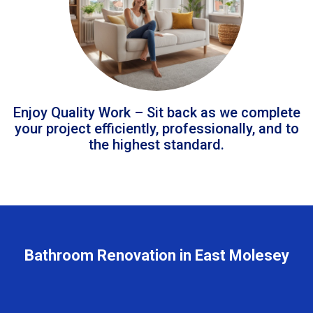
Enjoy Quality Work – Sit back as we complete
your project efficiently, professionally, and to
the highest standard.
Bathroom Renovation in East Molesey