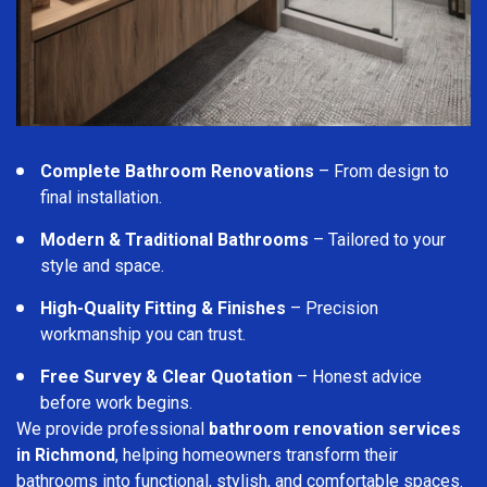
Complete Bathroom Renovations
– From design to
final installation.
Modern & Traditional Bathrooms
– Tailored to your
style and space.
High-Quality Fitting & Finishes
– Precision
workmanship you can trust.
Free Survey & Clear Quotation
– Honest advice
before work begins.
We provide professional
bathroom renovation services
in Richmond
, helping homeowners transform their
bathrooms into functional, stylish, and comfortable spaces.