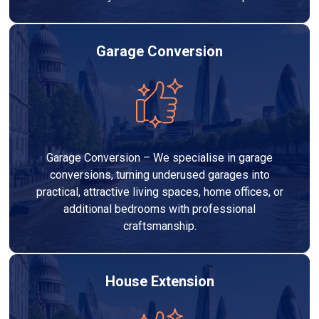
Garage Conversion
Garage Conversion – We specialise in garage
conversions, turning underused garages into
practical, attractive living spaces, home offices, or
additional bedrooms with professional
craftsmanship.
House Extension