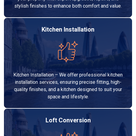
stylish finishes to enhance both comfort and value.
Kitchen Installation
Kitchen Installation – We offer professional kitchen
installation services, ensuring precise fitting, high-
quality finishes, and a kitchen designed to suit your
space and lifestyle.
Loft Conversion