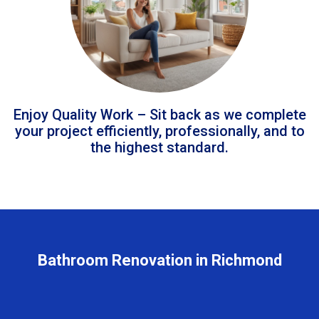
Enjoy Quality Work – Sit back as we complete
your project efficiently, professionally, and to
the highest standard.
Bathroom Renovation in Richmond