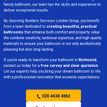
family bathroom, our team has the skills and experience to
deliver exceptional results.
By choosing Builders Services London Group, you benefit
from a team dedicated to
creating beautiful, practical
bathrooms
that enhance both comfort and property value.
We combine creativity, technical expertise, and high-quality
materials to ensure your bathroom is not only aesthetically
pleasing but also long-lasting.
If you’re ready to transform your bathroom in
Richmond
,
contact us today for a
free survey and clear quotation
.
Let our experts help you bring your dream bathroom to life
with a professional renovation that exceeds expectations.
020 4638 4862