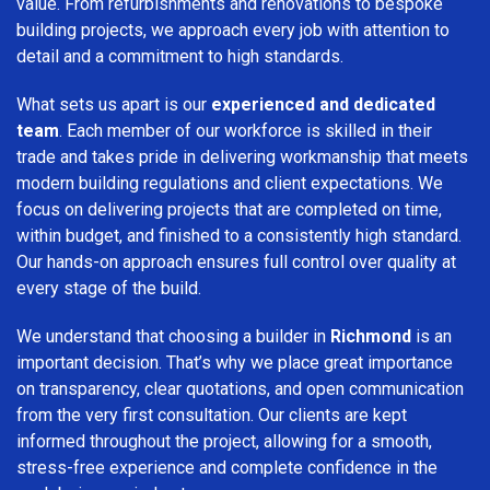
value. From refurbishments and renovations to bespoke
building projects, we approach every job with attention to
detail and a commitment to high standards.
What sets us apart is our
experienced and dedicated
team
. Each member of our workforce is skilled in their
trade and takes pride in delivering workmanship that meets
modern building regulations and client expectations. We
focus on delivering projects that are completed on time,
within budget, and finished to a consistently high standard.
Our hands-on approach ensures full control over quality at
every stage of the build.
We understand that choosing a builder in
Richmond
is an
important decision. That’s why we place great importance
on transparency, clear quotations, and open communication
from the very first consultation. Our clients are kept
informed throughout the project, allowing for a smooth,
stress-free experience and complete confidence in the