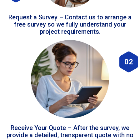
Request a Survey – Contact us to arrange a
free survey so we fully understand your
project requirements.
02
Receive Your Quote – After the survey, we
provide a detailed, transparent quote with no