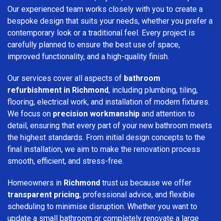
Our experienced team works closely with you to create a
bespoke design that suits your needs, whether you prefer a
contemporary look or a traditional feel. Every project is
carefully planned to ensure the best use of space,
improved functionality, and a high-quality finish.
Our services cover all aspects of
bathroom
refurbishment in Richmond
, including plumbing, tiling,
flooring, electrical work, and installation of modern fixtures.
We focus on
precision workmanship
and attention to
detail, ensuring that every part of your new bathroom meets
the highest standards. From initial design concepts to the
final installation, we aim to make the renovation process
smooth, efficient, and stress-free.
Homeowners in
Richmond
trust us because we offer
transparent pricing
, professional advice, and flexible
scheduling to minimise disruption. Whether you want to
update a small bathroom or completely renovate a large