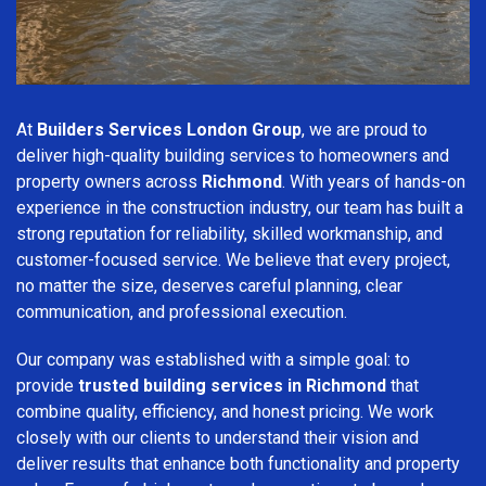
At
Builders Services London Group
, we are proud to
deliver high-quality building services to homeowners and
property owners across
Richmond
. With years of hands-on
experience in the construction industry, our team has built a
strong reputation for reliability, skilled workmanship, and
customer-focused service. We believe that every project,
no matter the size, deserves careful planning, clear
communication, and professional execution.
Our company was established with a simple goal: to
provide
trusted building services in Richmond
that
combine quality, efficiency, and honest pricing. We work
closely with our clients to understand their vision and
deliver results that enhance both functionality and property