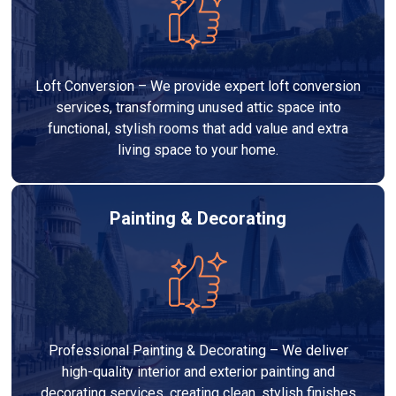
Loft Conversion – We provide expert loft conversion
services, transforming unused attic space into
functional, stylish rooms that add value and extra
living space to your home.
Painting & Decorating
Professional Painting & Decorating – We deliver
high-quality interior and exterior painting and
decorating services, creating clean, stylish finishes