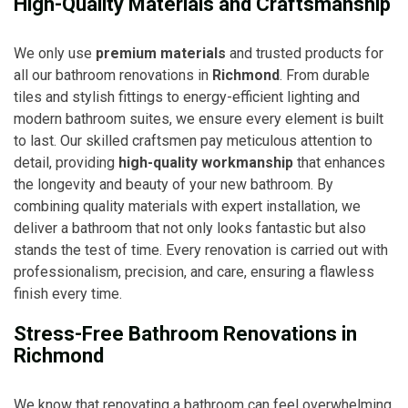
High-Quality Materials and Craftsmanship
We only use
premium materials
and trusted products for
all our bathroom renovations in
Richmond
. From durable
tiles and stylish fittings to energy-efficient lighting and
modern bathroom suites, we ensure every element is built
to last. Our skilled craftsmen pay meticulous attention to
detail, providing
high-quality workmanship
that enhances
the longevity and beauty of your new bathroom. By
combining quality materials with expert installation, we
deliver a bathroom that not only looks fantastic but also
stands the test of time. Every renovation is carried out with
professionalism, precision, and care, ensuring a flawless
finish every time.
Stress-Free Bathroom Renovations in
Richmond
We know that renovating a bathroom can feel overwhelming,