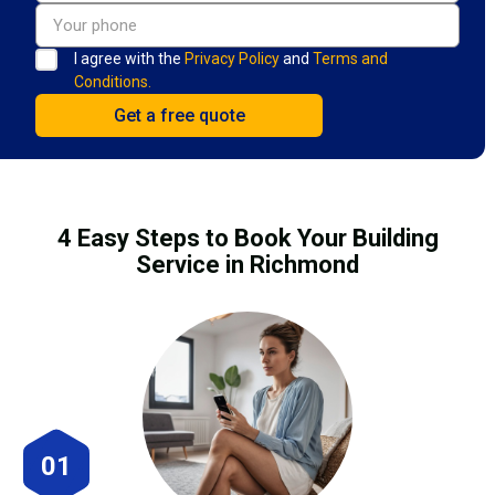
I agree with the
Privacy Policy
and
Terms and
Conditions.
4 Easy Steps to Book Your Building
Service in Richmond
01