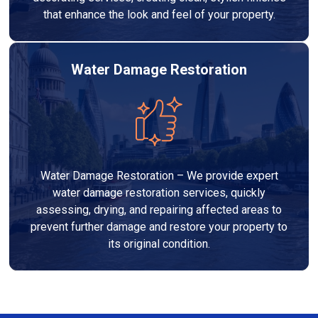
that enhance the look and feel of your property.
Water Damage Restoration
Water Damage Restoration – We provide expert
water damage restoration services, quickly
assessing, drying, and repairing affected areas to
prevent further damage and restore your property to
its original condition.