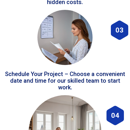
hidden costs.
03
Schedule Your Project – Choose a convenient
date and time for our skilled team to start
work.
04