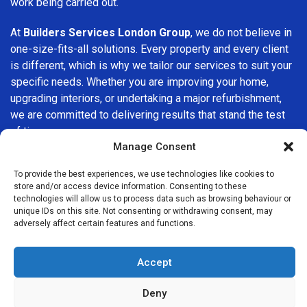
work being carried out.
At
Builders Services London Group
, we do not believe in
one-size-fits-all solutions. Every property and every client
is different, which is why we tailor our services to suit your
specific needs. Whether you are improving your home,
upgrading interiors, or undertaking a major refurbishment,
we are committed to delivering results that stand the test
of time.
Manage Consent
If you are looking for a
professional, reliable building
To provide the best experiences, we use technologies like cookies to
company in Richmond
, Builders Services London Group is
store and/or access device information. Consenting to these
here to help. Our focus on quality workmanship, honest
technologies will allow us to process data such as browsing behaviour or
advice, and customer satisfaction makes us a trusted
unique IDs on this site. Not consenting or withdrawing consent, may
adversely affect certain features and functions.
choice for building services throughout the area.
Accept
Deny