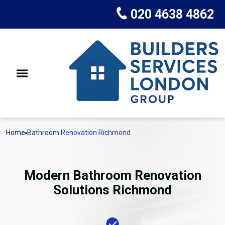
020 4638 4862
Home
Bathroom Renovation Richmond
Modern Bathroom Renovation
Solutions Richmond