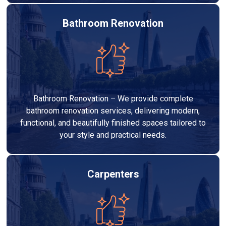
Bathroom Renovation
Bathroom Renovation – We provide complete
bathroom renovation services, delivering modern,
functional, and beautifully finished spaces tailored to
your style and practical needs.
Carpenters