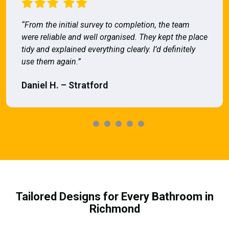
“From the initial survey to completion, the team
were reliable and well organised. They kept the place
tidy and explained everything clearly. I’d definitely
use them again.”
Daniel H. – Stratford
Tailored Designs for Every Bathroom in
Richmond