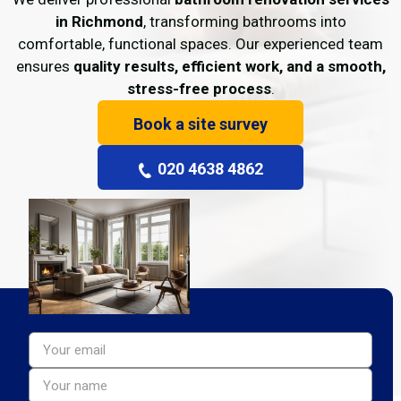
in Richmond
, transforming bathrooms into
comfortable, functional spaces. Our experienced team
ensures
quality results, efficient work, and a smooth,
stress-free process
.
Book a site survey
020 4638 4862