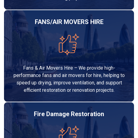
FANS/AIR MOVERS HIRE
Fans & Air Movers Hire – We provide high-
performance fans and air movers for hire, helping to
speed up drying, improve ventilation, and support
efficient restoration or renovation projects.
Fire Damage Restoration