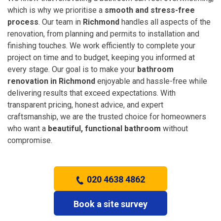
which is why we prioritise a
smooth and stress-free
process
. Our team in
Richmond
handles all aspects of the
renovation, from planning and permits to installation and
finishing touches. We work efficiently to complete your
project on time and to budget, keeping you informed at
every stage. Our goal is to make your
bathroom
renovation in Richmond
enjoyable and hassle-free while
delivering results that exceed expectations. With
transparent pricing, honest advice, and expert
craftsmanship, we are the trusted choice for homeowners
who want a
beautiful, functional bathroom
without
compromise.
020 4638 4862
Book a site survey