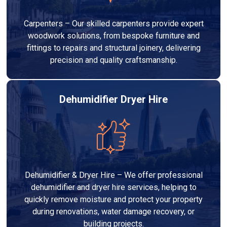
Carpenters – Our skilled carpenters provide expert
woodwork solutions, from bespoke furniture and
fittings to repairs and structural joinery, delivering
precision and quality craftsmanship.
Dehumidifier Dryer Hire
Dehumidifier & Dryer Hire – We offer professional
dehumidifier and dryer hire services, helping to
quickly remove moisture and protect your property
during renovations, water damage recovery, or
building projects.