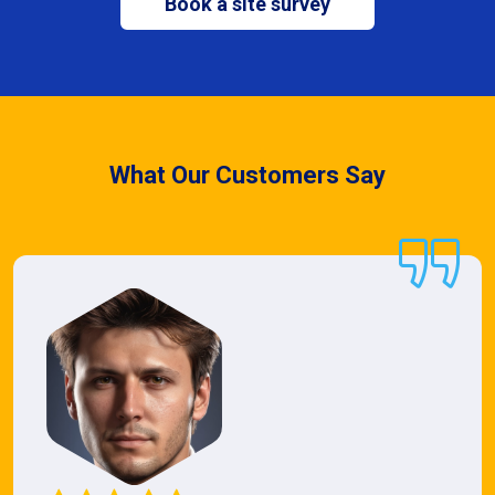
Book a site survey
What Our Customers Say