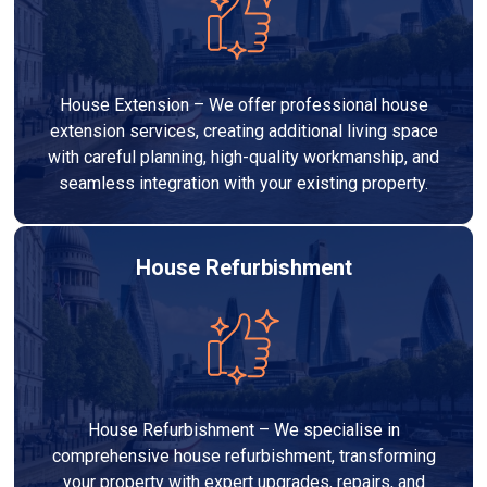
House Extension – We offer professional house
extension services, creating additional living space
with careful planning, high-quality workmanship, and
seamless integration with your existing property.
House Refurbishment
House Refurbishment – We specialise in
comprehensive house refurbishment, transforming
your property with expert upgrades, repairs, and