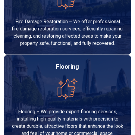
Fire Damage Restoration – We offer professional
fire damage restoration services, efficiently repairing,
cleaning, and restoring affected areas to make your
property safe, functional, and fully recovered.
Flooring
Flooring – We provide expert flooring services,
installing high-quality materials with precision to
create durable, attractive floors that enhance the look
and feel of your home or commercial space.