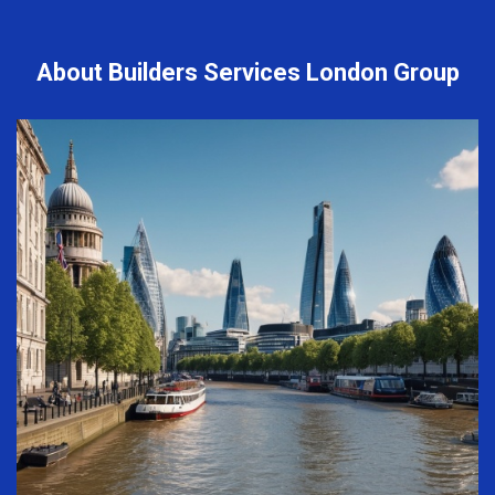
About Builders Services London Group