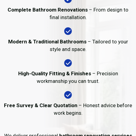
Complete Bathroom Renovations
– From design to
final installation.
Modern & Traditional Bathrooms
– Tailored to your
style and space.
High-Quality Fitting & Finishes
– Precision
workmanship you can trust.
Free Survey & Clear Quotation
– Honest advice before
work begins.
We deliver professional
bathroom renovation services