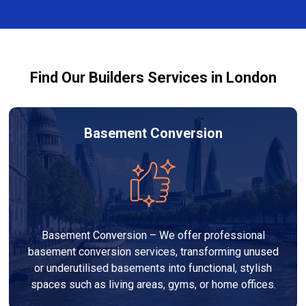
complexity. At Builders Services London Group, we
provide transparent, no-obligation quotes and work
within your budget to deliver high-quality results.
Find Our Builders Services in London
Basement Conversion
Basement Conversion – We offer professional
basement conversion services, transforming unused
or underutilised basements into functional, stylish
spaces such as living areas, gyms, or home offices.