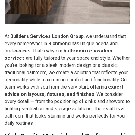
At
Builders Services London Group
, we understand that
every homeowner in
Richmond
has unique needs and
preferences. That’s why our
bathroom renovation
services
are fully tailored to your space and style. Whether
you’re looking for a sleek, modern design or a classic,
traditional bathroom, we create a solution that reflects your
personality while maximising comfort and functionality. Our
team works with you from the very start, offering
expert
advice on layouts, fixtures, and finishes
. We consider
every detail — from the positioning of sinks and showers to
lighting, ventilation, and storage solutions. The result is a
bathroom that looks stunning and works perfectly for your
daily routines.