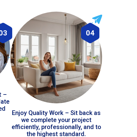
03
04
t –
date
led
Enjoy Quality Work – Sit back as
we complete your project
efficiently, professionally, and to
the highest standard.