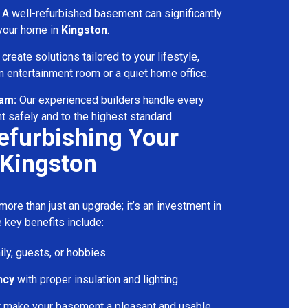
A well-refurbished basement can significantly
 your home in
Kingston
.
reate solutions tailored to your lifestyle,
 entertainment room or a quiet home office.
eam:
Our experienced builders handle every
t safely and to the highest standard.
Refurbishing Your
 Kingston
ore than just an upgrade; it’s an investment in
 key benefits include:
ily, guests, or hobbies.
ncy
with proper insulation and lighting.
t make your basement a pleasant and usable