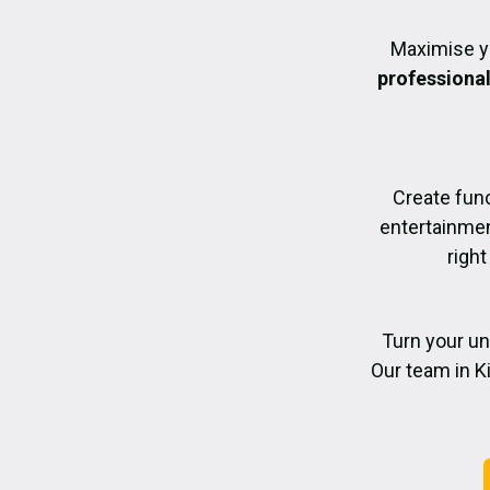
Maximise y
professiona
Create func
entertainmen
right
Turn your un
Our team in K