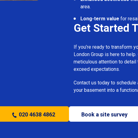
area.
Long-term value
for resa
Get Started 
If you’re ready to transform 
London Group is here to help.
meticulous attention to detail
exceed expectations.
Contact us today to schedule 
your basement into a functiona
020 4638 4862
Book a site survey