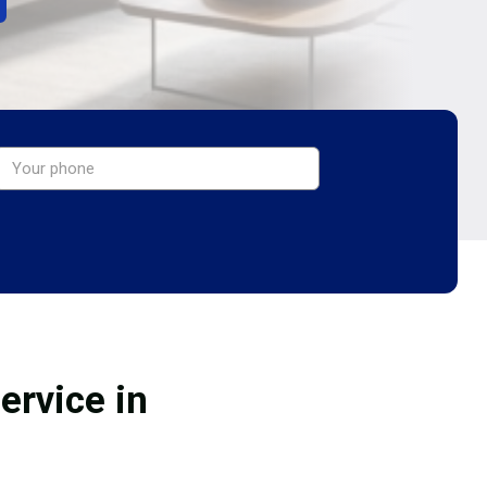
ervice in