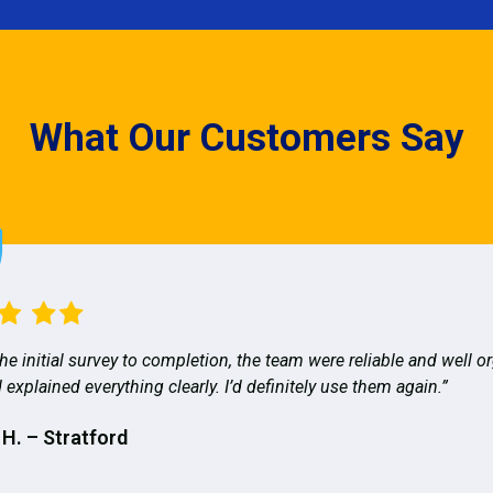
What Our Customers Say
he initial survey to completion, the team were reliable and well o
 explained everything clearly. I’d definitely use them again.”
 H. – Stratford