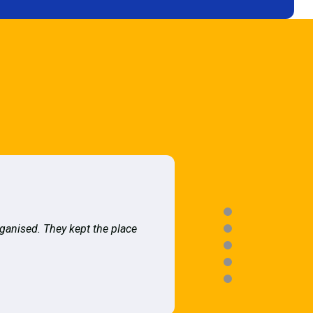
rganised. They kept the place