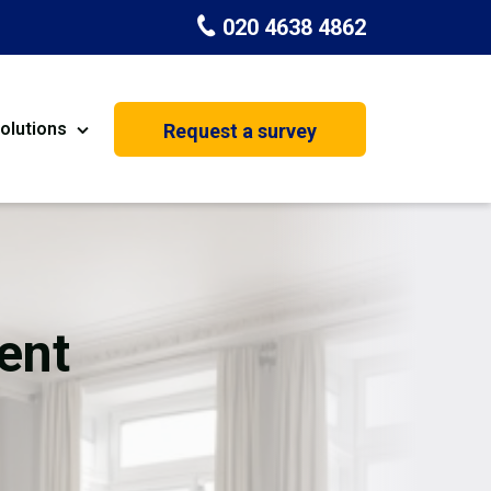
020 4638 4862
olutions
Request a survey
nt
Painting & Decorating
on
Kitchen Installation
Carpenters
ent
Basement Conversion
House Extension
oration
Dehumidifier Dryer Hire