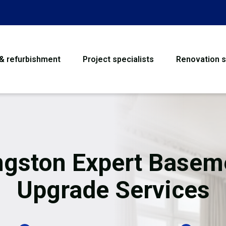
 & refurbishment
Project specialists
Renovation s
House Refurbishme
Bathroom Renovati
Loft Conversion
ngston Expert Basem
Flooring
Upgrade Services
Garage Conversion
Water Damage Rest