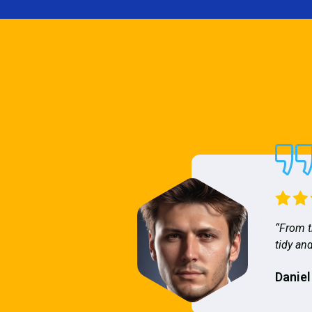
“From t
tidy and
Daniel