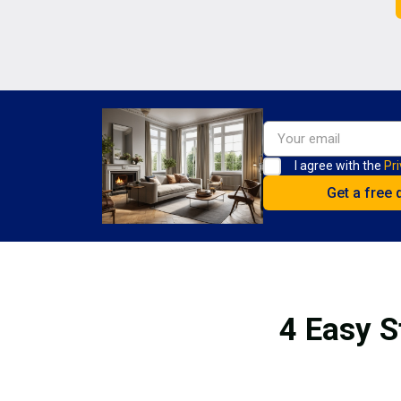
I agree with the
Pri
4 Easy S