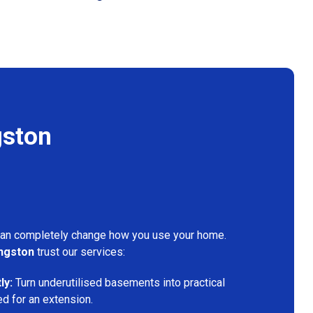
gston
can completely change how you use your home.
ngston
trust our services:
ly:
Turn underutilised basements into practical
ed for an extension.