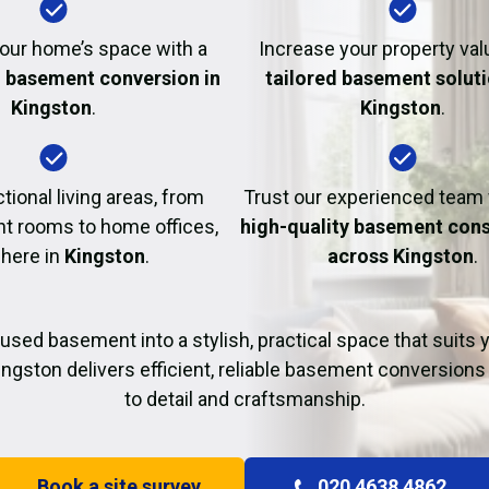
Fire Damage Restor
our home’s space with a
Increase your property val
l basement conversion in
tailored basement soluti
Kingston
.
Kingston
.
tional living areas, from
Trust our experienced team
t rooms to home offices,
high-quality basement cons
 here in
Kingston
.
across Kingston
.
used basement into a stylish, practical space that suits yo
ingston delivers efficient, reliable basement conversions 
to detail and craftsmanship.
Book a site survey
020 4638 4862