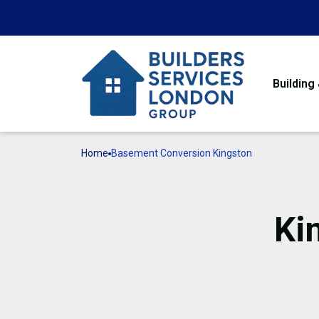
Building
Home
Basement Conversion Kingston
Ki