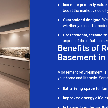
Increase property value:
boost the market value of
Customised designs:
We c
whether you need a modern
Professional, reliable t
aspect of the refurbishmen
Benefits of 
Basement in
A basement refurbishment is m
your home and lifestyle. Some
Extra living space
for fam
Improved energy efficie
Enhanced aesthetics
tha