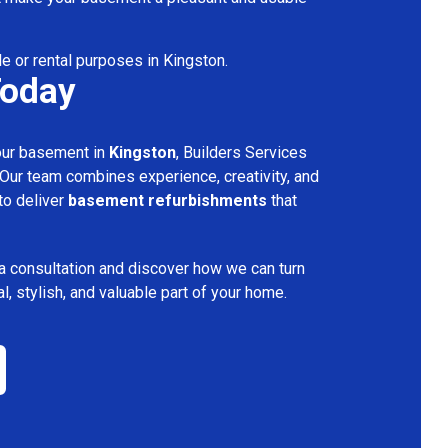
le or rental purposes in Kingston.
Today
your basement in
Kingston
, Builders Services
 Our team combines experience, creativity, and
 to deliver
basement refurbishments
that
a consultation and discover how we can turn
l, stylish, and valuable part of your home.