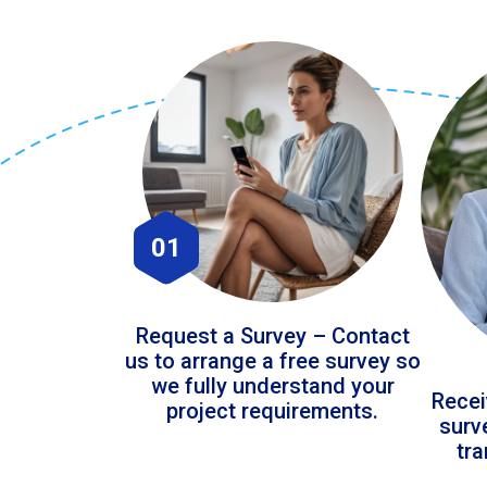
01
Request a Survey – Contact
us to arrange a free survey so
we fully understand your
Recei
project requirements.
surv
tr