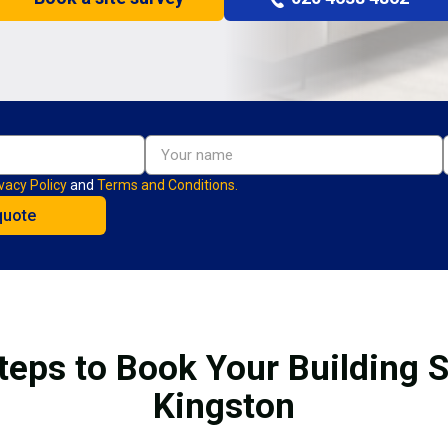
vacy Policy
and
Terms and Conditions.
teps to Book Your Building S
Kingston