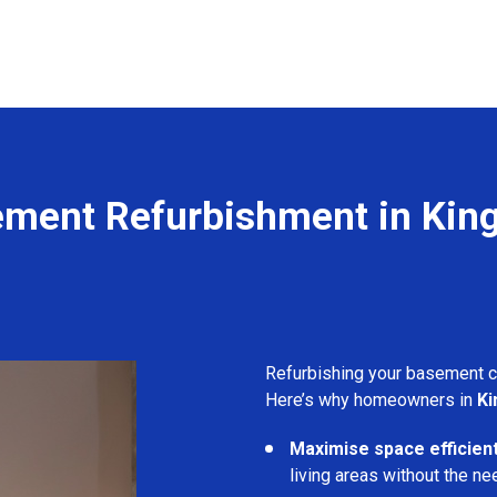
ment Refurbishment in Kin
Refurbishing your basement 
Here’s why homeowners in
Ki
Maximise space efficient
living areas without the ne