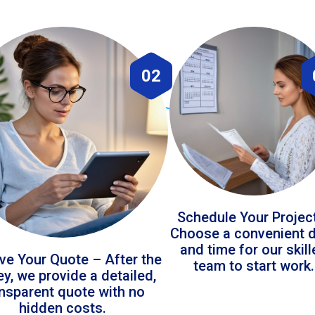
02
Schedule Your Projec
Choose a convenient 
and time for our skil
ve Your Quote – After the
team to start work.
ey, we provide a detailed,
ansparent quote with no
hidden costs.