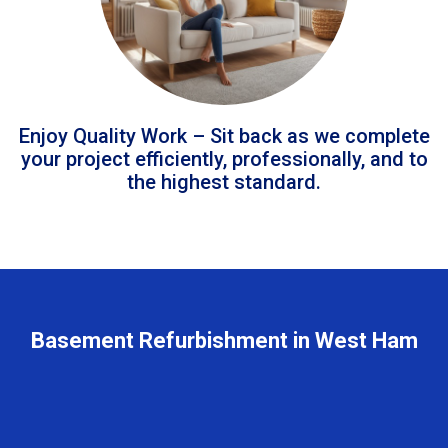
Enjoy Quality Work – Sit back as we complete
your project efficiently, professionally, and to
the highest standard.
Basement Refurbishment in West Ham