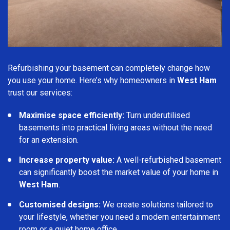
Refurbishing your basement can completely change how
you use your home. Here’s why homeowners in
West Ham
trust our services:
Maximise space efficiently:
Turn underutilised
basements into practical living areas without the need
for an extension.
Increase property value:
A well-refurbished basement
can significantly boost the market value of your home in
West Ham
.
Customised designs:
We create solutions tailored to
your lifestyle, whether you need a modern entertainment
room or a quiet home office.