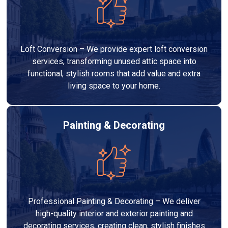
Loft Conversion – We provide expert loft conversion
services, transforming unused attic space into
functional, stylish rooms that add value and extra
living space to your home.
Painting & Decorating
Professional Painting & Decorating – We deliver
high-quality interior and exterior painting and
decorating services, creating clean, stylish finishes