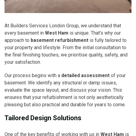
At Builders Services London Group, we understand that
every basement in
West Ham
is unique. That’s why our
approach to
basement refurbishment
is fully tailored to
your property and lifestyle. From the initial consultation to
the final finishing touches, we prioritise quality, safety, and
your satisfaction.
Our process begins with a
detailed assessment
of your
basement. We identify any structural or damp issues,
evaluate the space layout, and discuss your vision. This
ensures that your refurbishment is not only aesthetically
pleasing but also practical and durable for years to come.
Tailored Design Solutions
One of the key benefits of working with us in
West Ham
is