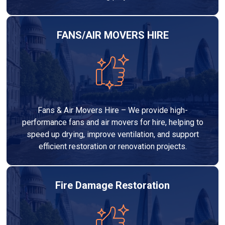
FANS/AIR MOVERS HIRE
Fans & Air Movers Hire – We provide high-
performance fans and air movers for hire, helping to
speed up drying, improve ventilation, and support
efficient restoration or renovation projects.
Fire Damage Restoration