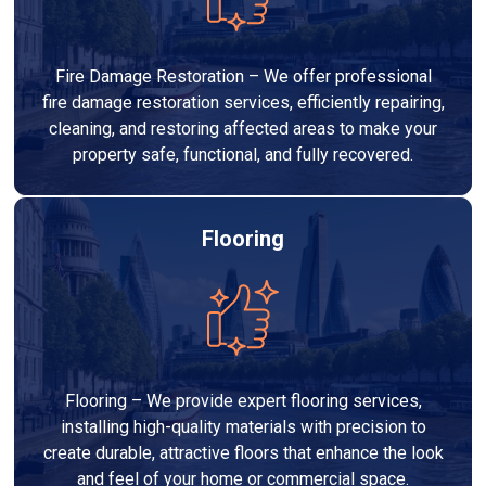
Fire Damage Restoration – We offer professional
fire damage restoration services, efficiently repairing,
cleaning, and restoring affected areas to make your
property safe, functional, and fully recovered.
Flooring
Flooring – We provide expert flooring services,
installing high-quality materials with precision to
create durable, attractive floors that enhance the look
and feel of your home or commercial space.