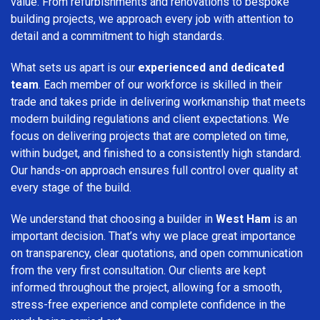
value. From refurbishments and renovations to bespoke
building projects, we approach every job with attention to
detail and a commitment to high standards.
What sets us apart is our
experienced and dedicated
team
. Each member of our workforce is skilled in their
trade and takes pride in delivering workmanship that meets
modern building regulations and client expectations. We
focus on delivering projects that are completed on time,
within budget, and finished to a consistently high standard.
Our hands-on approach ensures full control over quality at
every stage of the build.
We understand that choosing a builder in
West Ham
is an
important decision. That’s why we place great importance
on transparency, clear quotations, and open communication
from the very first consultation. Our clients are kept
informed throughout the project, allowing for a smooth,
stress-free experience and complete confidence in the