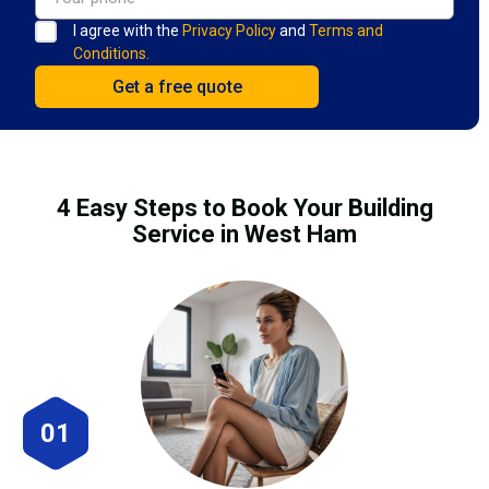
I agree with the
Privacy Policy
and
Terms and
Conditions.
4 Easy Steps to Book Your Building
Service in West Ham
01