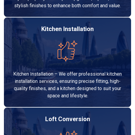
stylish finishes to enhance both comfort and value.
Kitchen Installation
Kitchen Installation – We offer professional kitchen
installation services, ensuring precise fitting, high-
quality finishes, and a kitchen designed to suit your
space and lifestyle.
Loft Conversion