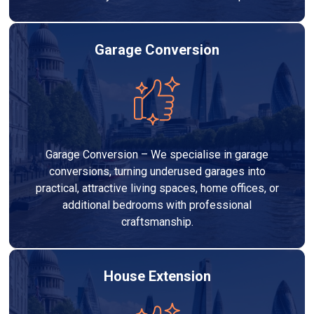
Garage Conversion
Garage Conversion – We specialise in garage
conversions, turning underused garages into
practical, attractive living spaces, home offices, or
additional bedrooms with professional
craftsmanship.
House Extension