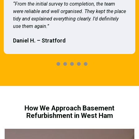
“From the initial survey to completion, the team
were reliable and well organised. They kept the place
tidy and explained everything clearly. I’d definitely
use them again.”
Daniel H. – Stratford
How We Approach Basement
Refurbishment in West Ham