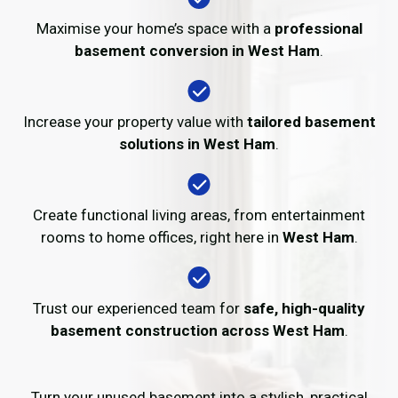
Maximise your home’s space with a
professional
basement conversion in West Ham
.
Increase your property value with
tailored basement
solutions in West Ham
.
Create functional living areas, from entertainment
rooms to home offices, right here in
West Ham
.
Trust our experienced team for
safe, high-quality
basement construction across West Ham
.
Turn your unused basement into a stylish, practical