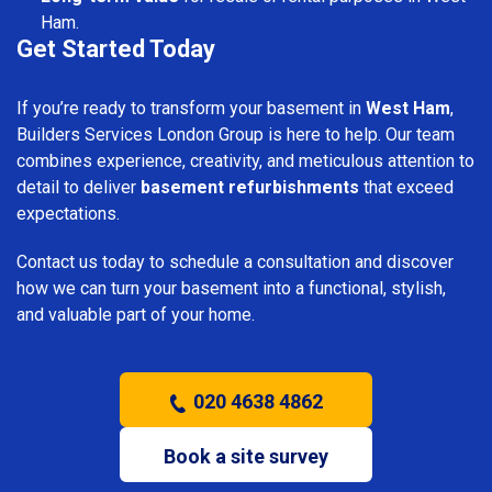
Ham.
Get Started Today
If you’re ready to transform your basement in
West Ham
,
Builders Services London Group is here to help. Our team
combines experience, creativity, and meticulous attention to
detail to deliver
basement refurbishments
that exceed
expectations.
Contact us today to schedule a consultation and discover
how we can turn your basement into a functional, stylish,
and valuable part of your home.
020 4638 4862
Book a site survey