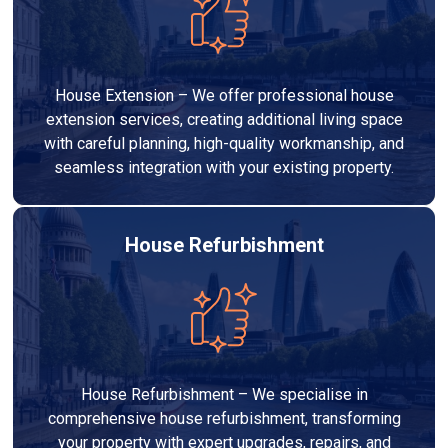
House Extension – We offer professional house
extension services, creating additional living space
with careful planning, high-quality workmanship, and
seamless integration with your existing property.
House Refurbishment
House Refurbishment – We specialise in
comprehensive house refurbishment, transforming
your property with expert upgrades, repairs, and