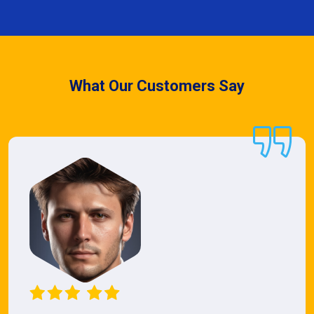
What Our Customers Say