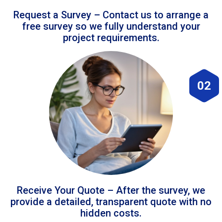
Request a Survey – Contact us to arrange a
free survey so we fully understand your
project requirements.
02
Receive Your Quote – After the survey, we
provide a detailed, transparent quote with no
hidden costs.