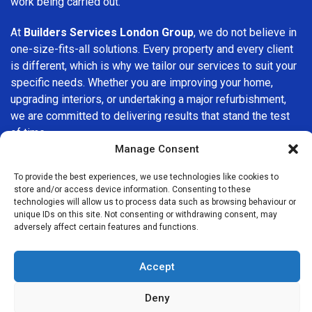
work being carried out.
At
Builders Services London Group
, we do not believe in
one-size-fits-all solutions. Every property and every client
is different, which is why we tailor our services to suit your
specific needs. Whether you are improving your home,
upgrading interiors, or undertaking a major refurbishment,
we are committed to delivering results that stand the test
of time.
Manage Consent
If you are looking for a
professional, reliable building
To provide the best experiences, we use technologies like cookies to
company in West Ham
, Builders Services London Group is
store and/or access device information. Consenting to these
here to help. Our focus on quality workmanship, honest
technologies will allow us to process data such as browsing behaviour or
advice, and customer satisfaction makes us a trusted
unique IDs on this site. Not consenting or withdrawing consent, may
adversely affect certain features and functions.
choice for building services throughout the area.
Accept
Deny