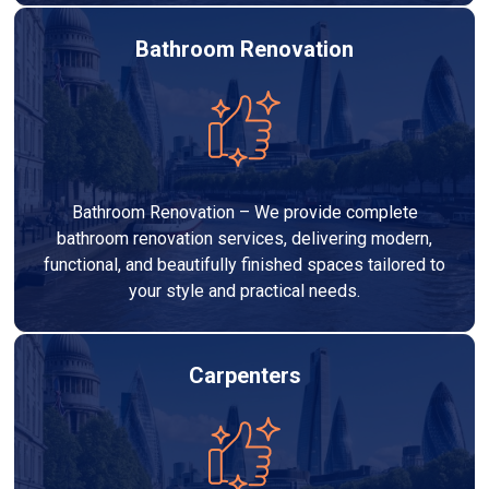
Bathroom Renovation
Bathroom Renovation – We provide complete
bathroom renovation services, delivering modern,
functional, and beautifully finished spaces tailored to
your style and practical needs.
Carpenters