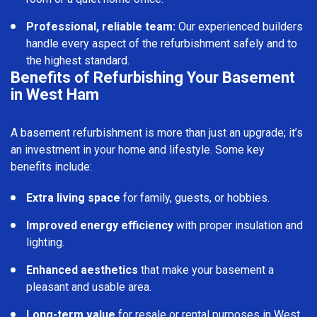
Professional, reliable team:
Our experienced builders
handle every aspect of the refurbishment safely and to
the highest standard.
Benefits of Refurbishing Your Basement
in West Ham
A basement refurbishment is more than just an upgrade; it’s
an investment in your home and lifestyle. Some key
benefits include:
Extra living space
for family, guests, or hobbies.
Improved energy efficiency
with proper insulation and
lighting.
Enhanced aesthetics
that make your basement a
pleasant and usable area.
Long-term value
for resale or rental purposes in West