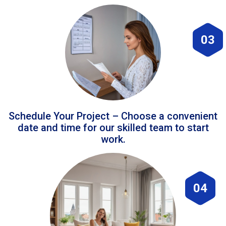
03
Schedule Your Project – Choose a convenient
date and time for our skilled team to start
work.
04