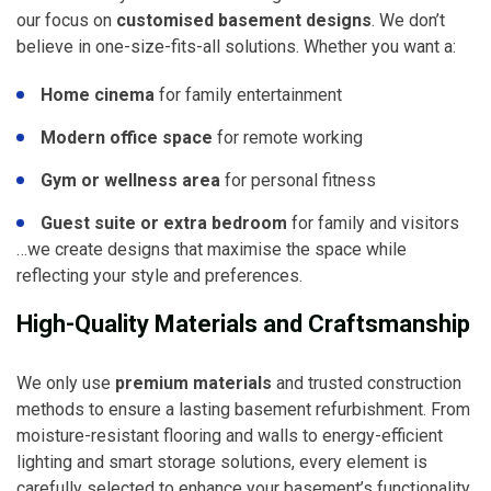
our focus on
customised basement designs
. We don’t
believe in one-size-fits-all solutions. Whether you want a:
Home cinema
for family entertainment
Modern office space
for remote working
Gym or wellness area
for personal fitness
Guest suite or extra bedroom
for family and visitors
…we create designs that maximise the space while
reflecting your style and preferences.
High-Quality Materials and Craftsmanship
We only use
premium materials
and trusted construction
methods to ensure a lasting basement refurbishment. From
moisture-resistant flooring and walls to energy-efficient
lighting and smart storage solutions, every element is
carefully selected to enhance your basement’s functionality