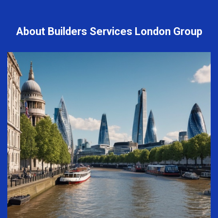
About Builders Services London Group