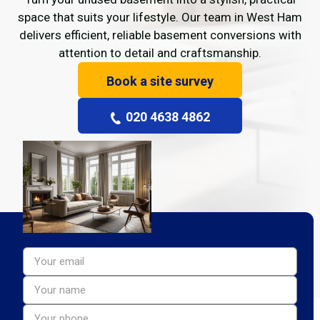
space that suits your lifestyle. Our team in West Ham
delivers efficient, reliable basement conversions with
attention to detail and craftsmanship.
Book a site survey
020 4638 4862