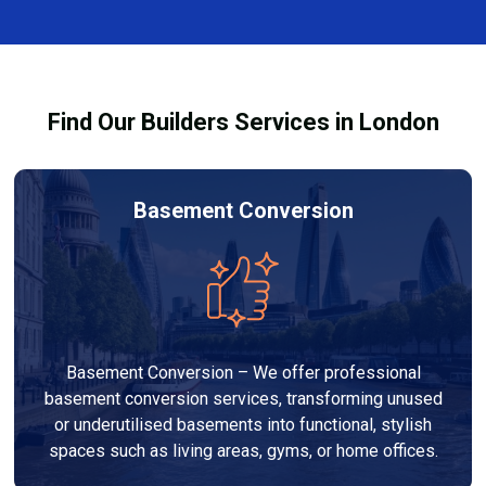
finishes, and any structural work required. At Builders
process and ensure your refurbishment meets all
Services London Group, we provide transparent, no-
legal requirements.
obligation quotes and work within your budget to
deliver a high-quality, customised refurbishment that
Find Our Builders Services in London
adds value to your home.
Basement Conversion
Basement Conversion – We offer professional
basement conversion services, transforming unused
or underutilised basements into functional, stylish
spaces such as living areas, gyms, or home offices.