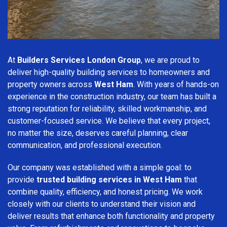
At
Builders Services London Group
, we are proud to
deliver high-quality building services to homeowners and
property owners across
West Ham
. With years of hands-on
experience in the construction industry, our team has built a
strong reputation for reliability, skilled workmanship, and
customer-focused service. We believe that every project,
no matter the size, deserves careful planning, clear
communication, and professional execution.
Our company was established with a simple goal: to
provide
trusted building services in West Ham
that
combine quality, efficiency, and honest pricing. We work
closely with our clients to understand their vision and
deliver results that enhance both functionality and property