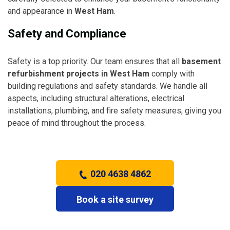
and appearance in
West Ham
.
Safety and Compliance
Safety is a top priority. Our team ensures that all
basement
refurbishment projects in West Ham
comply with
building regulations and safety standards. We handle all
aspects, including structural alterations, electrical
installations, plumbing, and fire safety measures, giving you
peace of mind throughout the process.
020 4638 4862
Book a site survey