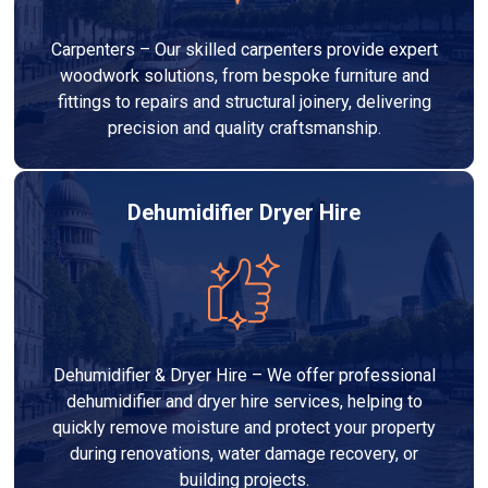
Carpenters – Our skilled carpenters provide expert
woodwork solutions, from bespoke furniture and
fittings to repairs and structural joinery, delivering
precision and quality craftsmanship.
Dehumidifier Dryer Hire
Dehumidifier & Dryer Hire – We offer professional
dehumidifier and dryer hire services, helping to
quickly remove moisture and protect your property
during renovations, water damage recovery, or
building projects.