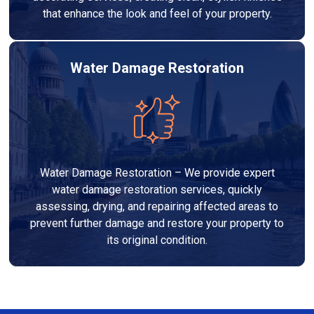
that enhance the look and feel of your property.
Water Damage Restoration
Water Damage Restoration – We provide expert
water damage restoration services, quickly
assessing, drying, and repairing affected areas to
prevent further damage and restore your property to
its original condition.