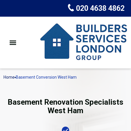
020 4638 4862
Home
Basement Conversion West Ham
Basement Renovation Specialists
West Ham