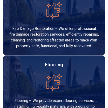
Fire Damage Restoration – We offer professional
fire damage restoration services, efficiently repairing,
cleaning, and restoring affected areas to make your
property safe, functional, and fully recovered.
Flooring
Flooring – We provide expert flooring services,
installing high-quality materials with precision to