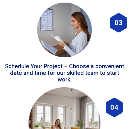
03
Schedule Your Project – Choose a convenient
date and time for our skilled team to start
work.
04