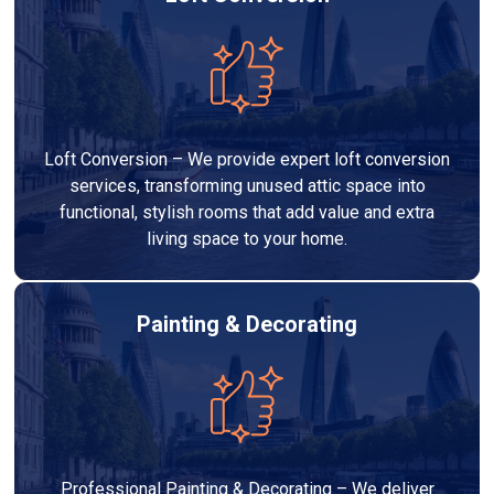
Loft Conversion – We provide expert loft conversion
services, transforming unused attic space into
functional, stylish rooms that add value and extra
living space to your home.
Painting & Decorating
Professional Painting & Decorating – We deliver