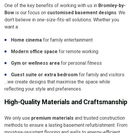
One of the key benefits of working with us in
Bromley-by-
Bow
is our focus on
customised basement designs
. We
don’t believe in one-size-fits-all solutions. Whether you
want a:
Home cinema
for family entertainment
Modern office space
for remote working
Gym or wellness area
for personal fitness
Guest suite or extra bedroom
for family and visitors
…we create designs that maximise the space while
reflecting your style and preferences.
High-Quality Materials and Craftsmanship
We only use
premium materials
and trusted construction
methods to ensure a lasting basement refurbishment. From
moisture-resistant flooring and walls to energy-efficient