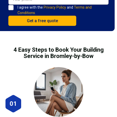
I agree with the
Privacy Policy
and
Terms and
Conditions.
4 Easy Steps to Book Your Building
Service in Bromley-by-Bow
01