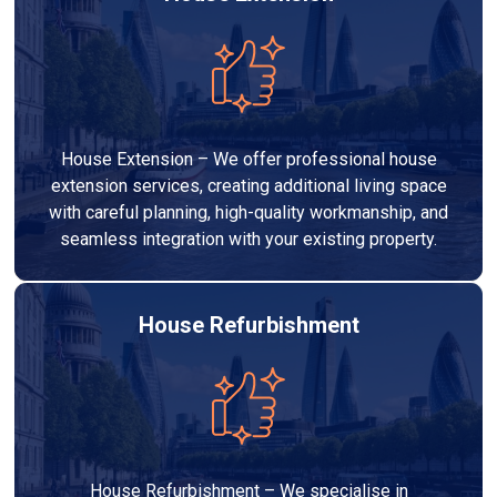
House Extension – We offer professional house
extension services, creating additional living space
with careful planning, high-quality workmanship, and
seamless integration with your existing property.
House Refurbishment
House Refurbishment – We specialise in