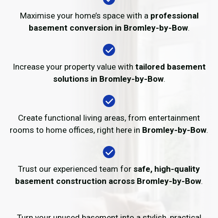
Maximise your home’s space with a
professional
basement conversion in Bromley-by-Bow
.
Increase your property value with
tailored basement
solutions in Bromley-by-Bow
.
Create functional living areas, from entertainment
rooms to home offices, right here in
Bromley-by-Bow
.
Trust our experienced team for
safe, high-quality
basement construction across Bromley-by-Bow
.
Turn your unused basement into a stylish, practical