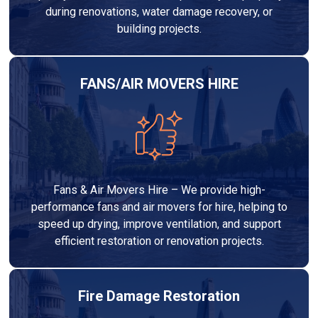
during renovations, water damage recovery, or
building projects.
FANS/AIR MOVERS HIRE
Fans & Air Movers Hire – We provide high-
performance fans and air movers for hire, helping to
speed up drying, improve ventilation, and support
efficient restoration or renovation projects.
Fire Damage Restoration