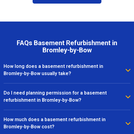
FAQs Basement Refurbishment in
Bromley-by-Bow
How long does a basement refurbishment in
Bromley-by-Bow usually take?
The duration of a basement refurbishment in
Bromley-by-Bow depends on the size of the space
Do I need planning permission for a basement
and the complexity of the project. On average, most
refurbishment in Bromley-by-Bow?
refurbishments take between 6 to 12 weeks from
In many cases, basement refurbishments in Bromley-
initial design to completion. Our team provides a
by-Bow fall under permitted development, meaning
How much does a basement refurbishment in
clear timeline upfront and keeps you updated
you won’t need full planning permission. However, if
Bromley-by-Bow cost?
throughout every stage of the project.
your project involves significant structural changes or