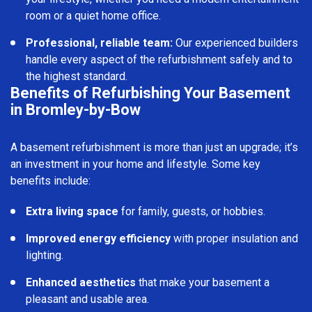
room or a quiet home office.
Professional, reliable team:
Our experienced builders
handle every aspect of the refurbishment safely and to
the highest standard.
Benefits of Refurbishing Your Basement
in Bromley-by-Bow
A basement refurbishment is more than just an upgrade; it’s
an investment in your home and lifestyle. Some key
benefits include:
Extra living space
for family, guests, or hobbies.
Improved energy efficiency
with proper insulation and
lighting.
Enhanced aesthetics
that make your basement a
pleasant and usable area.