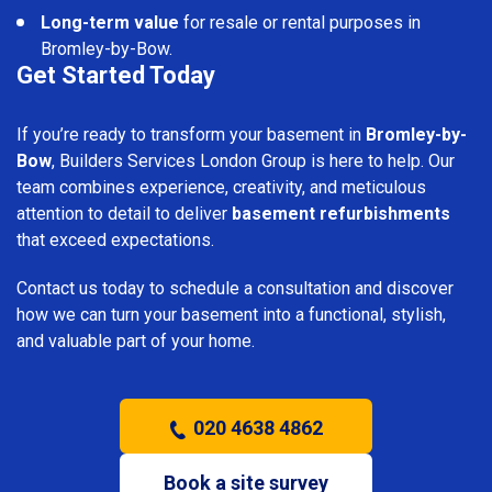
Long-term value
for resale or rental purposes in
Bromley-by-Bow.
Get Started Today
If you’re ready to transform your basement in
Bromley-by-
Bow
, Builders Services London Group is here to help. Our
team combines experience, creativity, and meticulous
attention to detail to deliver
basement refurbishments
that exceed expectations.
Contact us today to schedule a consultation and discover
how we can turn your basement into a functional, stylish,
and valuable part of your home.
020 4638 4862
Book a site survey