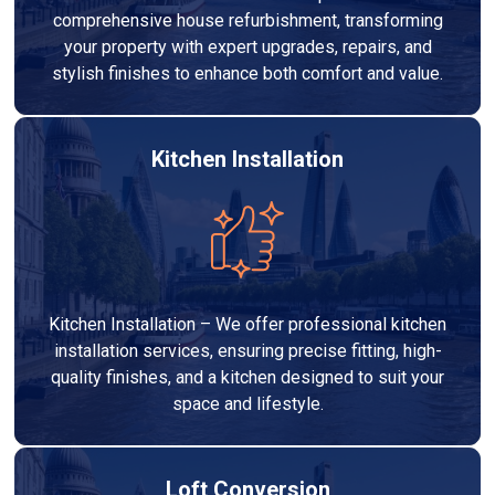
comprehensive house refurbishment, transforming
your property with expert upgrades, repairs, and
stylish finishes to enhance both comfort and value.
Kitchen Installation
Kitchen Installation – We offer professional kitchen
installation services, ensuring precise fitting, high-
quality finishes, and a kitchen designed to suit your
space and lifestyle.
Loft Conversion