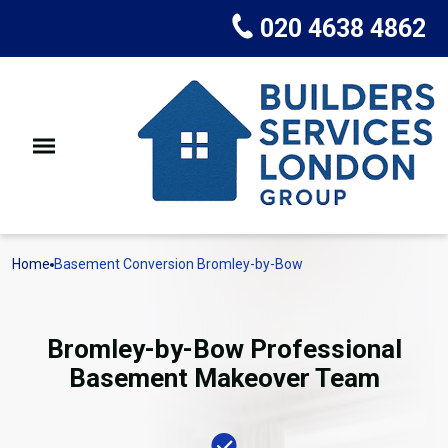
020 4638 4862
Home
Basement Conversion Bromley-by-Bow
Bromley-by-Bow Professional
Basement Makeover Team