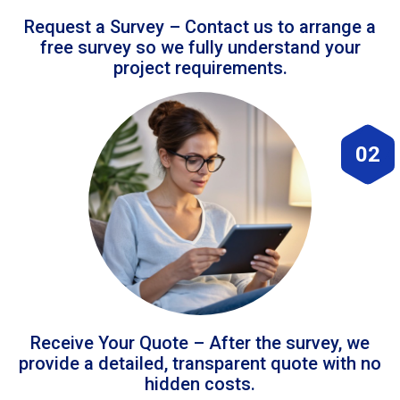
Request a Survey – Contact us to arrange a
free survey so we fully understand your
project requirements.
02
Receive Your Quote – After the survey, we
provide a detailed, transparent quote with no
hidden costs.