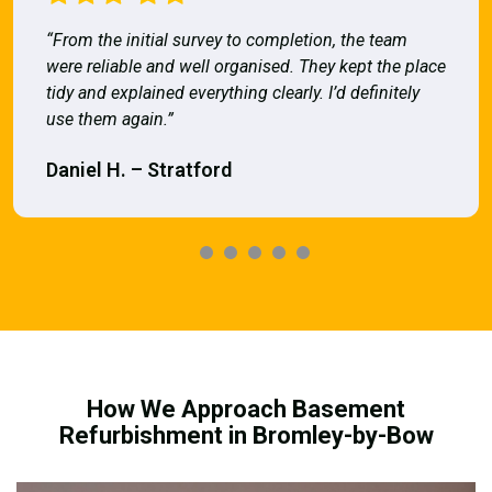
“From the initial survey to completion, the team
were reliable and well organised. They kept the place
tidy and explained everything clearly. I’d definitely
use them again.”
Daniel H. – Stratford
How We Approach Basement
Refurbishment in Bromley-by-Bow