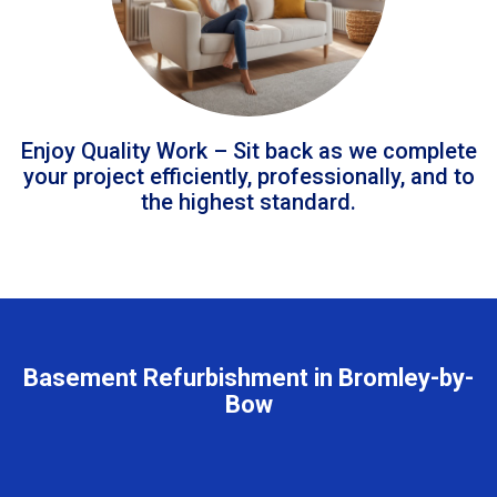
Enjoy Quality Work – Sit back as we complete
your project efficiently, professionally, and to
the highest standard.
Basement Refurbishment in Bromley-by-
Bow