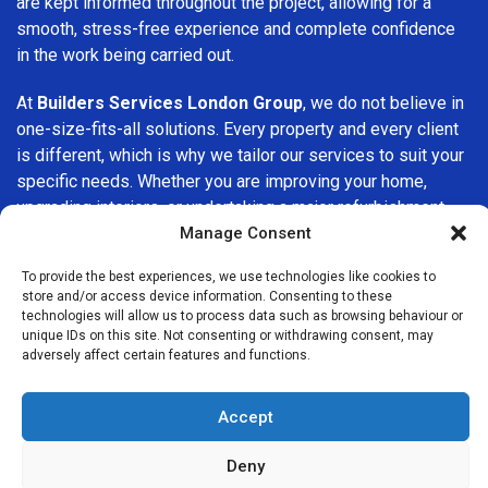
are kept informed throughout the project, allowing for a
smooth, stress-free experience and complete confidence
in the work being carried out.
At
Builders Services London Group
, we do not believe in
one-size-fits-all solutions. Every property and every client
is different, which is why we tailor our services to suit your
specific needs. Whether you are improving your home,
upgrading interiors, or undertaking a major refurbishment,
we are committed to delivering results that stand the test
Manage Consent
of time.
To provide the best experiences, we use technologies like cookies to
store and/or access device information. Consenting to these
If you are looking for a
professional, reliable building
technologies will allow us to process data such as browsing behaviour or
company in Bromley-by-Bow
, Builders Services London
unique IDs on this site. Not consenting or withdrawing consent, may
adversely affect certain features and functions.
Group is here to help. Our focus on quality workmanship,
honest advice, and customer satisfaction makes us a
trusted choice for building services throughout the area.
Accept
Deny