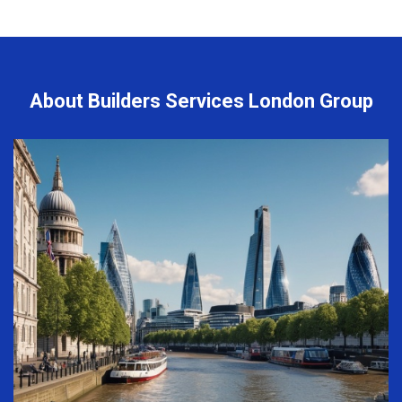
About Builders Services London Group