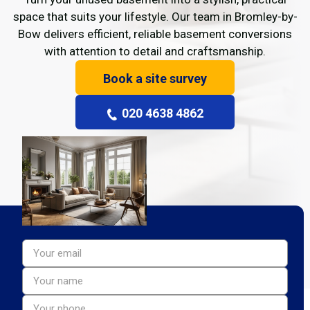
space that suits your lifestyle. Our team in Bromley-by-
Bow delivers efficient, reliable basement conversions
with attention to detail and craftsmanship.
Book a site survey
020 4638 4862