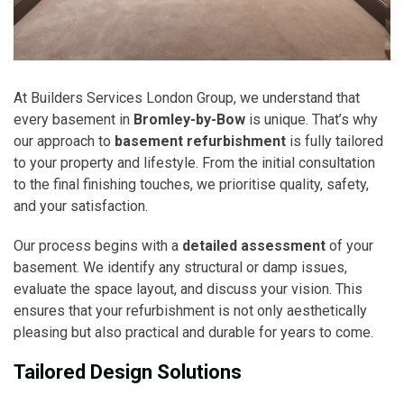
At Builders Services London Group, we understand that
every basement in
Bromley-by-Bow
is unique. That’s why
our approach to
basement refurbishment
is fully tailored
to your property and lifestyle. From the initial consultation
to the final finishing touches, we prioritise quality, safety,
and your satisfaction.
Our process begins with a
detailed assessment
of your
basement. We identify any structural or damp issues,
evaluate the space layout, and discuss your vision. This
ensures that your refurbishment is not only aesthetically
pleasing but also practical and durable for years to come.
Tailored Design Solutions