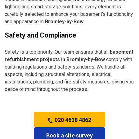
lighting and smart storage solutions, every element is
carefully selected to enhance your basement’s functionality
and appearance in
Bromley-by-Bow
.
Safety and Compliance
Safety is a top priority. Our team ensures that all
basement
refurbishment projects in Bromley-by-Bow
comply with
building regulations and safety standards. We handle all
aspects, including structural alterations, electrical
installations, plumbing, and fire safety measures, giving you
peace of mind throughout the process.
020 4638 4862
Book a site survey