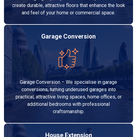
create durable, attractive floors that enhance the look
and feel of your home or commercial space.
Garage Conversion
Garage Conversion – We specialise in garage
conversions, turning underused garages into
practical, attractive living spaces, home offices, or
additional bedrooms with professional
craftsmanship.
House Extension