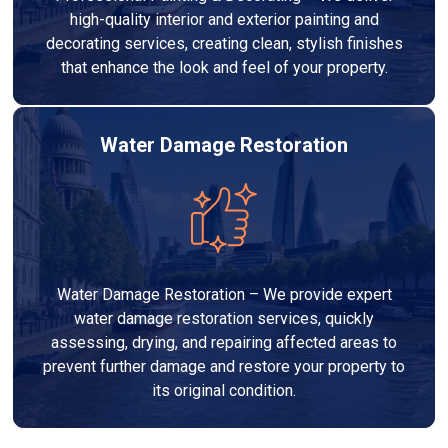
high-quality interior and exterior painting and
decorating services, creating clean, stylish finishes
that enhance the look and feel of your property.
Water Damage Restoration
Water Damage Restoration – We provide expert
water damage restoration services, quickly
assessing, drying, and repairing affected areas to
prevent further damage and restore your property to
its original condition.