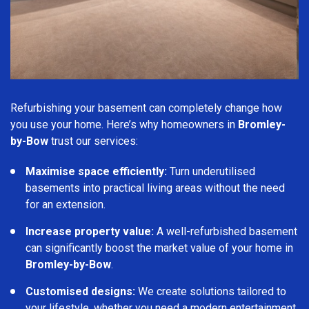
Refurbishing your basement can completely change how
you use your home. Here’s why homeowners in
Bromley-
by-Bow
trust our services:
Maximise space efficiently:
Turn underutilised
basements into practical living areas without the need
for an extension.
Increase property value:
A well-refurbished basement
can significantly boost the market value of your home in
Bromley-by-Bow
.
Customised designs:
We create solutions tailored to
your lifestyle, whether you need a modern entertainment