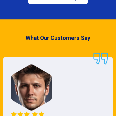
What Our Customers Say