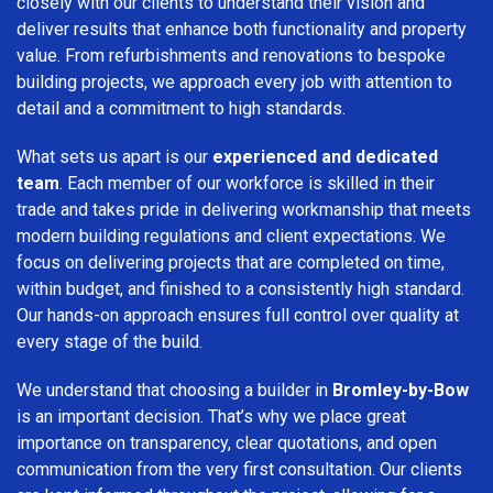
closely with our clients to understand their vision and
deliver results that enhance both functionality and property
value. From refurbishments and renovations to bespoke
building projects, we approach every job with attention to
detail and a commitment to high standards.
What sets us apart is our
experienced and dedicated
team
. Each member of our workforce is skilled in their
trade and takes pride in delivering workmanship that meets
modern building regulations and client expectations. We
focus on delivering projects that are completed on time,
within budget, and finished to a consistently high standard.
Our hands-on approach ensures full control over quality at
every stage of the build.
We understand that choosing a builder in
Bromley-by-Bow
is an important decision. That’s why we place great
importance on transparency, clear quotations, and open
communication from the very first consultation. Our clients