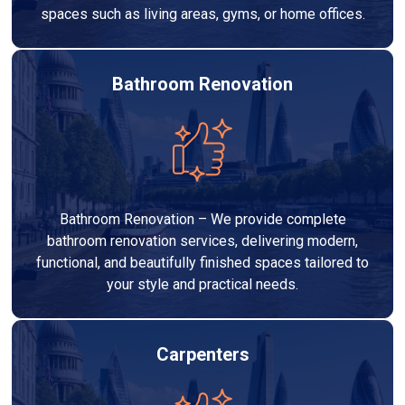
spaces such as living areas, gyms, or home offices.
Bathroom Renovation
Bathroom Renovation – We provide complete
bathroom renovation services, delivering modern,
functional, and beautifully finished spaces tailored to
your style and practical needs.
Carpenters