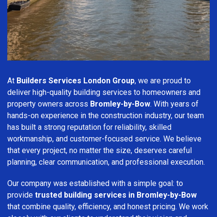
At
Builders Services London Group
, we are proud to
deliver high-quality building services to homeowners and
property owners across
Bromley-by-Bow
. With years of
hands-on experience in the construction industry, our team
has built a strong reputation for reliability, skilled
workmanship, and customer-focused service. We believe
that every project, no matter the size, deserves careful
planning, clear communication, and professional execution.
Our company was established with a simple goal: to
provide
trusted building services in Bromley-by-Bow
that combine quality, efficiency, and honest pricing. We work