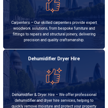
Carpenters – Our skilled carpenters provide expert
woodwork solutions, from bespoke furniture and
fittings to repairs and structural joinery, delivering
precision and quality craftsmanship.
Dehumidifier Dryer Hire
Dehumidifier & Dryer Hire – We offer professional
dehumidifier and dryer hire services, helping to
quickly remove moisture and protect your property