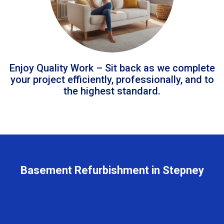
Enjoy Quality Work – Sit back as we complete
your project efficiently, professionally, and to
the highest standard.
Basement Refurbishment in Stepney