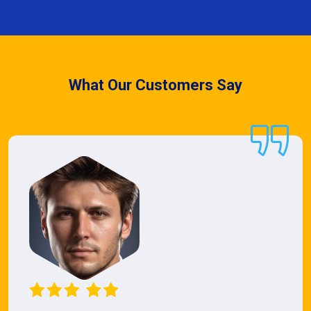
What Our Customers Say