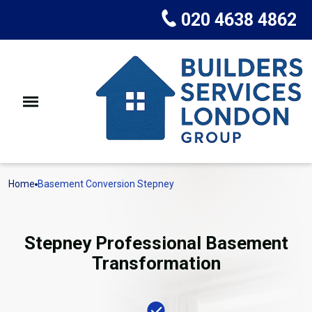
020 4638 4862
Home
Basement Conversion Stepney
Stepney Professional Basement
Transformation