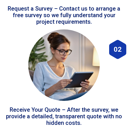
Request a Survey – Contact us to arrange a
free survey so we fully understand your
project requirements.
02
Receive Your Quote – After the survey, we
provide a detailed, transparent quote with no
hidden costs.