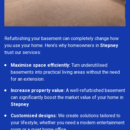
Refurbishing your basement can completely change how
you use your home. Here’s why homeowners in
Stepney
trust our services:
Maximise space efficiently:
Turn underutilised
basements into practical living areas without the need
for an extension.
Increase property value:
A well-refurbished basement
can significantly boost the market value of your home in
Stepney
.
Customised designs:
We create solutions tailored to
your lifestyle, whether you need a modern entertainment
room or a quiet home office.