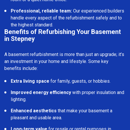
Professional, reliable team:
Our experienced builders
handle every aspect of the refurbishment safely and to
the highest standard.
Benefits of Refurbishing Your Basement
in Stepney
A basement refurbishment is more than just an upgrade; it’s
an investment in your home and lifestyle. Some key
benefits include:
Extra living space
for family, guests, or hobbies.
Improved energy efficiency
with proper insulation and
lighting.
Enhanced aesthetics
that make your basement a
pleasant and usable area.
Long-term value
for resale or rental purposes in