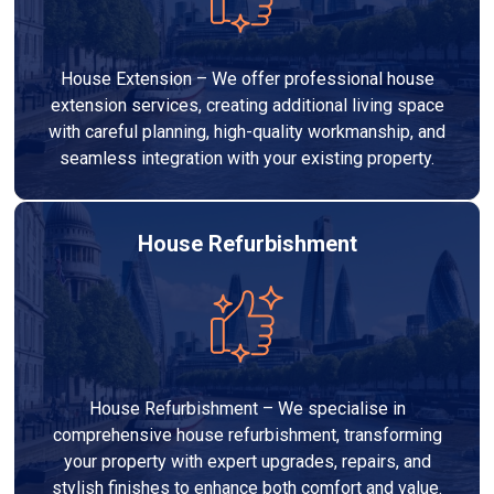
House Extension – We offer professional house
extension services, creating additional living space
with careful planning, high-quality workmanship, and
seamless integration with your existing property.
House Refurbishment
House Refurbishment – We specialise in
comprehensive house refurbishment, transforming
your property with expert upgrades, repairs, and
stylish finishes to enhance both comfort and value.