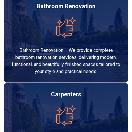
Bathroom Renovation
Bathroom Renovation – We provide complete
bathroom renovation services, delivering modern,
functional, and beautifully finished spaces tailored to
your style and practical needs.
Carpenters