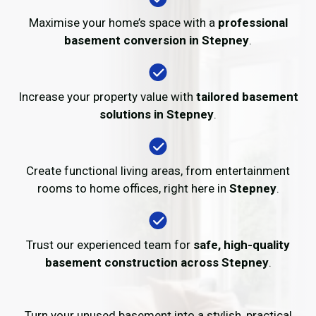
Maximise your home’s space with a
professional
basement conversion in Stepney
.
Increase your property value with
tailored basement
solutions in Stepney
.
Create functional living areas, from entertainment
rooms to home offices, right here in
Stepney
.
Trust our experienced team for
safe, high-quality
basement construction across Stepney
.
Turn your unused basement into a stylish, practical