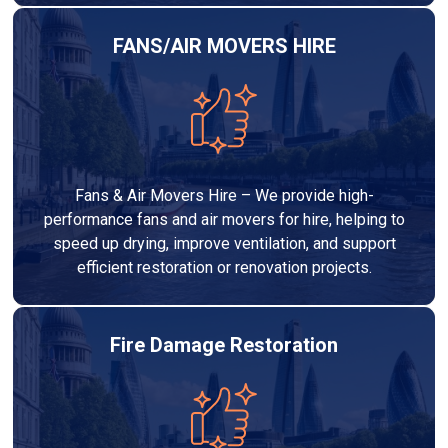
FANS/AIR MOVERS HIRE
Fans & Air Movers Hire – We provide high-
performance fans and air movers for hire, helping to
speed up drying, improve ventilation, and support
efficient restoration or renovation projects.
Fire Damage Restoration