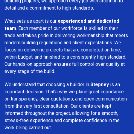
building projects, we approach every job with attention to
detail and a commitment to high standards.
What sets us apart is our
experienced and dedicated
team
. Each member of our workforce is skilled in their
trade and takes pride in delivering workmanship that meets
modern building regulations and client expectations. We
focus on delivering projects that are completed on time,
within budget, and finished to a consistently high standard.
Our hands-on approach ensures full control over quality at
every stage of the build.
We understand that choosing a builder in
Stepney
is an
important decision. That’s why we place great importance
on transparency, clear quotations, and open communication
from the very first consultation. Our clients are kept
informed throughout the project, allowing for a smooth,
stress-free experience and complete confidence in the
work being carried out.