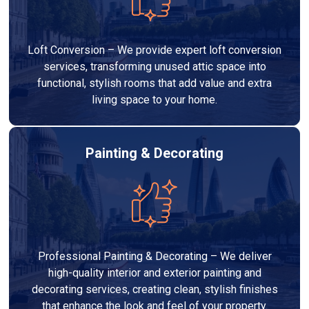
Loft Conversion – We provide expert loft conversion
services, transforming unused attic space into
functional, stylish rooms that add value and extra
living space to your home.
Painting & Decorating
Professional Painting & Decorating – We deliver
high-quality interior and exterior painting and
decorating services, creating clean, stylish finishes
that enhance the look and feel of your property.