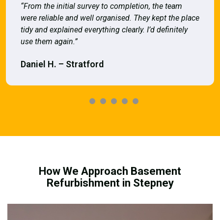
“From the initial survey to completion, the team
were reliable and well organised. They kept the place
tidy and explained everything clearly. I’d definitely
use them again.”
Daniel H. – Stratford
How We Approach Basement
Refurbishment in Stepney