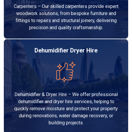
Carpenters – Our skilled carpenters provide expert
woodwork solutions, from bespoke furniture and
fittings to repairs and structural joinery, delivering
precision and quality craftsmanship.
Dehumidifier Dryer Hire
Dehumidifier & Dryer Hire – We offer professional
dehumidifier and dryer hire services, helping to
quickly remove moisture and protect your property
during renovations, water damage recovery, or
building projects.