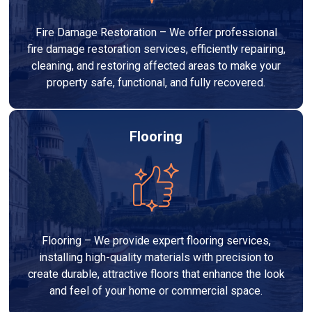
Fire Damage Restoration – We offer professional
fire damage restoration services, efficiently repairing,
cleaning, and restoring affected areas to make your
property safe, functional, and fully recovered.
Flooring
Flooring – We provide expert flooring services,
installing high-quality materials with precision to
create durable, attractive floors that enhance the look
and feel of your home or commercial space.