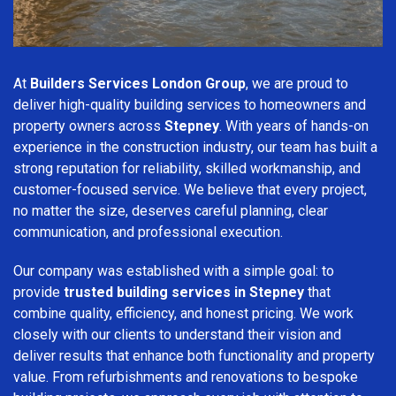
At
Builders Services London Group
, we are proud to
deliver high-quality building services to homeowners and
property owners across
Stepney
. With years of hands-on
experience in the construction industry, our team has built a
strong reputation for reliability, skilled workmanship, and
customer-focused service. We believe that every project,
no matter the size, deserves careful planning, clear
communication, and professional execution.
Our company was established with a simple goal: to
provide
trusted building services in Stepney
that
combine quality, efficiency, and honest pricing. We work
closely with our clients to understand their vision and
deliver results that enhance both functionality and property
value. From refurbishments and renovations to bespoke