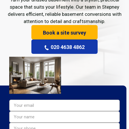
space that suits your lifestyle. Our team in Stepney
delivers efficient, reliable basement conversions with
attention to detail and craftsmanship.
Book a site survey
020 4638 4862