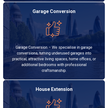
Garage Conversion
Garage Conversion – We specialise in garage
conversions, turning underused garages into
practical, attractive living spaces, home offices, or
additional bedrooms with professional
craftsmanship.
House Extension