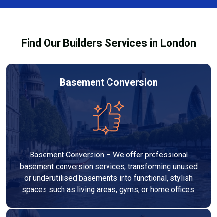
Services London Group, we provide transparent, no-
legal requirements.
obligation quotes and work within your budget to
deliver a high-quality, customised refurbishment that
Find Our Builders Services in London
adds value to your home.
Basement Conversion
Basement Conversion – We offer professional
basement conversion services, transforming unused
or underutilised basements into functional, stylish
spaces such as living areas, gyms, or home offices.