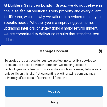
At
Builders Services London Group
, we do not believe in
one-size-fits-all solutions. Every property and every client
is different, which is why we tailor our services to suit your
specific needs. Whether you are improving your home,
upgrading interiors, or undertaking a major refurbishment,
we are committed to delivering results that stand the test
of time.
If you are looking for a
professional, reliable building
Manage Consent
company in Stepney
, Builders Services London Group is
To provide the best experiences, we use technologies like cookies to
here to help. Our focus on quality workmanship, honest
store and/or access device information. Consenting to these
advice, and customer satisfaction makes us a trusted
technologies will allow us to process data such as browsing behaviour or
choice for building services throughout the area.
unique IDs on this site. Not consenting or withdrawing consent, may
adversely affect certain features and functions.
Accept
Deny