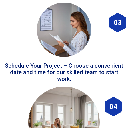
03
Schedule Your Project – Choose a convenient
date and time for our skilled team to start
work.
04