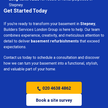
Stepney.
Get Started Today
If you’re ready to transform your basement in
Stepney
,
Builders Services London Group is here to help. Our team
combines experience, creativity, and meticulous attention to
detail to deliver
basement refurbishments
that exceed
expectations.
Contact us today to schedule a consultation and discover
how we can turn your basement into a functional, stylish,
and valuable part of your home.
020 4638 4862
Book a site survey