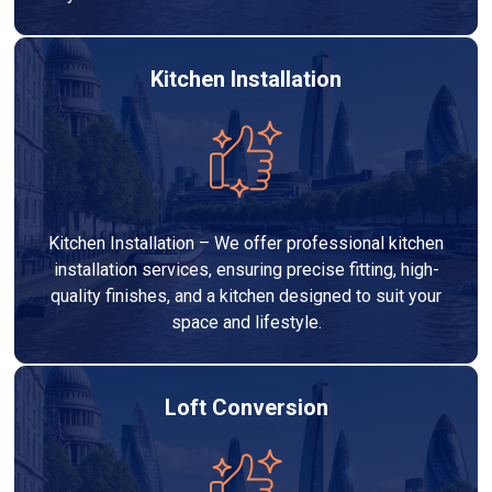
Kitchen Installation
Kitchen Installation – We offer professional kitchen
installation services, ensuring precise fitting, high-
quality finishes, and a kitchen designed to suit your
space and lifestyle.
Loft Conversion