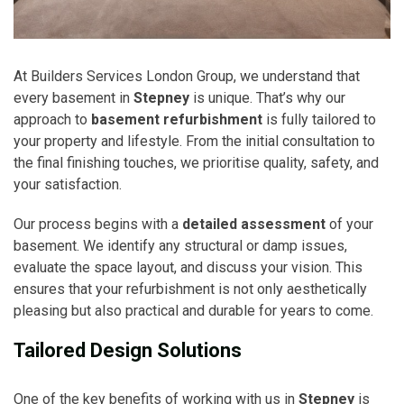
At Builders Services London Group, we understand that
every basement in
Stepney
is unique. That’s why our
approach to
basement refurbishment
is fully tailored to
your property and lifestyle. From the initial consultation to
the final finishing touches, we prioritise quality, safety, and
your satisfaction.
Our process begins with a
detailed assessment
of your
basement. We identify any structural or damp issues,
evaluate the space layout, and discuss your vision. This
ensures that your refurbishment is not only aesthetically
pleasing but also practical and durable for years to come.
Tailored Design Solutions
One of the key benefits of working with us in
Stepney
is