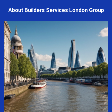
About Builders Services London Group