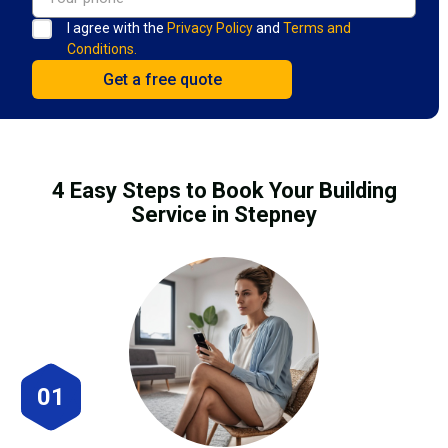
I agree with the
Privacy Policy
and
Terms and
Conditions.
4 Easy Steps to Book Your Building
Service in Stepney
01