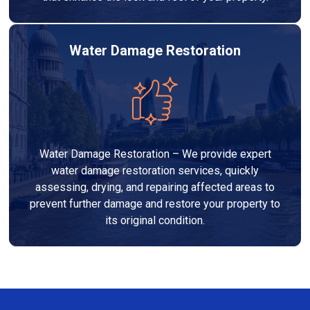
Water Damage Restoration
Water Damage Restoration – We provide expert
water damage restoration services, quickly
assessing, drying, and repairing affected areas to
prevent further damage and restore your property to
its original condition.