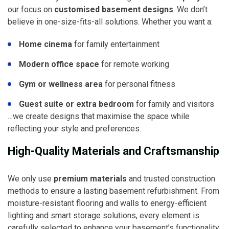
our focus on
customised basement designs
. We don’t
believe in one-size-fits-all solutions. Whether you want a:
Home cinema
for family entertainment
Modern office space
for remote working
Gym or wellness area
for personal fitness
Guest suite or extra bedroom
for family and visitors
…we create designs that maximise the space while
reflecting your style and preferences.
High-Quality Materials and Craftsmanship
We only use
premium materials
and trusted construction
methods to ensure a lasting basement refurbishment. From
moisture-resistant flooring and walls to energy-efficient
lighting and smart storage solutions, every element is
carefully selected to enhance your basement’s functionality