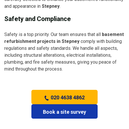
and appearance in
Stepney
.
Safety and Compliance
Safety is a top priority. Our team ensures that all
basement
refurbishment projects in Stepney
comply with building
regulations and safety standards. We handle all aspects,
including structural alterations, electrical installations,
plumbing, and fire safety measures, giving you peace of
mind throughout the process.
020 4638 4862
Book a site survey