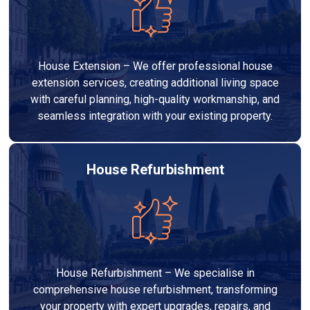
House Extension – We offer professional house
extension services, creating additional living space
with careful planning, high-quality workmanship, and
seamless integration with your existing property.
House Refurbishment
House Refurbishment – We specialise in
comprehensive house refurbishment, transforming
your property with expert upgrades, repairs, and