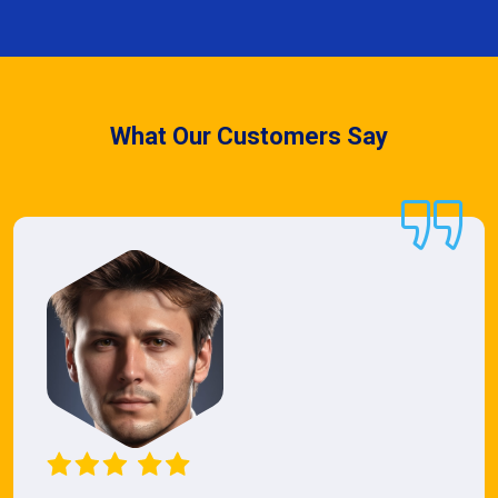
What Our Customers Say