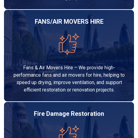
FANS/AIR MOVERS HIRE
Fans & Air Movers Hire – We provide high-
performance fans and air movers for hire, helping to
speed up drying, improve ventilation, and support
efficient restoration or renovation projects.
Fire Damage Restoration