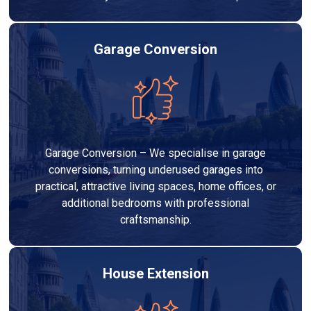
Garage Conversion
Garage Conversion – We specialise in garage
conversions, turning underused garages into
practical, attractive living spaces, home offices, or
additional bedrooms with professional
craftsmanship.
House Extension