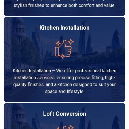
stylish finishes to enhance both comfort and value.
Kitchen Installation
Kitchen Installation – We offer professional kitchen
installation services, ensuring precise fitting, high-
quality finishes, and a kitchen designed to suit your
space and lifestyle.
Loft Conversion