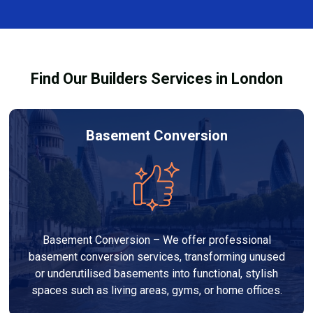
finishes, and any structural work required. At Builders
process and ensure your refurbishment meets all
Services London Group, we provide transparent, no-
legal requirements.
obligation quotes and work within your budget to
deliver a high-quality, customised refurbishment that
Find Our Builders Services in London
adds value to your home.
Basement Conversion
Basement Conversion – We offer professional
basement conversion services, transforming unused
or underutilised basements into functional, stylish
spaces such as living areas, gyms, or home offices.