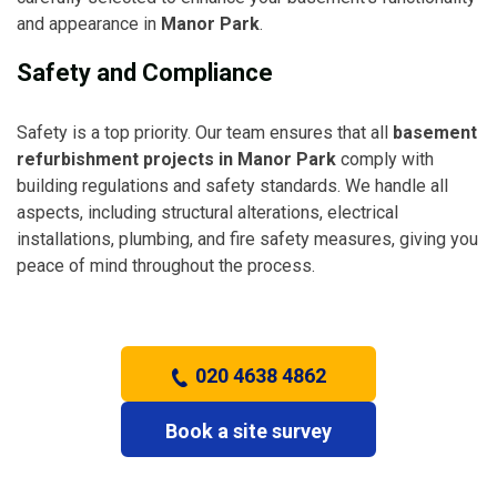
and appearance in
Manor Park
.
Safety and Compliance
Safety is a top priority. Our team ensures that all
basement
refurbishment projects in Manor Park
comply with
building regulations and safety standards. We handle all
aspects, including structural alterations, electrical
installations, plumbing, and fire safety measures, giving you
peace of mind throughout the process.
020 4638 4862
Book a site survey