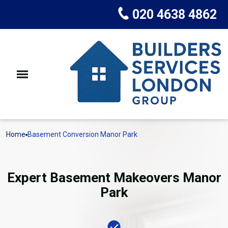
020 4638 4862
Home
Basement Conversion Manor Park
Expert Basement Makeovers Manor
Park