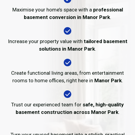
Maximise your home’s space with a
professional
basement conversion in Manor Park
.
Increase your property value with
tailored basement
solutions in Manor Park
.
Create functional living areas, from entertainment
rooms to home offices, right here in
Manor Park
.
Trust our experienced team for
safe, high-quality
basement construction across Manor Park
.
Turn your unused basement into a stylish, practical