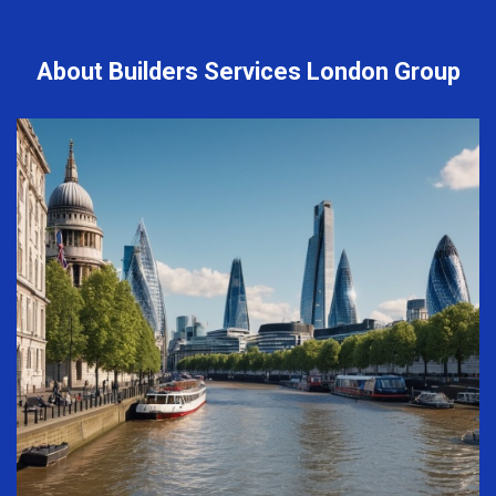
About Builders Services London Group