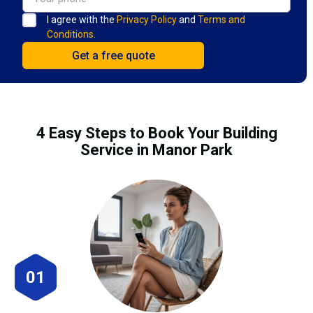
I agree with the
Privacy Policy
and
Terms and
Conditions.
4 Easy Steps to Book Your Building
Service in Manor Park
01