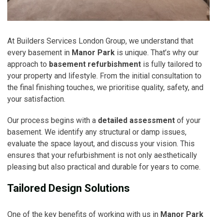
At Builders Services London Group, we understand that
every basement in
Manor Park
is unique. That’s why our
approach to
basement refurbishment
is fully tailored to
your property and lifestyle. From the initial consultation to
the final finishing touches, we prioritise quality, safety, and
your satisfaction.
Our process begins with a
detailed assessment
of your
basement. We identify any structural or damp issues,
evaluate the space layout, and discuss your vision. This
ensures that your refurbishment is not only aesthetically
pleasing but also practical and durable for years to come.
Tailored Design Solutions
One of the key benefits of working with us in
Manor Park