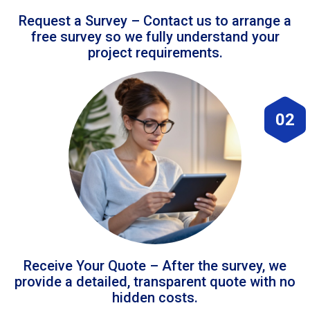
Request a Survey – Contact us to arrange a
free survey so we fully understand your
project requirements.
02
Receive Your Quote – After the survey, we
provide a detailed, transparent quote with no
hidden costs.