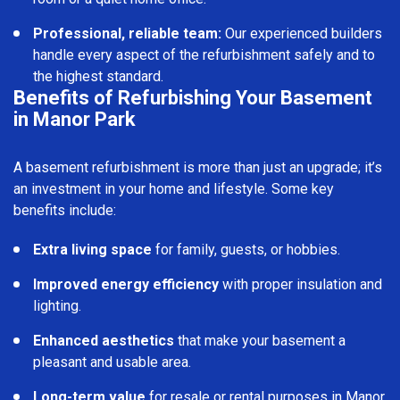
Professional, reliable team:
Our experienced builders
handle every aspect of the refurbishment safely and to
the highest standard.
Benefits of Refurbishing Your Basement
in Manor Park
A basement refurbishment is more than just an upgrade; it’s
an investment in your home and lifestyle. Some key
benefits include:
Extra living space
for family, guests, or hobbies.
Improved energy efficiency
with proper insulation and
lighting.
Enhanced aesthetics
that make your basement a
pleasant and usable area.
Long-term value
for resale or rental purposes in Manor