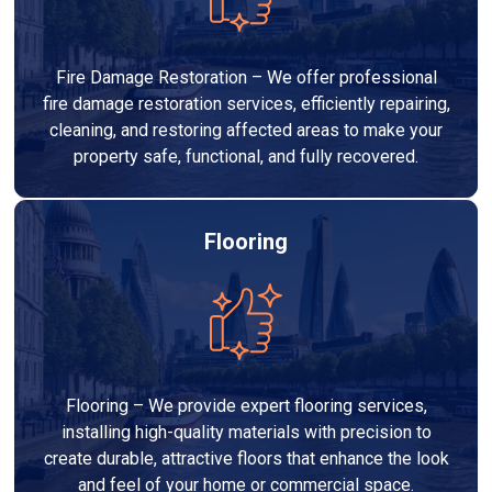
Fire Damage Restoration – We offer professional
fire damage restoration services, efficiently repairing,
cleaning, and restoring affected areas to make your
property safe, functional, and fully recovered.
Flooring
Flooring – We provide expert flooring services,
installing high-quality materials with precision to
create durable, attractive floors that enhance the look
and feel of your home or commercial space.