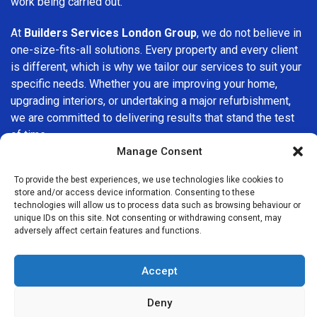
work being carried out.
At
Builders Services London Group
, we do not believe in
one-size-fits-all solutions. Every property and every client
is different, which is why we tailor our services to suit your
specific needs. Whether you are improving your home,
upgrading interiors, or undertaking a major refurbishment,
we are committed to delivering results that stand the test
of time.
Manage Consent
If you are looking for a
professional, reliable building
To provide the best experiences, we use technologies like cookies to
company in Manor Park
, Builders Services London Group
store and/or access device information. Consenting to these
is here to help. Our focus on quality workmanship, honest
technologies will allow us to process data such as browsing behaviour or
advice, and customer satisfaction makes us a trusted
unique IDs on this site. Not consenting or withdrawing consent, may
adversely affect certain features and functions.
choice for building services throughout the area.
Accept
Deny