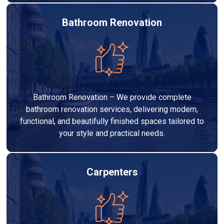
Bathroom Renovation
Bathroom Renovation – We provide complete
bathroom renovation services, delivering modern,
functional, and beautifully finished spaces tailored to
your style and practical needs.
Carpenters