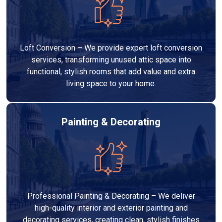
Loft Conversion – We provide expert loft conversion
services, transforming unused attic space into
functional, stylish rooms that add value and extra
living space to your home.
Painting & Decorating
Professional Painting & Decorating – We deliver
high-quality interior and exterior painting and
decorating services, creating clean, stylish finishes