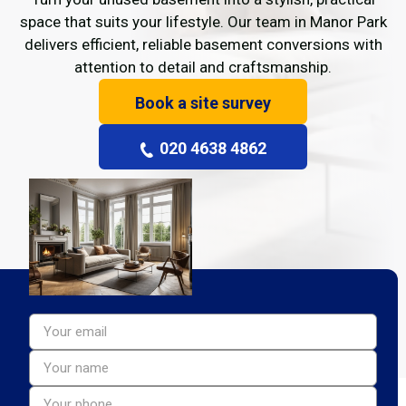
space that suits your lifestyle. Our team in Manor Park
delivers efficient, reliable basement conversions with
attention to detail and craftsmanship.
Book a site survey
020 4638 4862