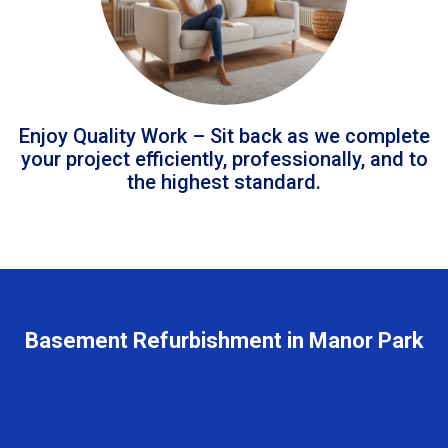
Enjoy Quality Work – Sit back as we complete
your project efficiently, professionally, and to
the highest standard.
Basement Refurbishment in Manor Park