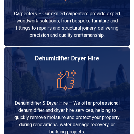
Carpenters – Our skilled carpenters provide expert
woodwork solutions, from bespoke furniture and
fittings to repairs and structural joinery, delivering
precision and quality craftsmanship.
Dehumidifier Dryer Hire
Dehumidifier & Dryer Hire – We offer professional
dehumidifier and dryer hire services, helping to
quickly remove moisture and protect your property
during renovations, water damage recovery, or
building projects.