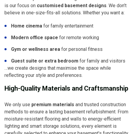
is our focus on
customised basement designs
. We don’t
believe in one-size-fits-all solutions. Whether you want a:
Home cinema
for family entertainment
Modern office space
for remote working
Gym or wellness area
for personal fitness
Guest suite or extra bedroom
for family and visitors
…we create designs that maximise the space while
reflecting your style and preferences.
High-Quality Materials and Craftsmanship
We only use
premium materials
and trusted construction
methods to ensure a lasting basement refurbishment. From
moisture-resistant flooring and walls to energy-efficient
lighting and smart storage solutions, every element is
carefully selected to enhance your basement’s functionality