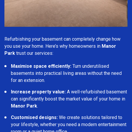
Refurbishing your basement can completely change how
you use your home. Here’s why homeowners in
Manor
Park
trust our services:
Maximise space efficiently:
Turn underutilised
basements into practical living areas without the need
for an extension.
Increase property value:
A well-refurbished basement
can significantly boost the market value of your home in
Manor Park
.
Customised designs:
We create solutions tailored to
your lifestyle, whether you need a modern entertainment
room or a quiet home office.