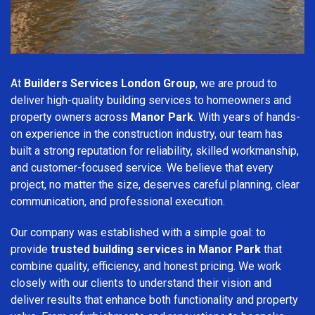
At
Builders Services London Group
, we are proud to
deliver high-quality building services to homeowners and
property owners across
Manor Park
. With years of hands-
on experience in the construction industry, our team has
built a strong reputation for reliability, skilled workmanship,
and customer-focused service. We believe that every
project, no matter the size, deserves careful planning, clear
communication, and professional execution.
Our company was established with a simple goal: to
provide
trusted building services in Manor Park
that
combine quality, efficiency, and honest pricing. We work
closely with our clients to understand their vision and
deliver results that enhance both functionality and property