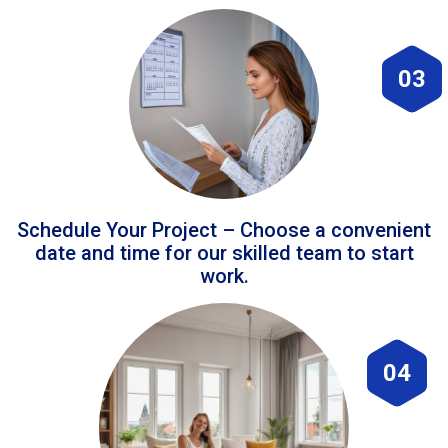
03
Schedule Your Project – Choose a convenient
date and time for our skilled team to start
work.
04