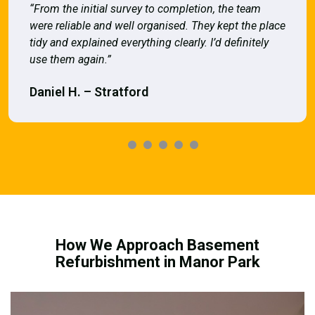
“From the initial survey to completion, the team
were reliable and well organised. They kept the place
tidy and explained everything clearly. I’d definitely
use them again.”
Daniel H. – Stratford
How We Approach Basement
Refurbishment in Manor Park