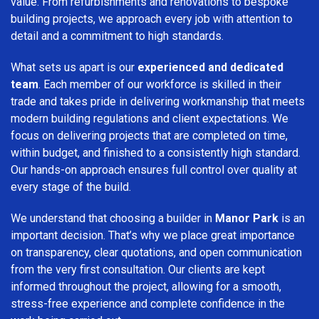
value. From refurbishments and renovations to bespoke
building projects, we approach every job with attention to
detail and a commitment to high standards.
What sets us apart is our
experienced and dedicated
team
. Each member of our workforce is skilled in their
trade and takes pride in delivering workmanship that meets
modern building regulations and client expectations. We
focus on delivering projects that are completed on time,
within budget, and finished to a consistently high standard.
Our hands-on approach ensures full control over quality at
every stage of the build.
We understand that choosing a builder in
Manor Park
is an
important decision. That’s why we place great importance
on transparency, clear quotations, and open communication
from the very first consultation. Our clients are kept
informed throughout the project, allowing for a smooth,
stress-free experience and complete confidence in the