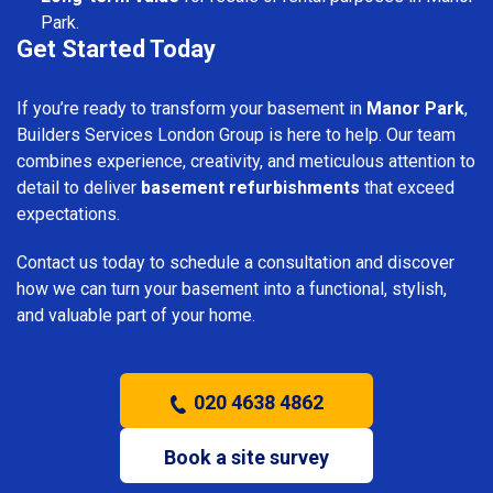
Park.
Get Started Today
If you’re ready to transform your basement in
Manor Park
,
Builders Services London Group is here to help. Our team
combines experience, creativity, and meticulous attention to
detail to deliver
basement refurbishments
that exceed
expectations.
Contact us today to schedule a consultation and discover
how we can turn your basement into a functional, stylish,
and valuable part of your home.
020 4638 4862
Book a site survey