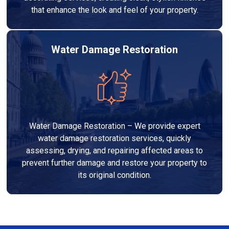
that enhance the look and feel of your property.
Water Damage Restoration
Water Damage Restoration – We provide expert
water damage restoration services, quickly
assessing, drying, and repairing affected areas to
prevent further damage and restore your property to
its original condition.