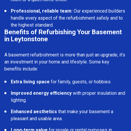
Professional, reliable team:
Our experienced builders
handle every aspect of the refurbishment safely and to
the highest standard.
Benefits of Refurbishing Your Basement
in Leytonstone
A basement refurbishment is more than just an upgrade; it’s
an investment in your home and lifestyle. Some key
benefits include:
Extra living space
for family, guests, or hobbies.
Improved energy efficiency
with proper insulation and
lighting.
Enhanced aesthetics
that make your basement a
pleasant and usable area.
Long-term value
for resale or rental purposes in