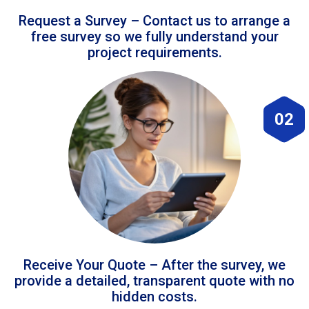
Request a Survey – Contact us to arrange a
free survey so we fully understand your
project requirements.
02
Receive Your Quote – After the survey, we
provide a detailed, transparent quote with no
hidden costs.