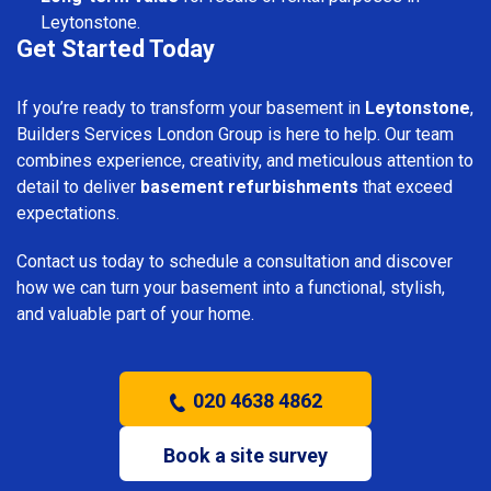
Leytonstone.
Get Started Today
If you’re ready to transform your basement in
Leytonstone
,
Builders Services London Group is here to help. Our team
combines experience, creativity, and meticulous attention to
detail to deliver
basement refurbishments
that exceed
expectations.
Contact us today to schedule a consultation and discover
how we can turn your basement into a functional, stylish,
and valuable part of your home.
020 4638 4862
Book a site survey