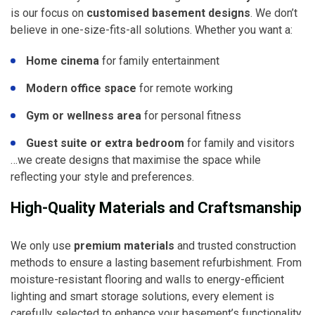
is our focus on
customised basement designs
. We don’t
believe in one-size-fits-all solutions. Whether you want a:
Home cinema
for family entertainment
Modern office space
for remote working
Gym or wellness area
for personal fitness
Guest suite or extra bedroom
for family and visitors
…we create designs that maximise the space while
reflecting your style and preferences.
High-Quality Materials and Craftsmanship
We only use
premium materials
and trusted construction
methods to ensure a lasting basement refurbishment. From
moisture-resistant flooring and walls to energy-efficient
lighting and smart storage solutions, every element is
carefully selected to enhance your basement’s functionality