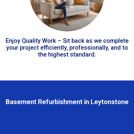
Enjoy Quality Work – Sit back as we complete
your project efficiently, professionally, and to
the highest standard.
Basement Refurbishment in Leytonstone