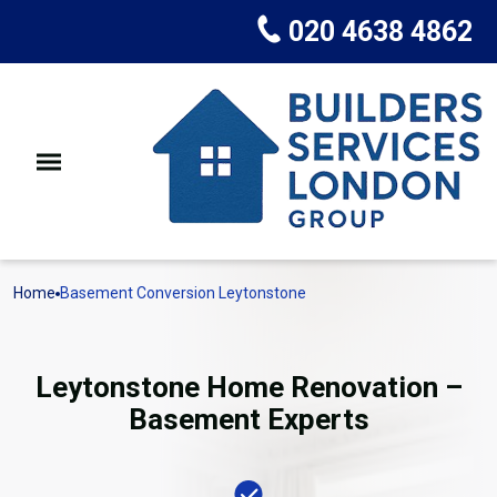
020 4638 4862
Home
Basement Conversion Leytonstone
Leytonstone Home Renovation –
Basement Experts