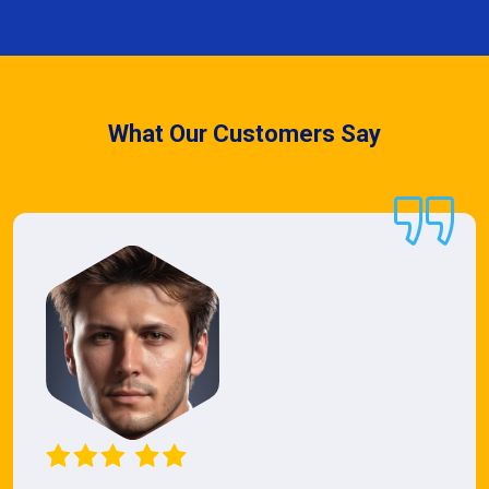
What Our Customers Say