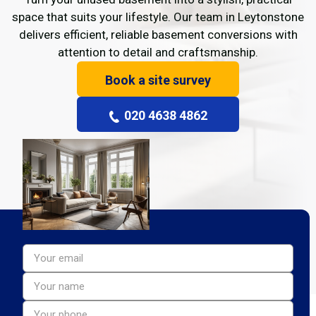
space that suits your lifestyle. Our team in Leytonstone
delivers efficient, reliable basement conversions with
attention to detail and craftsmanship.
Book a site survey
020 4638 4862