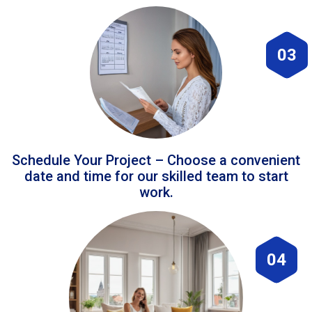
03
Schedule Your Project – Choose a convenient
date and time for our skilled team to start
work.
04