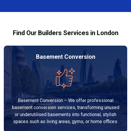
size, design, finishes, and any structural work
through the process and ensure your refurbishment
required. At Builders Services London Group, we
meets all legal requirements.
provide transparent, no-obligation quotes and work
within your budget to deliver a high-quality,
Find Our Builders Services in London
customised refurbishment that adds value to your
home.
Basement Conversion
Basement Conversion – We offer professional
basement conversion services, transforming unused
or underutilised basements into functional, stylish
spaces such as living areas, gyms, or home offices.