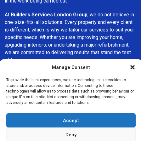
in the work being carried out.
At
Builders Services London Group
, we do not believe in
one-size-fits-all solutions. Every property and every client
is different, which is why we tailor our services to suit your
specific needs. Whether you are improving your home,
upgrading interiors, or undertaking a major refurbishment,
we are committed to delivering results that stand the test
of time.
Manage Consent
If you are looking for a
professional, reliable building
To provide the best experiences, we use technologies like cookies to
company in Leytonstone
, Builders Services London Group
store and/or access device information. Consenting to these
is here to help. Our focus on quality workmanship, honest
technologies will allow us to process data such as browsing behaviour or
advice, and customer satisfaction makes us a trusted
unique IDs on this site. Not consenting or withdrawing consent, may
adversely affect certain features and functions.
choice for building services throughout the area.
Accept
Deny