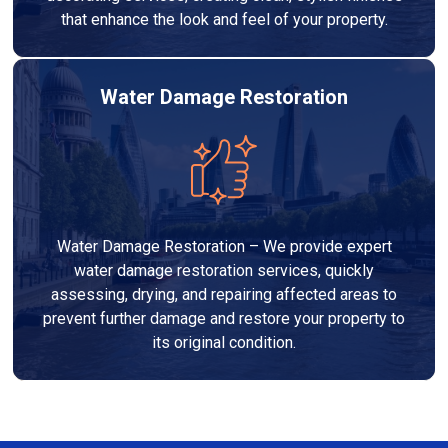
that enhance the look and feel of your property.
Water Damage Restoration
Water Damage Restoration – We provide expert
water damage restoration services, quickly
assessing, drying, and repairing affected areas to
prevent further damage and restore your property to
its original condition.