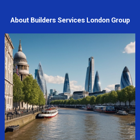
About Builders Services London Group