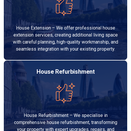
House Extension – We offer professional house
extension services, creating additional living space
with careful planning, high-quality workmanship, and
seamless integration with your existing property.
House Refurbishment
House Refurbishment – We specialise in
comprehensive house refurbishment, transforming
your property with expert upgrades, repairs, and