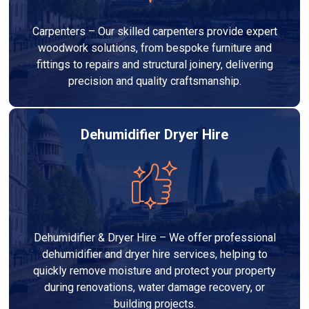
Carpenters – Our skilled carpenters provide expert
woodwork solutions, from bespoke furniture and
fittings to repairs and structural joinery, delivering
precision and quality craftsmanship.
Dehumidifier Dryer Hire
Dehumidifier & Dryer Hire – We offer professional
dehumidifier and dryer hire services, helping to
quickly remove moisture and protect your property
during renovations, water damage recovery, or
building projects.