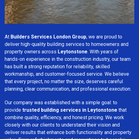
At
Builders Services London Group
, we are proud to
deliver high-quality building services to homeowners and
property owners across
Leytonstone
. With years of
hands-on experience in the construction industry, our team
has built a strong reputation for reliability, skilled
workmanship, and customer-focused service. We believe
that every project, no matter the size, deserves careful
planning, clear communication, and professional execution.
Our company was established with a simple goal: to
provide
trusted building services in Leytonstone
that
combine quality, efficiency, and honest pricing. We work
closely with our clients to understand their vision and
deliver results that enhance both functionality and property