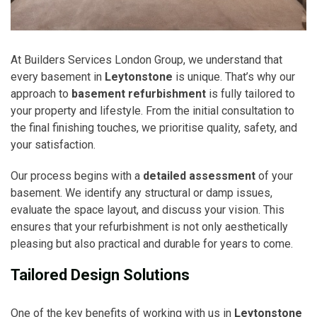
At Builders Services London Group, we understand that
every basement in
Leytonstone
is unique. That’s why our
approach to
basement refurbishment
is fully tailored to
your property and lifestyle. From the initial consultation to
the final finishing touches, we prioritise quality, safety, and
your satisfaction.
Our process begins with a
detailed assessment
of your
basement. We identify any structural or damp issues,
evaluate the space layout, and discuss your vision. This
ensures that your refurbishment is not only aesthetically
pleasing but also practical and durable for years to come.
Tailored Design Solutions
One of the key benefits of working with us in
Leytonstone