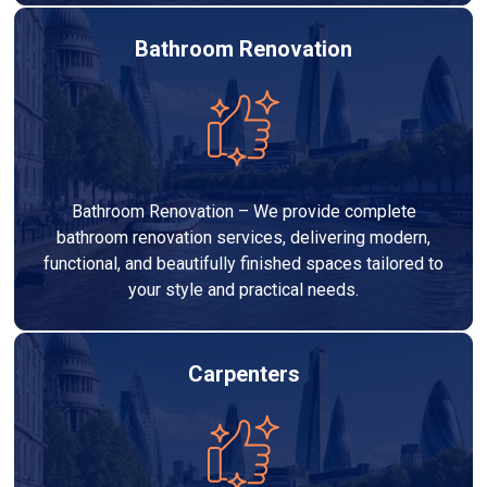
Bathroom Renovation
Bathroom Renovation – We provide complete
bathroom renovation services, delivering modern,
functional, and beautifully finished spaces tailored to
your style and practical needs.
Carpenters