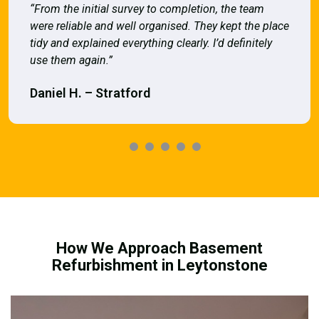
“From the initial survey to completion, the team
were reliable and well organised. They kept the place
tidy and explained everything clearly. I’d definitely
use them again.”
Daniel H. – Stratford
How We Approach Basement
Refurbishment in Leytonstone