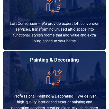
Loft Conversion – We provide expert loft conversion
services, transforming unused attic space into
functional, stylish rooms that add value and extra
living space to your home.
Painting & Decorating
Professional Painting & Decorating – We deliver
high-quality interior and exterior painting and
decorating services, creating clean, stylish finishes