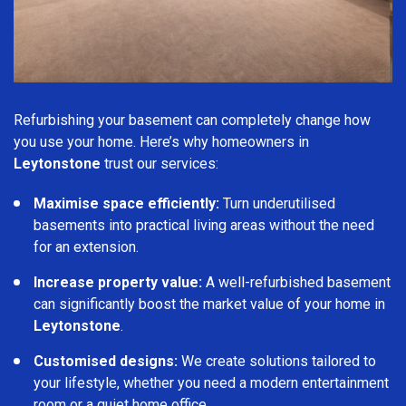
Refurbishing your basement can completely change how
you use your home. Here’s why homeowners in
Leytonstone
trust our services:
Maximise space efficiently:
Turn underutilised
basements into practical living areas without the need
for an extension.
Increase property value:
A well-refurbished basement
can significantly boost the market value of your home in
Leytonstone
.
Customised designs:
We create solutions tailored to
your lifestyle, whether you need a modern entertainment
room or a quiet home office.