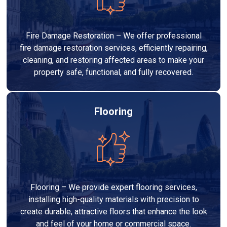
Fire Damage Restoration – We offer professional
fire damage restoration services, efficiently repairing,
cleaning, and restoring affected areas to make your
property safe, functional, and fully recovered.
Flooring
Flooring – We provide expert flooring services,
installing high-quality materials with precision to
create durable, attractive floors that enhance the look
and feel of your home or commercial space.