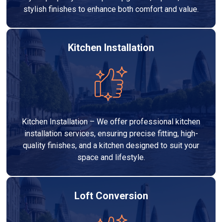
stylish finishes to enhance both comfort and value.
Kitchen Installation
Kitchen Installation – We offer professional kitchen
installation services, ensuring precise fitting, high-
quality finishes, and a kitchen designed to suit your
space and lifestyle.
Loft Conversion