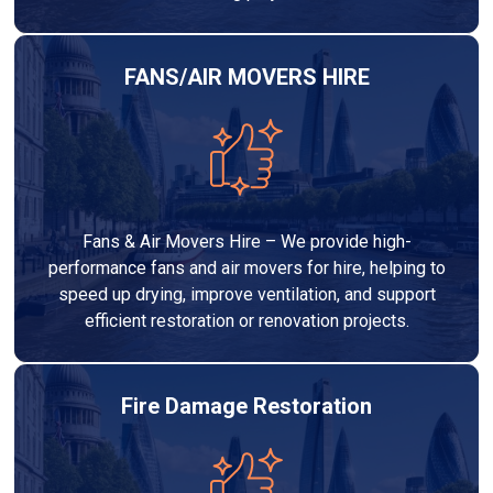
FANS/AIR MOVERS HIRE
Fans & Air Movers Hire – We provide high-
performance fans and air movers for hire, helping to
speed up drying, improve ventilation, and support
efficient restoration or renovation projects.
Fire Damage Restoration