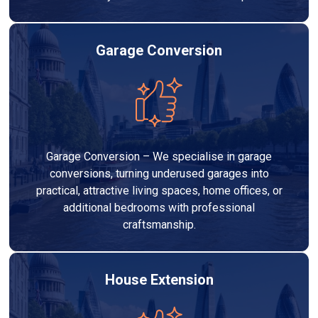
Garage Conversion
Garage Conversion – We specialise in garage
conversions, turning underused garages into
practical, attractive living spaces, home offices, or
additional bedrooms with professional
craftsmanship.
House Extension