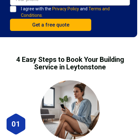
I agree with the
Privacy Policy
and
Terms and
Conditions.
4 Easy Steps to Book Your Building
Service in Leytonstone
01