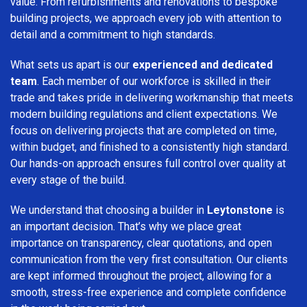
value. From refurbishments and renovations to bespoke
building projects, we approach every job with attention to
detail and a commitment to high standards.
What sets us apart is our
experienced and dedicated
team
. Each member of our workforce is skilled in their
trade and takes pride in delivering workmanship that meets
modern building regulations and client expectations. We
focus on delivering projects that are completed on time,
within budget, and finished to a consistently high standard.
Our hands-on approach ensures full control over quality at
every stage of the build.
We understand that choosing a builder in
Leytonstone
is
an important decision. That’s why we place great
importance on transparency, clear quotations, and open
communication from the very first consultation. Our clients
are kept informed throughout the project, allowing for a
smooth, stress-free experience and complete confidence