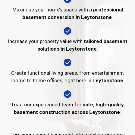
Maximise your home’s space with a
professional
basement conversion in Leytonstone
.
Increase your property value with
tailored basement
solutions in Leytonstone
.
Create functional living areas, from entertainment
rooms to home offices, right here in
Leytonstone
.
Trust our experienced team for
safe, high-quality
basement construction across Leytonstone
.
Turn your unused basement into a stylish, practical