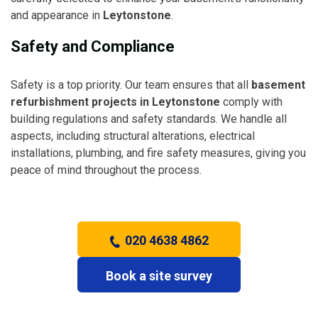
and appearance in
Leytonstone
.
Safety and Compliance
Safety is a top priority. Our team ensures that all
basement
refurbishment projects in Leytonstone
comply with
building regulations and safety standards. We handle all
aspects, including structural alterations, electrical
installations, plumbing, and fire safety measures, giving you
peace of mind throughout the process.
020 4638 4862
Book a site survey