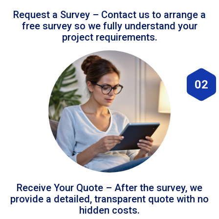
Request a Survey – Contact us to arrange a
free survey so we fully understand your
project requirements.
02
Receive Your Quote – After the survey, we
provide a detailed, transparent quote with no
hidden costs.