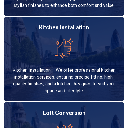
stylish finishes to enhance both comfort and value.
Kitchen Installation
Kitchen Installation – We offer professional kitchen
installation services, ensuring precise fitting, high-
quality finishes, and a kitchen designed to suit your
space and lifestyle.
Loft Conversion