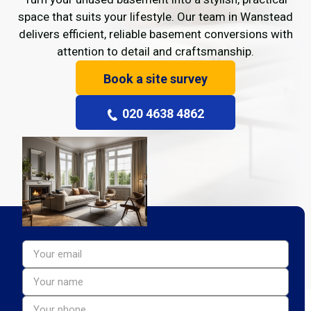
space that suits your lifestyle. Our team in Wanstead
delivers efficient, reliable basement conversions with
attention to detail and craftsmanship.
Book a site survey
020 4638 4862