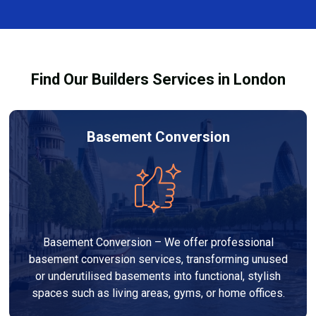
finishes, and any structural work required. At Builders
process and ensure your refurbishment meets all
Services London Group, we provide transparent, no-
legal requirements.
obligation quotes and work within your budget to
deliver a high-quality, customised refurbishment that
Find Our Builders Services in London
adds value to your home.
Basement Conversion
Basement Conversion – We offer professional
basement conversion services, transforming unused
or underutilised basements into functional, stylish
spaces such as living areas, gyms, or home offices.