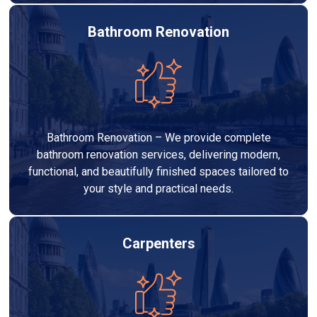
Bathroom Renovation
Bathroom Renovation – We provide complete
bathroom renovation services, delivering modern,
functional, and beautifully finished spaces tailored to
your style and practical needs.
Carpenters