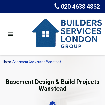
020 4638 4862
Home
Basement Conversion Wanstead
Basement Design & Build Projects
Wanstead