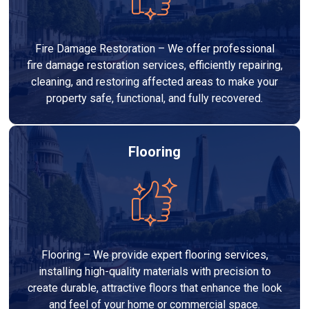
Fire Damage Restoration – We offer professional
fire damage restoration services, efficiently repairing,
cleaning, and restoring affected areas to make your
property safe, functional, and fully recovered.
Flooring
Flooring – We provide expert flooring services,
installing high-quality materials with precision to
create durable, attractive floors that enhance the look
and feel of your home or commercial space.