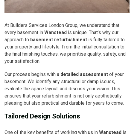
At Builders Services London Group, we understand that
every basement in
Wanstead
is unique. That’s why our
approach to
basement refurbishment
is fully tailored to
your property and lifestyle. From the initial consultation to
the final finishing touches, we prioritise quality, safety, and
your satisfaction.
Our process begins with a
detailed assessment
of your
basement. We identify any structural or damp issues,
evaluate the space layout, and discuss your vision. This
ensures that your refurbishment is not only aesthetically
pleasing but also practical and durable for years to come.
Tailored Design Solutions
One of the key benefits of working with us in
Wanstead
is