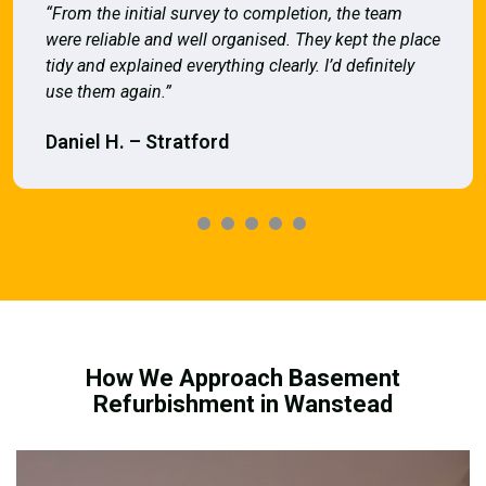
“From the initial survey to completion, the team
were reliable and well organised. They kept the place
tidy and explained everything clearly. I’d definitely
use them again.”
Daniel H. – Stratford
How We Approach Basement
Refurbishment in Wanstead