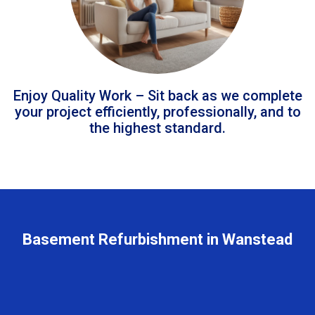
Enjoy Quality Work – Sit back as we complete
your project efficiently, professionally, and to
the highest standard.
Basement Refurbishment in Wanstead