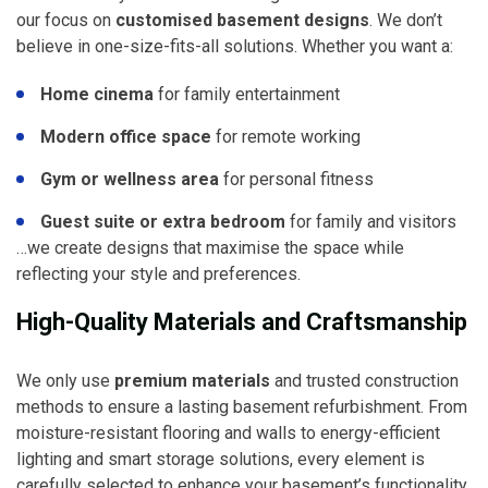
our focus on
customised basement designs
. We don’t
believe in one-size-fits-all solutions. Whether you want a:
Home cinema
for family entertainment
Modern office space
for remote working
Gym or wellness area
for personal fitness
Guest suite or extra bedroom
for family and visitors
…we create designs that maximise the space while
reflecting your style and preferences.
High-Quality Materials and Craftsmanship
We only use
premium materials
and trusted construction
methods to ensure a lasting basement refurbishment. From
moisture-resistant flooring and walls to energy-efficient
lighting and smart storage solutions, every element is
carefully selected to enhance your basement’s functionality