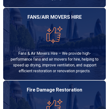
FANS/AIR MOVERS HIRE
Fans & Air Movers Hire – We provide high-
performance fans and air movers for hire, helping to
speed up drying, improve ventilation, and support
efficient restoration or renovation projects.
Fire Damage Restoration