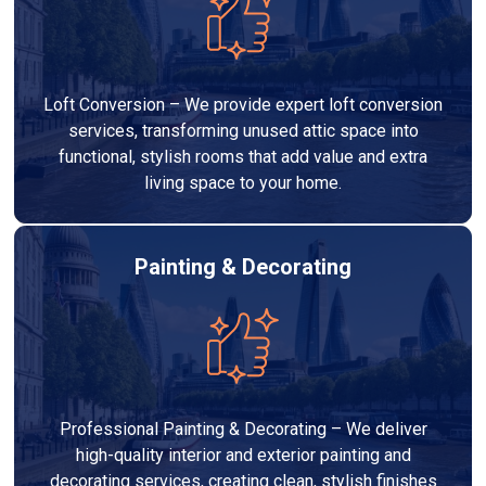
Loft Conversion – We provide expert loft conversion
services, transforming unused attic space into
functional, stylish rooms that add value and extra
living space to your home.
Painting & Decorating
Professional Painting & Decorating – We deliver
high-quality interior and exterior painting and
decorating services, creating clean, stylish finishes