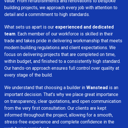
value. From refurbishments and renovations to bespoke
building projects, we approach every job with attention to
detail and a commitment to high standards.
What sets us apart is our
experienced and dedicated
team
. Each member of our workforce is skilled in their
trade and takes pride in delivering workmanship that meets
modern building regulations and client expectations. We
focus on delivering projects that are completed on time,
within budget, and finished to a consistently high standard.
Our hands-on approach ensures full control over quality at
every stage of the build.
We understand that choosing a builder in
Wanstead
is an
important decision. That’s why we place great importance
on transparency, clear quotations, and open communication
from the very first consultation. Our clients are kept
informed throughout the project, allowing for a smooth,
stress-free experience and complete confidence in the