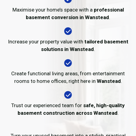
Maximise your home’s space with a
professional
basement conversion in Wanstead
.
Increase your property value with
tailored basement
solutions in Wanstead
.
Create functional living areas, from entertainment
rooms to home offices, right here in
Wanstead
.
Trust our experienced team for
safe, high-quality
basement construction across Wanstead
.
Turn your unused basement into a stylish, practical