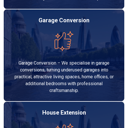
Garage Conversion
Garage Conversion – We specialise in garage
conversions, turning underused garages into
practical, attractive living spaces, home offices, or
additional bedrooms with professional
craftsmanship.
House Extension