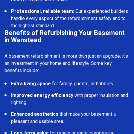
Professional, reliable team:
Our experienced builders
handle every aspect of the refurbishment safely and to
the highest standard.
Benefits of Refurbishing Your Basement
in Wanstead
A basement refurbishment is more than just an upgrade; it’s
an investment in your home and lifestyle. Some key
benefits include:
Extra living space
for family, guests, or hobbies.
Improved energy efficiency
with proper insulation and
lighting.
Enhanced aesthetics
that make your basement a
pleasant and usable area.
Long-term value
for resale or rental purposes in