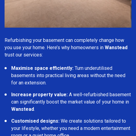
Refurbishing your basement can completely change how
you use your home. Here’s why homeowners in
Wanstead
trust our services:
Maximise space efficiently:
Turn underutilised
basements into practical living areas without the need
for an extension.
Increase property value:
A well-refurbished basement
can significantly boost the market value of your home in
Wanstead
.
Customised designs:
We create solutions tailored to
your lifestyle, whether you need a modern entertainment
room or a quiet home office.