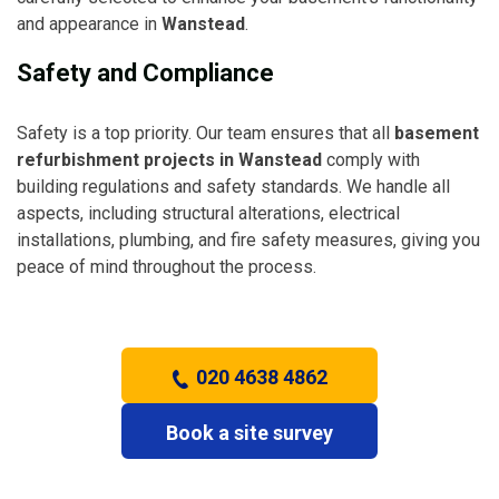
and appearance in
Wanstead
.
Safety and Compliance
Safety is a top priority. Our team ensures that all
basement
refurbishment projects in Wanstead
comply with
building regulations and safety standards. We handle all
aspects, including structural alterations, electrical
installations, plumbing, and fire safety measures, giving you
peace of mind throughout the process.
020 4638 4862
Book a site survey