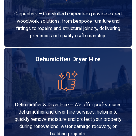
Carpenters – Our skilled carpenters provide expert
woodwork solutions, from bespoke furniture and
fittings to repairs and structural joinery, delivering
precision and quality craftsmanship.
Dehumidifier Dryer Hire
Dehumidifier & Dryer Hire – We offer professional
dehumidifier and dryer hire services, helping to
quickly remove moisture and protect your property
during renovations, water damage recovery, or
building projects.