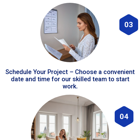
03
Schedule Your Project – Choose a convenient
date and time for our skilled team to start
work.
04