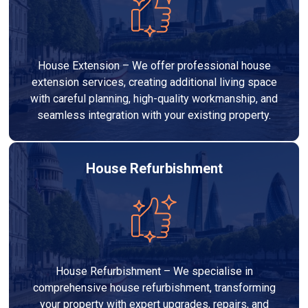
House Extension – We offer professional house
extension services, creating additional living space
with careful planning, high-quality workmanship, and
seamless integration with your existing property.
House Refurbishment
House Refurbishment – We specialise in
comprehensive house refurbishment, transforming
your property with expert upgrades, repairs, and