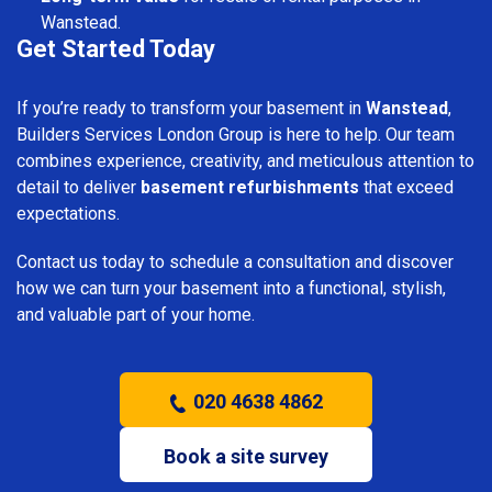
Wanstead.
Get Started Today
If you’re ready to transform your basement in
Wanstead
,
Builders Services London Group is here to help. Our team
combines experience, creativity, and meticulous attention to
detail to deliver
basement refurbishments
that exceed
expectations.
Contact us today to schedule a consultation and discover
how we can turn your basement into a functional, stylish,
and valuable part of your home.
020 4638 4862
Book a site survey