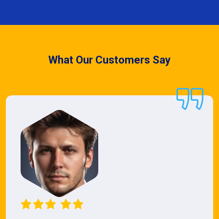
What Our Customers Say