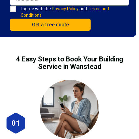
I agree with the
Privacy Policy
and
Terms and
Conditions.
4 Easy Steps to Book Your Building
Service in Wanstead
01