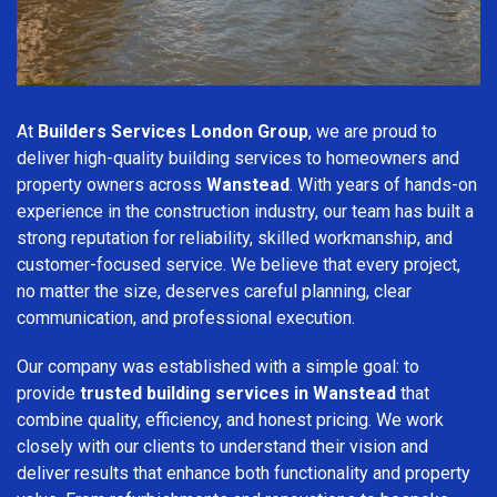
At
Builders Services London Group
, we are proud to
deliver high-quality building services to homeowners and
property owners across
Wanstead
. With years of hands-on
experience in the construction industry, our team has built a
strong reputation for reliability, skilled workmanship, and
customer-focused service. We believe that every project,
no matter the size, deserves careful planning, clear
communication, and professional execution.
Our company was established with a simple goal: to
provide
trusted building services in Wanstead
that
combine quality, efficiency, and honest pricing. We work
closely with our clients to understand their vision and
deliver results that enhance both functionality and property