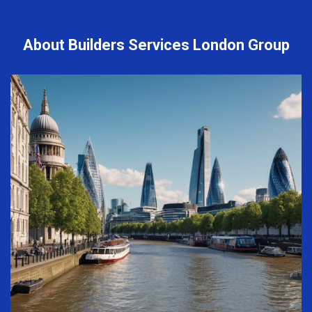
About Builders Services London Group