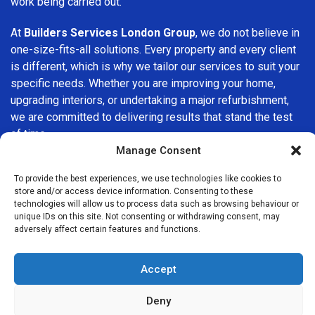
work being carried out.
At
Builders Services London Group
, we do not believe in
one-size-fits-all solutions. Every property and every client
is different, which is why we tailor our services to suit your
specific needs. Whether you are improving your home,
upgrading interiors, or undertaking a major refurbishment,
we are committed to delivering results that stand the test
of time.
Manage Consent
If you are looking for a
professional, reliable building
To provide the best experiences, we use technologies like cookies to
company in Wanstead
, Builders Services London Group is
store and/or access device information. Consenting to these
here to help. Our focus on quality workmanship, honest
technologies will allow us to process data such as browsing behaviour or
advice, and customer satisfaction makes us a trusted
unique IDs on this site. Not consenting or withdrawing consent, may
adversely affect certain features and functions.
choice for building services throughout the area.
Accept
Deny