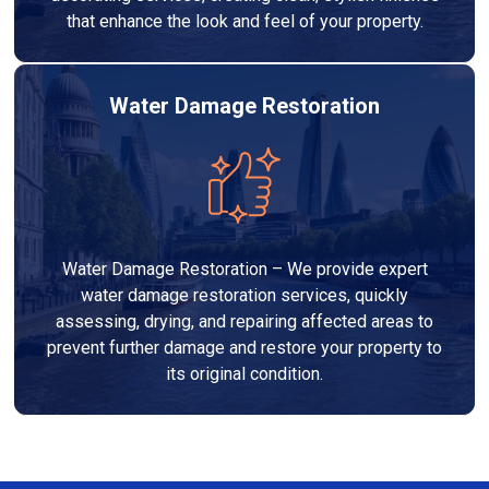
that enhance the look and feel of your property.
Water Damage Restoration
Water Damage Restoration – We provide expert
water damage restoration services, quickly
assessing, drying, and repairing affected areas to
prevent further damage and restore your property to
its original condition.