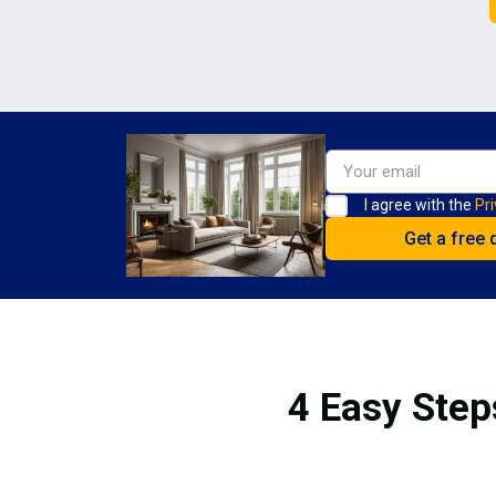
I agree with the
Pri
4 Easy Step