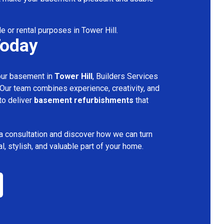
e or rental purposes in Tower Hill.
Today
your basement in
Tower Hill
, Builders Services
 Our team combines experience, creativity, and
 to deliver
basement refurbishments
that
a consultation and discover how we can turn
l, stylish, and valuable part of your home.