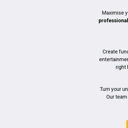
Maximise y
professiona
Create func
entertainmen
right
Turn your un
Our team 