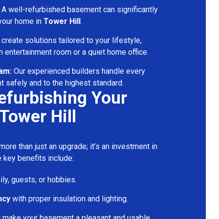
A well-refurbished basement can significantly
 your home in
Tower Hill
.
reate solutions tailored to your lifestyle,
 entertainment room or a quiet home office.
eam:
Our experienced builders handle every
t safely and to the highest standard.
Refurbishing Your
Tower Hill
ore than just an upgrade; it’s an investment in
 key benefits include:
ily, guests, or hobbies.
ncy
with proper insulation and lighting.
t make your basement a pleasant and usable