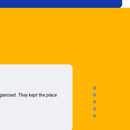
rganised. They kept the place