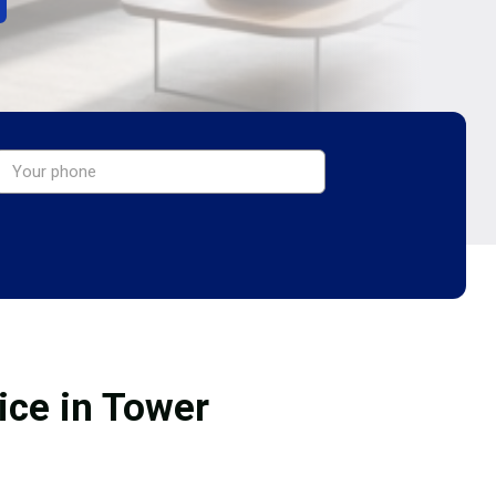
ice in Tower