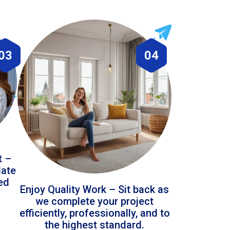
03
04
t –
date
led
Enjoy Quality Work – Sit back as
we complete your project
efficiently, professionally, and to
the highest standard.