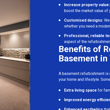
Increase property value:
boost the market value of
Customised designs:
We c
whether you need a modern
Professional, reliable t
aspect of the refurbishmen
Benefits of 
Basement in 
A basement refurbishment is m
your home and lifestyle. Some
Extra living space
for fam
Improved energy efficie
Enhanced aesthetics
tha