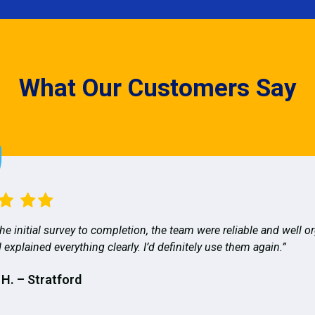
What Our Customers Say
he initial survey to completion, the team were reliable and well o
 explained everything clearly. I’d definitely use them again.”
 H. – Stratford