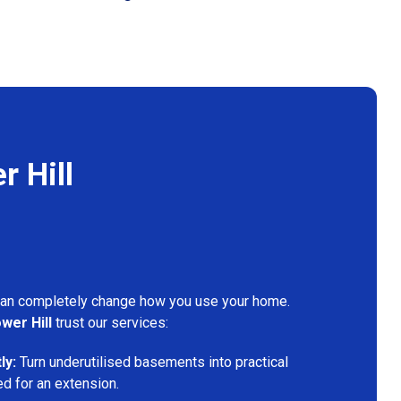
 Hill
can completely change how you use your home.
wer Hill
trust our services:
ly:
Turn underutilised basements into practical
ed for an extension.