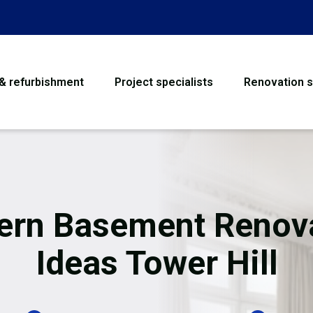
 & refurbishment
Project specialists
Renovation s
House Refurbishme
Bathroom Renovati
Loft Conversion
rn Basement Renov
Flooring
Ideas Tower Hill
Garage Conversion
Water Damage Rest