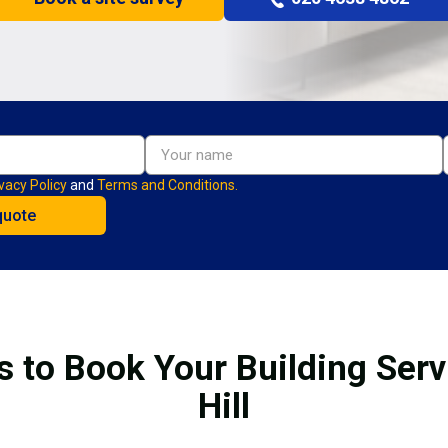
vacy Policy
and
Terms and Conditions.
s to Book Your Building Serv
Hill