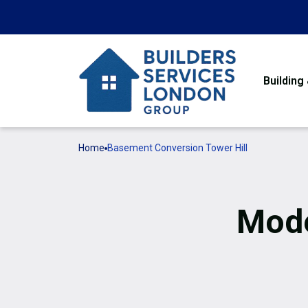
Building
Home
Basement Conversion Tower Hill
Mode