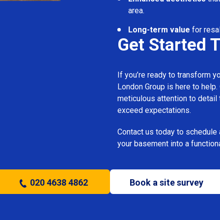
area.
Long-term value
for resal
Get Started 
If you’re ready to transform 
London Group is here to help.
meticulous attention to detail
exceed expectations.
Contact us today to schedule 
your basement into a functiona
020 4638 4862
Book a site survey