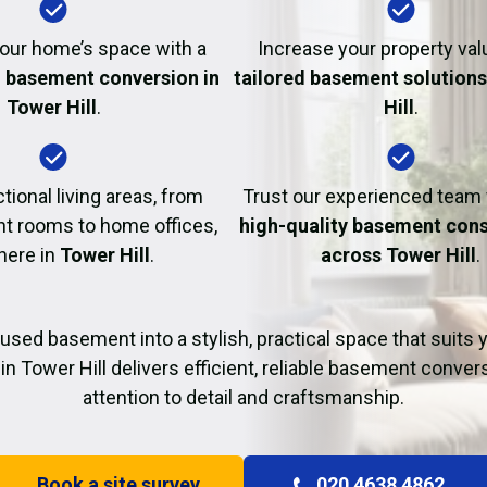
Fire Damage Restor
our home’s space with a
Increase your property val
l basement conversion in
tailored basement solutions
Tower Hill
.
Hill
.
tional living areas, from
Trust our experienced team
t rooms to home offices,
high-quality basement cons
 here in
Tower Hill
.
across Tower Hill
.
used basement into a stylish, practical space that suits yo
in Tower Hill delivers efficient, reliable basement conver
attention to detail and craftsmanship.
Book a site survey
020 4638 4862