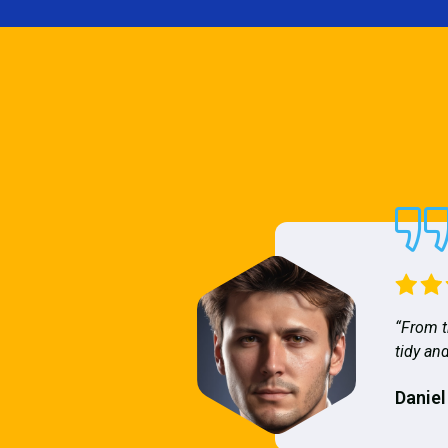
“From t
tidy and
Daniel