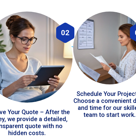
02
Schedule Your Projec
Choose a convenient 
and time for our skil
ve Your Quote – After the
team to start work.
ey, we provide a detailed,
ansparent quote with no
hidden costs.