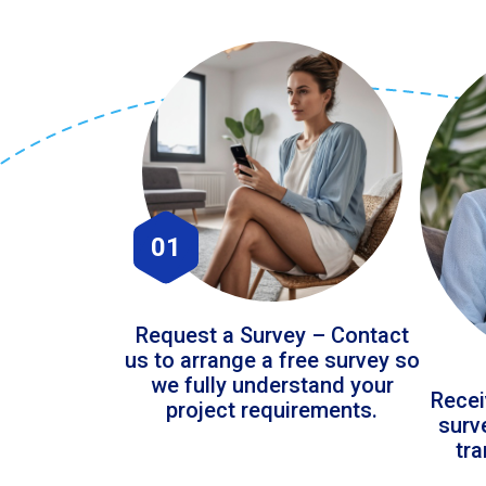
01
Request a Survey – Contact
us to arrange a free survey so
we fully understand your
Recei
project requirements.
surv
tr