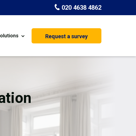
020 4638 4862
olutions
Request a survey
nt
Painting & Decorating
on
Kitchen Installation
Carpenters
ation
Basement Conversion
House Extension
oration
Dehumidifier Dryer Hire