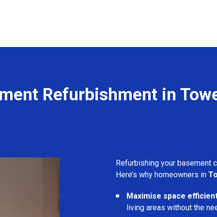
ment Refurbishment in Tower
Refurbishing your basement 
Here’s why homeowners in
To
Maximise space efficient
living areas without the ne