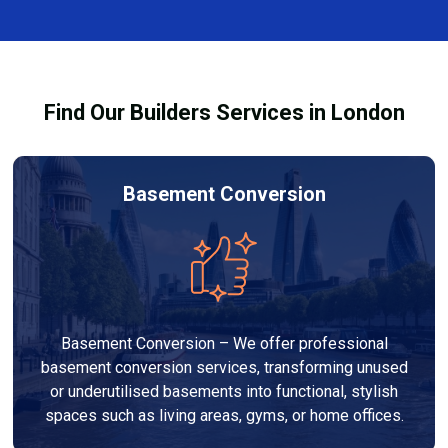
finishes, and any structural work required. At Builders
through the process and ensure your refurbishment
Services London Group, we provide transparent, no-
meets all legal requirements.
obligation quotes and work within your budget to
deliver a high-quality, customised refurbishment that
Find Our Builders Services in London
adds value to your home.
Basement Conversion
Basement Conversion – We offer professional
basement conversion services, transforming unused
or underutilised basements into functional, stylish
spaces such as living areas, gyms, or home offices.