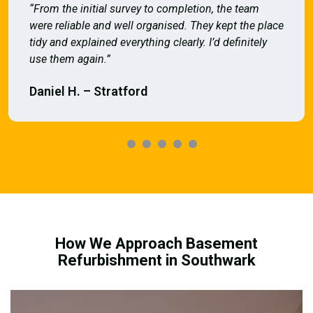
“From the initial survey to completion, the team
were reliable and well organised. They kept the place
tidy and explained everything clearly. I’d definitely
use them again.”
Daniel H. – Stratford
How We Approach Basement
Refurbishment in Southwark