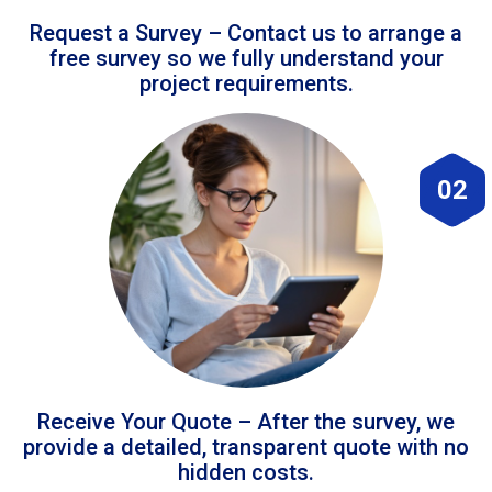
Request a Survey – Contact us to arrange a
free survey so we fully understand your
project requirements.
02
Receive Your Quote – After the survey, we
provide a detailed, transparent quote with no
hidden costs.