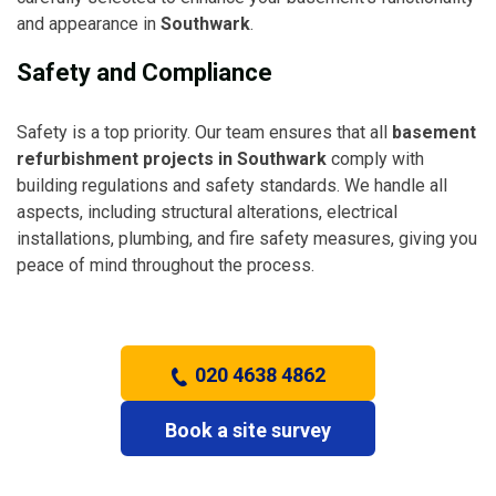
and appearance in
Southwark
.
Safety and Compliance
Safety is a top priority. Our team ensures that all
basement
refurbishment projects in Southwark
comply with
building regulations and safety standards. We handle all
aspects, including structural alterations, electrical
installations, plumbing, and fire safety measures, giving you
peace of mind throughout the process.
020 4638 4862
Book a site survey