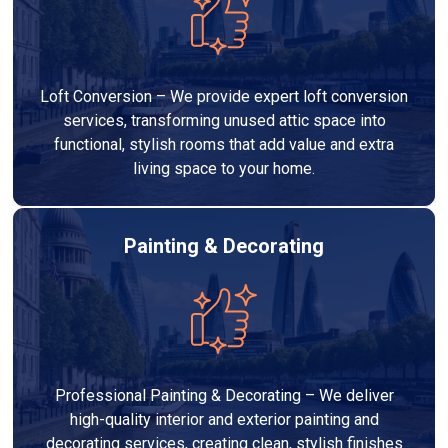
Loft Conversion – We provide expert loft conversion
services, transforming unused attic space into
functional, stylish rooms that add value and extra
living space to your home.
Painting & Decorating
Professional Painting & Decorating – We deliver
high-quality interior and exterior painting and
decorating services, creating clean, stylish finishes