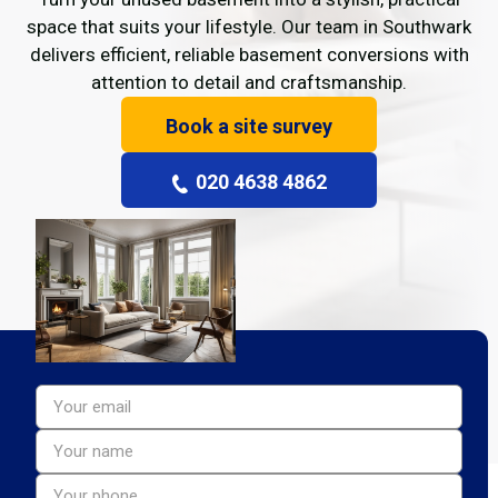
space that suits your lifestyle. Our team in Southwark
delivers efficient, reliable basement conversions with
attention to detail and craftsmanship.
Book a site survey
020 4638 4862