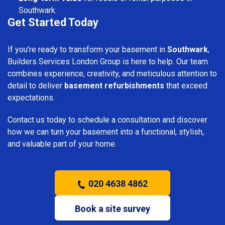
Southwark.
Get Started Today
If you’re ready to transform your basement in
Southwark
,
Builders Services London Group is here to help. Our team
combines experience, creativity, and meticulous attention to
detail to deliver
basement refurbishments
that exceed
expectations.
Contact us today to schedule a consultation and discover
how we can turn your basement into a functional, stylish,
and valuable part of your home.
020 4638 4862
Book a site survey