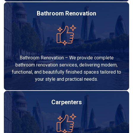
Bathroom Renovation
Bathroom Renovation – We provide complete
bathroom renovation services, delivering modern,
functional, and beautifully finished spaces tailored to
your style and practical needs.
Carpenters