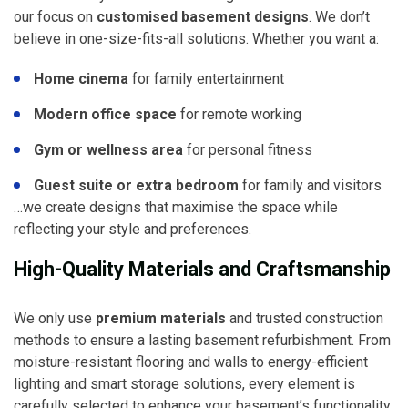
our focus on
customised basement designs
. We don’t
believe in one-size-fits-all solutions. Whether you want a:
Home cinema
for family entertainment
Modern office space
for remote working
Gym or wellness area
for personal fitness
Guest suite or extra bedroom
for family and visitors
…we create designs that maximise the space while
reflecting your style and preferences.
High-Quality Materials and Craftsmanship
We only use
premium materials
and trusted construction
methods to ensure a lasting basement refurbishment. From
moisture-resistant flooring and walls to energy-efficient
lighting and smart storage solutions, every element is
carefully selected to enhance your basement’s functionality