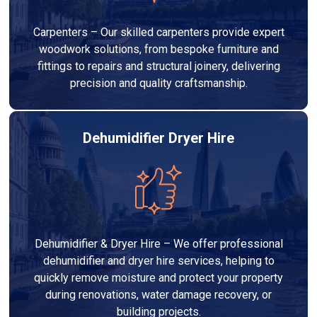
Carpenters – Our skilled carpenters provide expert
woodwork solutions, from bespoke furniture and
fittings to repairs and structural joinery, delivering
precision and quality craftsmanship.
Dehumidifier Dryer Hire
Dehumidifier & Dryer Hire – We offer professional
dehumidifier and dryer hire services, helping to
quickly remove moisture and protect your property
during renovations, water damage recovery, or
building projects.