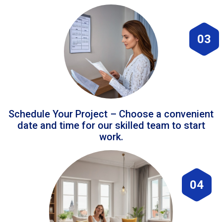
03
Schedule Your Project – Choose a convenient
date and time for our skilled team to start
work.
04