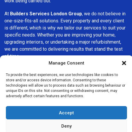
work being carried out.
At
Builders Services London Group
, we do not believe in
one-size-fits-all solutions. Every property and every client
is different, which is why we tailor our services to suit your
specific needs. Whether you are improving your home,
upgrading interiors, or undertaking a major refurbishment,
we are committed to delivering results that stand the test
of time.
Manage Consent
If you are looking for a
professional, reliable building
To provide the best experiences, we use technologies like cookies to
company in Southwark
, Builders Services London Group
store and/or access device information. Consenting to these
is here to help. Our focus on quality workmanship, honest
technologies will allow us to process data such as browsing behaviour or
advice, and customer satisfaction makes us a trusted
unique IDs on this site. Not consenting or withdrawing consent, may
adversely affect certain features and functions.
choice for building services throughout the area.
Accept
Deny