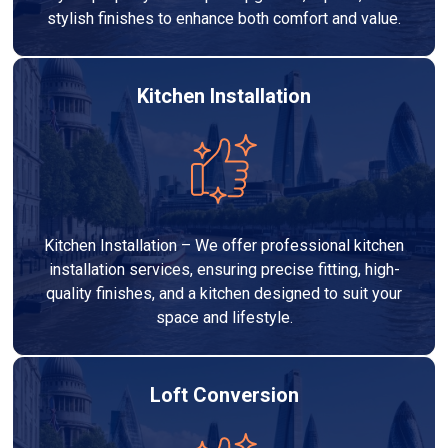
stylish finishes to enhance both comfort and value.
Kitchen Installation
Kitchen Installation – We offer professional kitchen
installation services, ensuring precise fitting, high-
quality finishes, and a kitchen designed to suit your
space and lifestyle.
Loft Conversion