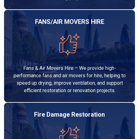
FANS/AIR MOVERS HIRE
Fans & Air Movers Hire – We provide high-
performance fans and air movers for hire, helping to
speed up drying, improve ventilation, and support
efficient restoration or renovation projects.
Fire Damage Restoration