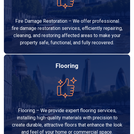
Fire Damage Restoration – We offer professional
fire damage restoration services, efficiently repairing,
cleaning, and restoring affected areas to make your
property safe, functional, and fully recovered.
Flooring
Flooring – We provide expert flooring services,
installing high-quality materials with precision to
create durable, attractive floors that enhance the look
and feel of your home or commercial space.