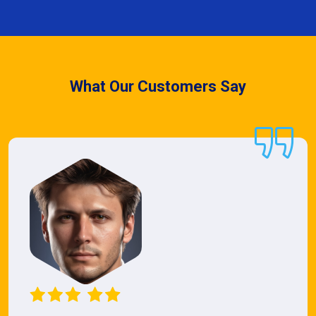
What Our Customers Say