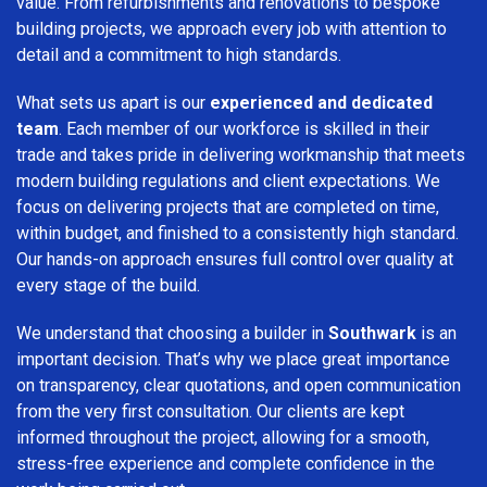
value. From refurbishments and renovations to bespoke
building projects, we approach every job with attention to
detail and a commitment to high standards.
What sets us apart is our
experienced and dedicated
team
. Each member of our workforce is skilled in their
trade and takes pride in delivering workmanship that meets
modern building regulations and client expectations. We
focus on delivering projects that are completed on time,
within budget, and finished to a consistently high standard.
Our hands-on approach ensures full control over quality at
every stage of the build.
We understand that choosing a builder in
Southwark
is an
important decision. That’s why we place great importance
on transparency, clear quotations, and open communication
from the very first consultation. Our clients are kept
informed throughout the project, allowing for a smooth,
stress-free experience and complete confidence in the