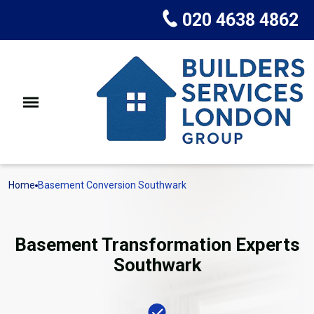
020 4638 4862
Home
Basement Conversion Southwark
Basement Transformation Experts
Southwark