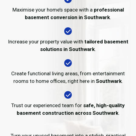
Maximise your home’s space with a
professional
basement conversion in Southwark
.
Increase your property value with
tailored basement
solutions in Southwark
.
Create functional living areas, from entertainment
rooms to home offices, right here in
Southwark
.
Trust our experienced team for
safe, high-quality
basement construction across Southwark
.
Turn your unused basement into a stylish, practical