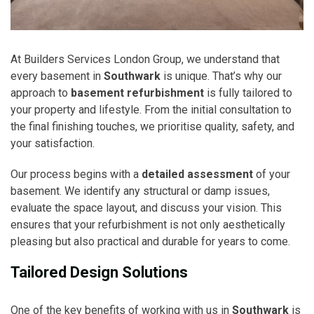
At Builders Services London Group, we understand that
every basement in
Southwark
is unique. That’s why our
approach to
basement refurbishment
is fully tailored to
your property and lifestyle. From the initial consultation to
the final finishing touches, we prioritise quality, safety, and
your satisfaction.
Our process begins with a
detailed assessment
of your
basement. We identify any structural or damp issues,
evaluate the space layout, and discuss your vision. This
ensures that your refurbishment is not only aesthetically
pleasing but also practical and durable for years to come.
Tailored Design Solutions
One of the key benefits of working with us in
Southwark
is