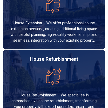
House Extension – We offer professional house
extension services, creating additional living space
with careful planning, high-quality workmanship, and
seamless integration with your existing property.
House Refurbishment
House Refurbishment – We specialise in
comprehensive house refurbishment, transforming
your property with expert upgrades, repairs, and