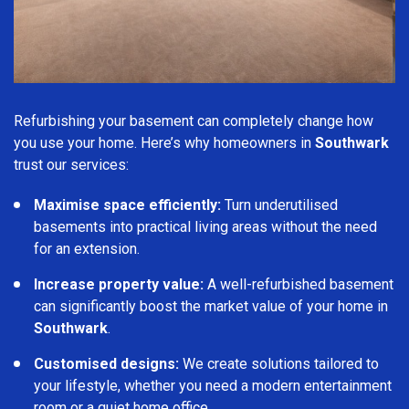
Refurbishing your basement can completely change how
you use your home. Here’s why homeowners in
Southwark
trust our services:
Maximise space efficiently:
Turn underutilised
basements into practical living areas without the need
for an extension.
Increase property value:
A well-refurbished basement
can significantly boost the market value of your home in
Southwark
.
Customised designs:
We create solutions tailored to
your lifestyle, whether you need a modern entertainment
room or a quiet home office.