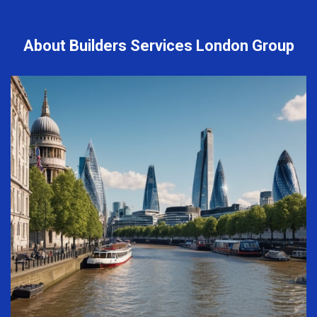
About Builders Services London Group