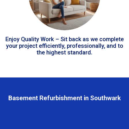
Enjoy Quality Work – Sit back as we complete
your project efficiently, professionally, and to
the highest standard.
Basement Refurbishment in Southwark