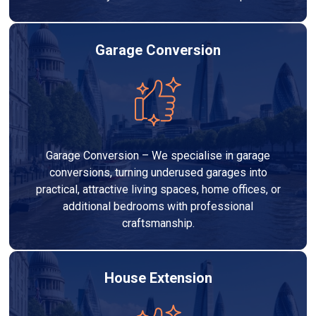
Garage Conversion
Garage Conversion – We specialise in garage
conversions, turning underused garages into
practical, attractive living spaces, home offices, or
additional bedrooms with professional
craftsmanship.
House Extension