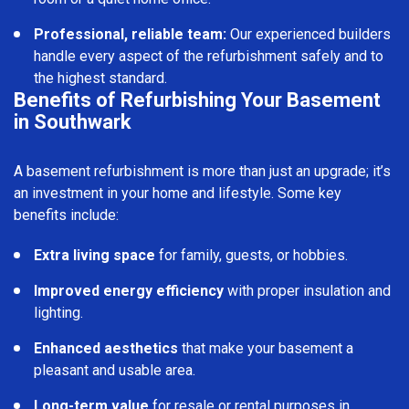
Professional, reliable team:
Our experienced builders
handle every aspect of the refurbishment safely and to
the highest standard.
Benefits of Refurbishing Your Basement
in Southwark
A basement refurbishment is more than just an upgrade; it’s
an investment in your home and lifestyle. Some key
benefits include:
Extra living space
for family, guests, or hobbies.
Improved energy efficiency
with proper insulation and
lighting.
Enhanced aesthetics
that make your basement a
pleasant and usable area.
Long-term value
for resale or rental purposes in