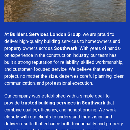
At
Builders Services London Group
, we are proud to
deliver high-quality building services to homeowners and
property owners across
Southwark
. With years of hands-
on experience in the construction industry, our team has
built a strong reputation for reliability, skilled workmanship,
and customer-focused service. We believe that every
project, no matter the size, deserves careful planning, clear
communication, and professional execution.
Our company was established with a simple goal: to
provide
trusted building services in Southwark
that
combine quality, efficiency, and honest pricing. We work
closely with our clients to understand their vision and
deliver results that enhance both functionality and property