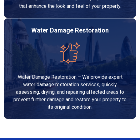
that enhance the look and feel of your property.
Water Damage Restoration
Water Damage Restoration – We provide expert
water damage restoration services, quickly
assessing, drying, and repairing affected areas to
prevent further damage and restore your property to
its original condition.