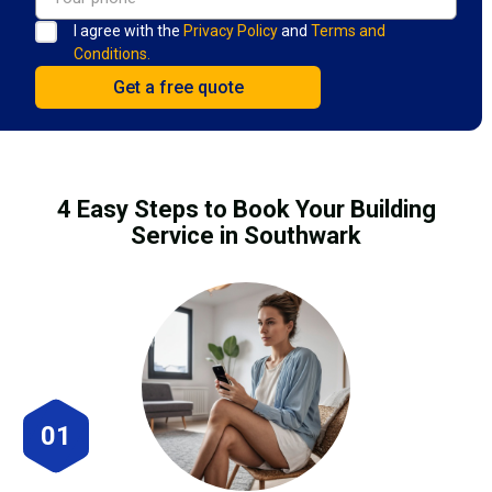
I agree with the
Privacy Policy
and
Terms and
Conditions.
4 Easy Steps to Book Your Building
Service in Southwark
01