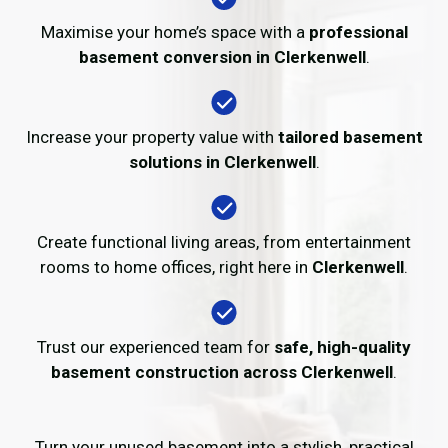
Maximise your home’s space with a
professional
basement conversion in Clerkenwell
.
Increase your property value with
tailored basement
solutions in Clerkenwell
.
Create functional living areas, from entertainment
rooms to home offices, right here in
Clerkenwell
.
Trust our experienced team for
safe, high-quality
basement construction across Clerkenwell
.
Turn your unused basement into a stylish, practical