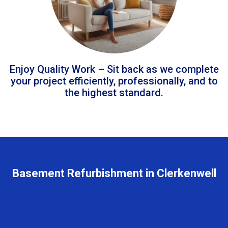
Enjoy Quality Work – Sit back as we complete
your project efficiently, professionally, and to
the highest standard.
Basement Refurbishment in Clerkenwell