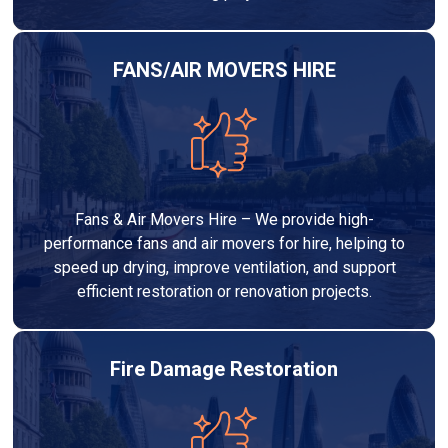
FANS/AIR MOVERS HIRE
Fans & Air Movers Hire – We provide high-
performance fans and air movers for hire, helping to
speed up drying, improve ventilation, and support
efficient restoration or renovation projects.
Fire Damage Restoration