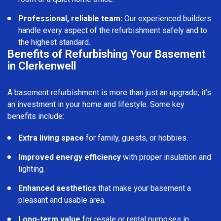
Professional, reliable team:
Our experienced builders
handle every aspect of the refurbishment safely and to
the highest standard.
Benefits of Refurbishing Your Basement
in Clerkenwell
A basement refurbishment is more than just an upgrade; it’s
an investment in your home and lifestyle. Some key
benefits include:
Extra living space
for family, guests, or hobbies.
Improved energy efficiency
with proper insulation and
lighting.
Enhanced aesthetics
that make your basement a
pleasant and usable area.
Long-term value
for resale or rental purposes in