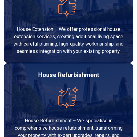
House Extension – We offer professional house
extension services, creating additional living space
with careful planning, high-quality workmanship, and
seamless integration with your existing property.
House Refurbishment
House Refurbishment – We specialise in
comprehensive house refurbishment, transforming
your property with expert upgrades, repairs, and