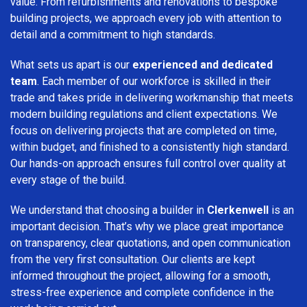
value. From refurbishments and renovations to bespoke
building projects, we approach every job with attention to
detail and a commitment to high standards.
What sets us apart is our
experienced and dedicated
team
. Each member of our workforce is skilled in their
trade and takes pride in delivering workmanship that meets
modern building regulations and client expectations. We
focus on delivering projects that are completed on time,
within budget, and finished to a consistently high standard.
Our hands-on approach ensures full control over quality at
every stage of the build.
We understand that choosing a builder in
Clerkenwell
is an
important decision. That’s why we place great importance
on transparency, clear quotations, and open communication
from the very first consultation. Our clients are kept
informed throughout the project, allowing for a smooth,
stress-free experience and complete confidence in the