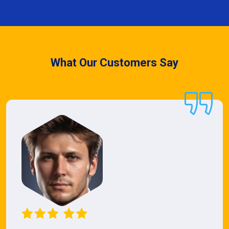
What Our Customers Say