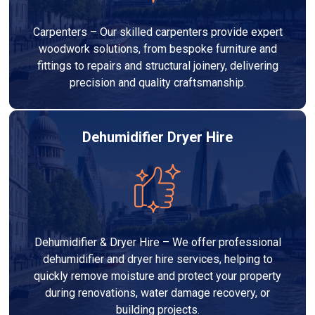
Carpenters – Our skilled carpenters provide expert
woodwork solutions, from bespoke furniture and
fittings to repairs and structural joinery, delivering
precision and quality craftsmanship.
Dehumidifier Dryer Hire
Dehumidifier & Dryer Hire – We offer professional
dehumidifier and dryer hire services, helping to
quickly remove moisture and protect your property
during renovations, water damage recovery, or
building projects.