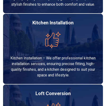
stylish finishes to enhance both comfort and value.
Kitchen Installation
Kitchen Installation – We offer professional kitchen
installation services, ensuring precise fitting, high-
quality finishes, and a kitchen designed to suit your
space and lifestyle.
Loft Conversion