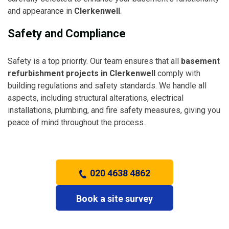
and appearance in
Clerkenwell
.
Safety and Compliance
Safety is a top priority. Our team ensures that all
basement
refurbishment projects in Clerkenwell
comply with
building regulations and safety standards. We handle all
aspects, including structural alterations, electrical
installations, plumbing, and fire safety measures, giving you
peace of mind throughout the process.
020 4638 4862
Book a site survey