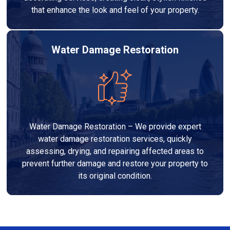
that enhance the look and feel of your property.
Water Damage Restoration
Water Damage Restoration – We provide expert
water damage restoration services, quickly
assessing, drying, and repairing affected areas to
prevent further damage and restore your property to
its original condition.