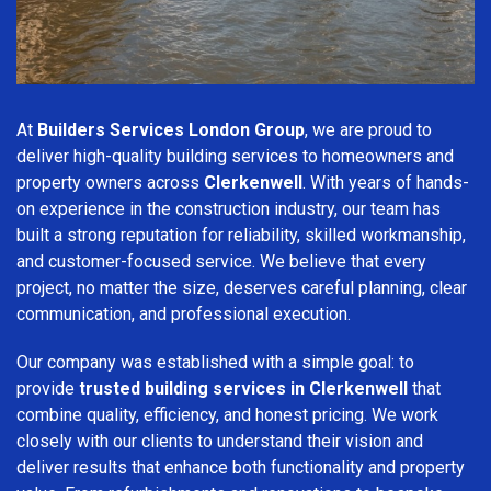
At
Builders Services London Group
, we are proud to
deliver high-quality building services to homeowners and
property owners across
Clerkenwell
. With years of hands-
on experience in the construction industry, our team has
built a strong reputation for reliability, skilled workmanship,
and customer-focused service. We believe that every
project, no matter the size, deserves careful planning, clear
communication, and professional execution.
Our company was established with a simple goal: to
provide
trusted building services in Clerkenwell
that
combine quality, efficiency, and honest pricing. We work
closely with our clients to understand their vision and
deliver results that enhance both functionality and property