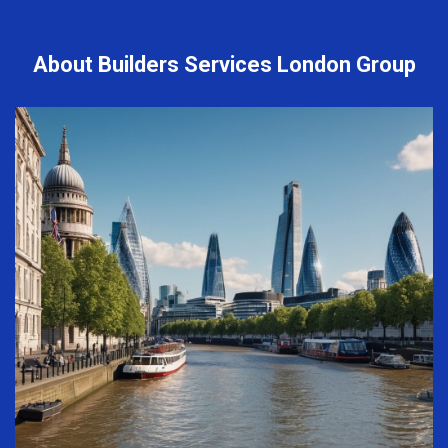
About Builders Services London Group