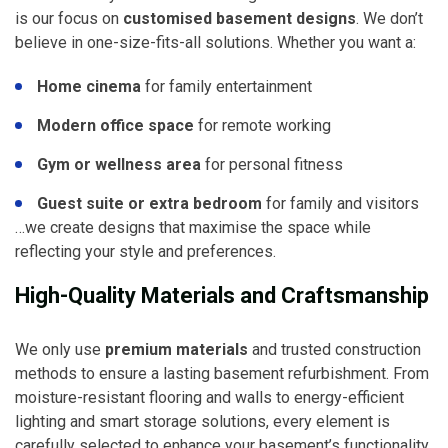
is our focus on
customised basement designs
. We don’t
believe in one-size-fits-all solutions. Whether you want a:
Home cinema
for family entertainment
Modern office space
for remote working
Gym or wellness area
for personal fitness
Guest suite or extra bedroom
for family and visitors
…we create designs that maximise the space while
reflecting your style and preferences.
High-Quality Materials and Craftsmanship
We only use
premium materials
and trusted construction
methods to ensure a lasting basement refurbishment. From
moisture-resistant flooring and walls to energy-efficient
lighting and smart storage solutions, every element is
carefully selected to enhance your basement’s functionality