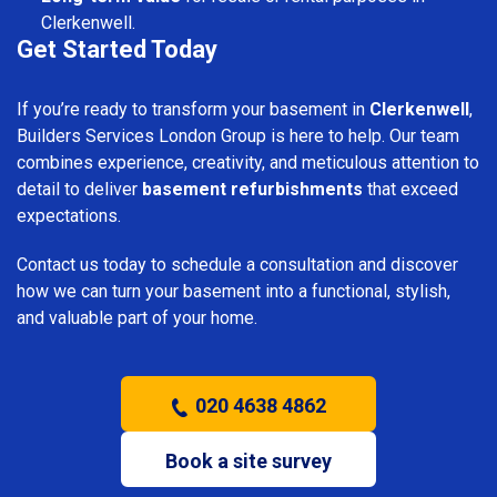
Clerkenwell.
Get Started Today
If you’re ready to transform your basement in
Clerkenwell
,
Builders Services London Group is here to help. Our team
combines experience, creativity, and meticulous attention to
detail to deliver
basement refurbishments
that exceed
expectations.
Contact us today to schedule a consultation and discover
how we can turn your basement into a functional, stylish,
and valuable part of your home.
020 4638 4862
Book a site survey