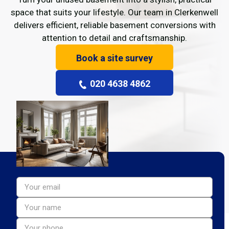
space that suits your lifestyle. Our team in Clerkenwell
delivers efficient, reliable basement conversions with
attention to detail and craftsmanship.
Book a site survey
020 4638 4862