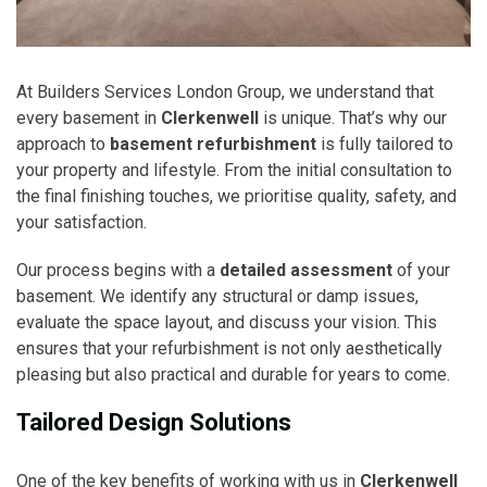
At Builders Services London Group, we understand that
every basement in
Clerkenwell
is unique. That’s why our
approach to
basement refurbishment
is fully tailored to
your property and lifestyle. From the initial consultation to
the final finishing touches, we prioritise quality, safety, and
your satisfaction.
Our process begins with a
detailed assessment
of your
basement. We identify any structural or damp issues,
evaluate the space layout, and discuss your vision. This
ensures that your refurbishment is not only aesthetically
pleasing but also practical and durable for years to come.
Tailored Design Solutions
One of the key benefits of working with us in
Clerkenwell