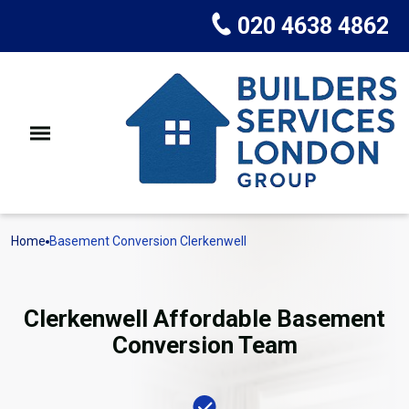
020 4638 4862
Home
Basement Conversion Clerkenwell
Clerkenwell Affordable Basement
Conversion Team