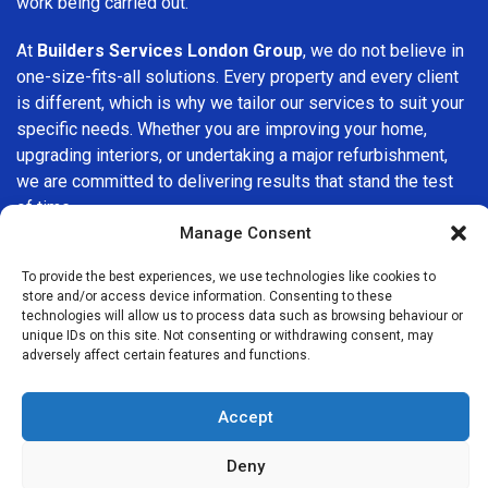
work being carried out.
At
Builders Services London Group
, we do not believe in
one-size-fits-all solutions. Every property and every client
is different, which is why we tailor our services to suit your
specific needs. Whether you are improving your home,
upgrading interiors, or undertaking a major refurbishment,
we are committed to delivering results that stand the test
of time.
Manage Consent
If you are looking for a
professional, reliable building
To provide the best experiences, we use technologies like cookies to
company in Clerkenwell
, Builders Services London Group
store and/or access device information. Consenting to these
is here to help. Our focus on quality workmanship, honest
technologies will allow us to process data such as browsing behaviour or
advice, and customer satisfaction makes us a trusted
unique IDs on this site. Not consenting or withdrawing consent, may
adversely affect certain features and functions.
choice for building services throughout the area.
Accept
Deny