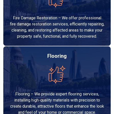
Fire Damage Restoration – We offer professional
fire damage restoration services, efficiently repairing,
cleaning, and restoring affected areas to make your
property safe, functional, and fully recovered.
Flooring
Flooring – We provide expert flooring services,
installing high-quality materials with precision to
create durable, attractive floors that enhance the look
and feel of your home or commercial space.