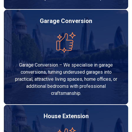
Garage Conversion
Garage Conversion – We specialise in garage
conversions, turning underused garages into
practical, attractive living spaces, home offices, or
additional bedrooms with professional
craftsmanship.
House Extension