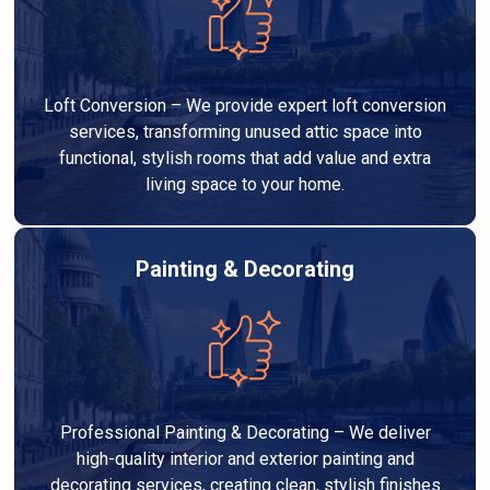
Loft Conversion – We provide expert loft conversion
services, transforming unused attic space into
functional, stylish rooms that add value and extra
living space to your home.
Painting & Decorating
Professional Painting & Decorating – We deliver
high-quality interior and exterior painting and
decorating services, creating clean, stylish finishes