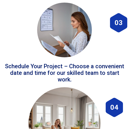
03
Schedule Your Project – Choose a convenient
date and time for our skilled team to start
work.
04