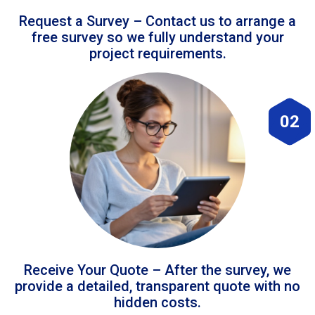
Request a Survey – Contact us to arrange a
free survey so we fully understand your
project requirements.
02
Receive Your Quote – After the survey, we
provide a detailed, transparent quote with no
hidden costs.