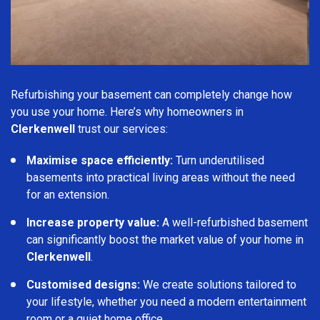
Refurbishing your basement can completely change how
you use your home. Here’s why homeowners in
Clerkenwell
trust our services:
Maximise space efficiently:
Turn underutilised
basements into practical living areas without the need
for an extension.
Increase property value:
A well-refurbished basement
can significantly boost the market value of your home in
Clerkenwell
.
Customised designs:
We create solutions tailored to
your lifestyle, whether you need a modern entertainment
room or a quiet home office.