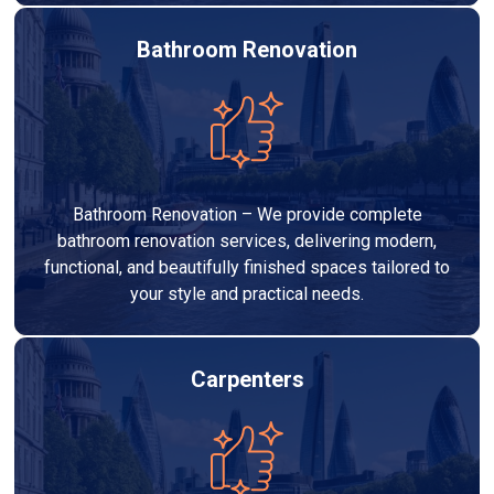
Bathroom Renovation
Bathroom Renovation – We provide complete
bathroom renovation services, delivering modern,
functional, and beautifully finished spaces tailored to
your style and practical needs.
Carpenters