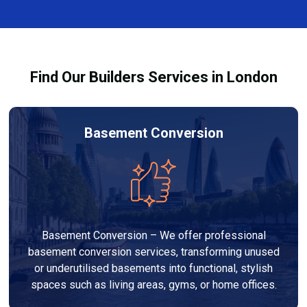
finishes, and any structural work required. At Builders
through the process and ensure your refurbishment
Services London Group, we provide transparent, no-
meets all legal requirements.
obligation quotes and work within your budget to
deliver a high-quality, customised refurbishment that
Find Our Builders Services in London
adds value to your home.
Basement Conversion
Basement Conversion – We offer professional
basement conversion services, transforming unused
or underutilised basements into functional, stylish
spaces such as living areas, gyms, or home offices.