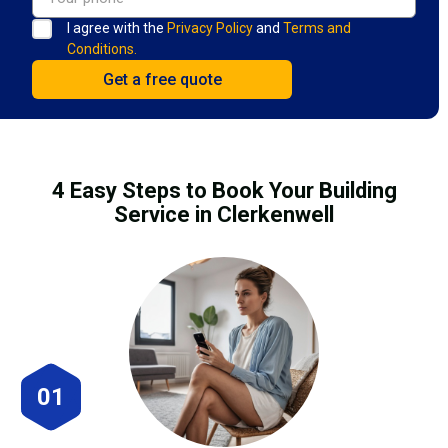
I agree with the
Privacy Policy
and
Terms and
Conditions.
4 Easy Steps to Book Your Building
Service in Clerkenwell
01