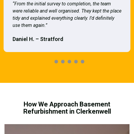
“From the initial survey to completion, the team
were reliable and well organised. They kept the place
tidy and explained everything clearly. I’d definitely
use them again.”
Daniel H. – Stratford
How We Approach Basement
Refurbishment in Clerkenwell