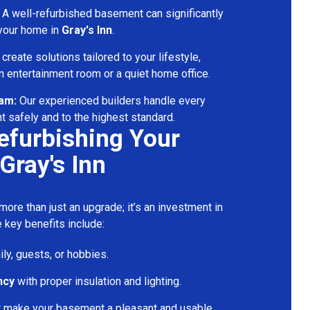
A well-refurbished basement can significantly
 your home in
Gray's Inn
.
reate solutions tailored to your lifestyle,
 entertainment room or a quiet home office.
eam:
Our experienced builders handle every
t safely and to the highest standard.
Refurbishing Your
Gray's Inn
ore than just an upgrade; it’s an investment in
 key benefits include:
ily, guests, or hobbies.
ncy
with proper insulation and lighting.
t make your basement a pleasant and usable