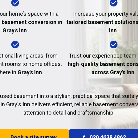
Fire Damage Restor
our home’s space with a
Increase your property val
l basement conversion in
tailored basement solutions 
Gray's Inn
.
Inn
.
tional living areas, from
Trust our experienced team
t rooms to home offices,
high-quality basement cons
 here in
Gray's Inn
.
across Gray's Inn
.
used basement into a stylish, practical space that suits yo
in Gray's Inn delivers efficient, reliable basement conver
attention to detail and craftsmanship.
Book a site survey
020 4638 4862