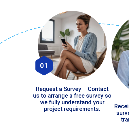
01
Request a Survey – Contact
us to arrange a free survey so
we fully understand your
Recei
project requirements.
surv
tr