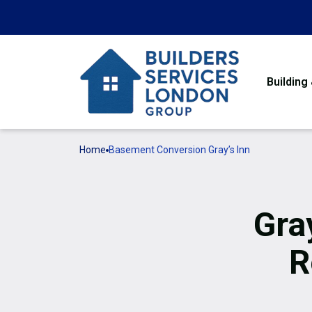
Building
Home
Basement Conversion Gray’s Inn
Gra
R