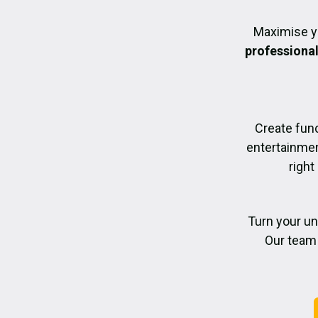
Maximise y
professiona
Create func
entertainmen
right
Turn your un
Our team 