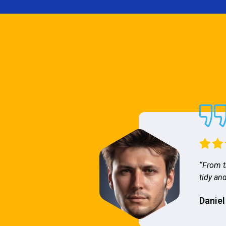
“From t
tidy and
Daniel