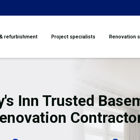
 & refurbishment
Project specialists
Renovation s
House Refurbishme
Bathroom Renovati
Loft Conversion
y's Inn Trusted Base
Flooring
enovation Contracto
Garage Conversion
Water Damage Rest