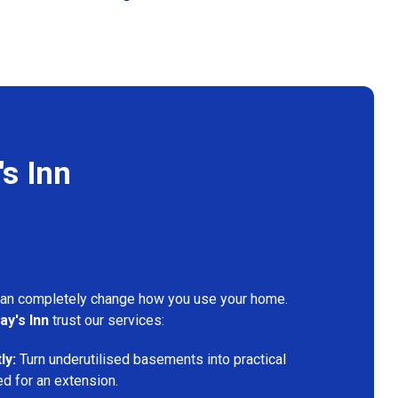
s Inn
can completely change how you use your home.
ay's Inn
trust our services:
ly:
Turn underutilised basements into practical
ed for an extension.