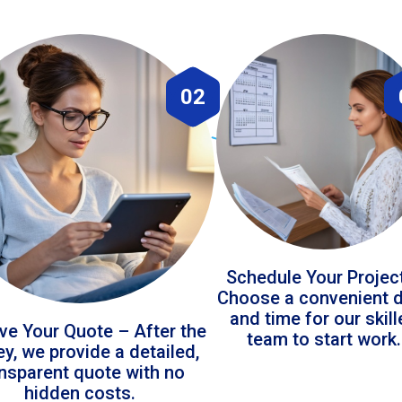
02
Schedule Your Projec
Choose a convenient 
and time for our skil
ve Your Quote – After the
team to start work.
ey, we provide a detailed,
ansparent quote with no
hidden costs.