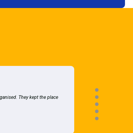
rganised. They kept the place