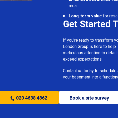
area.
Long-term value
for resal
Get Started 
If you’re ready to transform 
London Group is here to help.
meticulous attention to detail
exceed expectations.
Contact us today to schedule 
your basement into a functiona
020 4638 4862
Book a site survey