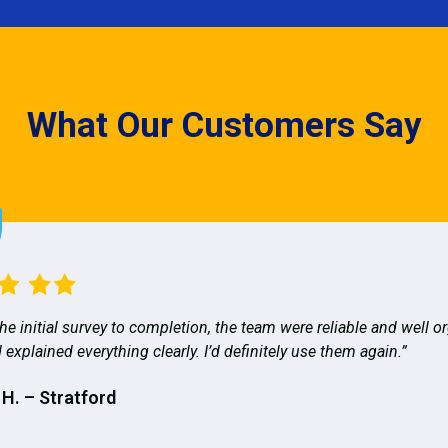
What Our Customers Say
he initial survey to completion, the team were reliable and well o
 explained everything clearly. I’d definitely use them again.”
 H. – Stratford