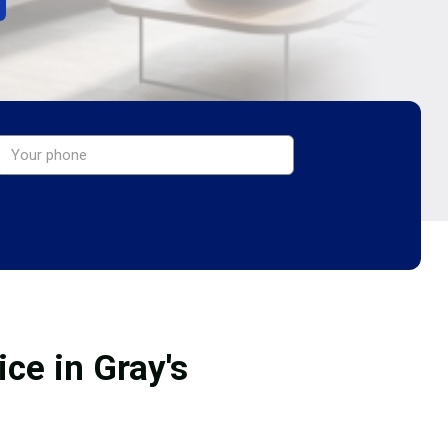
ce in Gray's