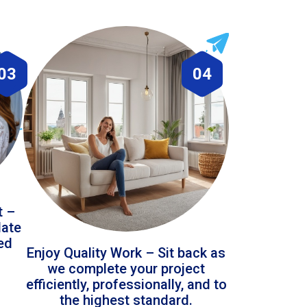
03
04
t –
date
led
Enjoy Quality Work – Sit back as
we complete your project
efficiently, professionally, and to
the highest standard.