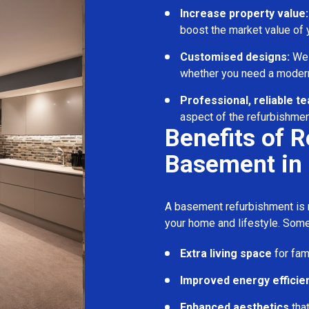
Increase property value:
boost the market value of
Customised designs:
We c
whether you need a modern
Professional, reliable t
aspect of the refurbishmen
Benefits of 
Basement in 
A basement refurbishment is m
your home and lifestyle. Some
Extra living space
for fam
Improved energy efficie
Enhanced aesthetics
tha