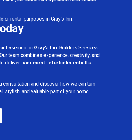
e or rental purposes in Gray's Inn.
Today
your basement in
Gray's Inn
, Builders Services
 Our team combines experience, creativity, and
 to deliver
basement refurbishments
that
a consultation and discover how we can turn
l, stylish, and valuable part of your home.