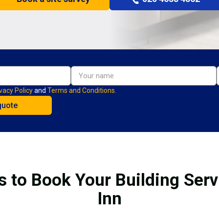
vacy Policy
and
Terms and Conditions.
s to Book Your Building Servi
Inn