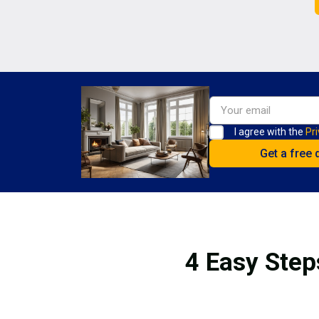
I agree with the
Pri
4 Easy Step