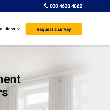
020 4638 4862
olutions
Request a survey
nt
Painting & Decorating
on
Kitchen Installation
Carpenters
ment
Basement Conversion
rs
House Extension
oration
Dehumidifier Dryer Hire