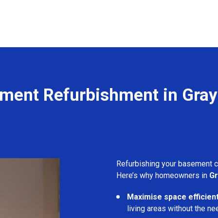
ment Refurbishment in Gray'
Refurbishing your basement 
Here’s why homeowners in
Gr
Maximise space efficient
living areas without the ne