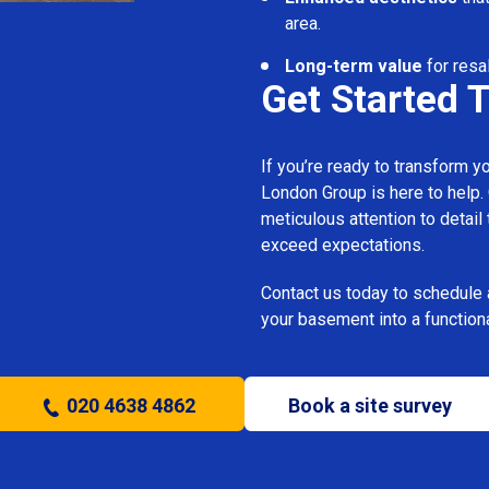
area.
Long-term value
for resa
Get Started 
If you’re ready to transform 
London Group is here to help.
meticulous attention to detail
exceed expectations.
Contact us today to schedule 
your basement into a functiona
020 4638 4862
Book a site survey