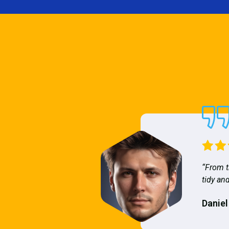
“From t
tidy and
Daniel