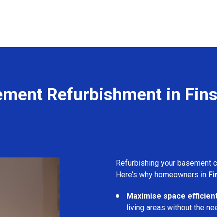
ment Refurbishment in Fin
Refurbishing your basement 
Here’s why homeowners in
Fi
Maximise space efficient
living areas without the ne