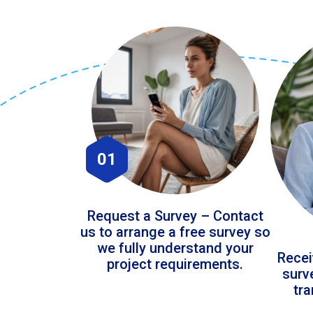
01
Request a Survey – Contact
us to arrange a free survey so
we fully understand your
Recei
project requirements.
surv
tr