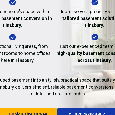
Fire Damage Restor
our home’s space with a
Increase your property val
l basement conversion in
tailored basement soluti
Finsbury
.
Finsbury
.
tional living areas, from
Trust our experienced team
t rooms to home offices,
high-quality basement cons
t here in
Finsbury
.
across Finsbury
.
used basement into a stylish, practical space that suits yo
insbury delivers efficient, reliable basement conversions 
to detail and craftsmanship.
Book a site survey
020 4638 4862