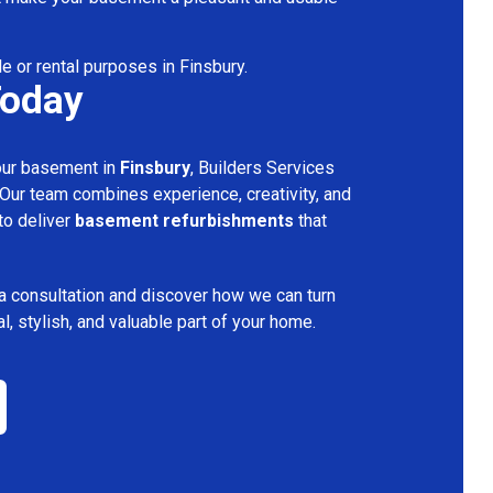
le or rental purposes in Finsbury.
Today
your basement in
Finsbury
, Builders Services
 Our team combines experience, creativity, and
 to deliver
basement refurbishments
that
a consultation and discover how we can turn
l, stylish, and valuable part of your home.