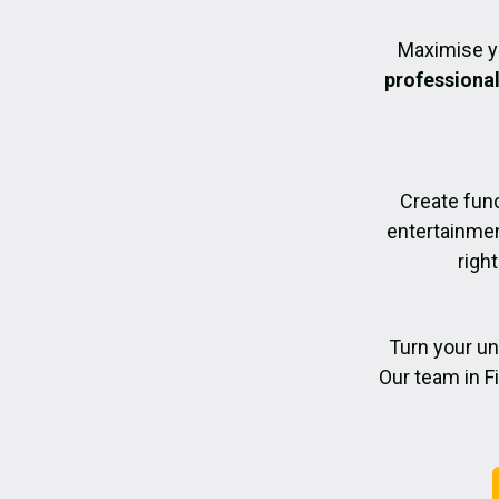
Maximise y
professiona
Create func
entertainmen
righ
Turn your un
Our team in F