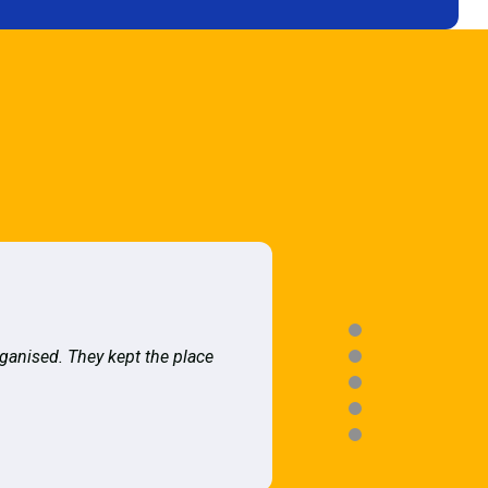
rganised. They kept the place