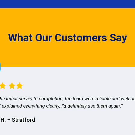
What Our Customers Say
he initial survey to completion, the team were reliable and well o
 explained everything clearly. I’d definitely use them again.”
 H. – Stratford