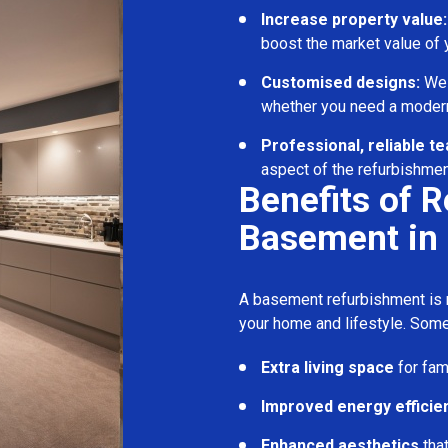
Increase property value:
boost the market value of
Customised designs:
We c
whether you need a modern
Professional, reliable t
aspect of the refurbishmen
Benefits of 
Basement in 
A basement refurbishment is m
your home and lifestyle. Some
Extra living space
for fam
Improved energy efficie
Enhanced aesthetics
tha