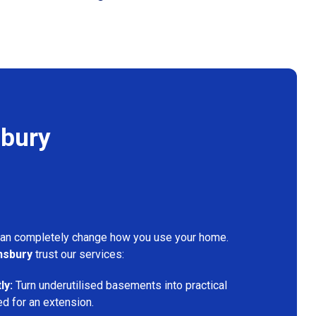
sbury
can completely change how you use your home.
nsbury
trust our services:
ly:
Turn underutilised basements into practical
ed for an extension.