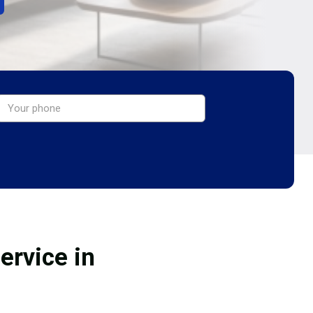
ervice in