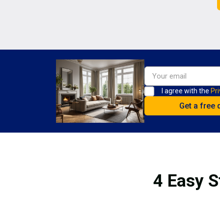
I agree with the
Pri
4 Easy S