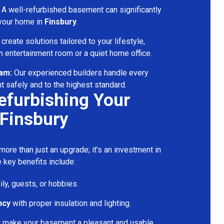
A well-refurbished basement can significantly
 your home in
Finsbury
.
reate solutions tailored to your lifestyle,
 entertainment room or a quiet home office.
eam:
Our experienced builders handle every
t safely and to the highest standard.
Refurbishing Your
Finsbury
ore than just an upgrade; it’s an investment in
 key benefits include:
ily, guests, or hobbies.
ncy
with proper insulation and lighting.
t make your basement a pleasant and usable