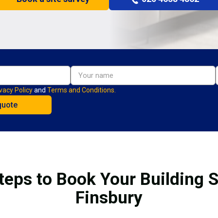
vacy Policy
and
Terms and Conditions.
teps to Book Your Building S
Finsbury