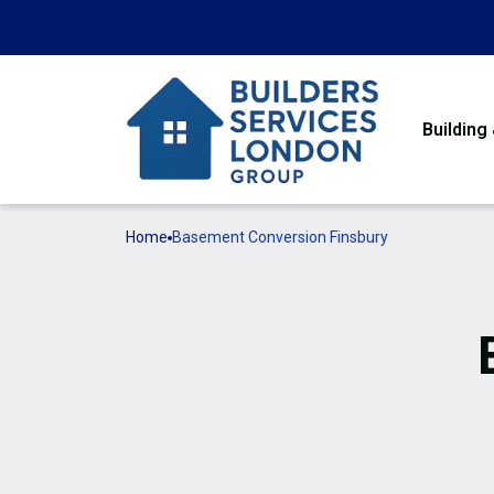
Building
Home
Basement Conversion Finsbury