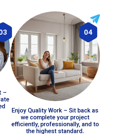
03
04
t –
date
led
Enjoy Quality Work – Sit back as
we complete your project
efficiently, professionally, and to
the highest standard.