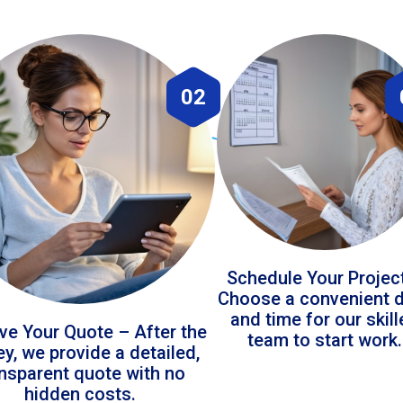
02
Schedule Your Projec
Choose a convenient 
and time for our skil
ve Your Quote – After the
team to start work.
ey, we provide a detailed,
ansparent quote with no
hidden costs.