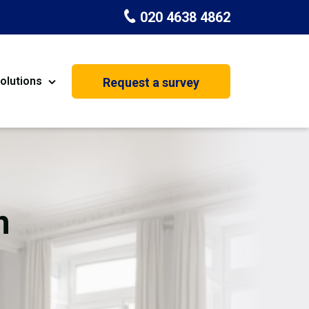
020 4638 4862
olutions
Request a survey
nt
Painting & Decorating
on
Kitchen Installation
Carpenters
n
Basement Conversion
House Extension
oration
Dehumidifier Dryer Hire