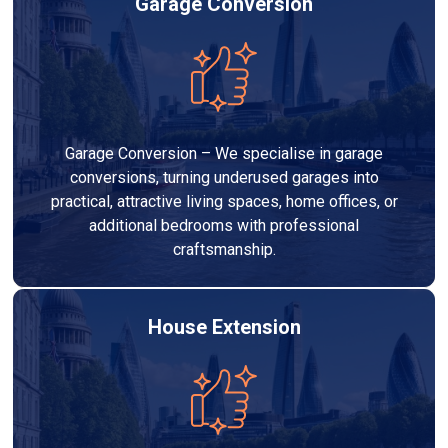
Garage Conversion
Garage Conversion – We specialise in garage
conversions, turning underused garages into
practical, attractive living spaces, home offices, or
additional bedrooms with professional
craftsmanship.
House Extension