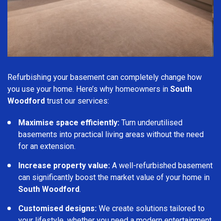
Refurbishing your basement can completely change how
you use your home. Here’s why homeowners in
South
Woodford
trust our services:
Maximise space efficiently:
Turn underutilised
basements into practical living areas without the need
for an extension.
Increase property value:
A well-refurbished basement
can significantly boost the market value of your home in
South Woodford
.
Customised designs:
We create solutions tailored to
your lifestyle, whether you need a modern entertainment