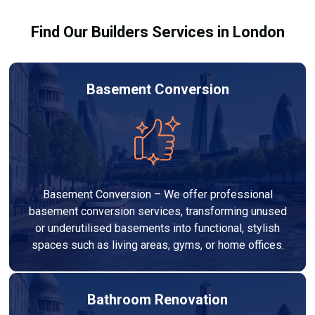
your budget to deliver a high-quality, customised
Find Our Builders Services in London
refurbishment that adds value to your home.
Basement Conversion
Basement Conversion – We offer professional
basement conversion services, transforming unused
or underutilised basements into functional, stylish
spaces such as living areas, gyms, or home offices.
Bathroom Renovation