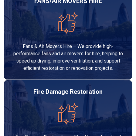
FANS/AIR MOVERS HIRE
Fans & Air Movers Hire – We provide high-
performance fans and air movers for hire, helping to
speed up drying, improve ventilation, and support
efficient restoration or renovation projects.
Fire Damage Restoration