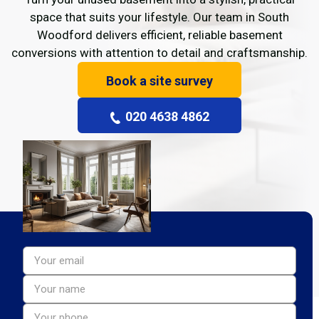
space that suits your lifestyle. Our team in South
Woodford delivers efficient, reliable basement
conversions with attention to detail and craftsmanship.
Book a site survey
020 4638 4862