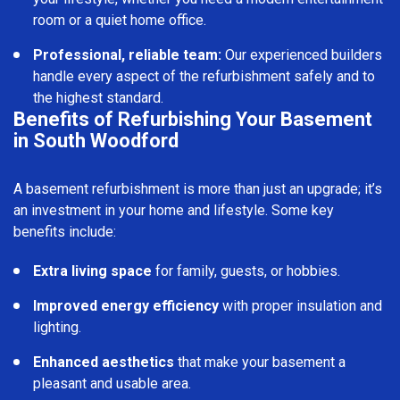
room or a quiet home office.
Professional, reliable team:
Our experienced builders
handle every aspect of the refurbishment safely and to
the highest standard.
Benefits of Refurbishing Your Basement
in South Woodford
A basement refurbishment is more than just an upgrade; it’s
an investment in your home and lifestyle. Some key
benefits include:
Extra living space
for family, guests, or hobbies.
Improved energy efficiency
with proper insulation and
lighting.
Enhanced aesthetics
that make your basement a
pleasant and usable area.