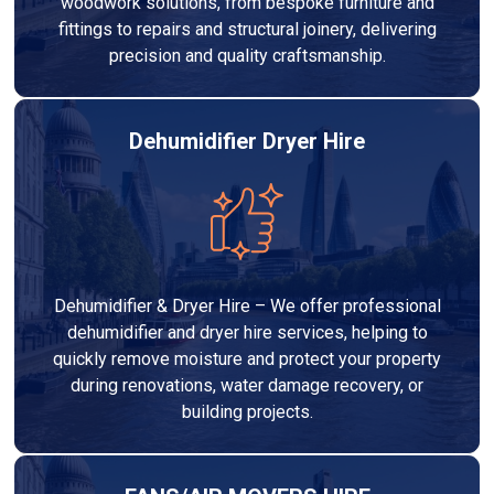
woodwork solutions, from bespoke furniture and
fittings to repairs and structural joinery, delivering
precision and quality craftsmanship.
Dehumidifier Dryer Hire
Dehumidifier & Dryer Hire – We offer professional
dehumidifier and dryer hire services, helping to
quickly remove moisture and protect your property
during renovations, water damage recovery, or
building projects.