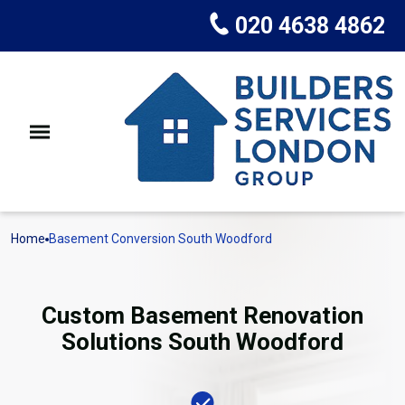
020 4638 4862
Home
Basement Conversion South Woodford
Custom Basement Renovation
Solutions South Woodford