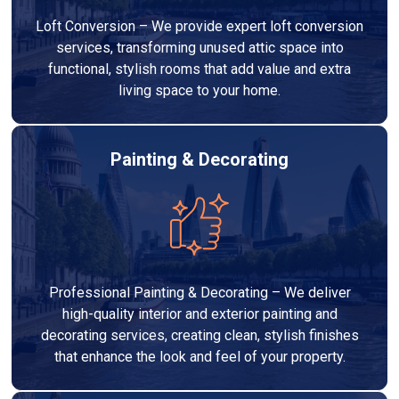
Loft Conversion – We provide expert loft conversion
services, transforming unused attic space into
functional, stylish rooms that add value and extra
living space to your home.
Painting & Decorating
Professional Painting & Decorating – We deliver
high-quality interior and exterior painting and
decorating services, creating clean, stylish finishes
that enhance the look and feel of your property.