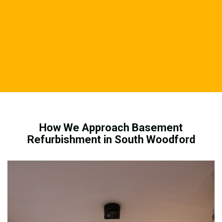
How We Approach Basement
Refurbishment in South Woodford