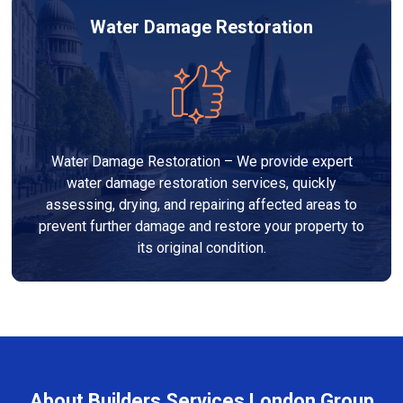
Water Damage Restoration
Water Damage Restoration – We provide expert
water damage restoration services, quickly
assessing, drying, and repairing affected areas to
prevent further damage and restore your property to
its original condition.
About Builders Services London Group