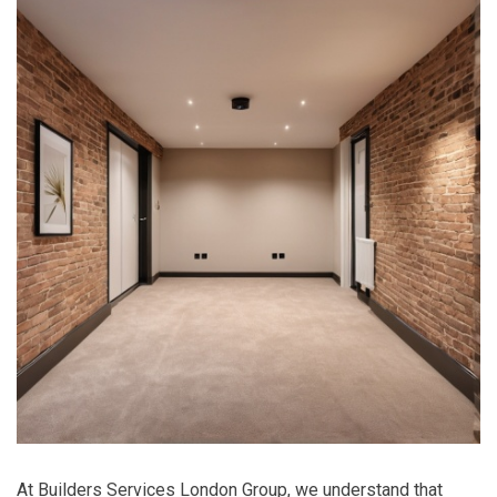
At Builders Services London Group, we understand that