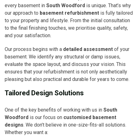
every basement in
South Woodford
is unique. That’s why
our approach to
basement refurbishment
is fully tailored
to your property and lifestyle. From the initial consultation
to the final finishing touches, we prioritise quality, safety,
and your satisfaction.
Our process begins with a
detailed assessment
of your
basement. We identify any structural or damp issues,
evaluate the space layout, and discuss your vision. This
ensures that your refurbishment is not only aesthetically
pleasing but also practical and durable for years to come.
Tailored Design Solutions
One of the key benefits of working with us in
South
Woodford
is our focus on
customised basement
designs
. We don’t believe in one-size-fits-all solutions.
Whether you want a: