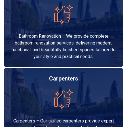
Bathroom Renovation – We provide complete
bathroom renovation services, delivering modern,
functional, and beautifully finished spaces tailored to
your style and practical needs.
Carpenters
Carpenters – Our skilled carpenters provide expert