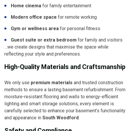
Home cinema
for family entertainment
Modern office space
for remote working
Gym or wellness area
for personal fitness
Guest suite or extra bedroom
for family and visitors
…we create designs that maximise the space while
reflecting your style and preferences.
High-Quality Materials and Craftsmanship
We only use
premium materials
and trusted construction
methods to ensure a lasting basement refurbishment. From
moisture-resistant flooring and walls to energy-efficient
lighting and smart storage solutions, every element is
carefully selected to enhance your basement’s functionality
and appearance in
South Woodford
.
Safety and Compliance