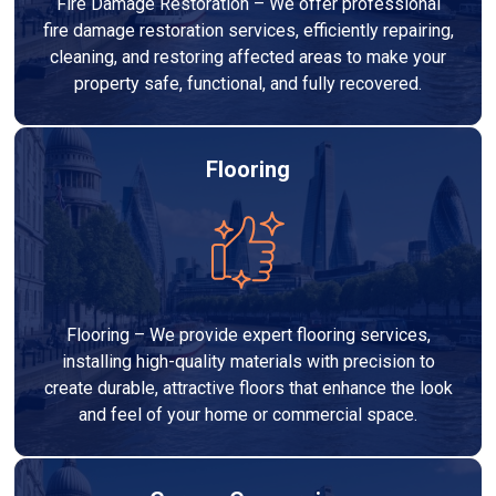
Fire Damage Restoration – We offer professional
fire damage restoration services, efficiently repairing,
cleaning, and restoring affected areas to make your
property safe, functional, and fully recovered.
Flooring
Flooring – We provide expert flooring services,
installing high-quality materials with precision to
create durable, attractive floors that enhance the look
and feel of your home or commercial space.