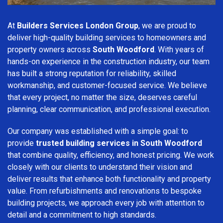
At
Builders Services London Group
, we are proud to
deliver high-quality building services to homeowners and
property owners across
South Woodford
. With years of
hands-on experience in the construction industry, our team
has built a strong reputation for reliability, skilled
workmanship, and customer-focused service. We believe
that every project, no matter the size, deserves careful
planning, clear communication, and professional execution.
Our company was established with a simple goal: to
provide
trusted building services in South Woodford
that combine quality, efficiency, and honest pricing. We work
closely with our clients to understand their vision and
deliver results that enhance both functionality and property
value. From refurbishments and renovations to bespoke
building projects, we approach every job with attention to
detail and a commitment to high standards.