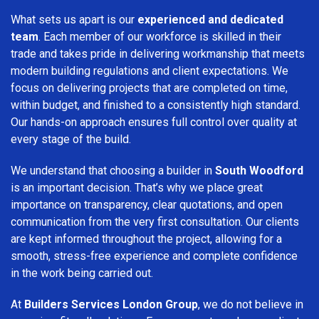
What sets us apart is our
experienced and dedicated
team
. Each member of our workforce is skilled in their
trade and takes pride in delivering workmanship that meets
modern building regulations and client expectations. We
focus on delivering projects that are completed on time,
within budget, and finished to a consistently high standard.
Our hands-on approach ensures full control over quality at
every stage of the build.
We understand that choosing a builder in
South Woodford
is an important decision. That’s why we place great
importance on transparency, clear quotations, and open
communication from the very first consultation. Our clients
are kept informed throughout the project, allowing for a
smooth, stress-free experience and complete confidence
in the work being carried out.
At
Builders Services London Group
, we do not believe in