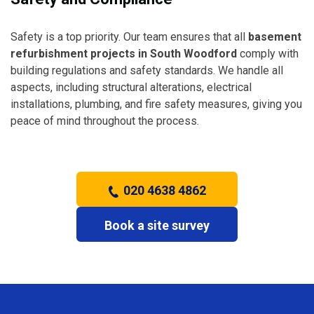
Safety is a top priority. Our team ensures that all
basement
refurbishment projects in South Woodford
comply with
building regulations and safety standards. We handle all
aspects, including structural alterations, electrical
installations, plumbing, and fire safety measures, giving you
peace of mind throughout the process.
020 4638 4862
Book a site survey