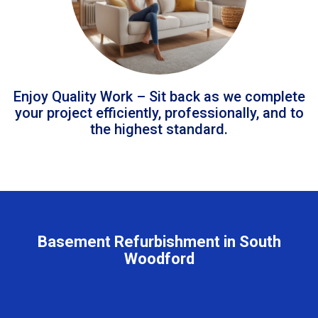
Enjoy Quality Work – Sit back as we complete
your project efficiently, professionally, and to
the highest standard.
Basement Refurbishment in South
Woodford