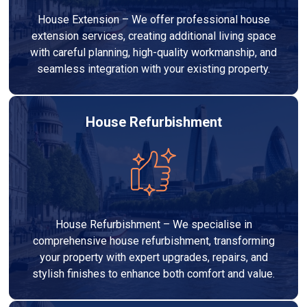
House Extension – We offer professional house
extension services, creating additional living space
with careful planning, high-quality workmanship, and
seamless integration with your existing property.
House Refurbishment
House Refurbishment – We specialise in
comprehensive house refurbishment, transforming
your property with expert upgrades, repairs, and
stylish finishes to enhance both comfort and value.