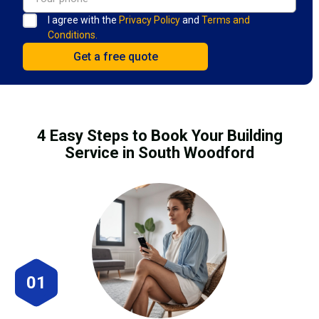
I agree with the
Privacy Policy
and
Terms and
Conditions.
4 Easy Steps to Book Your Building
Service in South Woodford
01