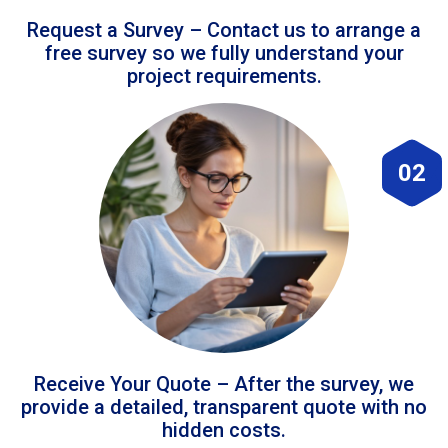
Request a Survey – Contact us to arrange a
free survey so we fully understand your
project requirements.
02
Receive Your Quote – After the survey, we
provide a detailed, transparent quote with no
hidden costs.