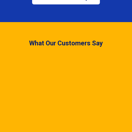
What Our Customers Say