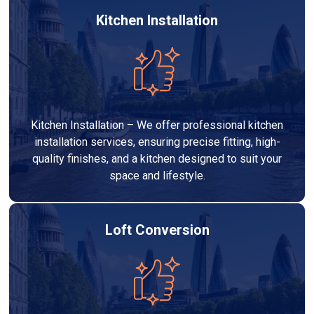
Kitchen Installation
Kitchen Installation – We offer professional kitchen
installation services, ensuring precise fitting, high-
quality finishes, and a kitchen designed to suit your
space and lifestyle.
Loft Conversion