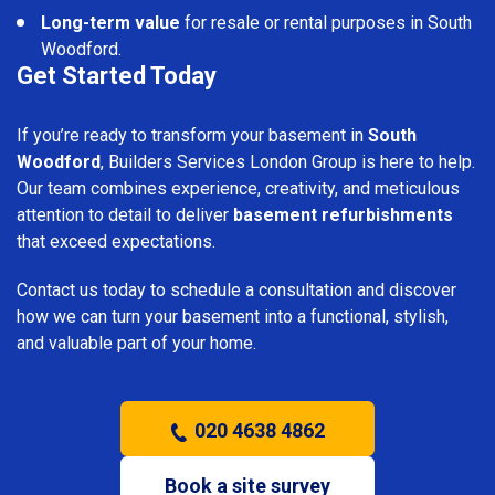
Long-term value
for resale or rental purposes in South
Woodford.
Get Started Today
If you’re ready to transform your basement in
South
Woodford
, Builders Services London Group is here to help.
Our team combines experience, creativity, and meticulous
attention to detail to deliver
basement refurbishments
that exceed expectations.
Contact us today to schedule a consultation and discover
how we can turn your basement into a functional, stylish,
and valuable part of your home.
020 4638 4862
Book a site survey