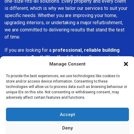
one-size-fits-all solutions. Every property and every client
is different, which is why we tailor our services to suit your
specific needs. Whether you are improving your home,
upgrading interiors, or undertaking a major refurbishment,
we are committed to delivering results that stand the test
of time.
If you are looking for a
professional, reliable building
company in South Woodford
, Builders Services London
Manage Consent
Group is here to help. Our focus on quality workmanship,
honest advice, and customer satisfaction makes us a
To provide the best experiences, we use technologies like cookies to
trusted choice for building services throughout the area.
store and/or access device information. Consenting to these
technologies will allow us to process data such as browsing behaviour or
unique IDs on this site. Not consenting or withdrawing consent, may
adversely affect certain features and functions.
Accept
We Are Near You
Deny