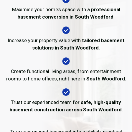
Maximise your home’s space with a
professional
basement conversion in South Woodford
.
Increase your property value with
tailored basement
solutions in South Woodford
.
Create functional living areas, from entertainment
rooms to home offices, right here in
South Woodford
.
Trust our experienced team for
safe, high-quality
basement construction across South Woodford
.
Turn your unused basement into a stylish, practical