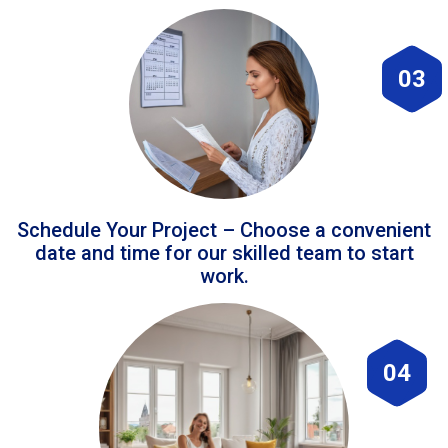
03
Schedule Your Project – Choose a convenient
date and time for our skilled team to start
work.
04