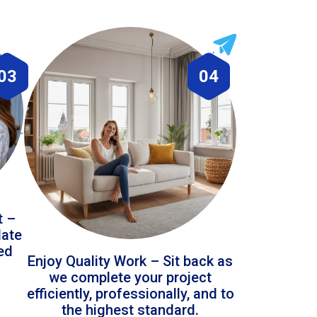
03
04
t –
date
led
Enjoy Quality Work – Sit back as
we complete your project
efficiently, professionally, and to
the highest standard.