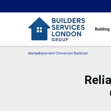
Building
Home
Basement Conversion Barbican
Reli