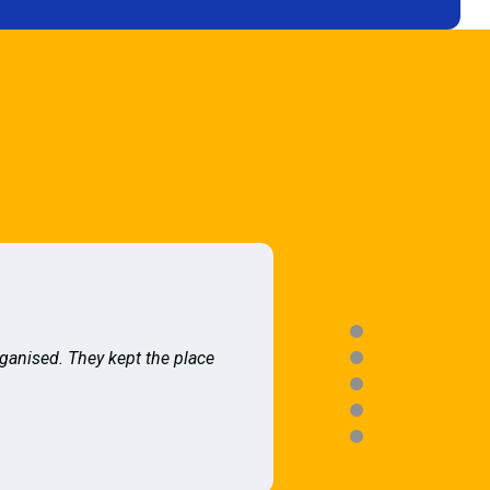
rganised. They kept the place