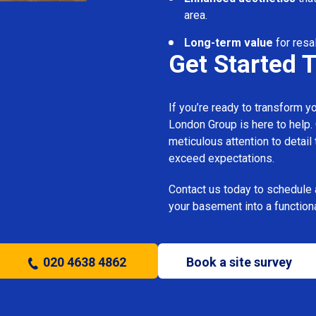
area.
Long-term value
for resa
Get Started 
If you’re ready to transform 
London Group is here to help.
meticulous attention to detail
exceed expectations.
Contact us today to schedule 
your basement into a functiona
020 4638 4862
Book a site survey