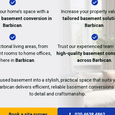
Fire Damage Restor
our home’s space with a
Increase your property val
l basement conversion in
tailored basement soluti
Barbican
.
Barbican
.
tional living areas, from
Trust our experienced team
t rooms to home offices,
high-quality basement cons
 here in
Barbican
.
across Barbican
.
used basement into a stylish, practical space that suits yo
arbican delivers efficient, reliable basement conversions 
to detail and craftsmanship.
Book a site survey
020 4638 4862