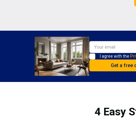
I agree with the
Pri
4 Easy S