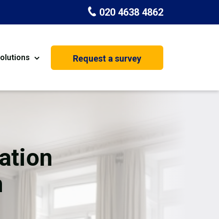
020 4638 4862
olutions
Request a survey
nt
Painting & Decorating
on
Kitchen Installation
Carpenters
ation
Basement Conversion
n
House Extension
oration
Dehumidifier Dryer Hire