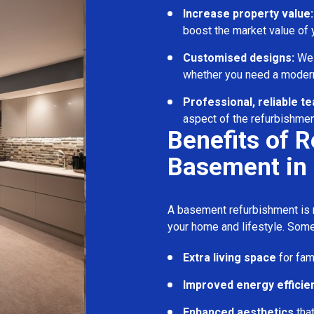
Increase property value:
boost the market value of
Customised designs:
We c
whether you need a modern
Professional, reliable t
aspect of the refurbishmen
Benefits of 
Basement in
A basement refurbishment is m
your home and lifestyle. Some
Extra living space
for fam
Improved energy efficie
Enhanced aesthetics
tha