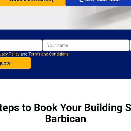
vacy Policy
and
Terms and Conditions.
teps to Book Your Building S
Barbican