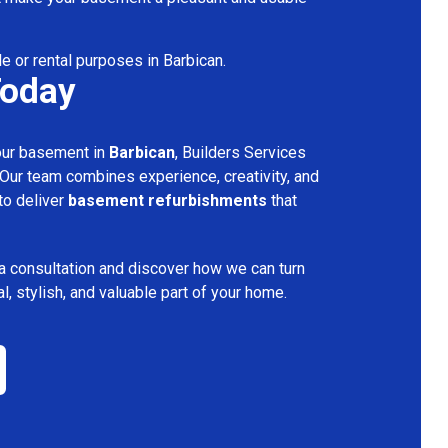
le or rental purposes in Barbican.
Today
your basement in
Barbican
, Builders Services
 Our team combines experience, creativity, and
 to deliver
basement refurbishments
that
a consultation and discover how we can turn
l, stylish, and valuable part of your home.