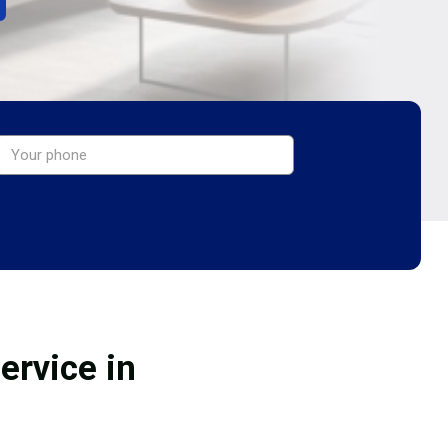
ervice in