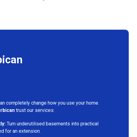
bican
can completely change how you use your home.
rbican
trust our services:
ly:
Turn underutilised basements into practical
ed for an extension.