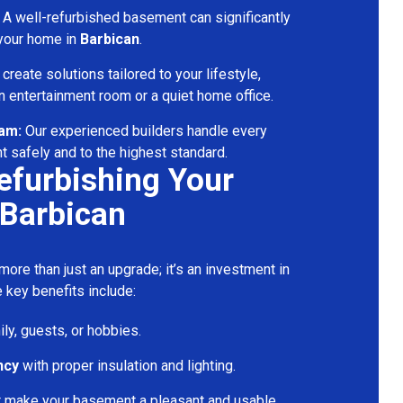
A well-refurbished basement can significantly
 your home in
Barbican
.
reate solutions tailored to your lifestyle,
 entertainment room or a quiet home office.
eam:
Our experienced builders handle every
t safely and to the highest standard.
Refurbishing Your
 Barbican
ore than just an upgrade; it’s an investment in
 key benefits include:
ily, guests, or hobbies.
ncy
with proper insulation and lighting.
t make your basement a pleasant and usable