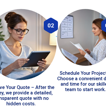
02
Schedule Your Projec
Choose a convenient 
and time for our skil
ve Your Quote – After the
team to start work.
ey, we provide a detailed,
ansparent quote with no
hidden costs.