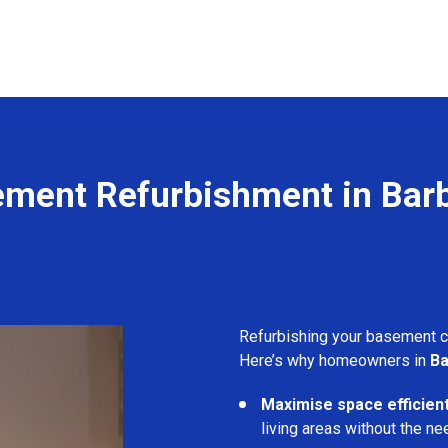
ment Refurbishment in Bar
Refurbishing your basement 
Here’s why homeowners in
Ba
Maximise space efficient
living areas without the ne