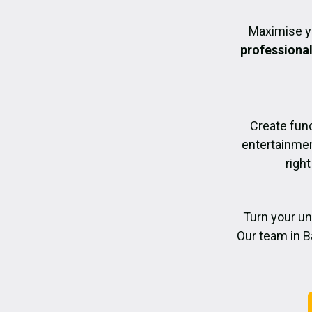
Maximise y
professiona
Create func
entertainmen
right
Turn your un
Our team in B