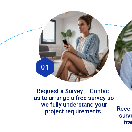
01
Request a Survey – Contact
us to arrange a free survey so
we fully understand your
Recei
project requirements.
surv
tr