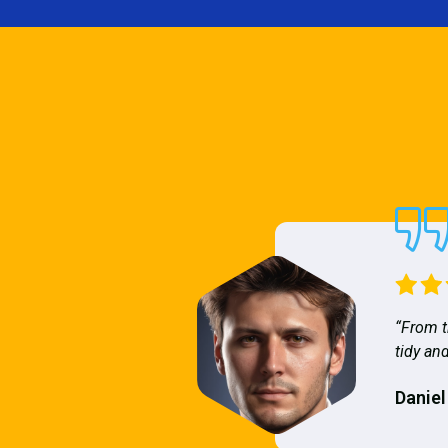
“From t
tidy and
Daniel