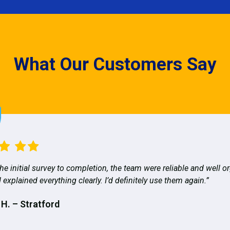
What Our Customers Say
he initial survey to completion, the team were reliable and well o
 explained everything clearly. I’d definitely use them again.”
 H. – Stratford