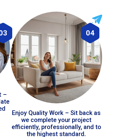
03
04
t –
date
led
Enjoy Quality Work – Sit back as
we complete your project
efficiently, professionally, and to
the highest standard.