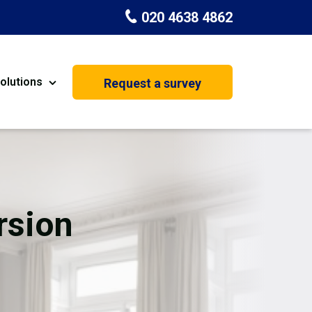
020 4638 4862
olutions
Request a survey
nt
Painting & Decorating
on
Kitchen Installation
Carpenters
rsion
Basement Conversion
House Extension
oration
Dehumidifier Dryer Hire