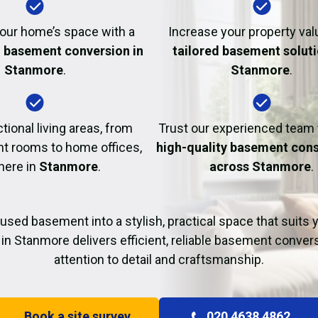
Fire Damage Restor
our home’s space with a
Increase your property val
l basement conversion in
tailored basement soluti
Stanmore
.
Stanmore
.
tional living areas, from
Trust our experienced team
t rooms to home offices,
high-quality basement cons
 here in
Stanmore
.
across Stanmore
.
used basement into a stylish, practical space that suits yo
in Stanmore delivers efficient, reliable basement conver
attention to detail and craftsmanship.
Book a site survey
020 4638 4862