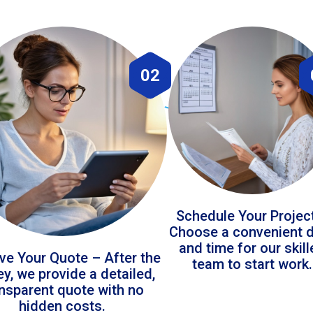
02
Schedule Your Projec
Choose a convenient 
and time for our skil
ve Your Quote – After the
team to start work.
ey, we provide a detailed,
ansparent quote with no
hidden costs.