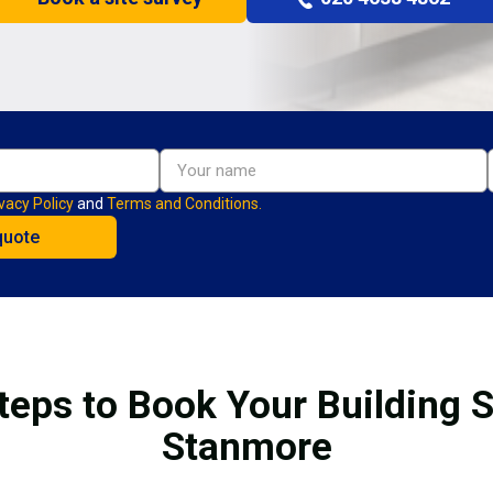
vacy Policy
and
Terms and Conditions.
teps to Book Your Building S
Stanmore