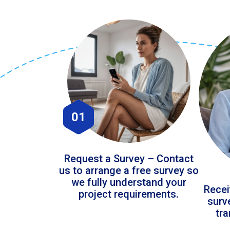
01
Request a Survey – Contact
us to arrange a free survey so
we fully understand your
Recei
project requirements.
surv
tr