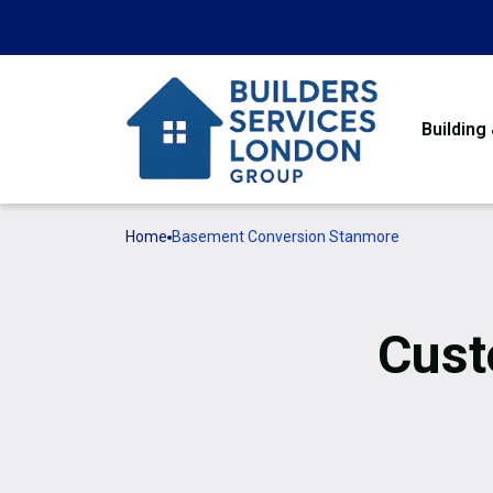
Building
Home
Basement Conversion Stanmore
Cust