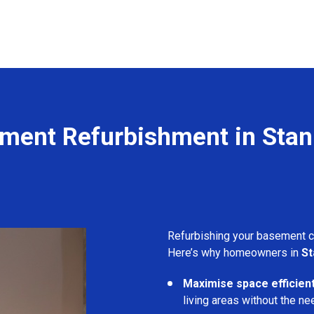
ment Refurbishment in Sta
Refurbishing your basement 
Here’s why homeowners in
S
Maximise space efficient
living areas without the ne