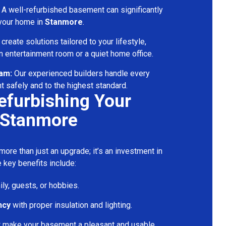
A well-refurbished basement can significantly
 your home in
Stanmore
.
reate solutions tailored to your lifestyle,
 entertainment room or a quiet home office.
eam:
Our experienced builders handle every
t safely and to the highest standard.
Refurbishing Your
 Stanmore
ore than just an upgrade; it’s an investment in
 key benefits include:
ily, guests, or hobbies.
ncy
with proper insulation and lighting.
t make your basement a pleasant and usable