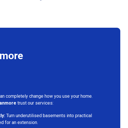
nmore
can completely change how you use your home.
tanmore
trust our services:
ly:
Turn underutilised basements into practical
ed for an extension.