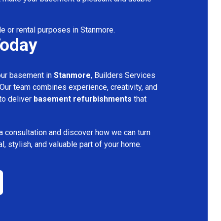
le or rental purposes in Stanmore.
Today
your basement in
Stanmore
, Builders Services
 Our team combines experience, creativity, and
 to deliver
basement refurbishments
that
a consultation and discover how we can turn
l, stylish, and valuable part of your home.