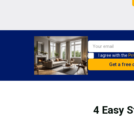
I agree with the
Pri
4 Easy S