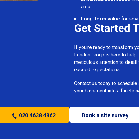
area.
Long-term value
for resa
Get Started 
If you’re ready to transform 
London Group is here to help.
meticulous attention to detail
exceed expectations.
Contact us today to schedule 
your basement into a functiona
020 4638 4862
Book a site survey