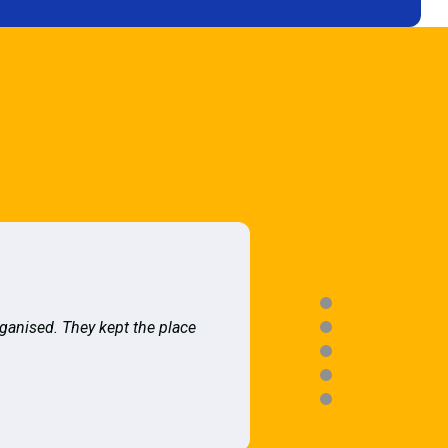
rganised. They kept the place