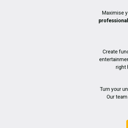
Maximise y
professiona
Create func
entertainmen
right
Turn your un
Our team 