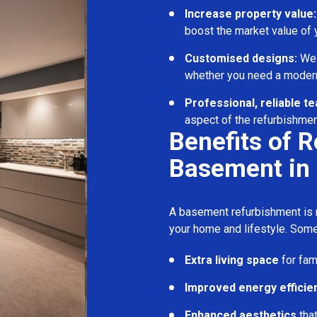
Increase property value:
boost the market value of
Customised designs:
We c
whether you need a modern
Professional, reliable t
aspect of the refurbishmen
Benefits of 
Basement in
A basement refurbishment is m
your home and lifestyle. Some
Extra living space
for fam
Improved energy efficie
Enhanced aesthetics
tha