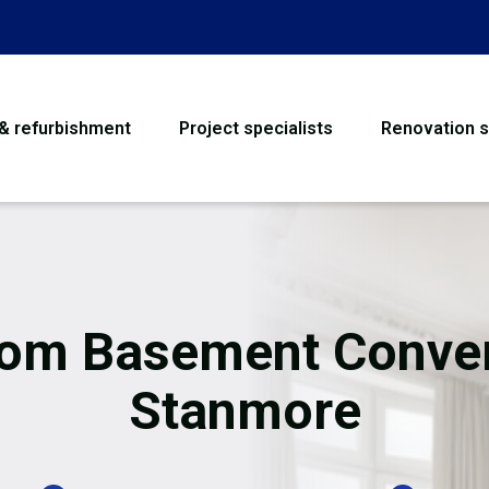
 & refurbishment
Project specialists
Renovation s
House Refurbishme
Bathroom Renovati
Loft Conversion
om Basement Conve
Flooring
Stanmore
Garage Conversion
Water Damage Rest