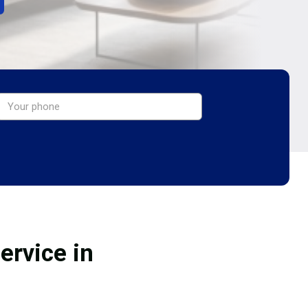
ervice in