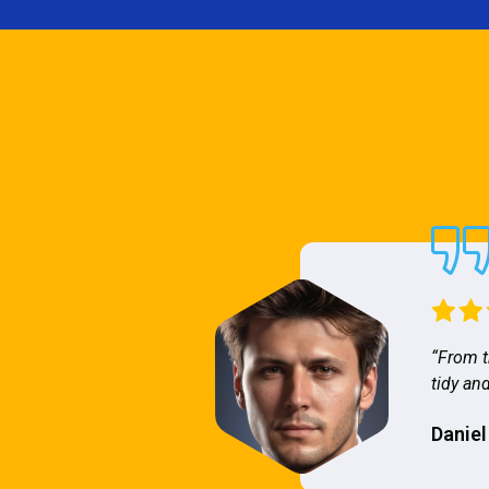
“From t
tidy and
Daniel