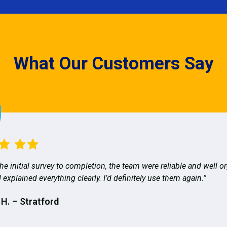
What Our Customers Say
he initial survey to completion, the team were reliable and well o
 explained everything clearly. I’d definitely use them again.”
 H. – Stratford