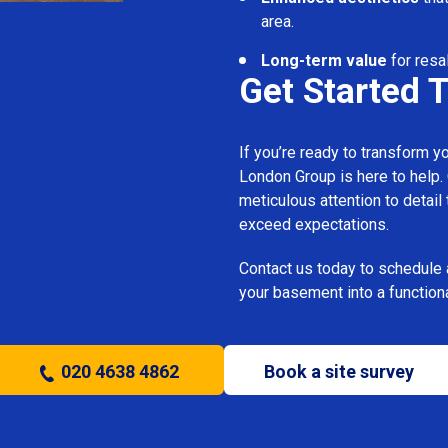
area.
Long-term value
for resa
Get Started 
If you’re ready to transform 
London Group is here to help.
meticulous attention to detail
exceed expectations.
Contact us today to schedule 
your basement into a functiona
020 4638 4862
Book a site survey