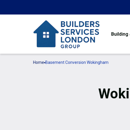
Building
Home
Basement Conversion Wokingham
Woki