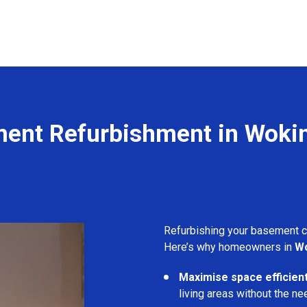
ent Refurbishment in Wok
Refurbishing your basement 
Here’s why homeowners in
W
Maximise space efficient
living areas without the ne