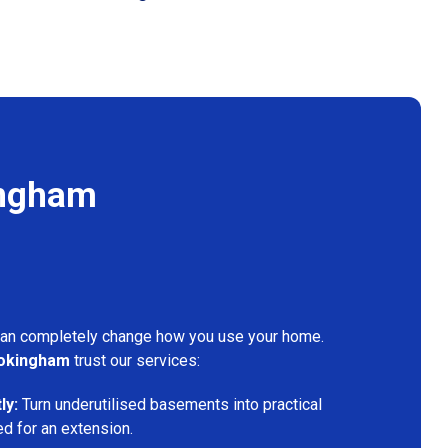
ingham
can completely change how you use your home.
okingham
trust our services:
ly:
Turn underutilised basements into practical
ed for an extension.