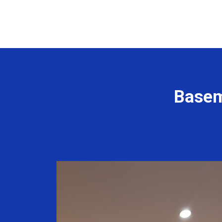
Basem