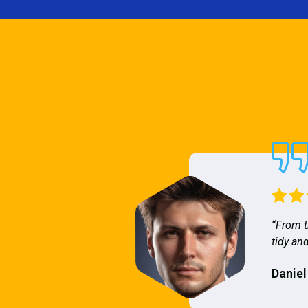
“From t
tidy and
Daniel