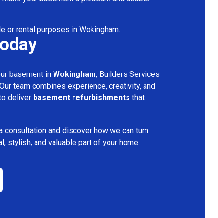
le or rental purposes in Wokingham.
Today
your basement in
Wokingham
, Builders Services
 Our team combines experience, creativity, and
 to deliver
basement refurbishments
that
a consultation and discover how we can turn
l, stylish, and valuable part of your home.