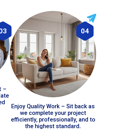
03
04
t –
date
led
Enjoy Quality Work – Sit back as
we complete your project
efficiently, professionally, and to
the highest standard.