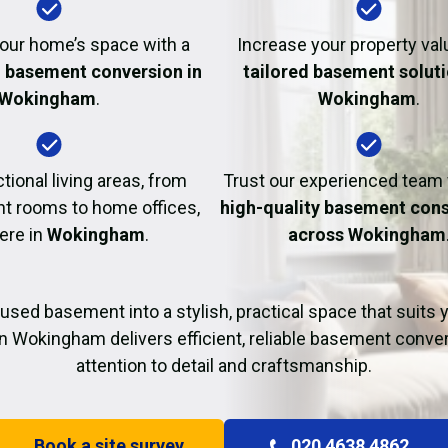
Fire Damage Restor
our home’s space with a
Increase your property val
l basement conversion in
tailored basement soluti
Wokingham
.
Wokingham
.
tional living areas, from
Trust our experienced team
t rooms to home offices,
high-quality basement cons
here in
Wokingham
.
across Wokingham
used basement into a stylish, practical space that suits yo
n Wokingham delivers efficient, reliable basement conve
attention to detail and craftsmanship.
Book a site survey
020 4638 4862