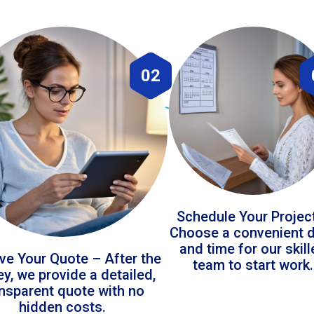
02
Schedule Your Projec
Choose a convenient 
and time for our skil
ve Your Quote – After the
team to start work.
ey, we provide a detailed,
ansparent quote with no
hidden costs.