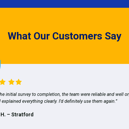
What Our Customers Say
he initial survey to completion, the team were reliable and well o
 explained everything clearly. I’d definitely use them again.”
 H. – Stratford