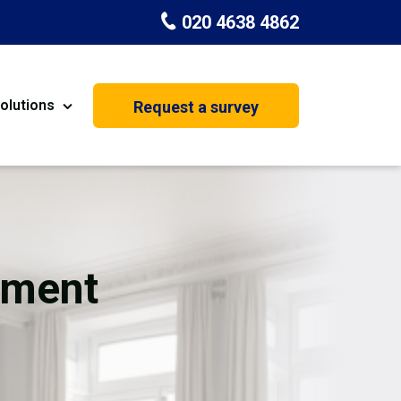
020 4638 4862
olutions
Request a survey
nt
Painting & Decorating
on
Kitchen Installation
Carpenters
ement
Basement Conversion
House Extension
oration
Dehumidifier Dryer Hire