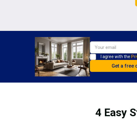
I agree with the
Pri
4 Easy S