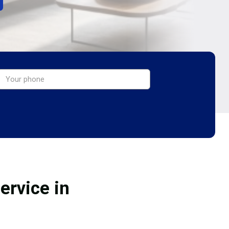
ervice in