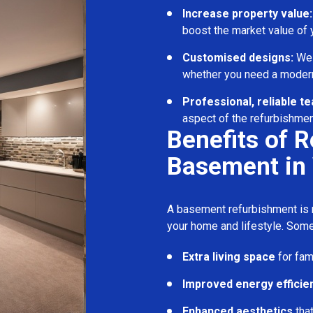
Increase property value:
boost the market value of
Customised designs:
We c
whether you need a modern
Professional, reliable t
aspect of the refurbishmen
Benefits of 
Basement in
A basement refurbishment is m
your home and lifestyle. Some
Extra living space
for fam
Improved energy efficie
Enhanced aesthetics
tha