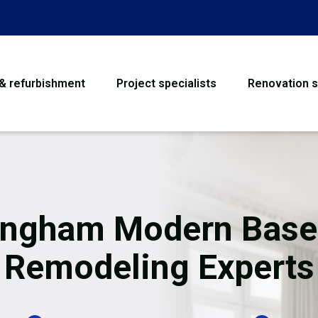
 & refurbishment
Project specialists
Renovation s
House Refurbishme
Bathroom Renovati
Loft Conversion
ngham Modern Bas
Flooring
Remodeling Experts
Garage Conversion
Water Damage Rest