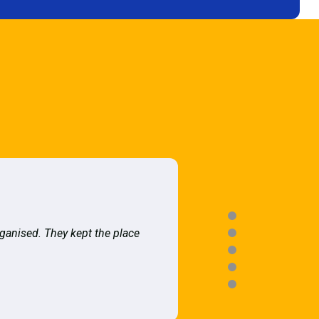
rganised. They kept the place