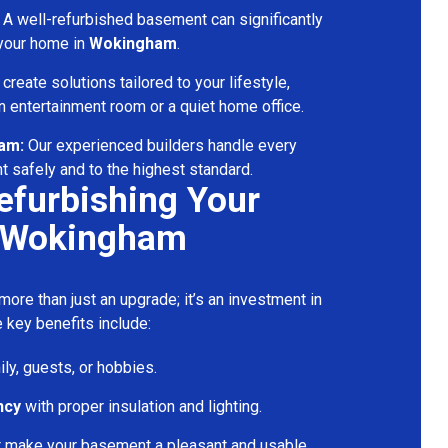
A well-refurbished basement can significantly
 your home in
Wokingham
.
reate solutions tailored to your lifestyle,
 entertainment room or a quiet home office.
eam:
Our experienced builders handle every
t safely and to the highest standard.
Refurbishing Your
 Wokingham
ore than just an upgrade; it’s an investment in
 key benefits include:
ily, guests, or hobbies.
ncy
with proper insulation and lighting.
t make your basement a pleasant and usable