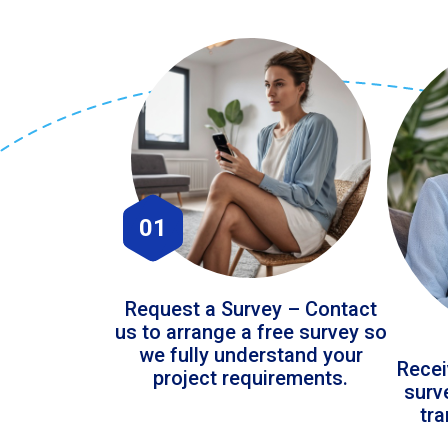
01
Request a Survey – Contact
us to arrange a free survey so
we fully understand your
Recei
project requirements.
surv
tr