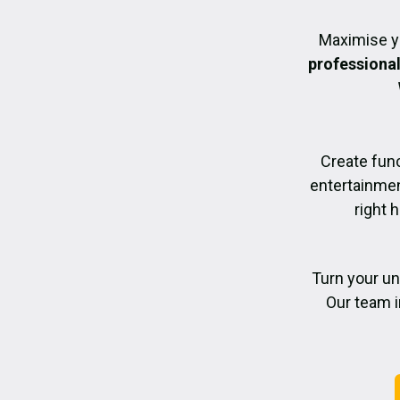
Maximise y
professiona
Create func
entertainmen
right 
Turn your un
Our team i