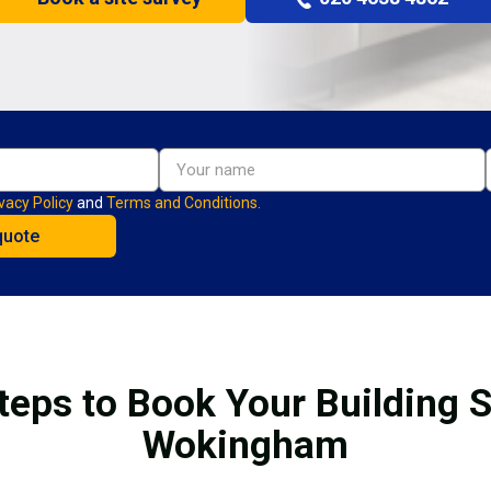
vacy Policy
and
Terms and Conditions.
teps to Book Your Building S
Wokingham