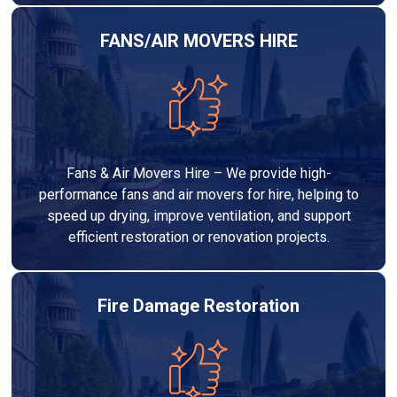
FANS/AIR MOVERS HIRE
Fans & Air Movers Hire – We provide high-
performance fans and air movers for hire, helping to
speed up drying, improve ventilation, and support
efficient restoration or renovation projects.
Fire Damage Restoration