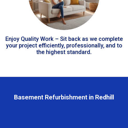
Enjoy Quality Work – Sit back as we complete
your project efficiently, professionally, and to
the highest standard.
Basement Refurbishment in Redhill