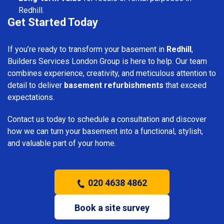
Redhill.
Get Started Today
If you’re ready to transform your basement in
Redhill
,
Builders Services London Group is here to help. Our team
combines experience, creativity, and meticulous attention to
detail to deliver
basement refurbishments
that exceed
expectations.
Contact us today to schedule a consultation and discover
how we can turn your basement into a functional, stylish,
and valuable part of your home.
020 4638 4862
Book a site survey