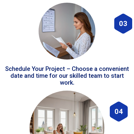
03
Schedule Your Project – Choose a convenient
date and time for our skilled team to start
work.
04