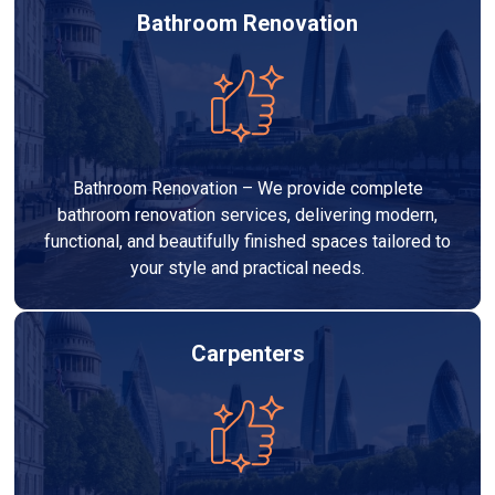
Bathroom Renovation
Bathroom Renovation – We provide complete
bathroom renovation services, delivering modern,
functional, and beautifully finished spaces tailored to
your style and practical needs.
Carpenters