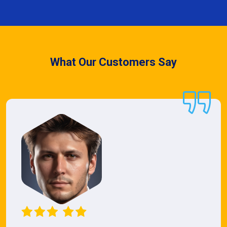
What Our Customers Say