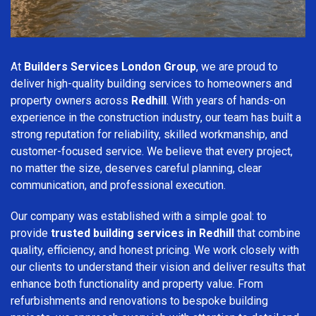
At
Builders Services London Group
, we are proud to
deliver high-quality building services to homeowners and
property owners across
Redhill
. With years of hands-on
experience in the construction industry, our team has built a
strong reputation for reliability, skilled workmanship, and
customer-focused service. We believe that every project,
no matter the size, deserves careful planning, clear
communication, and professional execution.
Our company was established with a simple goal: to
provide
trusted building services in Redhill
that combine
quality, efficiency, and honest pricing. We work closely with
our clients to understand their vision and deliver results that
enhance both functionality and property value. From
refurbishments and renovations to bespoke building