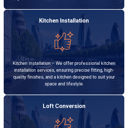
Kitchen Installation
Kitchen Installation – We offer professional kitchen
installation services, ensuring precise fitting, high-
quality finishes, and a kitchen designed to suit your
space and lifestyle.
Loft Conversion