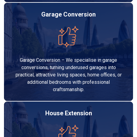
Garage Conversion
Garage Conversion – We specialise in garage
conversions, turning underused garages into
practical, attractive living spaces, home offices, or
additional bedrooms with professional
craftsmanship.
House Extension