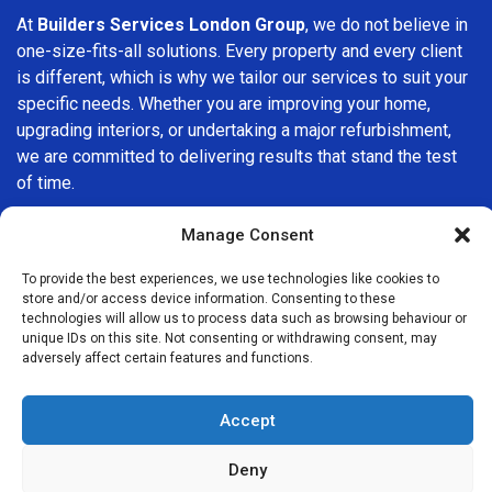
At
Builders Services London Group
, we do not believe in
one-size-fits-all solutions. Every property and every client
is different, which is why we tailor our services to suit your
specific needs. Whether you are improving your home,
upgrading interiors, or undertaking a major refurbishment,
we are committed to delivering results that stand the test
of time.
If you are looking for a
professional, reliable building
Manage Consent
company in Redhill
, Builders Services London Group is
To provide the best experiences, we use technologies like cookies to
here to help. Our focus on quality workmanship, honest
store and/or access device information. Consenting to these
advice, and customer satisfaction makes us a trusted
technologies will allow us to process data such as browsing behaviour or
choice for building services throughout the area.
unique IDs on this site. Not consenting or withdrawing consent, may
adversely affect certain features and functions.
Accept
Deny