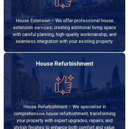
House Extension – We offer professional house
extension services, creating additional living space
with careful planning, high-quality workmanship, and
seamless integration with your existing property.
House Refurbishment
House Refurbishment – We specialise in
comprehensive house refurbishment, transforming
your property with expert upgrades, repairs, and
stylish finishes to enhance both comfort and value.