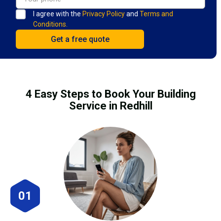
I agree with the
Privacy Policy
and
Terms and
Conditions.
4 Easy Steps to Book Your Building
Service in Redhill
01