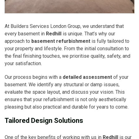
At Builders Services London Group, we understand that
every basement in
Redhill
is unique. That’s why our
approach to
basement refurbishment
is fully tailored to
your property and lifestyle. From the initial consultation to
the final finishing touches, we prioritise quality, safety, and
your satisfaction.
Our process begins with a
detailed assessment
of your
basement. We identify any structural or damp issues,
evaluate the space layout, and discuss your vision. This
ensures that your refurbishment is not only aesthetically
pleasing but also practical and durable for years to come.
Tailored Design Solutions
One of the key benefits of working with us in
Redhill
is our