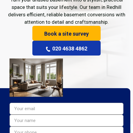
space that suits your lifestyle. Our team in Redhill
delivers efficient, reliable basement conversions with
attention to detail and craftsmanship.
Book a site survey
020 4638 4862