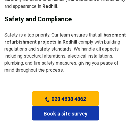
and appearance in
Redhill
.
Safety and Compliance
Safety is a top priority. Our team ensures that all
basement
refurbishment projects in Redhill
comply with building
regulations and safety standards. We handle all aspects,
including structural alterations, electrical installations,
plumbing, and fire safety measures, giving you peace of
mind throughout the process.
020 4638 4862
Book a site survey