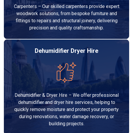
Carpenters – Our skilled carpenters provide expert
woodwork solutions, from bespoke furniture and
fittings to repairs and structural joinery, delivering
precision and quality craftsmanship.
Dehumidifier Dryer Hire
Dehumidifier & Dryer Hire – We offer professional
dehumidifier and dryer hire services, helping to
quickly remove moisture and protect your property
during renovations, water damage recovery, or
building projects.