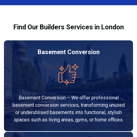
Services London Group, we provide transparent, no-
legal requirements.
obligation quotes and work within your budget to
deliver a high-quality, customised refurbishment that
Find Our Builders Services in London
adds value to your home.
Basement Conversion
Basement Conversion – We offer professional
basement conversion services, transforming unused
or underutilised basements into functional, stylish
spaces such as living areas, gyms, or home offices.