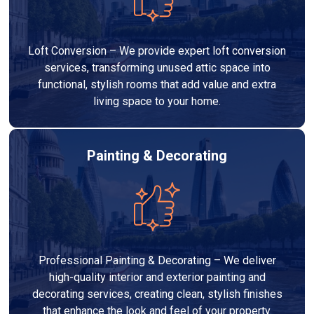
Loft Conversion – We provide expert loft conversion
services, transforming unused attic space into
functional, stylish rooms that add value and extra
living space to your home.
Painting & Decorating
Professional Painting & Decorating – We deliver
high-quality interior and exterior painting and
decorating services, creating clean, stylish finishes
that enhance the look and feel of your property.