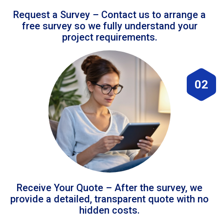
Request a Survey – Contact us to arrange a
free survey so we fully understand your
project requirements.
02
Receive Your Quote – After the survey, we
provide a detailed, transparent quote with no
hidden costs.