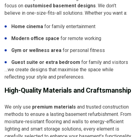
focus on
customised basement designs
. We don’t
believe in one-size-fits-all solutions. Whether you want a:
Home cinema
for family entertainment
Modern office space
for remote working
Gym or wellness area
for personal fitness
Guest suite or extra bedroom
for family and visitors
…we create designs that maximise the space while
reflecting your style and preferences.
High-Quality Materials and Craftsmanship
We only use
premium materials
and trusted construction
methods to ensure a lasting basement refurbishment. From
moisture-resistant flooring and walls to energy-efficient
lighting and smart storage solutions, every element is
carefully selected to enhance your basement’s functionality