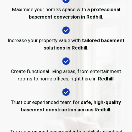
Maximise your home’s space with a
professional
basement conversion in Redhill
.
Increase your property value with
tailored basement
solutions in Redhill
.
Create functional living areas, from entertainment
rooms to home offices, right here in
Redhill
.
Trust our experienced team for
safe, high-quality
basement construction across Redhill
.
Turn your unused basement into a stylish, practical