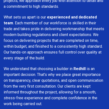
projects, we approach every job with attention to detail and
a commitment to high standards.
What sets us apart is our
experienced and dedicated
team
. Each member of our workforce is skilled in their
trade and takes pride in delivering workmanship that meets
modern building regulations and client expectations. We
focus on delivering projects that are completed on time,
within budget, and finished to a consistently high standard.
Our hands-on approach ensures full control over quality at
every stage of the build.
We understand that choosing a builder in
Redhill
is an
important decision. That’s why we place great importance
on transparency, clear quotations, and open communication
from the very first consultation. Our clients are kept
informed throughout the project, allowing for a smooth,
stress-free experience and complete confidence in the
work being carried out.