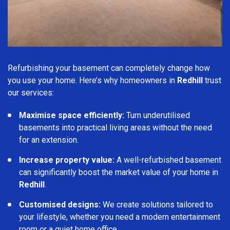
Refurbishing your basement can completely change how
you use your home. Here’s why homeowners in
Redhill
trust
our services:
Maximise space efficiently:
Turn underutilised
basements into practical living areas without the need
for an extension.
Increase property value:
A well-refurbished basement
can significantly boost the market value of your home in
Redhill
.
Customised designs:
We create solutions tailored to
your lifestyle, whether you need a modern entertainment
room or a quiet home office.