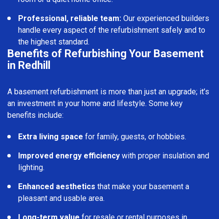
Professional, reliable team:
Our experienced builders
handle every aspect of the refurbishment safely and to
the highest standard.
Benefits of Refurbishing Your Basement
in Redhill
A basement refurbishment is more than just an upgrade; it’s
an investment in your home and lifestyle. Some key
benefits include:
Extra living space
for family, guests, or hobbies.
Improved energy efficiency
with proper insulation and
lighting.
Enhanced aesthetics
that make your basement a
pleasant and usable area.
Long-term value
for resale or rental purposes in