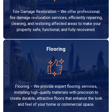
Fire Damage Restoration – We offer professional
fire damage restoration services, efficiently repairing,
cleaning, and restoring affected areas to make your
property safe, functional, and fully recovered.
Flooring
Flooring – We provide expert flooring services,
installing high-quality materials with precision to
create durable, attractive floors that enhance the look
and feel of your home or commercial space.