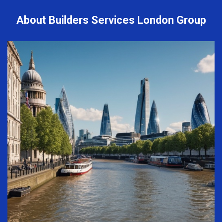
About Builders Services London Group