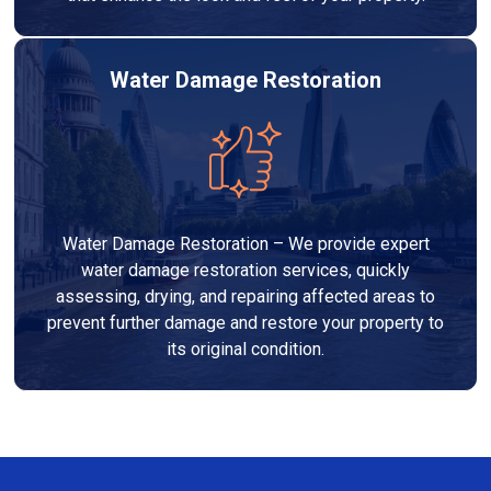
Water Damage Restoration
Water Damage Restoration – We provide expert
water damage restoration services, quickly
assessing, drying, and repairing affected areas to
prevent further damage and restore your property to
its original condition.