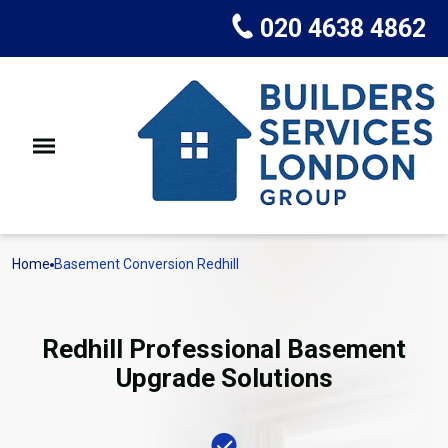
020 4638 4862
Home
Basement Conversion Redhill
Redhill Professional Basement
Upgrade Solutions