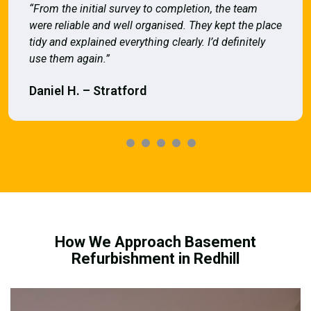
“From the initial survey to completion, the team
were reliable and well organised. They kept the place
tidy and explained everything clearly. I’d definitely
use them again.”
Daniel H. – Stratford
How We Approach Basement
Refurbishment in Redhill