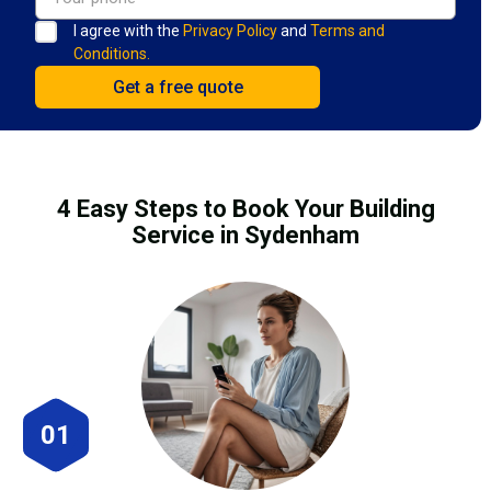
I agree with the
Privacy Policy
and
Terms and
Conditions.
4 Easy Steps to Book Your Building
Service in Sydenham
01