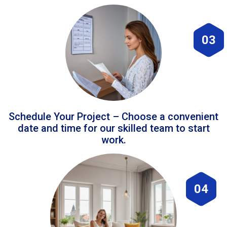
03
Schedule Your Project – Choose a convenient
date and time for our skilled team to start
work.
04