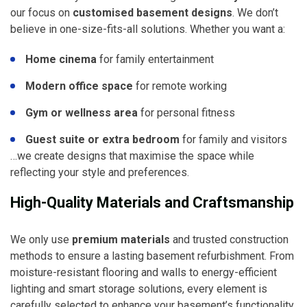
our focus on
customised basement designs
. We don’t
believe in one-size-fits-all solutions. Whether you want a:
Home cinema
for family entertainment
Modern office space
for remote working
Gym or wellness area
for personal fitness
Guest suite or extra bedroom
for family and visitors
…we create designs that maximise the space while
reflecting your style and preferences.
High-Quality Materials and Craftsmanship
We only use
premium materials
and trusted construction
methods to ensure a lasting basement refurbishment. From
moisture-resistant flooring and walls to energy-efficient
lighting and smart storage solutions, every element is
carefully selected to enhance your basement’s functionality