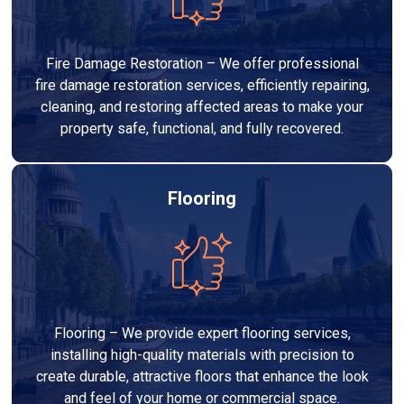
Fire Damage Restoration – We offer professional
fire damage restoration services, efficiently repairing,
cleaning, and restoring affected areas to make your
property safe, functional, and fully recovered.
Flooring
Flooring – We provide expert flooring services,
installing high-quality materials with precision to
create durable, attractive floors that enhance the look
and feel of your home or commercial space.