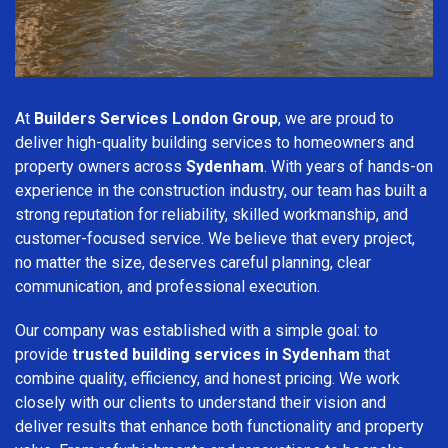
At
Builders Services London Group
, we are proud to
deliver high-quality building services to homeowners and
property owners across
Sydenham
. With years of hands-on
experience in the construction industry, our team has built a
strong reputation for reliability, skilled workmanship, and
customer-focused service. We believe that every project,
no matter the size, deserves careful planning, clear
communication, and professional execution.
Our company was established with a simple goal: to
provide
trusted building services in Sydenham
that
combine quality, efficiency, and honest pricing. We work
closely with our clients to understand their vision and
deliver results that enhance both functionality and property