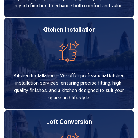
stylish finishes to enhance both comfort and value.
Kitchen Installation
Kitchen Installation – We offer professional kitchen
installation services, ensuring precise fitting, high-
quality finishes, and a kitchen designed to suit your
space and lifestyle.
Loft Conversion