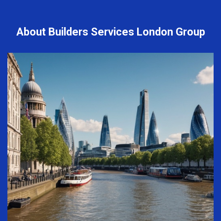
About Builders Services London Group