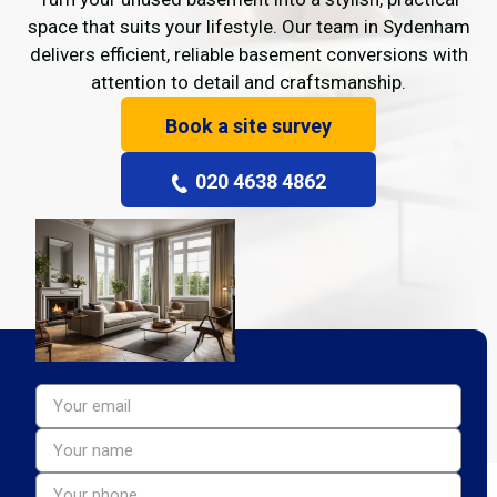
space that suits your lifestyle. Our team in Sydenham
delivers efficient, reliable basement conversions with
attention to detail and craftsmanship.
Book a site survey
020 4638 4862