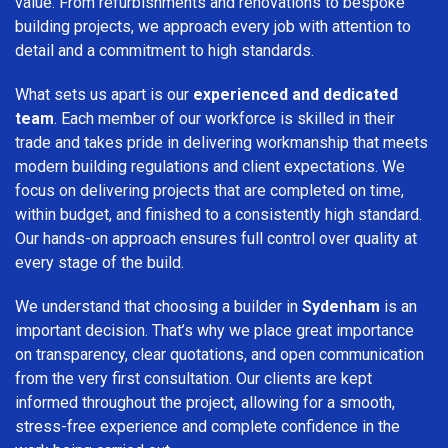
value. From refurbishments and renovations to bespoke
building projects, we approach every job with attention to
detail and a commitment to high standards.
What sets us apart is our
experienced and dedicated
team
. Each member of our workforce is skilled in their
trade and takes pride in delivering workmanship that meets
modern building regulations and client expectations. We
focus on delivering projects that are completed on time,
within budget, and finished to a consistently high standard.
Our hands-on approach ensures full control over quality at
every stage of the build.
We understand that choosing a builder in
Sydenham
is an
important decision. That’s why we place great importance
on transparency, clear quotations, and open communication
from the very first consultation. Our clients are kept
informed throughout the project, allowing for a smooth,
stress-free experience and complete confidence in the