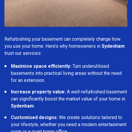
Refurbishing your basement can completely change how
you use your home. Here’s why homeowners in
Sydenham
trust our services:
Maximise space efficiently:
Turn underutilised
basements into practical living areas without the need
for an extension.
Increase property value:
A well-refurbished basement
can significantly boost the market value of your home in
Sydenham
.
Customised designs:
We create solutions tailored to
your lifestyle, whether you need a modern entertainment
room or a quiet home office.