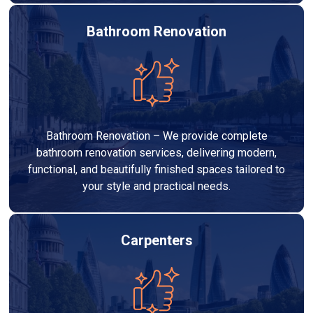
Bathroom Renovation
Bathroom Renovation – We provide complete
bathroom renovation services, delivering modern,
functional, and beautifully finished spaces tailored to
your style and practical needs.
Carpenters