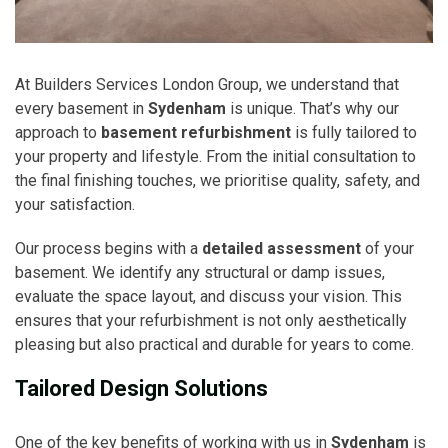
At Builders Services London Group, we understand that
every basement in
Sydenham
is unique. That’s why our
approach to
basement refurbishment
is fully tailored to
your property and lifestyle. From the initial consultation to
the final finishing touches, we prioritise quality, safety, and
your satisfaction.
Our process begins with a
detailed assessment
of your
basement. We identify any structural or damp issues,
evaluate the space layout, and discuss your vision. This
ensures that your refurbishment is not only aesthetically
pleasing but also practical and durable for years to come.
Tailored Design Solutions
One of the key benefits of working with us in
Sydenham
is