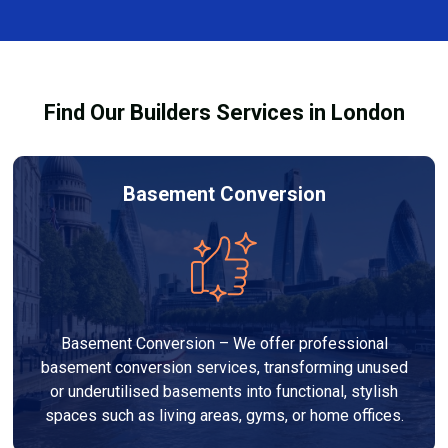
finishes, and any structural work required. At Builders
through the process and ensure your refurbishment
Services London Group, we provide transparent, no-
meets all legal requirements.
obligation quotes and work within your budget to
deliver a high-quality, customised refurbishment that
Find Our Builders Services in London
adds value to your home.
Basement Conversion
Basement Conversion – We offer professional
basement conversion services, transforming unused
or underutilised basements into functional, stylish
spaces such as living areas, gyms, or home offices.