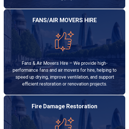
FANS/AIR MOVERS HIRE
Fans & Air Movers Hire – We provide high-
performance fans and air movers for hire, helping to
speed up drying, improve ventilation, and support
efficient restoration or renovation projects.
Fire Damage Restoration