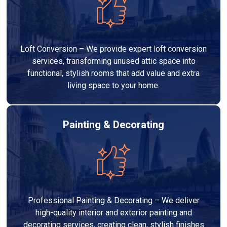
Loft Conversion – We provide expert loft conversion
services, transforming unused attic space into
functional, stylish rooms that add value and extra
living space to your home.
Painting & Decorating
Professional Painting & Decorating – We deliver
high-quality interior and exterior painting and
decorating services, creating clean, stylish finishes