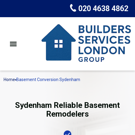
020 4638 4862
Home
Basement Conversion Sydenham
Sydenham Reliable Basement
Remodelers