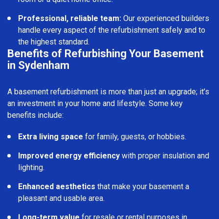
Professional, reliable team:
Our experienced builders
handle every aspect of the refurbishment safely and to
the highest standard.
Benefits of Refurbishing Your Basement
in Sydenham
A basement refurbishment is more than just an upgrade; it’s
an investment in your home and lifestyle. Some key
benefits include:
Extra living space
for family, guests, or hobbies.
Improved energy efficiency
with proper insulation and
lighting.
Enhanced aesthetics
that make your basement a
pleasant and usable area.
Long-term value
for resale or rental purposes in