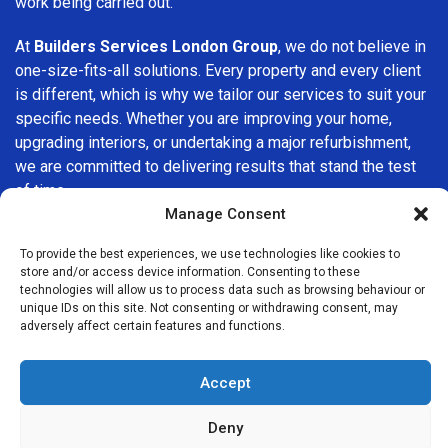
work being carried out.
At
Builders Services London Group
, we do not believe in
one-size-fits-all solutions. Every property and every client
is different, which is why we tailor our services to suit your
specific needs. Whether you are improving your home,
upgrading interiors, or undertaking a major refurbishment,
we are committed to delivering results that stand the test
of time.
Manage Consent
If you are looking for a
professional, reliable building
To provide the best experiences, we use technologies like cookies to
company in Sydenham
, Builders Services London Group is
store and/or access device information. Consenting to these
here to help. Our focus on quality workmanship, honest
technologies will allow us to process data such as browsing behaviour or
advice, and customer satisfaction makes us a trusted
unique IDs on this site. Not consenting or withdrawing consent, may
adversely affect certain features and functions.
choice for building services throughout the area.
Accept
Deny