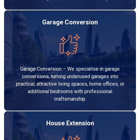
Garage Conversion
Garage Conversion – We specialise in garage
conversions, turning underused garages into
practical, attractive living spaces, home offices, or
additional bedrooms with professional
craftsmanship.
House Extension