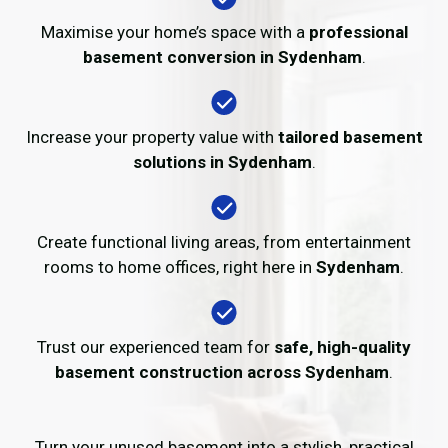
Maximise your home’s space with a
professional
basement conversion in Sydenham
.
Increase your property value with
tailored basement
solutions in Sydenham
.
Create functional living areas, from entertainment
rooms to home offices, right here in
Sydenham
.
Trust our experienced team for
safe, high-quality
basement construction across Sydenham
.
Turn your unused basement into a stylish, practical