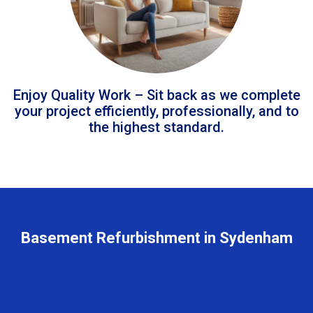
Enjoy Quality Work – Sit back as we complete
your project efficiently, professionally, and to
the highest standard.
Basement Refurbishment in Sydenham