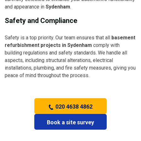
and appearance in
Sydenham
.
Safety and Compliance
Safety is a top priority. Our team ensures that all
basement
refurbishment projects in Sydenham
comply with
building regulations and safety standards. We handle all
aspects, including structural alterations, electrical
installations, plumbing, and fire safety measures, giving you
peace of mind throughout the process.
020 4638 4862
Book a site survey