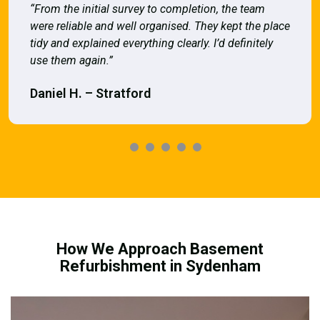
“From the initial survey to completion, the team
were reliable and well organised. They kept the place
tidy and explained everything clearly. I’d definitely
use them again.”
Daniel H. – Stratford
How We Approach Basement
Refurbishment in Sydenham