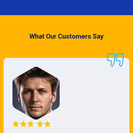
What Our Customers Say