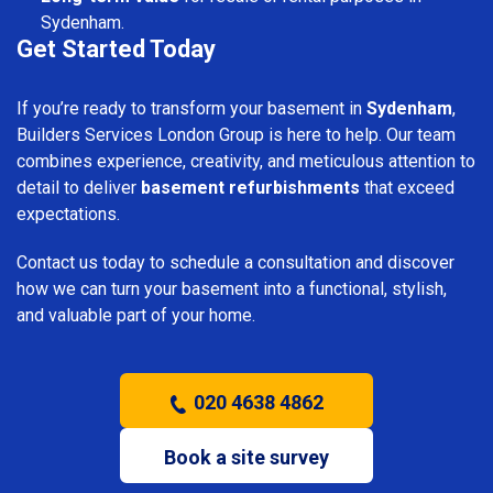
Sydenham.
Get Started Today
If you’re ready to transform your basement in
Sydenham
,
Builders Services London Group is here to help. Our team
combines experience, creativity, and meticulous attention to
detail to deliver
basement refurbishments
that exceed
expectations.
Contact us today to schedule a consultation and discover
how we can turn your basement into a functional, stylish,
and valuable part of your home.
020 4638 4862
Book a site survey