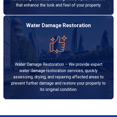
that enhance the look and feel of your property.
Water Damage Restoration
Water Damage Restoration – We provide expert
water damage restoration services, quickly
assessing, drying, and repairing affected areas to
prevent further damage and restore your property to
its original condition.