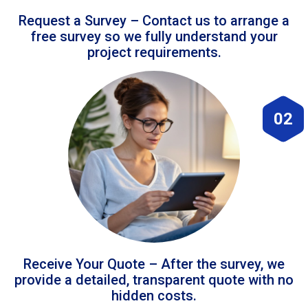
Request a Survey – Contact us to arrange a
free survey so we fully understand your
project requirements.
02
Receive Your Quote – After the survey, we
provide a detailed, transparent quote with no
hidden costs.