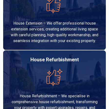
House Extension – We offer professional house
extension services, creating additional living space
with careful planning, high-quality workmanship, and
seamless integration with your existing property.
House Refurbishment
House Refurbishment – We specialise in
comprehensive house refurbishment, transforming
your property with expert upgrades, repairs, and