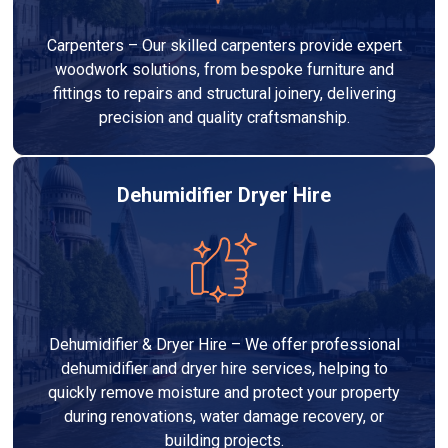
Carpenters – Our skilled carpenters provide expert
woodwork solutions, from bespoke furniture and
fittings to repairs and structural joinery, delivering
precision and quality craftsmanship.
Dehumidifier Dryer Hire
Dehumidifier & Dryer Hire – We offer professional
dehumidifier and dryer hire services, helping to
quickly remove moisture and protect your property
during renovations, water damage recovery, or
building projects.