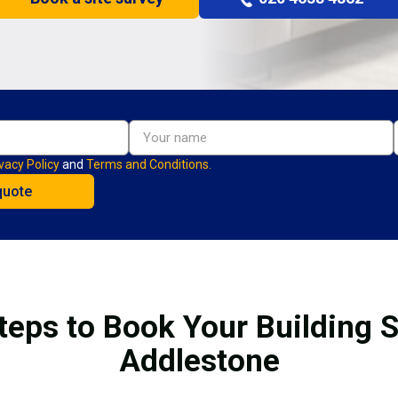
vacy Policy
and
Terms and Conditions.
teps to Book Your Building S
Addlestone