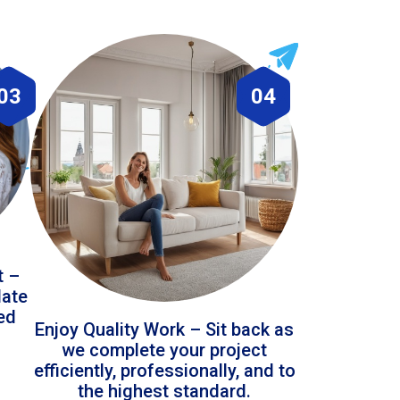
03
04
t –
date
led
Enjoy Quality Work – Sit back as
we complete your project
efficiently, professionally, and to
the highest standard.