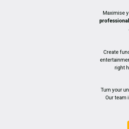
Maximise y
professiona
Create func
entertainmen
right 
Turn your un
Our team i