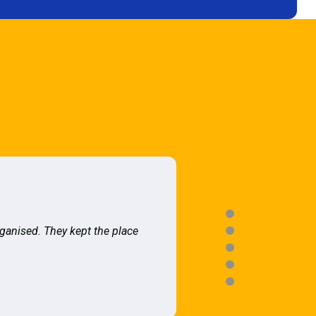
rganised. They kept the place