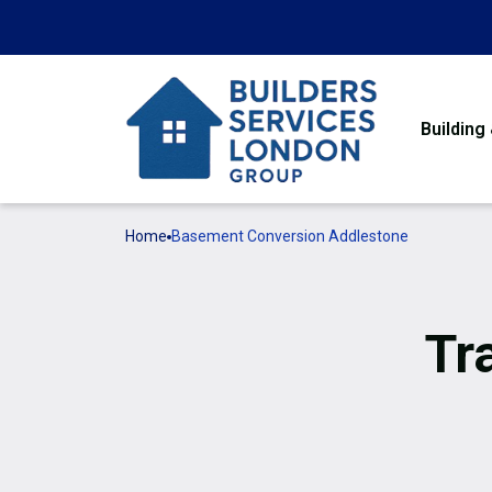
Building
Home
Basement Conversion Addlestone
Tr