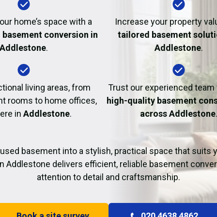
Fire Damage Restor
our home’s space with a
Increase your property val
l basement conversion in
tailored basement soluti
Addlestone
.
Addlestone
.
tional living areas, from
Trust our experienced team
t rooms to home offices,
high-quality basement cons
here in
Addlestone
.
across Addlestone
used basement into a stylish, practical space that suits yo
n Addlestone delivers efficient, reliable basement conve
attention to detail and craftsmanship.
Book a site survey
020 4638 4862