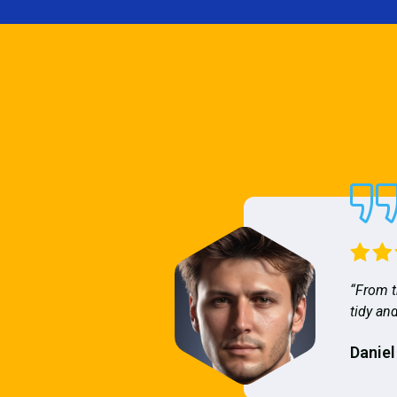
“From t
tidy and
Daniel