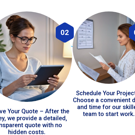
02
Schedule Your Projec
Choose a convenient 
and time for our skil
ve Your Quote – After the
team to start work.
ey, we provide a detailed,
ansparent quote with no
hidden costs.