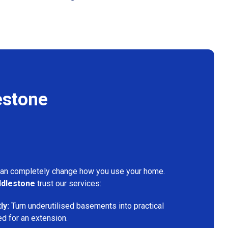
estone
can completely change how you use your home.
dlestone
trust our services:
ly:
Turn underutilised basements into practical
ed for an extension.