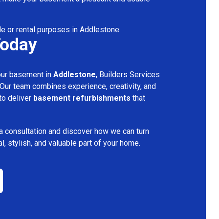
le or rental purposes in Addlestone.
Today
your basement in
Addlestone
, Builders Services
 Our team combines experience, creativity, and
 to deliver
basement refurbishments
that
a consultation and discover how we can turn
l, stylish, and valuable part of your home.