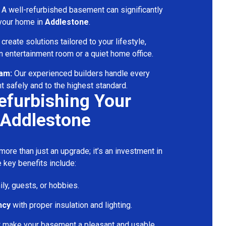
A well-refurbished basement can significantly
 your home in
Addlestone
.
reate solutions tailored to your lifestyle,
 entertainment room or a quiet home office.
eam:
Our experienced builders handle every
t safely and to the highest standard.
Refurbishing Your
 Addlestone
ore than just an upgrade; it’s an investment in
 key benefits include:
ily, guests, or hobbies.
ncy
with proper insulation and lighting.
t make your basement a pleasant and usable