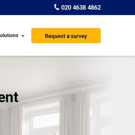
020 4638 4862
olutions
Request a survey
nt
Painting & Decorating
on
Kitchen Installation
Carpenters
ent
Basement Conversion
House Extension
oration
Dehumidifier Dryer Hire