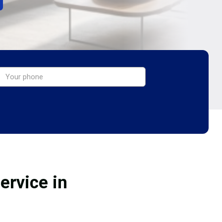
ervice in