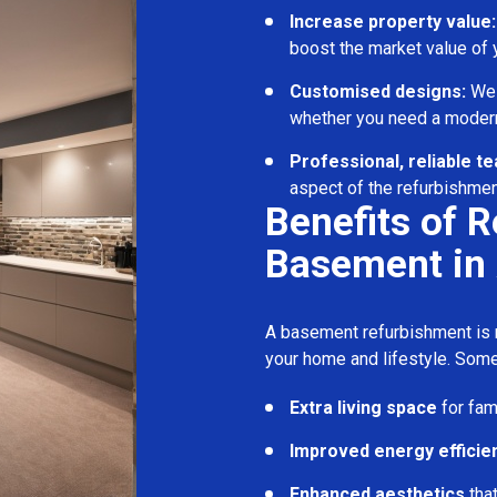
Increase property value:
boost the market value of
Customised designs:
We c
whether you need a modern
Professional, reliable t
aspect of the refurbishmen
Benefits of 
Basement in
A basement refurbishment is m
your home and lifestyle. Some
Extra living space
for fam
Improved energy efficie
Enhanced aesthetics
tha