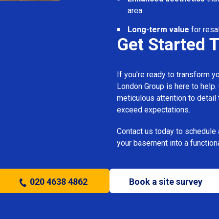
area.
Long-term value
for resa
Get Started 
If you’re ready to transform 
London Group is here to help.
meticulous attention to detail
exceed expectations.
Contact us today to schedule 
your basement into a functiona
020 4638 4862
Book a site survey