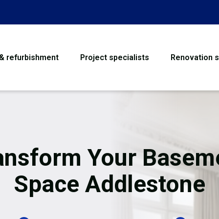
 & refurbishment
Project specialists
Renovation s
House Refurbishme
Bathroom Renovati
Loft Conversion
ansform Your Basem
Flooring
Space Addlestone
Garage Conversion
Water Damage Rest