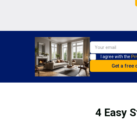
I agree with the
Pri
4 Easy S