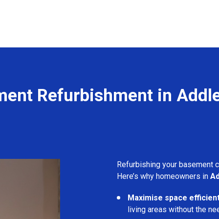
ent Refurbishment in Addl
Refurbishing your basement 
Here’s why homeowners in
Ad
Maximise space efficient
living areas without the ne