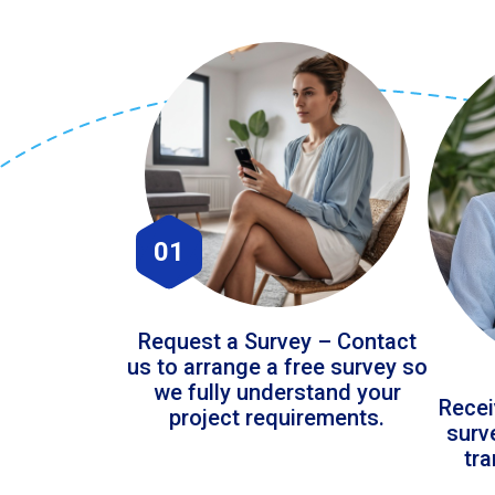
01
Request a Survey – Contact
us to arrange a free survey so
we fully understand your
Recei
project requirements.
surv
tr