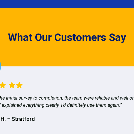
What Our Customers Say
he initial survey to completion, the team were reliable and well o
 explained everything clearly. I’d definitely use them again.”
 H. – Stratford