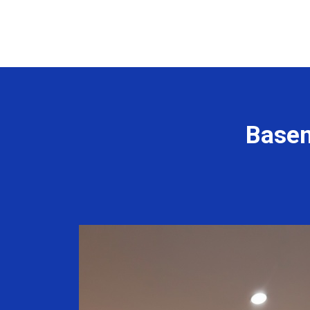
Basem