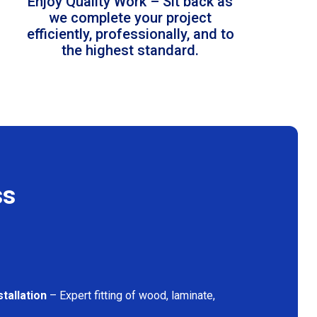
Enjoy Quality Work – Sit back as
we complete your project
efficiently, professionally, and to
the highest standard.
ss
tallation
– Expert fitting of wood, laminate,