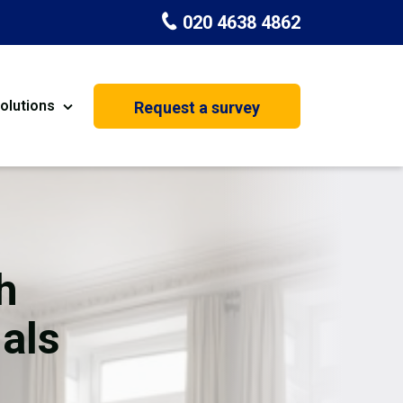
020 4638 4862
olutions
Request a survey
nt
Painting & Decorating
on
Kitchen Installation
Carpenters
h
Basement Conversion
als
House Extension
oration
Dehumidifier Dryer Hire