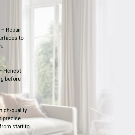
ation
Fans/Air Movers Hire
n
– Repair
urfaces to
n.
– Honest
ng before
 high-quality
s precise
from start to