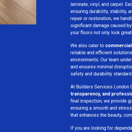
laminate, vinyl, and carpet. Eac
ensuring durability, stability, 
repair or restoration, we han
significant damage caused by
your floors not only look great
We also cater to
commercial 
reliable and efficient solution
environments. Our team unde
and ensures minimal disruption
safety and durability standard
At Builders Services London G
transparency, and professi
final inspection, we provide g
ensuring a smooth and stress-f
that enhances the beauty, comf
If you are looking for depend