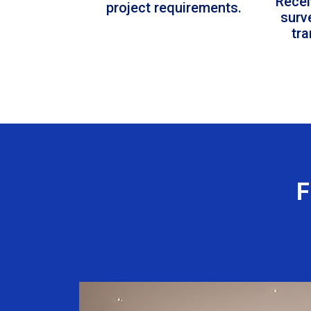
Recei
project requirements.
surv
tr
F