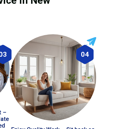
vice in New
03
04
t –
date
led