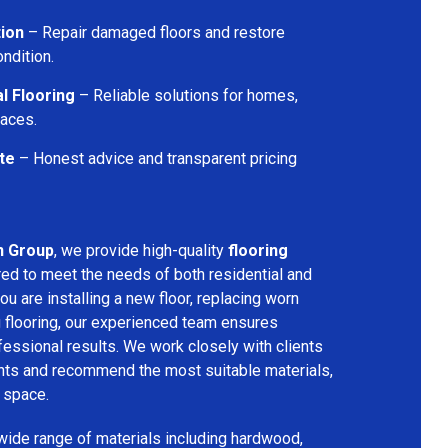
tion
– Repair damaged floors and restore
ondition.
l Flooring
– Reliable solutions for homes,
paces.
te
– Honest advice and transparent pricing
n Group
, we provide high-quality
flooring
red to meet the needs of both residential and
u are installing a new floor, replacing worn
g flooring, our experienced team ensures
ssional results. We work closely with clients
ents and recommend the most suitable materials,
r space.
 wide range of materials including hardwood,