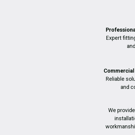
Professiona
Expert fittin
and
Commercial 
Reliable sol
and c
We provide
installa
workmanship,