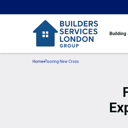
Building
Home
Flooring New Cross
Ex