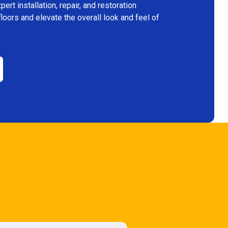
rt installation, repair, and restoration
floors and elevate the overall look and feel of