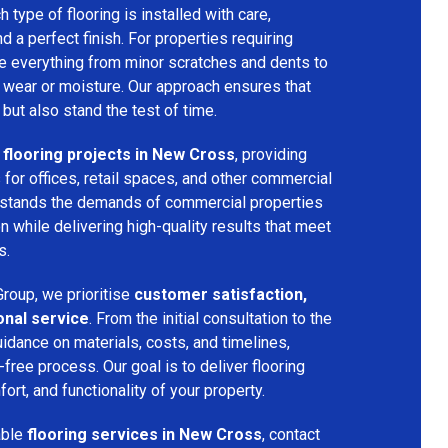
h type of flooring is installed with care,
and a perfect finish. For properties requiring
dle everything from minor scratches and dents to
 wear or moisture. Our approach ensures that
 but also stand the test of time.
flooring projects in New Cross
, providing
s for offices, retail spaces, and other commercial
rstands the demands of commercial properties
 while delivering high-quality results that meet
s.
roup, we prioritise
customer satisfaction,
onal service
. From the initial consultation to the
uidance on materials, costs, and timelines,
ree process. Our goal is to deliver flooring
ort, and functionality of your property.
able
flooring services in New Cross
, contact