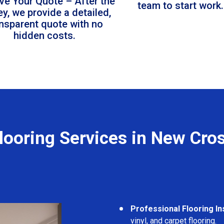
ve Your Quote – After the
team to start work.
ey, we provide a detailed,
ansparent quote with no
hidden costs.
looring Services in New Cro
Professional Flooring Ins
vinyl, and carpet flooring.