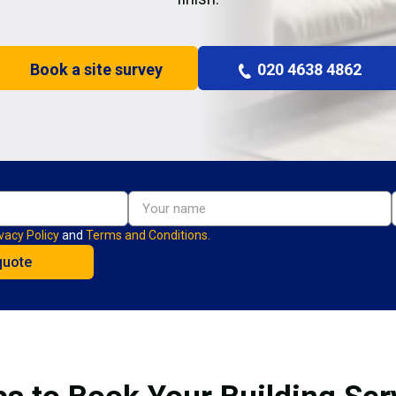
Book a site survey
020 4638 4862
vacy Policy
and
Terms and Conditions.