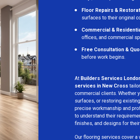
Floor Repairs & Restora
surfaces to their original c
Commercial & Residentia
offices, and commercial s
Free Consultation & Quo
before work begins.
At
Builders Services Londo
services in New Cross
tailo
commercial clients. Whether yo
surfaces, or restoring existin
precise workmanship and profe
to understand their requirem
finishes, and designs for thei
Our flooring services cover a