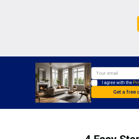
I agree with the
Pri