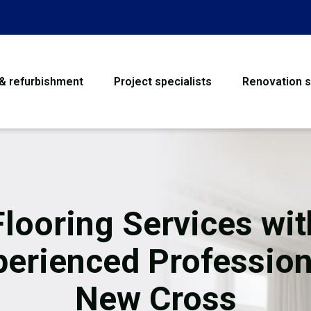
 & refurbishment
Project specialists
Renovation s
House Refurbishme
Bathroom Renovati
Loft Conversion
Flooring Services wit
Flooring
perienced Profession
Garage Conversion
New Cross
Water Damage Rest