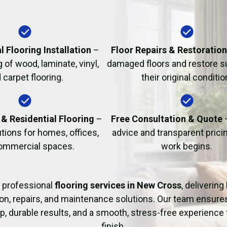
Fire Damage Restor
l Flooring Installation
–
Floor Repairs & Restoratio
g of wood, laminate, vinyl,
damaged floors and restore s
 carpet flooring.
their original conditio
& Residential Flooring
–
Free Consultation & Quote
utions for homes, offices,
advice and transparent prici
ommercial spaces.
work begins.
 professional
flooring services in New Cross
, delivering
tion, repairs, and maintenance solutions. Our team ensure
 durable results, and a smooth, stress-free experience 
finish.