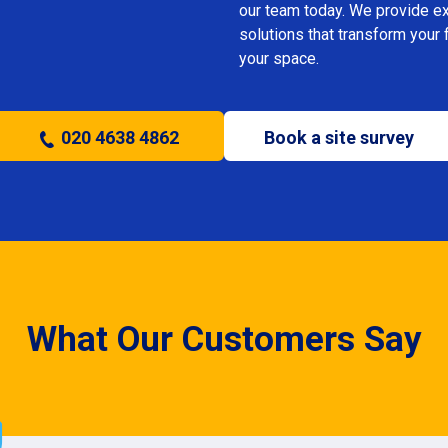
our team today. We provide expe
solutions that transform your 
your space.
020 4638 4862
Book a site survey
What Our Customers Say