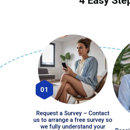
4 Easy Ste
01
Request a Survey – Contact
us to arrange a free survey so
we fully understand your