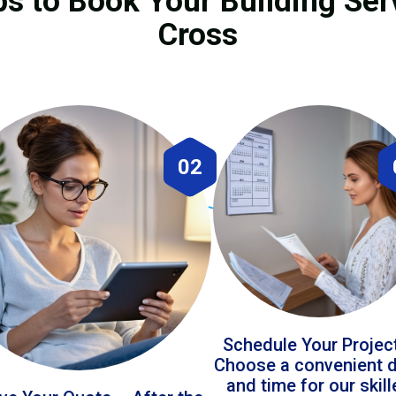
ps to Book Your Building Ser
Cross
02
Schedule Your Projec
Choose a convenient 
and time for our skil