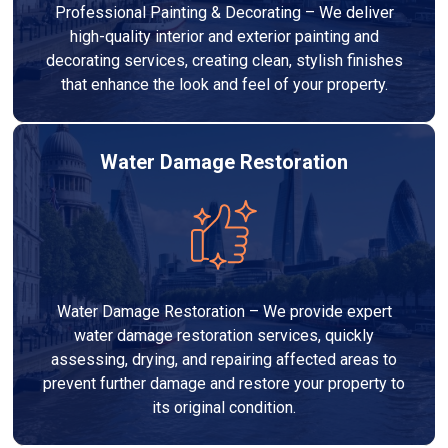
Professional Painting & Decorating – We deliver
high-quality interior and exterior painting and
decorating services, creating clean, stylish finishes
that enhance the look and feel of your property.
Water Damage Restoration
Water Damage Restoration – We provide expert
water damage restoration services, quickly
assessing, drying, and repairing affected areas to
prevent further damage and restore your property to
its original condition.