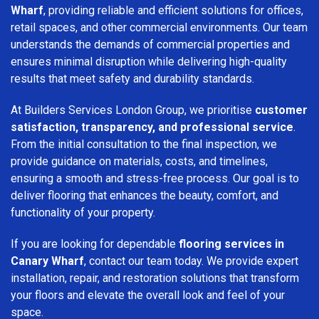
Wharf
, providing reliable and efficient solutions for offices,
retail spaces, and other commercial environments. Our team
understands the demands of commercial properties and
ensures minimal disruption while delivering high-quality
results that meet safety and durability standards.
At Builders Services London Group, we prioritise
customer
satisfaction, transparency, and professional service
.
From the initial consultation to the final inspection, we
provide guidance on materials, costs, and timelines,
ensuring a smooth and stress-free process. Our goal is to
deliver flooring that enhances the beauty, comfort, and
functionality of your property.
If you are looking for dependable
flooring services in
Canary Wharf
, contact our team today. We provide expert
installation, repair, and restoration solutions that transform
your floors and elevate the overall look and feel of your
space.