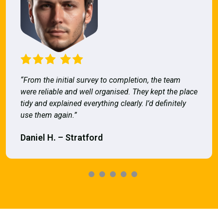
“From the initial survey to completion, the team
were reliable and well organised. They kept the place
tidy and explained everything clearly. I’d definitely
use them again.”
Daniel H. – Stratford