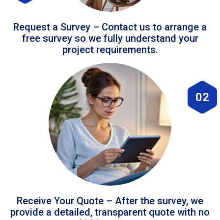
Request a Survey – Contact us to arrange a
free survey so we fully understand your
project requirements.
02
Receive Your Quote – After the survey, we
provide a detailed, transparent quote with no