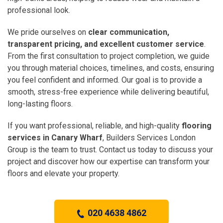
professional look.
We pride ourselves on
clear communication,
transparent pricing, and excellent customer service
.
From the first consultation to project completion, we guide
you through material choices, timelines, and costs, ensuring
you feel confident and informed. Our goal is to provide a
smooth, stress-free experience while delivering beautiful,
long-lasting floors.
If you want professional, reliable, and high-quality
flooring
services in Canary Wharf
, Builders Services London
Group is the team to trust. Contact us today to discuss your
project and discover how our expertise can transform your
floors and elevate your property.
020 4638 4862