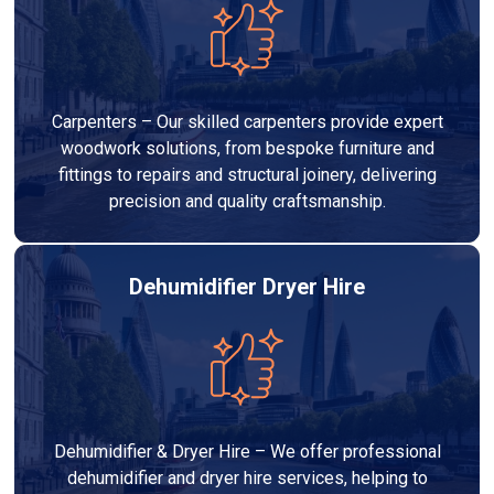
Carpenters – Our skilled carpenters provide expert
woodwork solutions, from bespoke furniture and
fittings to repairs and structural joinery, delivering
precision and quality craftsmanship.
Dehumidifier Dryer Hire
Dehumidifier & Dryer Hire – We offer professional
dehumidifier and dryer hire services, helping to