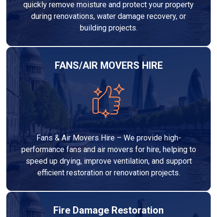
quickly remove moisture and protect your property
during renovations, water damage recovery, or
building projects.
FANS/AIR MOVERS HIRE
Fans & Air Movers Hire – We provide high-
performance fans and air movers for hire, helping to
speed up drying, improve ventilation, and support
efficient restoration or renovation projects.
Fire Damage Restoration