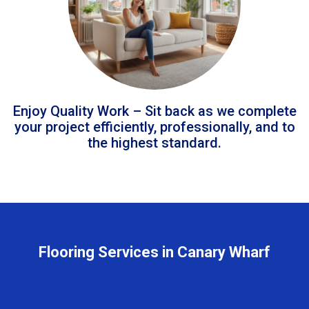
Enjoy Quality Work – Sit back as we complete
your project efficiently, professionally, and to
the highest standard.
Flooring Services in Canary Wharf