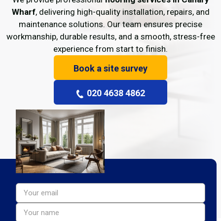
Wharf
, delivering high-quality installation, repairs, and
maintenance solutions. Our team ensures precise
workmanship, durable results, and a smooth, stress-free
experience from start to finish.
Book a site survey
020 4638 4862