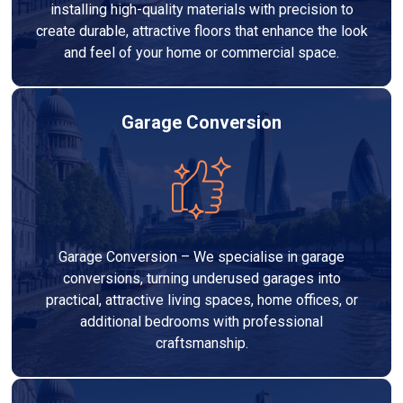
installing high-quality materials with precision to
create durable, attractive floors that enhance the look
and feel of your home or commercial space.
Garage Conversion
Garage Conversion – We specialise in garage
conversions, turning underused garages into
practical, attractive living spaces, home offices, or
additional bedrooms with professional
craftsmanship.