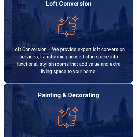
Loft Conversion
Loft Conversion – We provide expert loft conversion
services, transforming unused attic space into
functional, stylish rooms that add value and extra
living space to your home.
Painting & Decorating