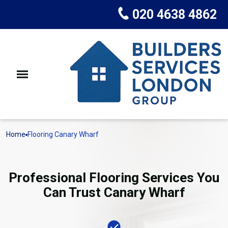
020 4638 4862
Home
Flooring Canary Wharf
Professional Flooring Services You
Can Trust Canary Wharf