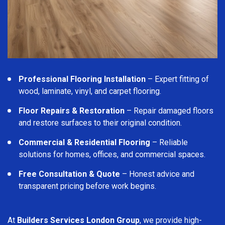
Professional Flooring Installation
– Expert fitting of
wood, laminate, vinyl, and carpet flooring.
Floor Repairs & Restoration
– Repair damaged floors
and restore surfaces to their original condition.
Commercial & Residential Flooring
– Reliable
solutions for homes, offices, and commercial spaces.
Free Consultation & Quote
– Honest advice and
transparent pricing before work begins.
At
Builders Services London Group
, we provide high-