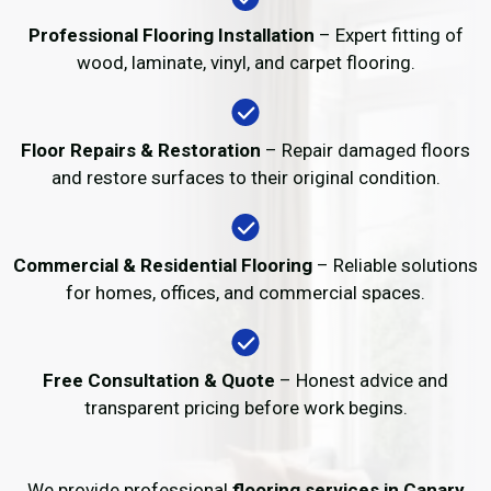
Professional Flooring Installation
– Expert fitting of
wood, laminate, vinyl, and carpet flooring.
Floor Repairs & Restoration
– Repair damaged floors
and restore surfaces to their original condition.
Commercial & Residential Flooring
– Reliable solutions
for homes, offices, and commercial spaces.
Free Consultation & Quote
– Honest advice and
transparent pricing before work begins.
We provide professional
flooring services in Canary