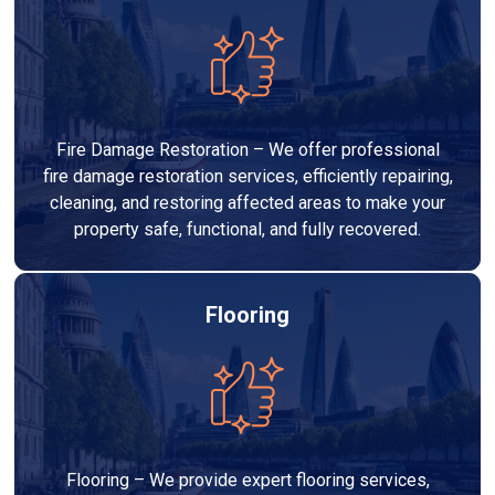
Fire Damage Restoration – We offer professional
fire damage restoration services, efficiently repairing,
cleaning, and restoring affected areas to make your
property safe, functional, and fully recovered.
Flooring
Flooring – We provide expert flooring services,