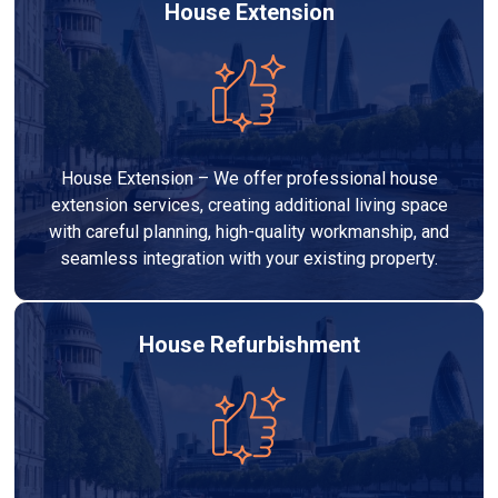
House Extension
House Extension – We offer professional house
extension services, creating additional living space
with careful planning, high-quality workmanship, and
seamless integration with your existing property.
House Refurbishment