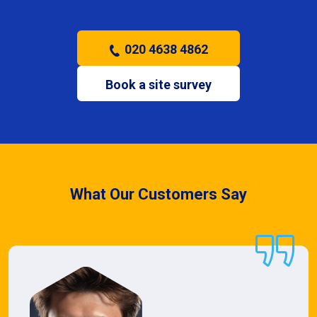
020 4638 4862
Book a site survey
What Our Customers Say