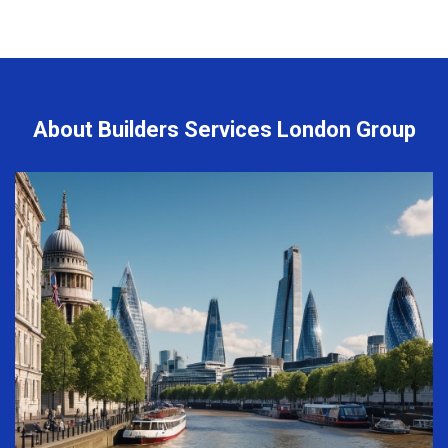
About Builders Services London Group