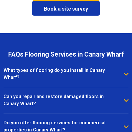
Book a site survey
FAQs Flooring Services in Canary Wharf
What types of flooring do you install in Canary
Wharf?
We install a wide range of flooring in Canary Wharf,
including hardwood, laminate, vinyl, and carpet. Our
Can you repair and restore damaged floors in
team provides expert advice to help you choose the
Canary Wharf?
right material for your home or commercial space.
Yes, we specialise in floor repairs and restoration in
Canary Wharf, fixing everything from minor scratches
Do you offer flooring services for commercial
to more extensive damage. Our team uses high-
properties in Canary Wharf?