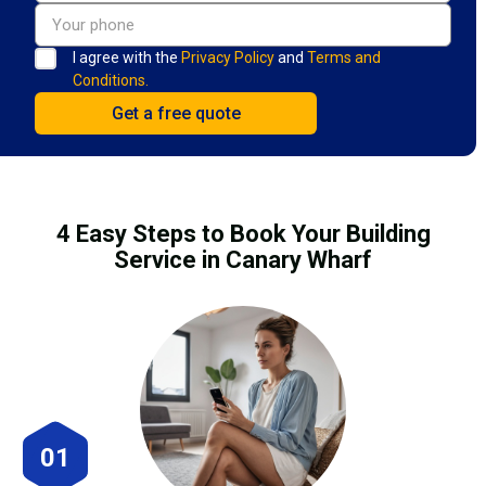
I agree with the
Privacy Policy
and
Terms and
Conditions.
4 Easy Steps to Book Your Building
Service in Canary Wharf
01