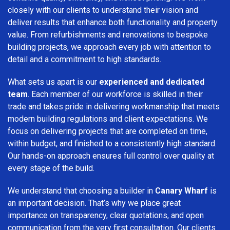
closely with our clients to understand their vision and
deliver results that enhance both functionality and property
value. From refurbishments and renovations to bespoke
building projects, we approach every job with attention to
detail and a commitment to high standards.
What sets us apart is our
experienced and dedicated
team
. Each member of our workforce is skilled in their
trade and takes pride in delivering workmanship that meets
modern building regulations and client expectations. We
focus on delivering projects that are completed on time,
within budget, and finished to a consistently high standard.
Our hands-on approach ensures full control over quality at
every stage of the build.
We understand that choosing a builder in
Canary Wharf
is
an important decision. That’s why we place great
importance on transparency, clear quotations, and open
communication from the very first consultation. Our clients