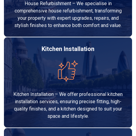
House Refurbishment – We specialise in
comprehensive house refurbishment, transforming
your property with expert upgrades, repairs, and
stylish finishes to enhance both comfort and value.
Kitchen Installation
Kitchen Installation – We offer professional kitchen
installation services, ensuring precise fitting, high-
quality finishes, and a kitchen designed to suit your
space and lifestyle.