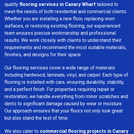
quality
flooring services in Canary Wharf
tailored to
meet the needs of both residential and commercial clients.
Whether you are installing a new floor, replacing worn
surfaces, or restoring existing flooring, our experienced
team ensures precise workmanship and professional
results. We work closely with clients to understand their
requirements and recommend the most suitable materials,
finishes, and designs for their space.
Our flooring services cover a wide range of materials
including hardwood, laminate, vinyl, and carpet. Each type of
flooring is installed with care, ensuring durability, stability,
and a perfect finish. For properties requiring repair or
restoration, we handle everything from minor scratches and
dents to significant damage caused by wear or moisture.
Our approach ensures that your floors not only look great
but also stand the test of time.
We also cater to
commercial flooring projects in Canary