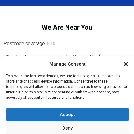
We Are Near You
Postcode coverage: E14
Other locations we cover nearby: Canary Wharf
Manage Consent
Isle of Dogs
,
Millwall
,
Stepney
,
Bromley-by-Bow
,
Deptford
,
To provide the best experiences, we use technologies like cookies to
Greenwich
,
Canning Town
,
Whitechapel
,
New Cross
,
Tower
store and/or access device information. Consenting to these
Hill
,
Plaistow
,
West Ham
,
Bethnal Green
,
Aldgate
,
Stratford
technologies will allow us to process data such as browsing behaviour or
unique IDs on this site. Not consenting or withdrawing consent, may
adversely affect certain features and functions.
Accept
Deny