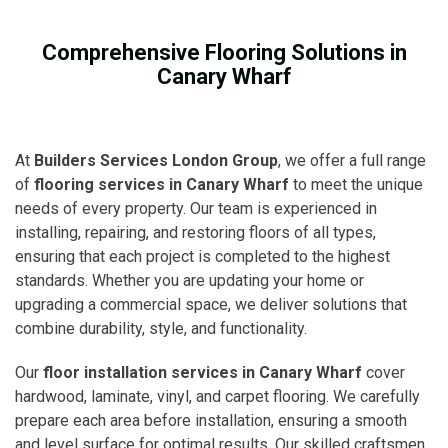
Comprehensive Flooring Solutions in
Canary Wharf
At
Builders Services London Group
, we offer a full range
of
flooring services in Canary Wharf
to meet the unique
needs of every property. Our team is experienced in
installing, repairing, and restoring floors of all types,
ensuring that each project is completed to the highest
standards. Whether you are updating your home or
upgrading a commercial space, we deliver solutions that
combine durability, style, and functionality.
Our
floor installation services in Canary Wharf
cover
hardwood, laminate, vinyl, and carpet flooring. We carefully
prepare each area before installation, ensuring a smooth
and level surface for optimal results. Our skilled craftsmen