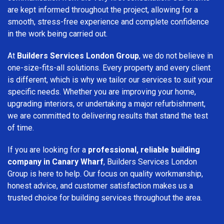
are kept informed throughout the project, allowing for a
smooth, stress-free experience and complete confidence
in the work being carried out.
At
Builders Services London Group
, we do not believe in
one-size-fits-all solutions. Every property and every client
is different, which is why we tailor our services to suit your
specific needs. Whether you are improving your home,
upgrading interiors, or undertaking a major refurbishment,
we are committed to delivering results that stand the test
of time.
If you are looking for a
professional, reliable building
company in Canary Wharf
, Builders Services London
Group is here to help. Our focus on quality workmanship,
honest advice, and customer satisfaction makes us a
trusted choice for building services throughout the area.