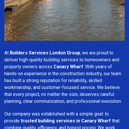
At
Builders Services London Group
, we are proud to
deliver high-quality building services to homeowners and
property owners across
Canary Wharf
. With years of
hands-on experience in the construction industry, our team
has built a strong reputation for reliability, skilled
workmanship, and customer-focused service. We believe
that every project, no matter the size, deserves careful
planning, clear communication, and professional execution.
Our company was established with a simple goal: to
provide
trusted building services in Canary Wharf
that
combine quality, efficiency, and honest pricing. We work