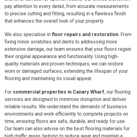
pay attention to every detail, from accurate measurements
to precise cutting and fitting, resulting in a flawless finish
that enhances the overall look of your property.
We also specialise in
floor repairs and restoration
. From
fixing minor scratches and dents to addressing more
extensive damage, our team ensures that your floors regain
their original appearance and functionality. Using high-
quality materials and proven techniques, we can restore
worn or damaged surfaces, extending the lifespan of your
flooring and maintaining its visual appeal.
For
commercial properties in Canary Wharf
, our flooring
services are designed to minimise disruption and deliver
reliable results. We understand the demands of business
environments and work efficiently to complete projects on
time, ensuring floors are safe, durable, and ready for use.
Our team can also advise on the best flooring materials for
high-traffic areas, helping to reduce wear and maintain a