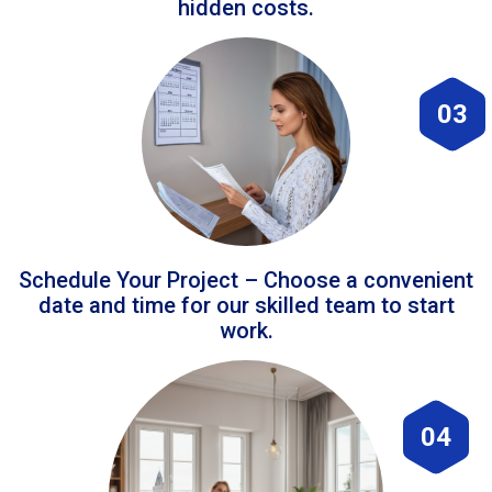
hidden costs.
03
Schedule Your Project – Choose a convenient
date and time for our skilled team to start
work.
04