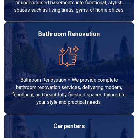
or underutilised basements into functional, stylish
spaces such as living areas, gyms, or home offices.
Bathroom Renovation
Bathroom Renovation – We provide complete
bathroom renovation services, delivering modern,
functional, and beautifully finished spaces tailored to
your style and practical needs.
Carpenters