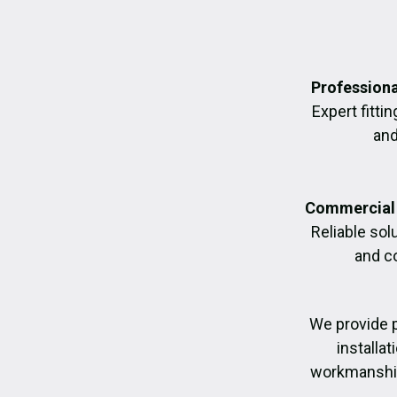
Professiona
Expert fittin
and
Commercial 
Reliable sol
and c
We provide 
installa
workmanship,