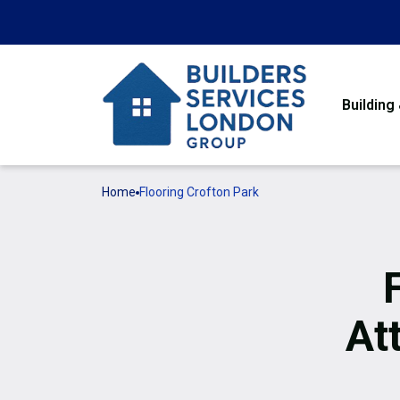
Building
Home
Flooring Crofton Park
At