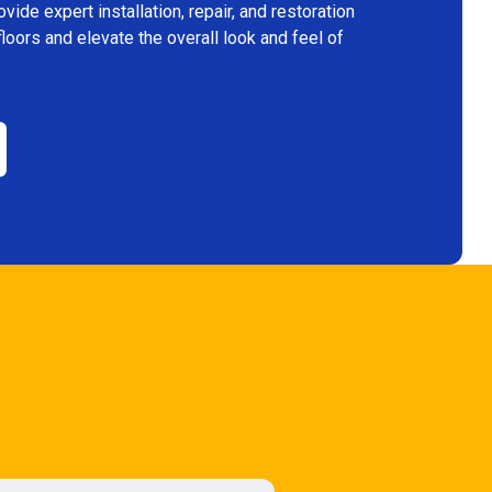
ide expert installation, repair, and restoration
floors and elevate the overall look and feel of