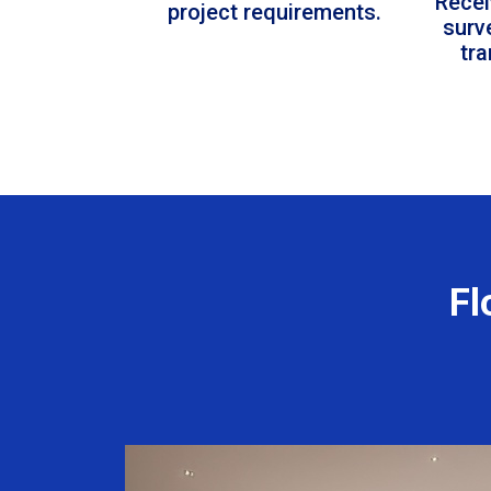
Recei
project requirements.
surv
tr
Fl