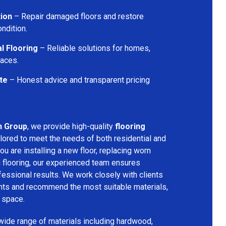
tion
– Repair damaged floors and restore
ondition.
l Flooring
– Reliable solutions for homes,
paces.
te
– Honest advice and transparent pricing
n Group
, we provide high-quality
flooring
lored to meet the needs of both residential and
u are installing a new floor, replacing worn
g flooring, our experienced team ensures
ssional results. We work closely with clients
ents and recommend the most suitable materials,
r space.
 wide range of materials including hardwood,