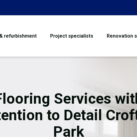
 & refurbishment
Project specialists
Renovation s
House Refurbishme
Bathroom Renovati
Loft Conversion
Flooring Services wit
Flooring
tention to Detail Crof
Garage Conversion
Park
Water Damage Rest