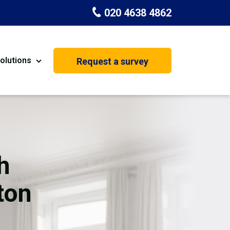
020 4638 4862
olutions
Request a survey
nt
Painting & Decorating
on
Kitchen Installation
Carpenters
h
Basement Conversion
ton
House Extension
oration
Dehumidifier Dryer Hire