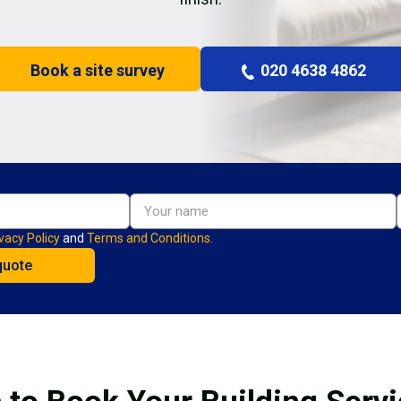
Book a site survey
020 4638 4862
vacy Policy
and
Terms and Conditions.