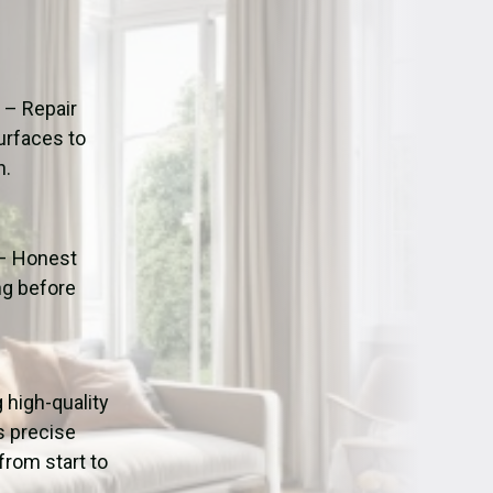
ation
Fans/Air Movers Hire
n
– Repair
urfaces to
n.
– Honest
ng before
g high-quality
s precise
from start to