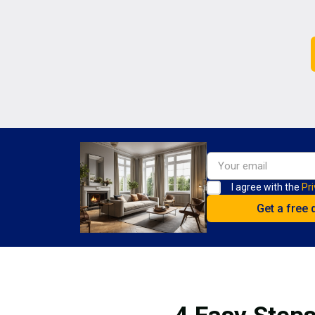
I agree with the
Pri