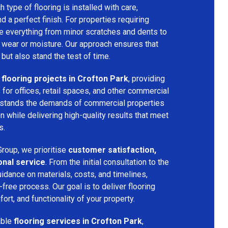
h type of flooring is installed with care,
and a perfect finish. For properties requiring
dle everything from minor scratches and dents to
 wear or moisture. Our approach ensures that
 but also stand the test of time.
flooring projects in Crofton Park
, providing
s for offices, retail spaces, and other commercial
rstands the demands of commercial properties
 while delivering high-quality results that meet
s.
roup, we prioritise
customer satisfaction,
onal service
. From the initial consultation to the
uidance on materials, costs, and timelines,
ree process. Our goal is to deliver flooring
ort, and functionality of your property.
able
flooring services in Crofton Park
,