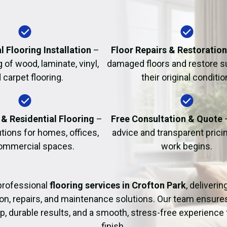
Fire Damage Restor
l Flooring Installation
–
Floor Repairs & Restoratio
g of wood, laminate, vinyl,
damaged floors and restore s
 carpet flooring.
their original conditio
& Residential Flooring
–
Free Consultation & Quote
utions for homes, offices,
advice and transparent prici
ommercial spaces.
work begins.
professional
flooring services in Crofton Park
, deliverin
tion, repairs, and maintenance solutions. Our team ensure
 durable results, and a smooth, stress-free experience 
finish.