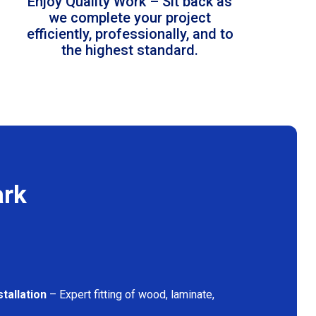
Enjoy Quality Work – Sit back as
we complete your project
efficiently, professionally, and to
the highest standard.
ark
tallation
– Expert fitting of wood, laminate,