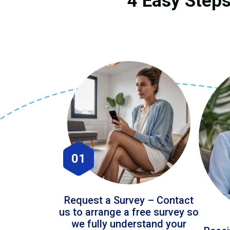
4 Easy Steps
01
Request a Survey – Contact
us to arrange a free survey so
we fully understand your