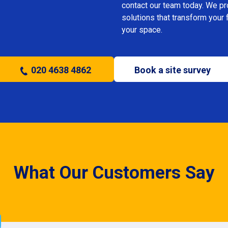
contact our team today. We prov
solutions that transform your 
your space.
020 4638 4862
Book a site survey
What Our Customers Say