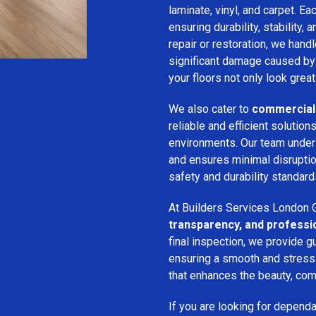
laminate, vinyl, and carpet. Eac
ensuring durability, stability, 
repair or restoration, we han
significant damage caused by
your floors not only look great
We also cater to
commercial 
reliable and efficient solution
environments. Our team unde
and ensures minimal disruption
safety and durability standard
At Builders Services London G
transparency, and professi
final inspection, we provide g
ensuring a smooth and stress-f
that enhances the beauty, comf
If you are looking for depend