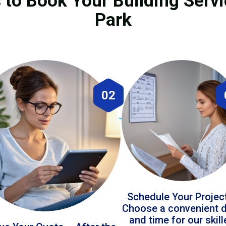
 to Book Your Building Servi
Park
02
Schedule Your Projec
Choose a convenient 
and time for our skil