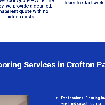
ve Your Quote – After the
team to start work.
ey, we provide a detailed,
ansparent quote with no
hidden costs.
ooring Services in Crofton P
Professional Flooring Ins
vinyl, and carpet flooring.