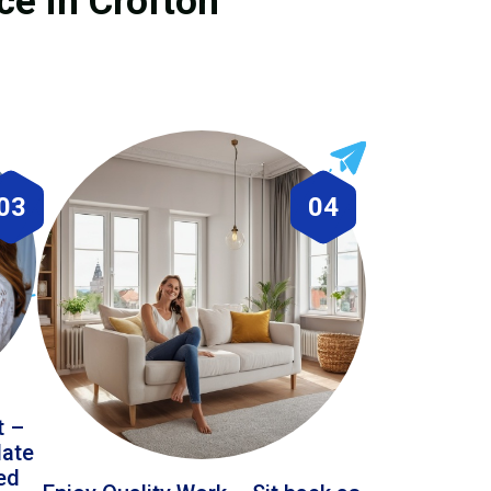
ce in Crofton
03
04
t –
date
led