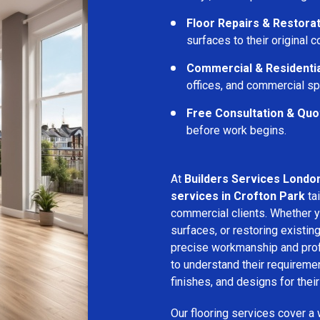
Floor Repairs & Restora
surfaces to their original c
Commercial & Residentia
offices, and commercial s
Free Consultation & Quo
before work begins.
At
Builders Services Londo
services in Crofton Park
tai
commercial clients. Whether yo
surfaces, or restoring existin
precise workmanship and profe
to understand their requirem
finishes, and designs for thei
Our flooring services cover a