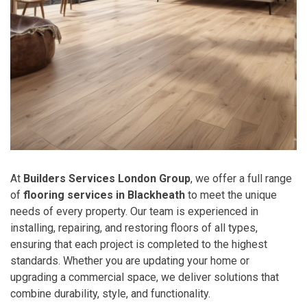
At
Builders Services London Group
, we offer a full range
of
flooring services in Blackheath
to meet the unique
needs of every property. Our team is experienced in
installing, repairing, and restoring floors of all types,
ensuring that each project is completed to the highest
standards. Whether you are updating your home or
upgrading a commercial space, we deliver solutions that
combine durability, style, and functionality.