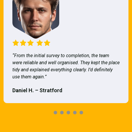
“From the initial survey to completion, the team
were reliable and well organised. They kept the place
tidy and explained everything clearly. I’d definitely
use them again.”
Daniel H. – Stratford