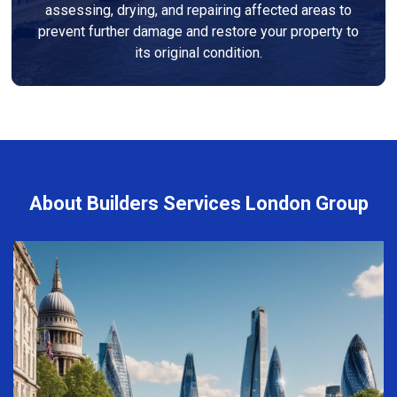
assessing, drying, and repairing affected areas to
prevent further damage and restore your property to
its original condition.
About Builders Services London Group