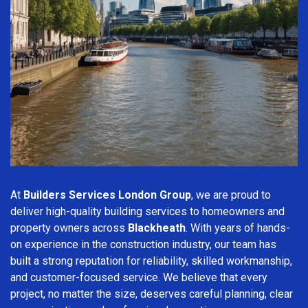
At
Builders Services London Group
, we are proud to
deliver high-quality building services to homeowners and
property owners across
Blackheath
. With years of hands-
on experience in the construction industry, our team has
built a strong reputation for reliability, skilled workmanship,
and customer-focused service. We believe that every
project, no matter the size, deserves careful planning, clear