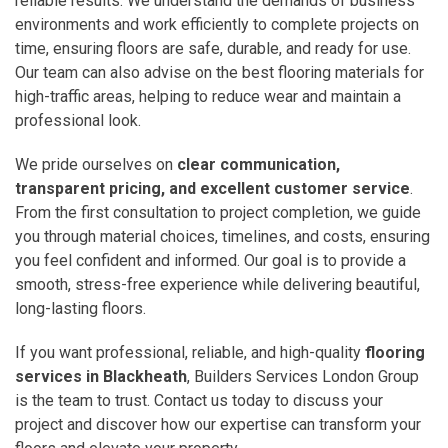
reliable results. We understand the demands of business
environments and work efficiently to complete projects on
time, ensuring floors are safe, durable, and ready for use.
Our team can also advise on the best flooring materials for
high-traffic areas, helping to reduce wear and maintain a
professional look.
We pride ourselves on
clear communication,
transparent pricing, and excellent customer service
.
From the first consultation to project completion, we guide
you through material choices, timelines, and costs, ensuring
you feel confident and informed. Our goal is to provide a
smooth, stress-free experience while delivering beautiful,
long-lasting floors.
If you want professional, reliable, and high-quality
flooring
services in Blackheath
, Builders Services London Group
is the team to trust. Contact us today to discuss your
project and discover how our expertise can transform your