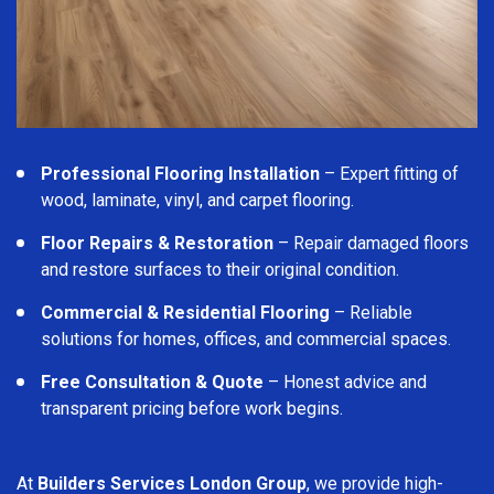
Professional Flooring Installation
– Expert fitting of
wood, laminate, vinyl, and carpet flooring.
Floor Repairs & Restoration
– Repair damaged floors
and restore surfaces to their original condition.
Commercial & Residential Flooring
– Reliable
solutions for homes, offices, and commercial spaces.
Free Consultation & Quote
– Honest advice and
transparent pricing before work begins.
At
Builders Services London Group
, we provide high-