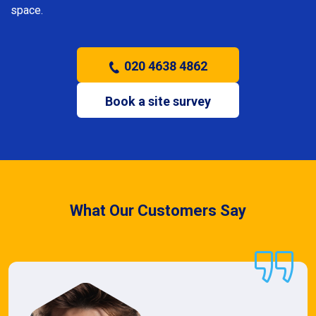
space.
020 4638 4862
Book a site survey
What Our Customers Say