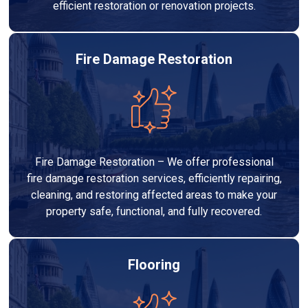
efficient restoration or renovation projects.
Fire Damage Restoration
Fire Damage Restoration – We offer professional
fire damage restoration services, efficiently repairing,
cleaning, and restoring affected areas to make your
property safe, functional, and fully recovered.
Flooring