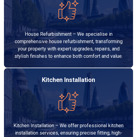
House Refurbishment – We specialise in
comprehensive house refurbishment, transforming
your property with expert upgrades, repairs, and
stylish finishes to enhance both comfort and value.
Kitchen Installation
Kitchen Installation – We offer professional kitchen
installation services, ensuring precise fitting, high-