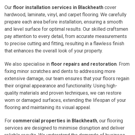
Our
floor installation services in Blackheath
cover
hardwood, laminate, vinyl, and carpet flooring. We carefully
prepare each area before installation, ensuring a smooth
and level surface for optimal results. Our skilled craftsmen
pay attention to every detail, from accurate measurements
to precise cutting and fitting, resulting in a flawless finish
that enhances the overall look of your property.
We also specialise in
floor repairs and restoration
. From
fixing minor scratches and dents to addressing more
extensive damage, our team ensures that your floors regain
their original appearance and functionality. Using high-
quality materials and proven techniques, we can restore
worn or damaged surfaces, extending the lifespan of your
flooring and maintaining its visual appeal.
For
commercial properties in Blackheath
, our flooring
services are designed to minimise disruption and deliver