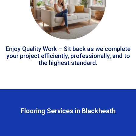
Enjoy Quality Work – Sit back as we complete
your project efficiently, professionally, and to
the highest standard.
Flooring Services in Blackheath