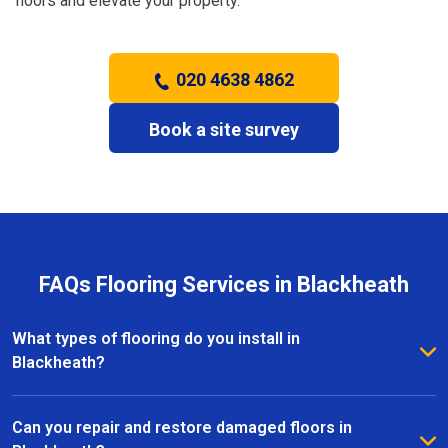
floors and elevate your property.
020 4638 4862
Book a site survey
FAQs Flooring Services in Blackheath
What types of flooring do you install in
Blackheath?
We install a wide range of flooring in Blackheath,
including hardwood, laminate, vinyl, and carpet. Our
Can you repair and restore damaged floors in