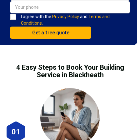
I agree with the
Privacy Policy
and
Terms and
Conditions.
4 Easy Steps to Book Your Building
Service in Blackheath
01