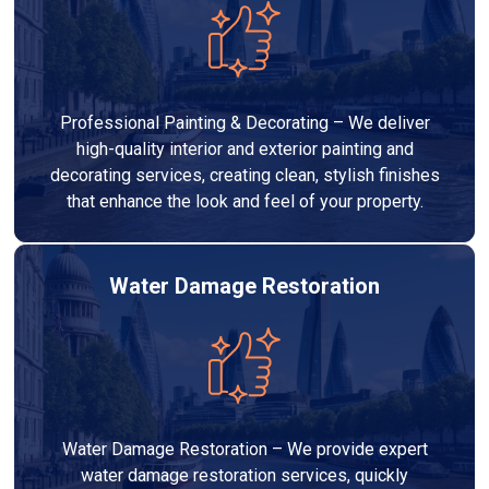
Professional Painting & Decorating – We deliver
high-quality interior and exterior painting and
decorating services, creating clean, stylish finishes
that enhance the look and feel of your property.
Water Damage Restoration
Water Damage Restoration – We provide expert
water damage restoration services, quickly