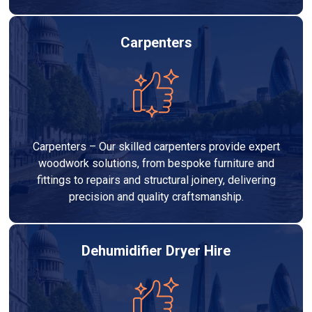
Carpenters
Carpenters – Our skilled carpenters provide expert
woodwork solutions, from bespoke furniture and
fittings to repairs and structural joinery, delivering
precision and quality craftsmanship.
Dehumidifier Dryer Hire