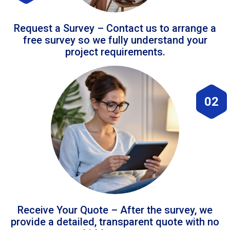
Request a Survey – Contact us to arrange a
free survey so we fully understand your
project requirements.
02
Receive Your Quote – After the survey, we
provide a detailed, transparent quote with no