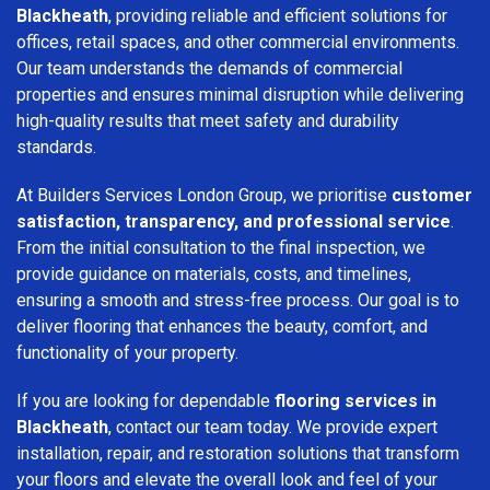
Blackheath
, providing reliable and efficient solutions for
offices, retail spaces, and other commercial environments.
Our team understands the demands of commercial
properties and ensures minimal disruption while delivering
high-quality results that meet safety and durability
standards.
At Builders Services London Group, we prioritise
customer
satisfaction, transparency, and professional service
.
From the initial consultation to the final inspection, we
provide guidance on materials, costs, and timelines,
ensuring a smooth and stress-free process. Our goal is to
deliver flooring that enhances the beauty, comfort, and
functionality of your property.
If you are looking for dependable
flooring services in
Blackheath
, contact our team today. We provide expert
installation, repair, and restoration solutions that transform
your floors and elevate the overall look and feel of your