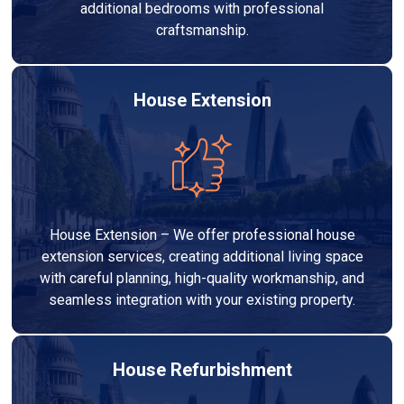
additional bedrooms with professional
craftsmanship.
House Extension
House Extension – We offer professional house
extension services, creating additional living space
with careful planning, high-quality workmanship, and
seamless integration with your existing property.
House Refurbishment