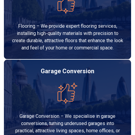
Flooring – We provide expert flooring services,
installing high-quality materials with precision to
create durable, attractive floors that enhance the look
and feel of your home or commercial space.
Garage Conversion
Garage Conversion – We specialise in garage
conversions, turning underused garages into
practical, attractive living spaces, home offices, or