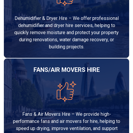
Dehumidifier & Dryer Hire – We offer professional
dehumidifier and dryer hire services, helping to
quickly remove moisture and protect your property
during renovations, water damage recovery, or
building projects.
FANS/AIR MOVERS HIRE
Fans & Air Movers Hire – We provide high-
performance fans and air movers for hire, helping to
speed up drying, improve ventilation, and support