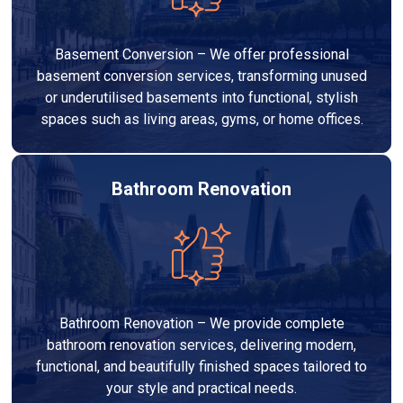
Basement Conversion – We offer professional
basement conversion services, transforming unused
or underutilised basements into functional, stylish
spaces such as living areas, gyms, or home offices.
Bathroom Renovation
Bathroom Renovation – We provide complete
bathroom renovation services, delivering modern,
functional, and beautifully finished spaces tailored to
your style and practical needs.