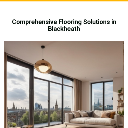
Comprehensive Flooring Solutions in
Blackheath