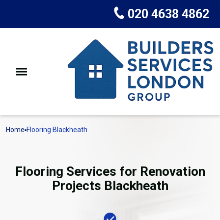
020 4638 4862
Home
Flooring Blackheath
Flooring Services for Renovation
Projects Blackheath