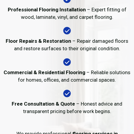
Professional Flooring Installation
– Expert fitting of
wood, laminate, vinyl, and carpet flooring.
Floor Repairs & Restoration
– Repair damaged floors
and restore surfaces to their original condition.
Commercial & Residential Flooring
– Reliable solutions
for homes, offices, and commercial spaces.
Free Consultation & Quote
– Honest advice and
transparent pricing before work begins.
We provide professional
flooring services in