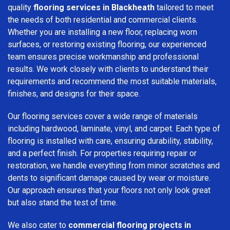
quality
flooring services in Blackheath
tailored to meet
the needs of both residential and commercial clients.
Whether you are installing a new floor, replacing worn
surfaces, or restoring existing flooring, our experienced
team ensures precise workmanship and professional
results. We work closely with clients to understand their
requirements and recommend the most suitable materials,
finishes, and designs for their space.
Our flooring services cover a wide range of materials
including hardwood, laminate, vinyl, and carpet. Each type of
flooring is installed with care, ensuring durability, stability,
and a perfect finish. For properties requiring repair or
restoration, we handle everything from minor scratches and
dents to significant damage caused by wear or moisture.
Our approach ensures that your floors not only look great
but also stand the test of time.
We also cater to
commercial flooring projects in