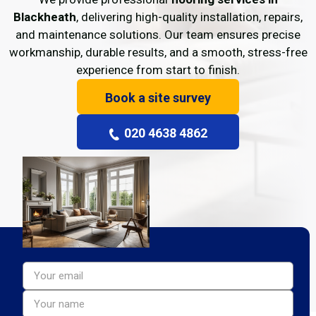
Blackheath
, delivering high-quality installation, repairs,
and maintenance solutions. Our team ensures precise
workmanship, durable results, and a smooth, stress-free
experience from start to finish.
Book a site survey
020 4638 4862