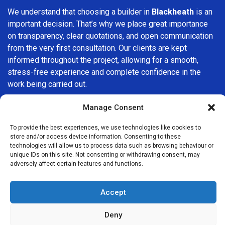
We understand that choosing a builder in
Blackheath
is an
important decision. That’s why we place great importance
on transparency, clear quotations, and open communication
from the very first consultation. Our clients are kept
informed throughout the project, allowing for a smooth,
stress-free experience and complete confidence in the
work being carried out.
At
Builders Services London Group
, we do not believe in
Manage Consent
one-size-fits-all solutions. Every property and every client
To provide the best experiences, we use technologies like cookies to
is different, which is why we tailor our services to suit your
store and/or access device information. Consenting to these
specific needs. Whether you are improving your home,
technologies will allow us to process data such as browsing behaviour or
upgrading interiors, or undertaking a major refurbishment,
unique IDs on this site. Not consenting or withdrawing consent, may
adversely affect certain features and functions.
we are committed to delivering results that stand the test
of time.
Accept
If you are looking for a
professional, reliable building
company in Blackheath
, Builders Services London Group
Deny
is here to help. Our focus on quality workmanship, honest