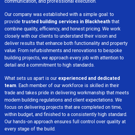
communication, and professional execution.
Our company was established with a simple goal: to
provide
trusted building services in Blackheath
that
combine quality, efficiency, and honest pricing. We work
closely with our clients to understand their vision and
deliver results that enhance both functionality and property
value. From refurbishments and renovations to bespoke
building projects, we approach every job with attention to
detail and a commitment to high standards.
What sets us apart is our
experienced and dedicated
team
. Each member of our workforce is skilled in their
trade and takes pride in delivering workmanship that meets
modern building regulations and client expectations. We
focus on delivering projects that are completed on time,
within budget, and finished to a consistently high standard.
Our hands-on approach ensures full control over quality at
every stage of the build.