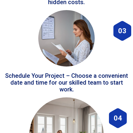
hidden costs.
03
Schedule Your Project – Choose a convenient
date and time for our skilled team to start
work.
04