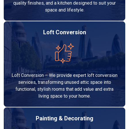
quality finishes, and a kitchen designed to suit your
space and lifestyle.
Loft Conversion
Loft Conversion – We provide expert loft conversion
services, transforming unused attic space into
functional, stylish rooms that add value and extra
living space to your home.
Painting & Decorating